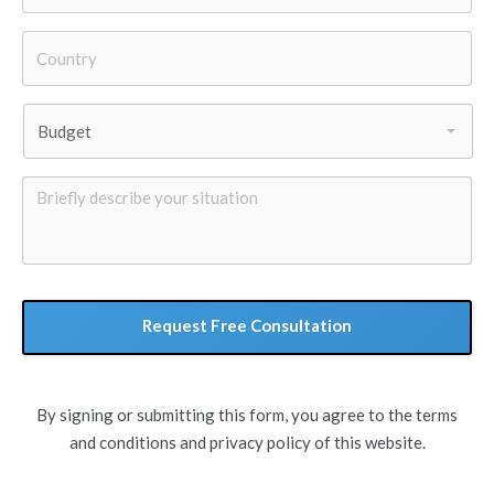
Country
*
Budget
*
Briefly
describe
your
situation
By signing or submitting this form, you agree to the terms
and conditions and privacy policy of this website.