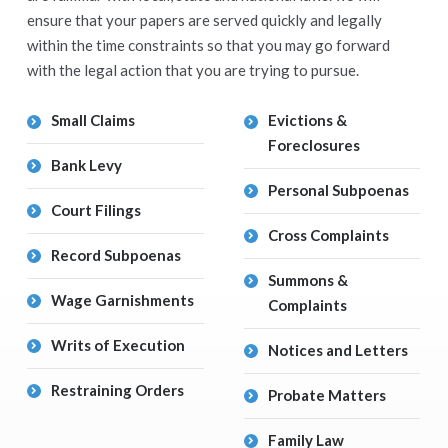
ensure that your papers are served quickly and legally
within the time constraints so that you may go forward
with the legal action that you are trying to pursue.
Small Claims
Evictions &
Foreclosures
Bank Levy
Personal Subpoenas
Court Filings
Cross Complaints
Record Subpoenas
Summons &
Wage Garnishments
Complaints
Writs of Execution
Notices and Letters
Restraining Orders
Probate Matters
Family Law