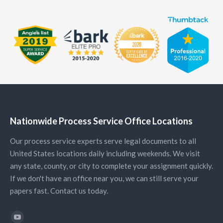
Nationwide Process Service Office Locations
Our process service experts serve legal documents to all
United States locations daily including weekends. We visit
any state, county, or city to complete your assignment quickly.
If we don't have an office near you, we can still serve your
papers fast. Contact us today.
Find us on: