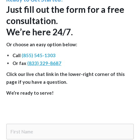
Just
fill out the form
for a free
consultation.
We’re here 24/7.
Or choose an easy option below:
Call
(855) 545-1303
Or fax
(833) 329-8687
Click our live chat link in the lower-right corner of this
page if you have a question.
We’re ready to serve!
First
Name
*