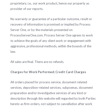
proprietary, i.e., our work product, hence our property as
provider of our reports.
No warranty or guarantee of a particular outcome, result or
recovery of information is promised or implied by Process
Server One, or by the materials presented on
ProcessServerOne.com. Process Server One agrees to work
to achieve the goals of any client work or engagement with
aggressive, professional methods, within the bounds of the
law.
All sales are final. There are no refunds.
Charges for Work Performed; Credit Card Charges
All orders placed for process service, document-related
services, deposition-related services, subpoenas, document
preparation and/or investigative services of any kind or
description through this website will regarded by both Parties
hereto as firm orders, not subject to cancellation after work