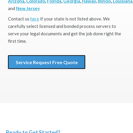
Arizona
,
Colorado
,
Florida
,
Georgia
,
Hawaii
,
Illinois
,
Louisiana
and
New Jersey
Contact us
here
if your state is not listed above. We
carefully select licensed and bonded process servers to
serve your legal documents and get the job done right the
first time.
Service Request Free Quote
Ready to Get Started?