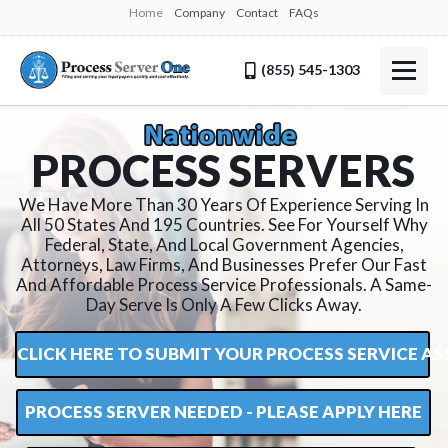
Home
Company
Contact
FAQs
(855) 545-1303
P
R
O
C
E
S
S
S
E
R
V
E
R
S
We Have More Than 30 Years Of Experience Serving In
All 50 States And 195 Countries. See For Yourself Why
Federal, State, And Local Government Agencies,
Attorneys, Law Firms, And Businesses Prefer Our Fast
And Affordable Process Service Professionals. A Same-
Day Serve Is Only A Few Clicks Away.
CLICK HERE TO SUBMIT YOUR PROCESS SERVICE 
PROCESS SERVER NEEDED - PLEASE APPLY HERE