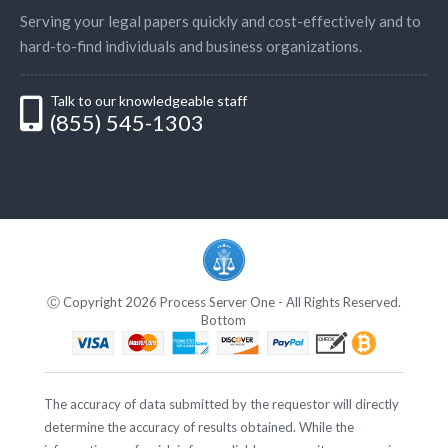
Serving your legal papers quickly and cost-effectively and to
hard-to-find individuals and business organizations.
Talk to our knowledgeable staff
(855) 545-1303
Ⓒ Copyright 2026 Process Server One - All Rights Reserved.
Bottom
The accuracy of data submitted by the requestor will directly
determine the accuracy of results obtained. While the