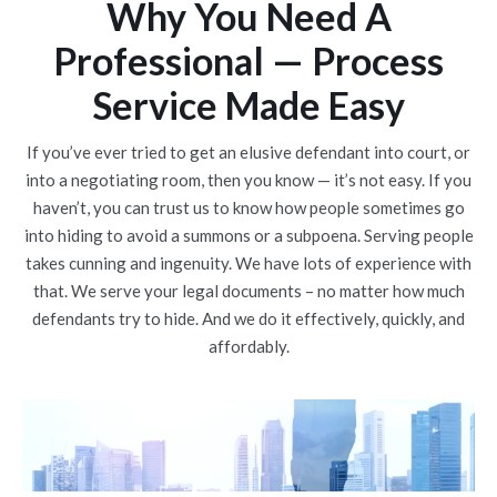
Why You Need A
Professional — Process
Service Made Easy
If you’ve ever tried to get an elusive defendant into court, or
into a negotiating room, then you know — it’s not easy. If you
haven’t, you can trust us to know how people sometimes go
into hiding to avoid a summons or a subpoena. Serving people
takes cunning and ingenuity. We have lots of experience with
that. We serve your legal documents – no matter how much
defendants try to hide. And we do it effectively, quickly, and
affordably.