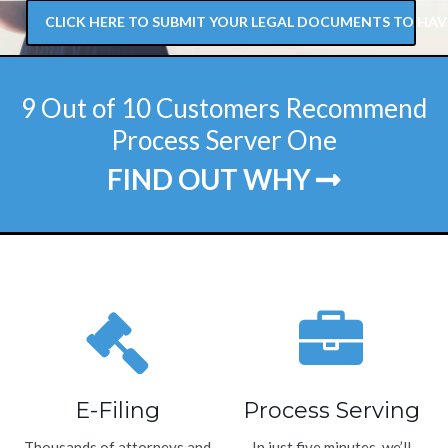
CLICK HERE TO SUBMIT YOUR LEGAL DOCUMENTS TO HAV
9 Out of 10 Customers Recommend
Process Server One
FIND OUT WHY
E-Filing
Process Serving
Thousands of attorneys and
In just five minutes, we’ll