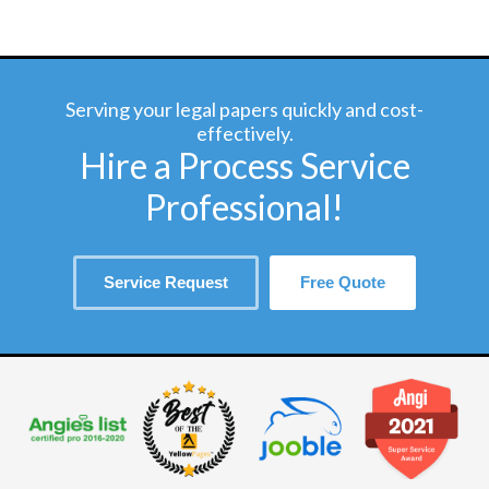
Serving your legal papers quickly and cost-
effectively.
Hire a Process Service
Professional!
Service Request
Free Quote