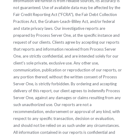
information we furnish is from reliable sources, its accuracy is
not guaranteed. Use of available data may be affected by the
Fair Credit Reporting Act ("FCRA"), the Fair Debt Collection
Practices Act, the Graham-Leach-Bliley Act, and/or federal
and state privacy laws. Our investigative reports are
prepared by Process Server One, at the specific instance and
request of our clients. Clients agree by accepting our reports
that reports and information received from Process Server
One, are strictly confidential, and are intended solely for our
client's sole private, exclusive use. Any other use,
communication, publication or reproduction of our reports, or
any portion thereof, without the written consent of Process
Server One, is strictly forbidden. By ordering and accepting
delivery of this report, our client agrees to indemnify Process
Server One, against any damages or claims resulting from any
such unauthorized use. Our reports are not a
recommendation, endorsement or approval of any kind, with
respect to any specific transaction, decision or evaluation,
and should not be relied on as such under any circumstances.
All information contained in our reports is confidential and