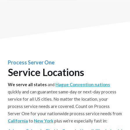
Process Server One
Service Locations
We serve all states
and
Hague Convention nations
quickly and can guarantee same-day or next-day process
service for all US cities. No matter the location, your
process service needs are covered. Count on Process
Server One for your nationwide process service needs from
California
to
New York
plus we’re especially fast in: