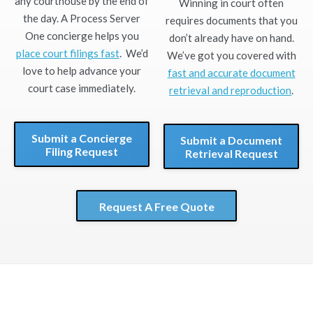
any courthouse by the end of
Winning in court often
the day. A Process Server
requires documents that you
One concierge helps you
don’t already have on hand.
place court filings fast
. We’d
We’ve got you covered with
love to help advance your
fast and accurate document
court case immediately.
retrieval and reproduction
.
Submit a Concierge
Submit a Document
Filing Request
Retrieval Request
Request A Free Quote