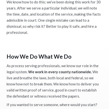
We know how to do this; we’ve been doing this work for 30
years. After we serve a particular individual, we will note
the time, date, and location of the service, making the facts
admissible in court. One single mistake can lead to a
dismissal, so why risk it? Better to play it safe, and hire a
professional.
How We Do What We Do
As process serving professionals, we know our role in the
legal system.
We work in every county nationwide.
We
live and breathe the laws, both local and federal, so we
know how not to break them. We know how to deliver you
valid written proof of service, good in court to establish
the defendant or witness received the papers.
If you wanted to serve someone, where would you start?