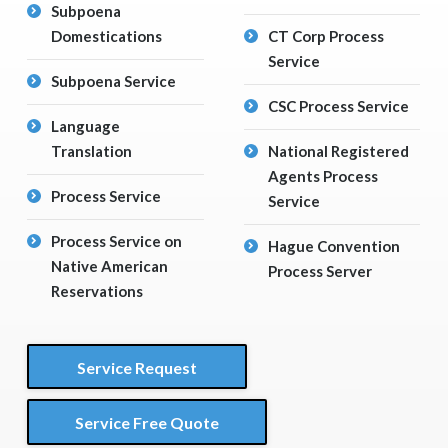
Subpoena
Domestications
CT Corp Process
Service
Subpoena Service
CSC Process Service
Language
Translation
National Registered
Agents Process
Process Service
Service
Process Service on
Hague Convention
Native American
Process Server
Reservations
Service Request
Service Free Quote