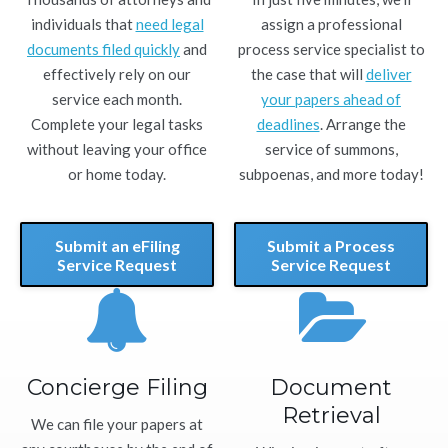
individuals that
need legal
assign a professional
documents filed quickly
and
process service specialist to
effectively rely on our
the case that will
deliver
service each month.
your papers ahead of
Complete your legal tasks
deadlines
. Arrange the
without leaving your office
service of summons,
or home today.
subpoenas, and more today!
Submit an eFiling
Submit a Process
Service Request
Service Request
Concierge Filing
Document
Retrieval
We can file your papers at