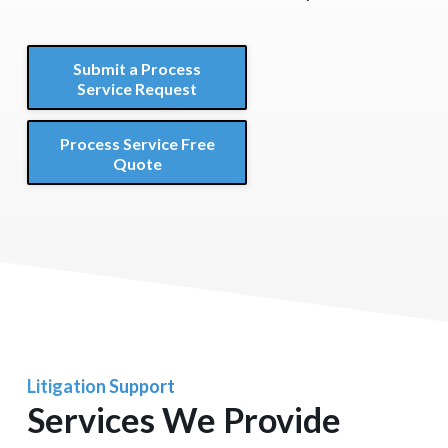
Submit a Process
Service Request
Process Service Free
Quote
Litigation Support
Services We Provide