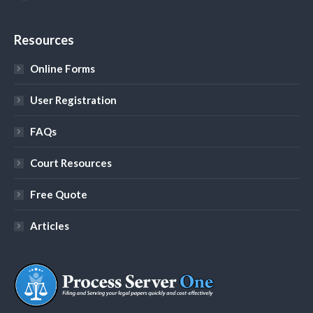
YouTube
Resources
Online Forms
User Registration
FAQs
Court Resources
Free Quote
Articles