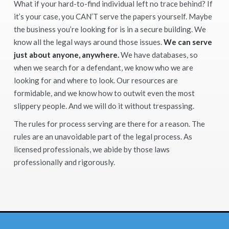
What if your hard-to-find individual left no trace behind? If
it’s your case, you CAN’T serve the papers yourself. Maybe
the business you’re looking for is in a secure building. We
know all the legal ways around those issues.
We can serve
just about anyone, anywhere.
We have databases, so
when we search for a defendant, we know who we are
looking for and where to look. Our resources are
formidable, and we know how to outwit even the most
slippery people. And we will do it without trespassing.
The rules for process serving are there for a reason. The
rules are an unavoidable part of the legal process. As
licensed professionals, we abide by those laws
professionally and rigorously.