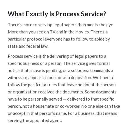
What Exactly Is Process Service
?
There’s more to serving legal papers than meets the eye.
More than you see on TV and in the movies. There’s a
particular protocol everyone has to follow to abide by
state and federal law.
Process service is the delivering of legal papers to a
specific business or a person. The service gives formal
notice that a case is pending, or a subpoena commands a
witness to appear in court or at a deposition. We have to
follow the particular rules that leave no doubt the person
or organization received the documents. Some documents
have to be personally served — delivered to that specific
person, not a housemate or co-worker. No one else can take
or accept in that person’s name. For a business, that means
serving the appointed agent.