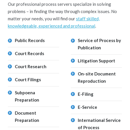
Our professional process servers specialize in solving
problems – in finding the way through complex issues. No
matter your needs, you will find our
staff skilled,
knowledgeable, experienced and professional
.
Public Records
Service of Process by
Publication
Court Records
Litigation Support
Court Research
On-site Document
Court Filings
Reproduction
Subpoena
E-Filing
Preparation
E-Service
Document
Preparation
International Service
of Process