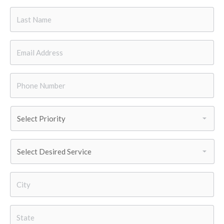
Last
Name
*
Email
*
Phone
Number
*
Priority
*
Services
Needed
*
City
*
State
*