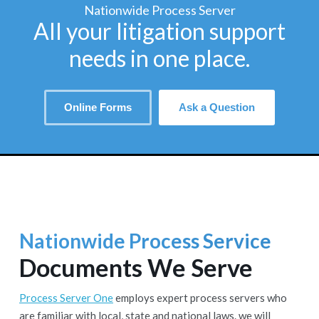
Nationwide Process Server
All your litigation support
needs in one place.
Online Forms
Ask a Question
Nationwide Process Service
Documents We Serve
Process Server One
employs expert process servers who
are familiar with local, state and national laws. we will