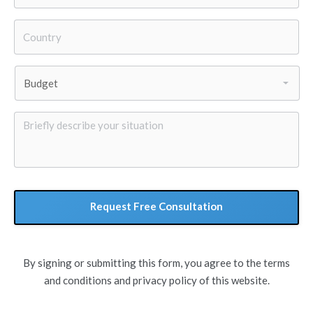
Country
*
Budget
*
Briefly
describe
your
situation
By signing or submitting this form, you agree to the terms
and conditions and privacy policy of this website.