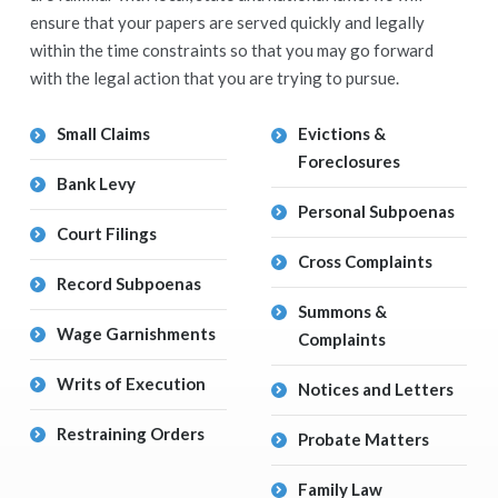
ensure that your papers are served quickly and legally
within the time constraints so that you may go forward
with the legal action that you are trying to pursue.
Small Claims
Evictions &
Foreclosures
Bank Levy
Personal Subpoenas
Court Filings
Cross Complaints
Record Subpoenas
Summons &
Wage Garnishments
Complaints
Writs of Execution
Notices and Letters
Restraining Orders
Probate Matters
Family Law