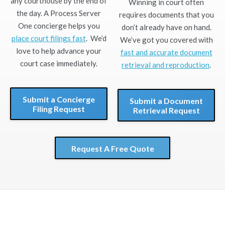
any courthouse by the end of
Winning in court often
the day. A Process Server
requires documents that you
One concierge helps you
don’t already have on hand.
place court filings fast
. We’d
We’ve got you covered with
love to help advance your
fast and accurate document
court case immediately.
retrieval and reproduction
.
Submit a Concierge
Submit a Document
Filing Request
Retrieval Request
Request A Free Quote