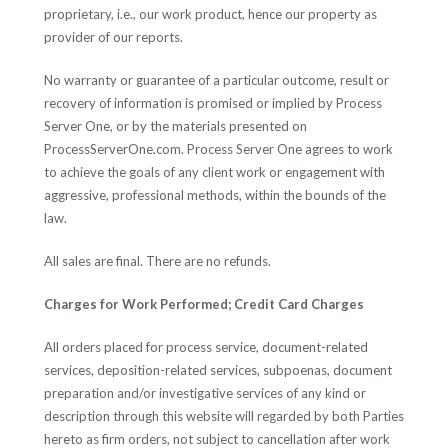
proprietary, i.e., our work product, hence our property as
provider of our reports.
No warranty or guarantee of a particular outcome, result or
recovery of information is promised or implied by Process
Server One, or by the materials presented on
ProcessServerOne.com. Process Server One agrees to work
to achieve the goals of any client work or engagement with
aggressive, professional methods, within the bounds of the
law.
All sales are final. There are no refunds.
Charges for Work Performed; Credit Card Charges
All orders placed for process service, document-related
services, deposition-related services, subpoenas, document
preparation and/or investigative services of any kind or
description through this website will regarded by both Parties
hereto as firm orders, not subject to cancellation after work