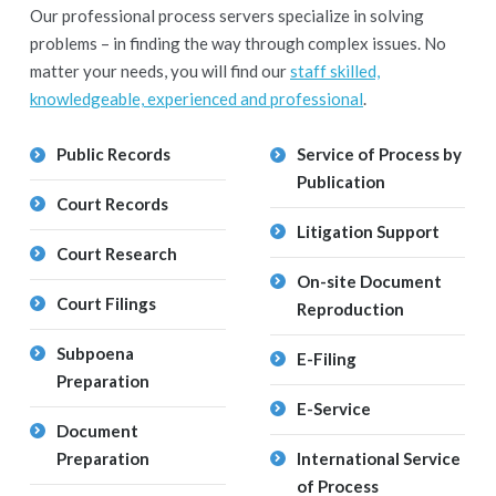
Our professional process servers specialize in solving
problems – in finding the way through complex issues. No
matter your needs, you will find our
staff skilled,
knowledgeable, experienced and professional
.
Public Records
Service of Process by
Publication
Court Records
Litigation Support
Court Research
On-site Document
Court Filings
Reproduction
Subpoena
E-Filing
Preparation
E-Service
Document
Preparation
International Service
of Process