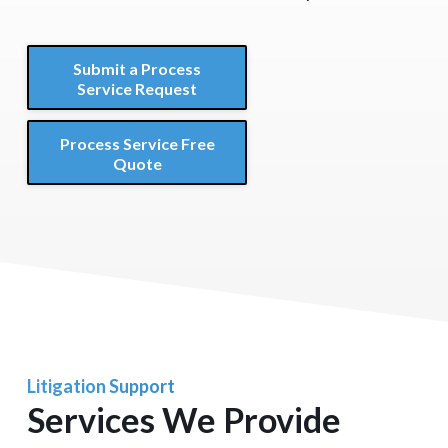
Submit a Process
Service Request
Process Service Free
Quote
Litigation Support
Services We Provide