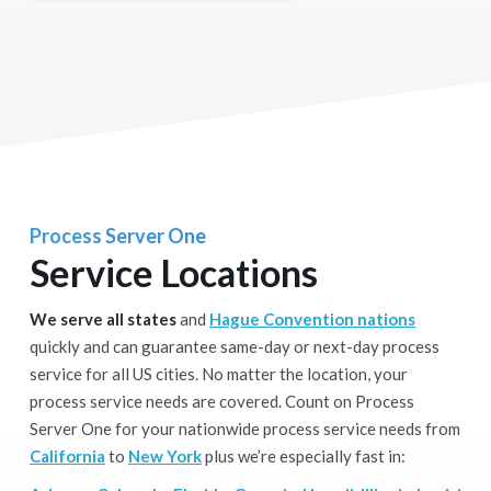
Process Server One
Service Locations
We serve all states
and
Hague Convention nations
quickly and can guarantee same-day or next-day process
service for all US cities. No matter the location, your
process service needs are covered. Count on Process
Server One for your nationwide process service needs from
California
to
New York
plus we’re especially fast in: