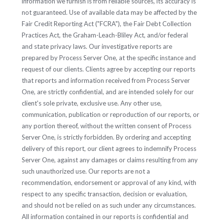
information we furnish is from reliable sources, its accuracy is
not guaranteed. Use of available data may be affected by the
Fair Credit Reporting Act ("FCRA"), the Fair Debt Collection
Practices Act, the Graham-Leach-Bliley Act, and/or federal
and state privacy laws. Our investigative reports are
prepared by Process Server One, at the specific instance and
request of our clients. Clients agree by accepting our reports
that reports and information received from Process Server
One, are strictly confidential, and are intended solely for our
client's sole private, exclusive use. Any other use,
communication, publication or reproduction of our reports, or
any portion thereof, without the written consent of Process
Server One, is strictly forbidden. By ordering and accepting
delivery of this report, our client agrees to indemnify Process
Server One, against any damages or claims resulting from any
such unauthorized use. Our reports are not a
recommendation, endorsement or approval of any kind, with
respect to any specific transaction, decision or evaluation,
and should not be relied on as such under any circumstances.
All information contained in our reports is confidential and