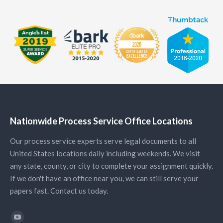
Nationwide Process Service Office Locations
Our process service experts serve legal documents to all
United States locations daily including weekends. We visit
any state, county, or city to complete your assignment quickly.
If we don't have an office near you, we can still serve your
papers fast. Contact us today.
Find us on: