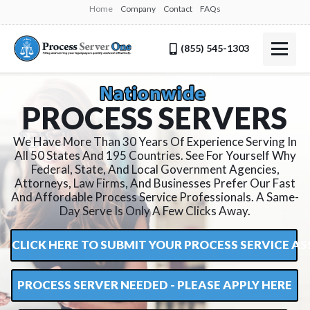
Home
Company
Contact
FAQs
(855) 545-1303
P
R
O
C
E
S
S
S
E
R
V
E
R
S
We Have More Than 30 Years Of Experience Serving In
All 50 States And 195 Countries. See For Yourself Why
Federal, State, And Local Government Agencies,
Attorneys, Law Firms, And Businesses Prefer Our Fast
And Affordable Process Service Professionals. A Same-
Day Serve Is Only A Few Clicks Away.
CLICK HERE TO SUBMIT YOUR PROCESS SERVICE 
PROCESS SERVER NEEDED - PLEASE APPLY HERE