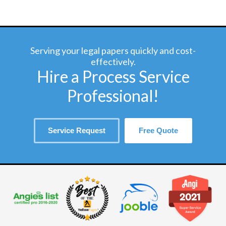
Serving your legal papers quickly and cost-
effectively.
Hire a Process Service
Professional!
Service Request
Free Quote