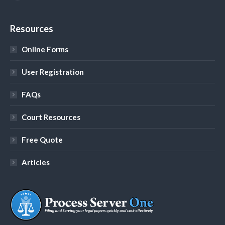
YouTube
Resources
Online Forms
User Registration
FAQs
Court Resources
Free Quote
Articles