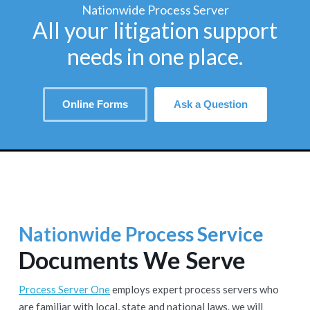
Nationwide Process Server
All your litigation support
needs in one place.
Online Forms
Ask a Question
Nationwide Process Service
Documents We Serve
Process Server One
employs expert process servers who
are familiar with local, state and national laws. we will