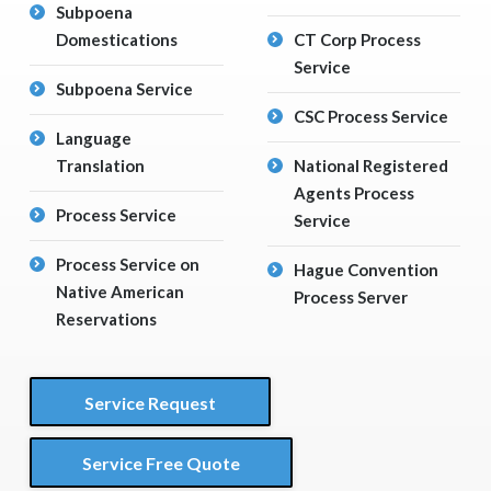
Subpoena
Domestications
CT Corp Process
Service
Subpoena Service
CSC Process Service
Language
Translation
National Registered
Agents Process
Process Service
Service
Process Service on
Hague Convention
Native American
Process Server
Reservations
Service Request
Service Free Quote