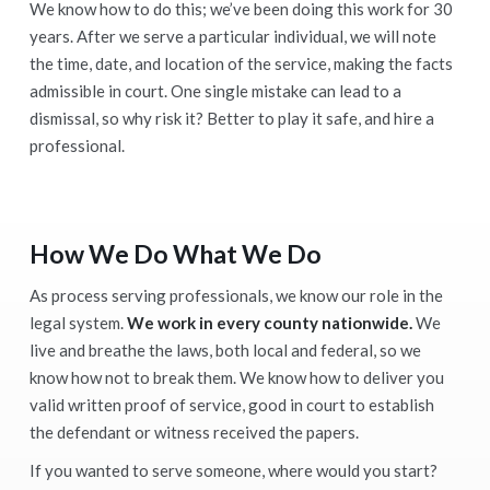
We know how to do this; we’ve been doing this work for 30
years. After we serve a particular individual, we will note
the time, date, and location of the service, making the facts
admissible in court. One single mistake can lead to a
dismissal, so why risk it? Better to play it safe, and hire a
professional.
How We Do What We Do
As process serving professionals, we know our role in the
legal system.
We work in every county nationwide.
We
live and breathe the laws, both local and federal, so we
know how not to break them. We know how to deliver you
valid written proof of service, good in court to establish
the defendant or witness received the papers.
If you wanted to serve someone, where would you start?