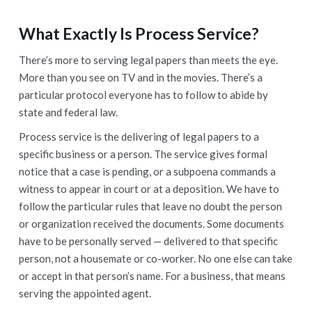
What Exactly Is Process Service
?
There’s more to serving legal papers than meets the eye.
More than you see on TV and in the movies. There’s a
particular protocol everyone has to follow to abide by
state and federal law.
Process service is the delivering of legal papers to a
specific business or a person. The service gives formal
notice that a case is pending, or a subpoena commands a
witness to appear in court or at a deposition. We have to
follow the particular rules that leave no doubt the person
or organization received the documents. Some documents
have to be personally served — delivered to that specific
person, not a housemate or co-worker. No one else can take
or accept in that person’s name. For a business, that means
serving the appointed agent.