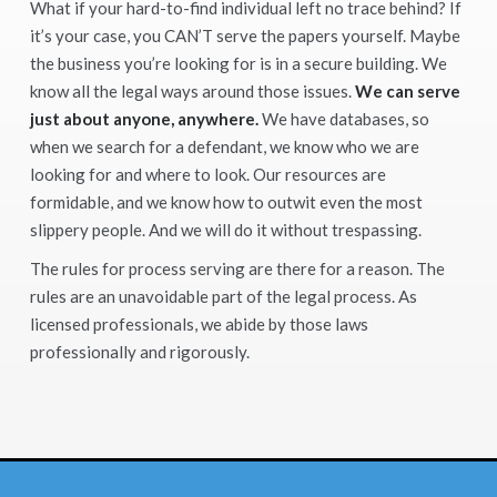
What if your hard-to-find individual left no trace behind? If
it’s your case, you CAN’T serve the papers yourself. Maybe
the business you’re looking for is in a secure building. We
know all the legal ways around those issues.
We can serve
just about anyone, anywhere.
We have databases, so
when we search for a defendant, we know who we are
looking for and where to look. Our resources are
formidable, and we know how to outwit even the most
slippery people. And we will do it without trespassing.
The rules for process serving are there for a reason. The
rules are an unavoidable part of the legal process. As
licensed professionals, we abide by those laws
professionally and rigorously.