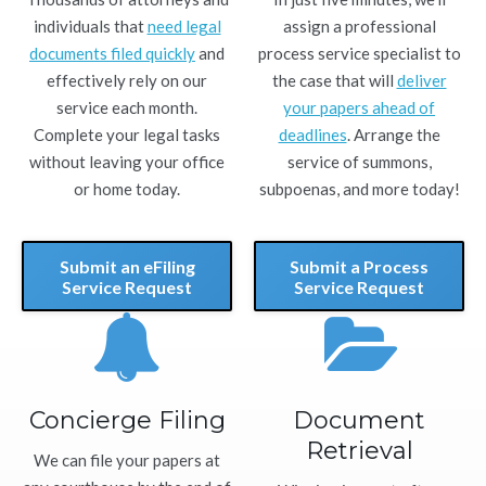
individuals that
need legal
assign a professional
documents filed quickly
and
process service specialist to
effectively rely on our
the case that will
deliver
service each month.
your papers ahead of
Complete your legal tasks
deadlines
. Arrange the
without leaving your office
service of summons,
or home today.
subpoenas, and more today!
Submit an eFiling
Submit a Process
Service Request
Service Request
Concierge Filing
Document
Retrieval
We can file your papers at