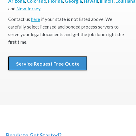
Arizona
,
Colorado
,
Florida
,
Georgia
,
Hawaii
,
Illinois
,
Louisiana
and
New Jersey
Contact us
here
if your state is not listed above. We
carefully select licensed and bonded process servers to
serve your legal documents and get the job done right the
first time.
Service Request Free Quote
Ready to Get Started?