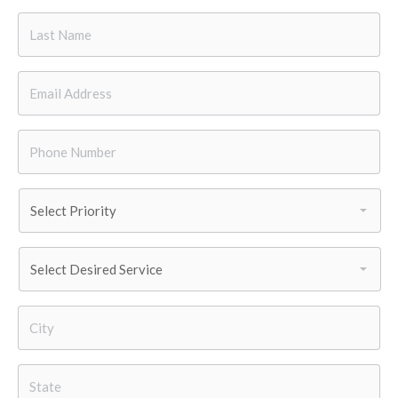
Last
Name
*
Email
*
Phone
Number
*
Priority
*
Services
Needed
*
City
*
State
*