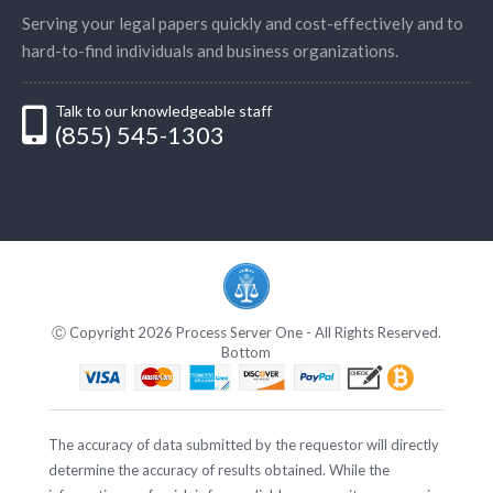
Serving your legal papers quickly and cost-effectively and to
hard-to-find individuals and business organizations.
Talk to our knowledgeable staff
(855) 545-1303
Ⓒ Copyright 2026 Process Server One - All Rights Reserved.
Bottom
The accuracy of data submitted by the requestor will directly
determine the accuracy of results obtained. While the