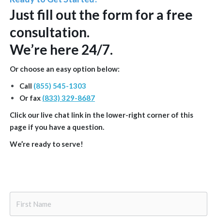
Just
fill out the form
for a free
consultation.
We’re here 24/7.
Or choose an easy option below:
Call
(855) 545-1303
Or fax
(833) 329-8687
Click our live chat link in the lower-right corner of this
page if you have a question.
We’re ready to serve!
First
Name
*