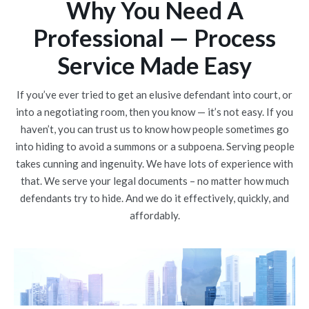
Why You Need A
Professional — Process
Service Made Easy
If you’ve ever tried to get an elusive defendant into court, or
into a negotiating room, then you know — it’s not easy. If you
haven’t, you can trust us to know how people sometimes go
into hiding to avoid a summons or a subpoena. Serving people
takes cunning and ingenuity. We have lots of experience with
that. We serve your legal documents – no matter how much
defendants try to hide. And we do it effectively, quickly, and
affordably.