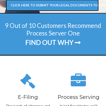
CLICK HERE TO SUBMIT YOUR LEGAL DOCUMENTS TO HAV
9 Out of 10 Customers Recommend
Process Server One
FIND OUT WHY
E-Filing
Process Serving
Thousands of attorneys and
In just five minutes, we’ll