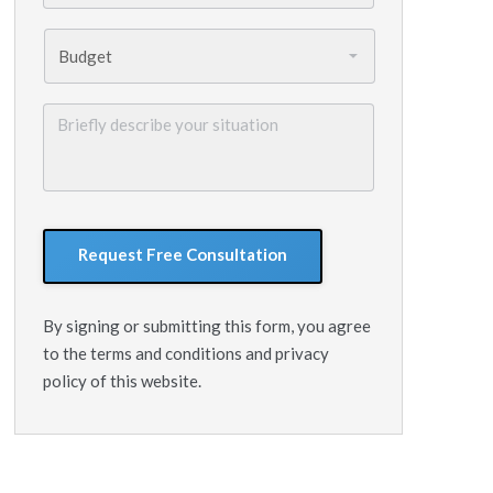
Budget
*
Briefly
describe
your
situation
GoogleReCaptcha
By signing or submitting this form, you agree
to the terms and conditions and privacy
policy of this website.