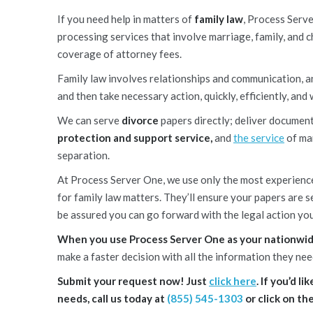
If you need help in matters of
family law
, Process Serve
processing services that involve marriage, family, and ch
coverage of attorney fees.
Family law involves relationships and communication, an
and then take necessary action, quickly, efficiently, and 
We can serve
divorce
papers directly; deliver documen
protection and support service,
and
the service
of man
separation.
At Process Server One, we use only the most experien
for family law matters. They’ll ensure your papers are 
be assured you can go forward with the legal action you
When you use Process Server One as your nationwide
make a faster decision with all the information they nee
Submit your request now! Just
click here
. If you’d 
needs, call us today at
(855) 545-1303
or click on th