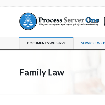
DOCUMENTS WE SERVE
SERVICES WE 
Family Law