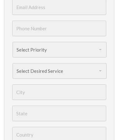
Email
*
Phone
Number
*
Priority
*
Services
Needed
*
City
*
State
*
Country
*