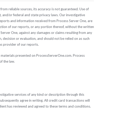
from reliable sources, its accuracy is not guaranteed. Use of
, and/or federal and state privacy laws. Our investigative
 reports and information received from Process Server One, are
uction of our reports, or any portion thereof, without the written
ss Server One, against any damages or claims resulting from any
 decision or evaluation, and should not be relied on as such
as provider of our reports.
the materials presented on ProcessServerOne.com. Process
f the law.
tigative services of any kind or description through this
ubsequently agree in writing. All credit card transactions will
Client has reviewed and agreed to these terms and conditions.