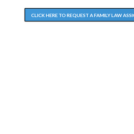
CLICK HERE TO REQUEST A FAMILY LAW A