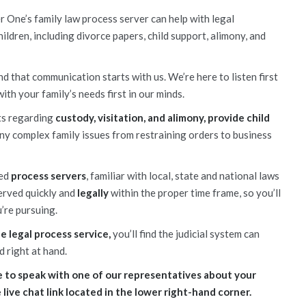
r One’s family law process server can help with legal
ildren, including divorce papers, child support, alimony, and
d that communication starts with us. We’re here to listen first
with your family’s needs first in our minds.
ts regarding
custody, visitation, and alimony, provide child
y complex family issues from restraining orders to business
ced
process servers
, familiar with local, state and national laws
served quickly and
legally
within the proper time frame, so you’ll
’re pursuing.
 legal process service,
you’ll find the judicial system can
d right at hand.
like to speak with one of our representatives about your
e live chat link located in the lower right-hand corner.