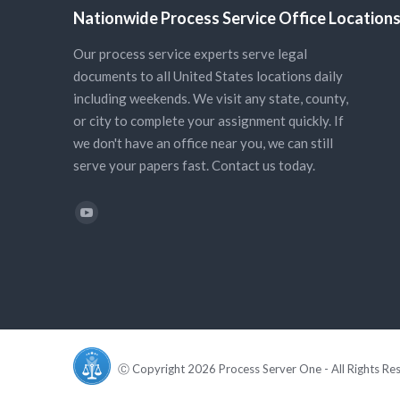
Nationwide Process Service Office Location
Our process service experts serve legal
documents to all United States locations daily
including weekends. We visit any state, county,
or city to complete your assignment quickly. If
we don't have an office near you, we can still
serve your papers fast. Contact us today.
Find us on:
YouTube
Ⓒ Copyright 2026 Process Server One - All Rights Re