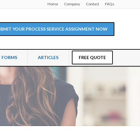
Home
Company
Contact
FAQs
SUBMIT YOUR PROCESS SERVICE ASSIGNMENT NOW
T FORMS
ARTICLES
FREE QUOTE