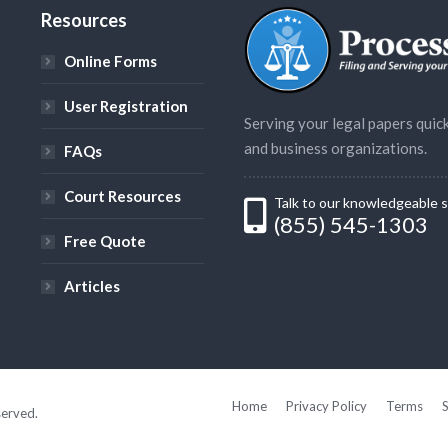
s
Resources
Online Forms
User Registration
Serving your legal papers quick
and business organizations.
FAQs
Court Resources
Talk to our knowledgeable s
(855) 545-1303
Free Quote
Articles
Home
Privacy Policy
Terms
served.