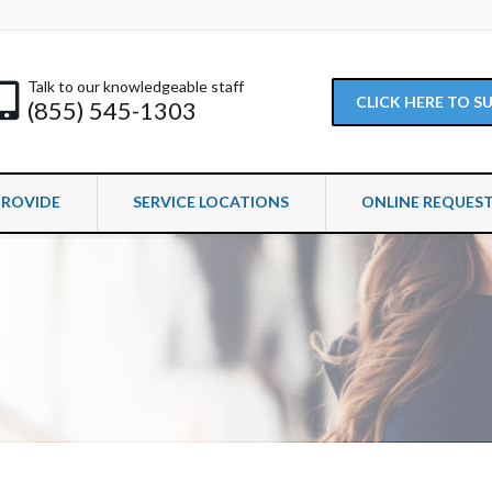
Talk to our knowledgeable staff
CLICK HERE TO 
(855) 545-1303
PROVIDE
SERVICE LOCATIONS
ONLINE REQUES