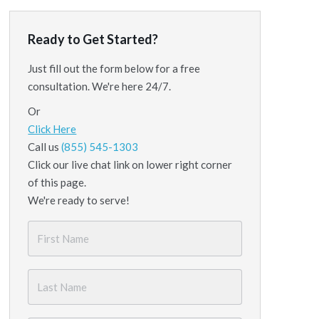
Ready to Get Started?
Just fill out the form below for a free
consultation. We're here 24/7.
Or
Click Here
Call us
(855) 545-1303
Click our live chat link on lower right corner
of this page.
We're ready to serve!
First
Name
*
Last
Name
*