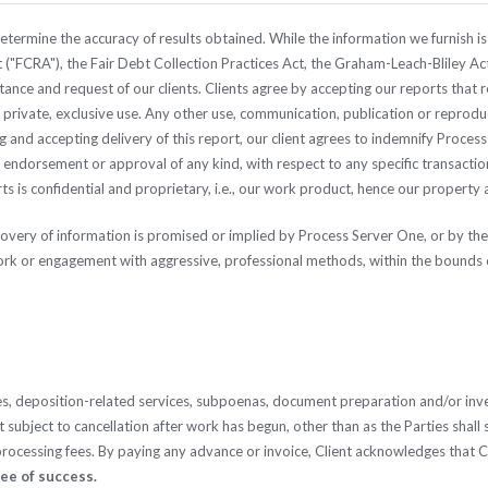
termine the accuracy of results obtained. While the information we furnish is 
 ("FCRA"), the Fair Debt Collection Practices Act, the Graham-Leach-Bliley Act
stance and request of our clients. Clients agree by accepting our reports that
ole private, exclusive use. Any other use, communication, publication or reprod
ng and accepting delivery of this report, our client agrees to indemnify Proce
ndorsement or approval of any kind, with respect to any specific transaction,
s is confidential and proprietary, i.e., our work product, hence our property 
ecovery of information is promised or implied by Process Server One, or by 
ork or engagement with aggressive, professional methods, within the bounds o
es, deposition-related services, subpoenas, document preparation and/or inves
subject to cancellation after work has begun, other than as the Parties shall s
 processing fees. By paying any advance or invoice, Client acknowledges that 
tee of success.