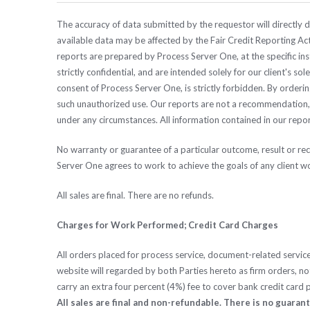
The accuracy of data submitted by the requestor will directly de
available data may be affected by the Fair Credit Reporting Act
reports are prepared by Process Server One, at the specific in
strictly confidential, and are intended solely for our client's s
consent of Process Server One, is strictly forbidden. By orderi
such unauthorized use. Our reports are not a recommendation, e
under any circumstances. All information contained in our report
No warranty or guarantee of a particular outcome, result or r
Server One agrees to work to achieve the goals of any client w
All sales are final. There are no refunds.
Charges for Work Performed; Credit Card Charges
All orders placed for process service, document-related servic
website will regarded by both Parties hereto as firm orders, not 
carry an extra four percent (4%) fee to cover bank credit card
All sales are final and non-refundable. There is no guaran