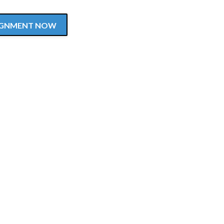
SSIGNMENT NOW