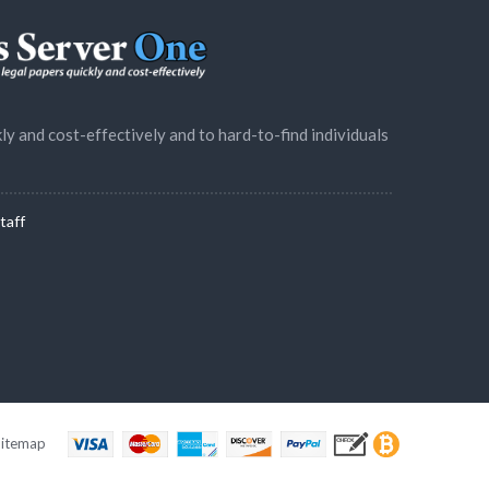
ly and cost-effectively and to hard-to-find individuals
taff
Sitemap