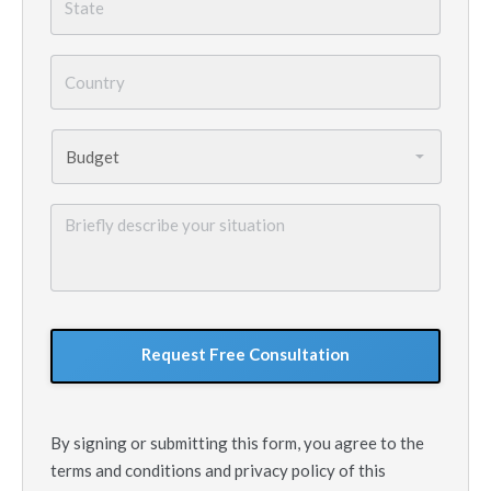
Country
*
Budget
*
Briefly
describe
your
situation
GoogleReCaptcha
By signing or submitting this form, you agree to the
terms and conditions and privacy policy of this