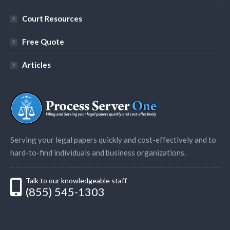
Court Resources
Free Quote
Articles
Serving your legal papers quickly and cost-effectively and to
hard-to-find individuals and business organizations.
Talk to our knowledgeable staff
(855) 545-1303