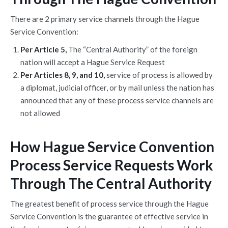
There are 2 primary service channels through the Hague
Service Convention:
Per Article 5,
The “Central Authority” of the foreign
nation will accept a Hague Service Request
Per Articles 8, 9, and 10,
service of process is allowed by
a diplomat, judicial officer, or by mail unless the nation has
announced that any of these process service channels are
not allowed
How Hague Service Convention
Process Service Requests Work
Through The Central Authority
The greatest benefit of process service through the Hague
Service Convention is the guarantee of effective service in