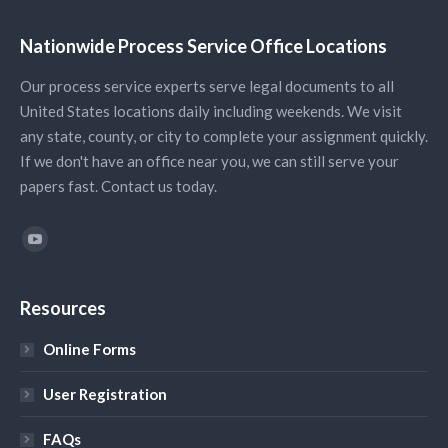
Nationwide Process Service Office Locations
Our process service experts serve legal documents to all
United States locations daily including weekends. We visit
any state, county, or city to complete your assignment quickly.
If we don't have an office near you, we can still serve your
papers fast. Contact us today.
Find us on:
YouTube
Resources
Online Forms
User Registration
FAQs