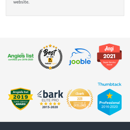
website.