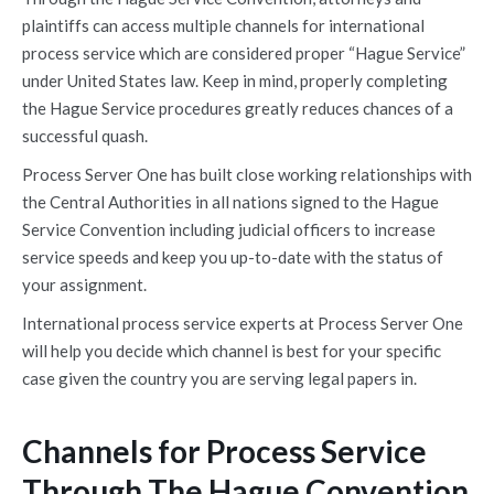
plaintiffs can access multiple channels for international
process service which are considered proper “Hague Service”
under United States law. Keep in mind, properly completing
the Hague Service procedures greatly reduces chances of a
successful quash.
Process Server One has built close working relationships with
the Central Authorities in all nations signed to the Hague
Service Convention including judicial officers to increase
service speeds and keep you up-to-date with the status of
your assignment.
International process service experts at Process Server One
will help you decide which channel is best for your specific
case given the country you are serving legal papers in.
Channels for Process Service
Through The Hague Convention