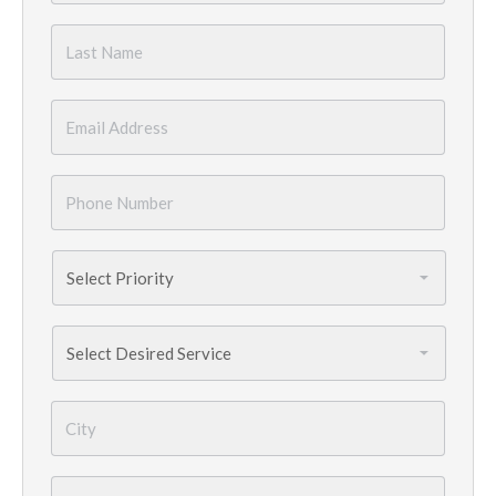
Last
Name
*
Email
*
Phone
Number
*
Priority
*
Services
Needed
*
City
*
State
*