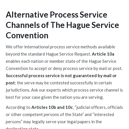
Alternative Process Service
Channels of The Hague Service
Convention
We offer international process service methods available
beyond the standard Hague Service Request.
Article 10a
enables each nation or member state of the Hague Service
Convention to accept or deny process service by mail or post.
Successful process service is not guaranteed by mail or
post
; the serve may be contested successfully in certain
jurisdictions. Ask our experts which process service channel is
best for your case given the nation you are serving.
According to
Articles 10b and 10c
, “judicial officers, officials
or other competent persons of the State” and “interested
persons” may legally serve your legal papers in the
destination state.