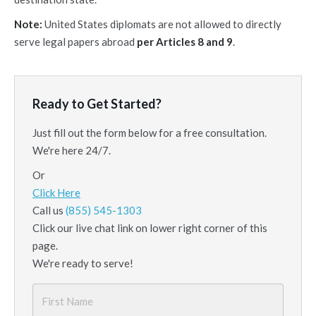
Note:
United States diplomats are not allowed to directly
serve legal papers abroad
per
Articles 8 and 9
.
Ready to Get Started?
Just fill out the form below for a free consultation.
We're here 24/7.
Or
Click Here
Call us
(855) 545-1303
Click our live chat link on lower right corner of this
page.
We're ready to serve!
First
Name
*