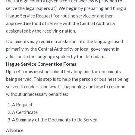
the foreign country (given a correct address is provided to
serve the legal papers at). We begin by preparing and filing a
Hague Service Request for routine service or another
approved method of service with the Central Authority
designated by the receiving nation.
Documents may require translation into the language used
primarily by the Central Authority or local government in
addition to the language spoken by the defendant.
Hague Service Convention Forms
Up to 4 forms must be submitted alongside the documents
being served. This step is to help the person or business being
served to understand what is happening and how to respond
without unnecessary penalties:
A Request
A Certificate
A Summary of the Documents to Be Served
A Notice