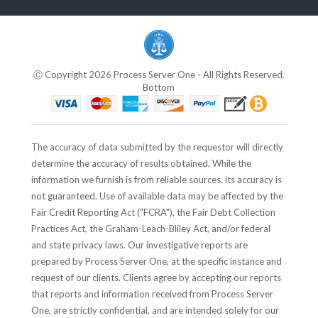
Ⓒ Copyright 2026 Process Server One - All Rights Reserved.
Bottom
The accuracy of data submitted by the requestor will directly
determine the accuracy of results obtained. While the
information we furnish is from reliable sources, its accuracy is
not guaranteed. Use of available data may be affected by the
Fair Credit Reporting Act ("FCRA"), the Fair Debt Collection
Practices Act, the Graham-Leach-Bliley Act, and/or federal
and state privacy laws. Our investigative reports are
prepared by Process Server One, at the specific instance and
request of our clients. Clients agree by accepting our reports
that reports and information received from Process Server
One, are strictly confidential, and are intended solely for our