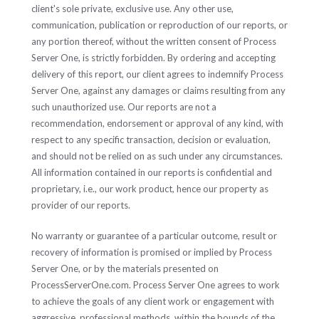
client's sole private, exclusive use. Any other use,
communication, publication or reproduction of our reports, or
any portion thereof, without the written consent of Process
Server One, is strictly forbidden. By ordering and accepting
delivery of this report, our client agrees to indemnify Process
Server One, against any damages or claims resulting from any
such unauthorized use. Our reports are not a
recommendation, endorsement or approval of any kind, with
respect to any specific transaction, decision or evaluation,
and should not be relied on as such under any circumstances.
All information contained in our reports is confidential and
proprietary, i.e., our work product, hence our property as
provider of our reports.
No warranty or guarantee of a particular outcome, result or
recovery of information is promised or implied by Process
Server One, or by the materials presented on
ProcessServerOne.com. Process Server One agrees to work
to achieve the goals of any client work or engagement with
aggressive, professional methods, within the bounds of the