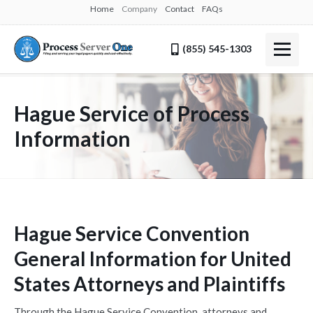
Home
Company
Contact
FAQs
(855) 545-1303
Hague Service of Process
Information
Hague Service Convention
General Information for United
States Attorneys and Plaintiffs
Through the Hague Service Convention, attorneys and