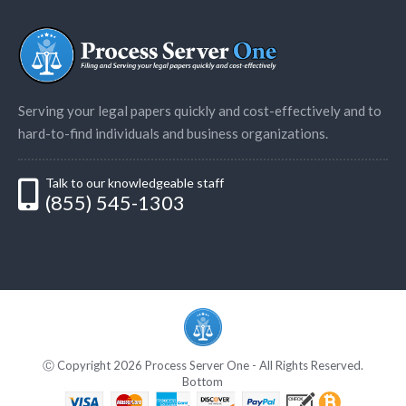
Serving your legal papers quickly and cost-effectively and to
hard-to-find individuals and business organizations.
Talk to our knowledgeable staff
(855) 545-1303
Ⓒ Copyright 2026 Process Server One - All Rights Reserved.
Bottom