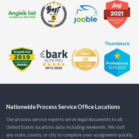
Nationwide Process Service Office Locations
Our process service experts serve legal documents to all
United States locations daily including weekends. We visit
any state, county, or city to complete your assignment quickly.