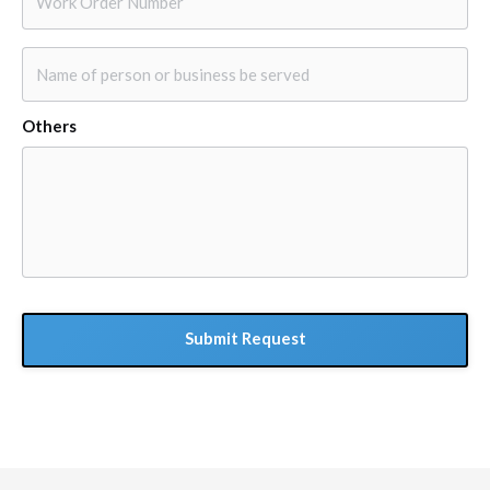
Order
Number
*
Name
of
person
Others
or
business
be
served