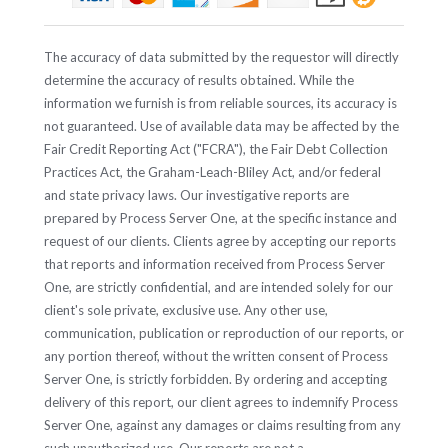
The accuracy of data submitted by the requestor will directly
determine the accuracy of results obtained. While the
information we furnish is from reliable sources, its accuracy is
not guaranteed. Use of available data may be affected by the
Fair Credit Reporting Act ("FCRA"), the Fair Debt Collection
Practices Act, the Graham-Leach-Bliley Act, and/or federal
and state privacy laws. Our investigative reports are
prepared by Process Server One, at the specific instance and
request of our clients. Clients agree by accepting our reports
that reports and information received from Process Server
One, are strictly confidential, and are intended solely for our
client's sole private, exclusive use. Any other use,
communication, publication or reproduction of our reports, or
any portion thereof, without the written consent of Process
Server One, is strictly forbidden. By ordering and accepting
delivery of this report, our client agrees to indemnify Process
Server One, against any damages or claims resulting from any