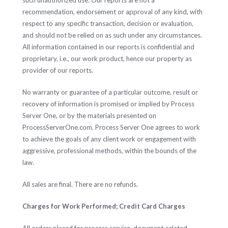
such unauthorized use. Our reports are not a
recommendation, endorsement or approval of any kind, with
respect to any specific transaction, decision or evaluation,
and should not be relied on as such under any circumstances.
All information contained in our reports is confidential and
proprietary, i.e., our work product, hence our property as
provider of our reports.
No warranty or guarantee of a particular outcome, result or
recovery of information is promised or implied by Process
Server One, or by the materials presented on
ProcessServerOne.com. Process Server One agrees to work
to achieve the goals of any client work or engagement with
aggressive, professional methods, within the bounds of the
law.
All sales are final. There are no refunds.
Charges for Work Performed; Credit Card Charges