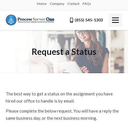
Home
Company
Contact
FAQs
(855) 545-1303
Request a Status
The best way to get a status on the assignment you have
hired our office to handle is by email.
Please complete the below request. You will have a reply the
same business day, or the next business morning.