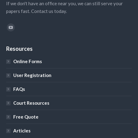
If we don't have an office near you, we can still serve your
papers fast. Contact us today.
Find us on:
YouTube
Resources
Online Forms
User Registration
FAQs
Court Resources
Free Quote
Articles