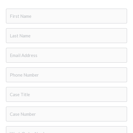
First
Name
*
Last
Name
*
Email
*
Phone
*
Case
Title
Case
Number
*
Work