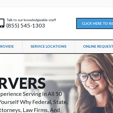
Talk to our knowledgeable staff
CLICK HERE TO 
(855) 545-1303
PROVIDE
SERVICE LOCATIONS
ONLINE REQUES
R
V
E
R
S
erience Serving In All 50
Yourself Why Federal, State,
torneys, Law Firms, And