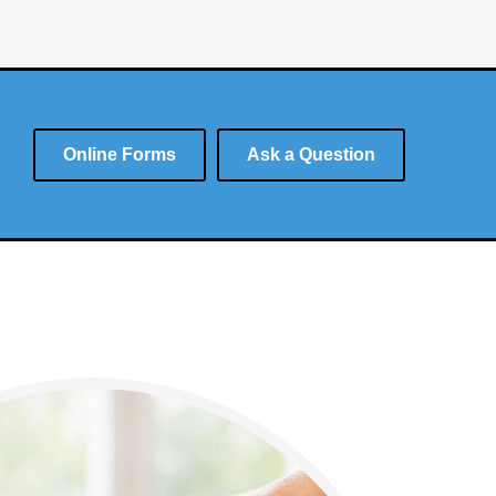
Online Forms
Ask a Question