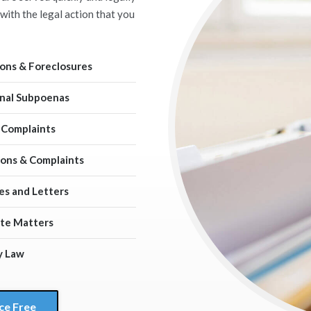
with the legal action that you
ions & Foreclosures
nal Subpoenas
 Complaints
ns & Complaints
es and Letters
te Matters
y Law
ce Free