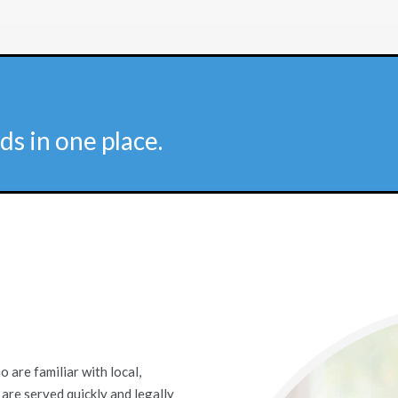
ds in one place.
are familiar with local,
 are served quickly and legally