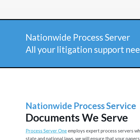
Nationwide Process Server
All your litigation support nee
Nationwide Process Service
Documents We Serve
Process Server One
employs expert process servers who 
state and national laws. we will ensure that your papers