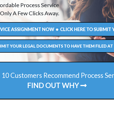
ordable Process Service
 Only A Few Clicks Away.
ERVICE ASSIGNMENT NOW • CLICK HERE TO SUBMIT
UBMIT YOUR LEGAL DOCUMENTS TO HAVE THEM FILED A
f 10 Customers Recommend Process Se
FIND OUT WHY