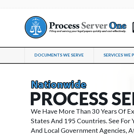
DOCUMENTS WE SERVE
SERVICES WE 
P
R
O
C
E
S
S
S
E
We Have More Than 30 Years Of Exp
States And 195 Countries. See For 
And Local Government Agencies, At