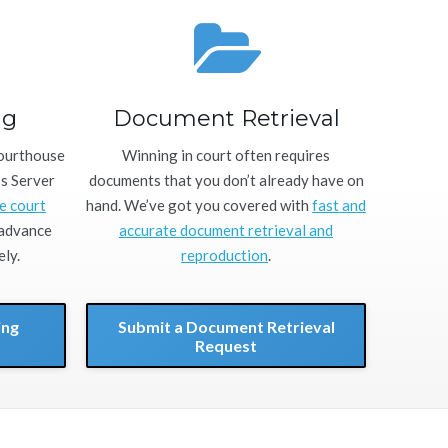
ng
Document Retrieval
courthouse
Winning in court often requires
ss Server
documents that you don’t already have on
e court
hand. We’ve got you covered with
fast and
 advance
accurate document retrieval and
ly.
reproduction
.
ing
Submit a Document Retrieval
Request