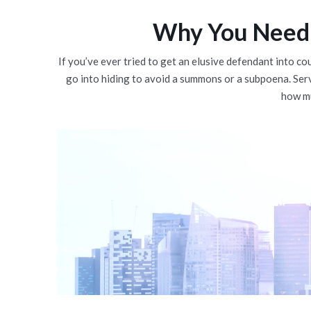
Why You Need 
If you’ve ever tried to get an elusive defendant into co
go into hiding to avoid a summons or a subpoena. Ser
how mu