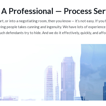
A Professional — Process Ser
urt, or into a negotiating room, then you know — it’s not easy. If y
ving people takes cunning and ingenuity. We have lots of experience
ch defendants try to hide. And we do it effectively, quickly, and affo