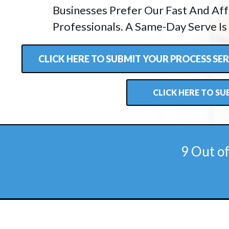
Businesses Prefer Our Fast And Aff
Professionals. A Same-Day Serve Is
CLICK HERE TO SUBMIT YOUR PROCESS S
CLICK HERE TO S
9 Out o