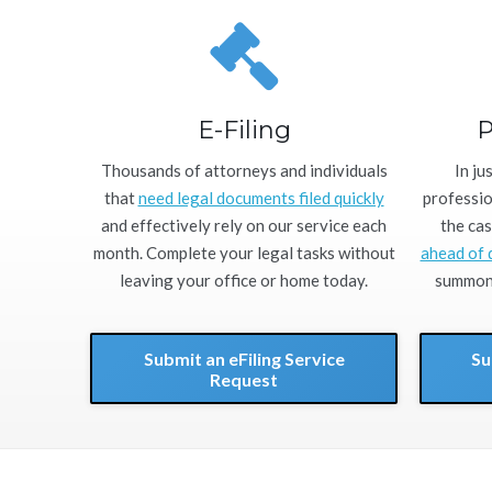
E-Filing
P
Thousands of attorneys and individuals
In ju
that
need legal documents filed quickly
professio
and effectively rely on our service each
the cas
month. Complete your legal tasks without
ahead of 
leaving your office or home today.
summons
Submit an eFiling Service
Su
Request