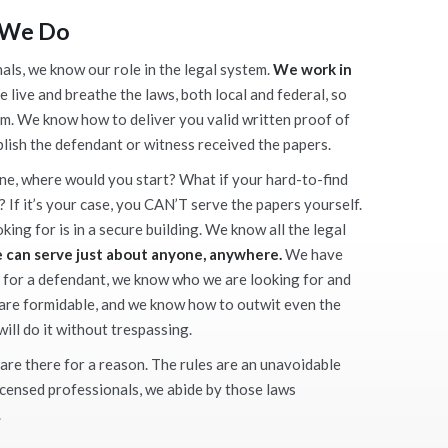
 We Do
als, we know our role in the legal system.
We work in
 live and breathe the laws, both local and federal, so
m. We know how to deliver you valid written proof of
blish the defendant or witness received the papers.
ne, where would you start? What if your hard-to-find
? If it’s your case, you CAN’T serve the papers yourself.
ing for is in a secure building. We know all the legal
 can serve just about anyone, anywhere.
We have
 for a defendant, we know who we are looking for and
 are formidable, and we know how to outwit even the
ill do it without trespassing.
are there for a reason. The rules are an unavoidable
licensed professionals, we abide by those laws
.