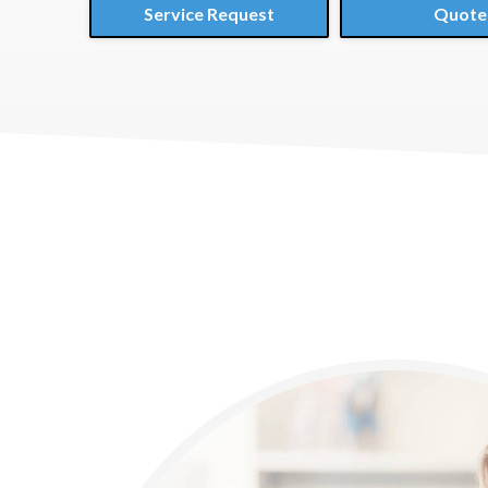
Service Request
Quote