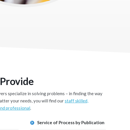
 Provide
rs specialize in solving problems – in finding the way
tter your needs, you will find our
staff skilled,
nd professional
.
Service of Process by Publication