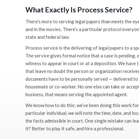
What Exactly Is Process Service
?
There’s more to serving legal papers than meets the ey
and in the movies. There’s a particular protocol everyon
state and federal law.
Process service is the delivering of legal papers to a sp
The service gives formal notice that a case is pending
witness to appear in court or at a deposition. We have t
that leave no doubt the person or organization receiv
documents have to be personally served — delivered to t
housemate or co-worker. No one else can take or accept 
business, that means serving the appointed agent.
We know how to do this; we’ve been doing this work for
particular individual, we will note the time, date, and lo
the facts admissible in court. One single mistake can lea
it? Better to play it safe, and hire a professional.