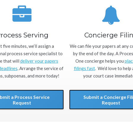
rocess Serving
Concierge Fili
st five minutes, we’ll assign a
We can file your papers at any 
nal process service specialist to
by the end of the day. A Proce
e that will
deliver your papers
One concierge helps you
plac
deadlines
. Arrange the service of
filings fast
. We’d love to help
, subpoenas, and more today!
your court case immediate
bmit a Process Service
Submit a Concierge Fil
Request
Request