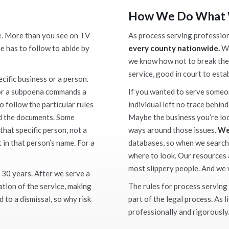
How We Do What
e. More than you see on TV
As process serving profession
e has to follow to abide by
every county nationwide.
We
we know how not to break the
service, good in court to esta
ecific business or a person.
, or a subpoena commands a
If you wanted to serve someo
o follow the particular rules
individual left no trace behind
ed the documents. Some
Maybe the business you’re look
hat specific person, not a
ways around those issues.
We
in that person’s name. For a
databases, so when we search
where to look. Our resources
most slippery people. And we w
 30 years. After we serve a
cation of the service, making
The rules for process serving 
d to a dismissal, so why risk
part of the legal process. As 
professionally and rigorously