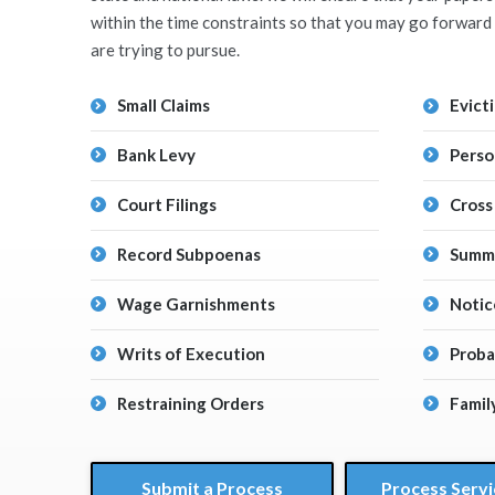
within the time constraints so that you may go forward 
are trying to pursue.
Small Claims
Evict
Bank Levy
Perso
Court Filings
Cross
Record Subpoenas
Summo
Wage Garnishments
Notic
Writs of Execution
Proba
Restraining Orders
Famil
Submit a Process
Process Servi