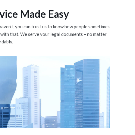
vice Made Easy
ou haven’t, you can trust us to know how people sometimes
 with that. We serve your legal documents – no matter
rdably.