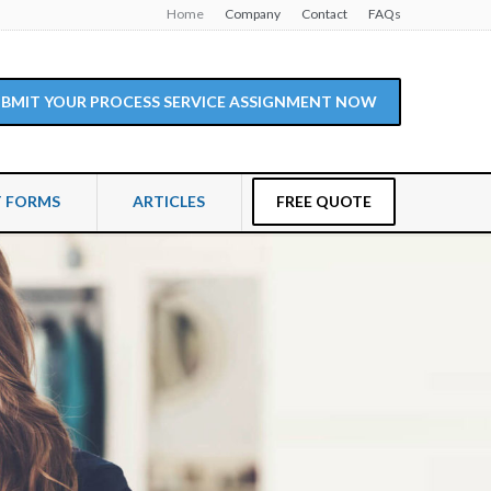
Home
Company
Contact
FAQs
SUBMIT YOUR PROCESS SERVICE ASSIGNMENT NOW
T FORMS
ARTICLES
FREE QUOTE