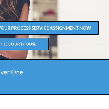
 YOUR PROCESS SERVICE ASSIGNMENT NOW
T THE COURTHOUSE
rver One