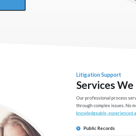
Litigation Support
Services We
Our professional process serve
through complex issues. No ma
knowledgeable, experienced a
Public Records