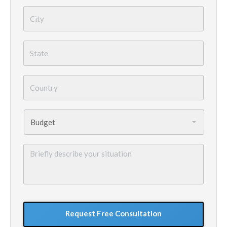
City
*
State
*
Country
*
Budget
*
Briefly
describe
your
situation
GoogleReCaptcha