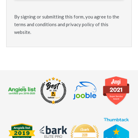
By signing or submitting this form, you agree to the
terms and conditions and privacy policy of this
website.