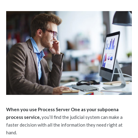
When you use Process Server One as your subpoena
process service,
you’ll find the judicial system can make a
faster decision with all the information they need right at
hand.