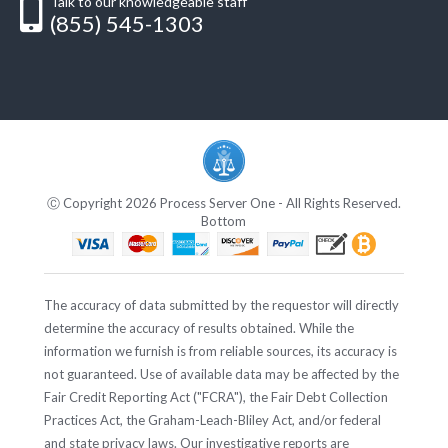
Talk to our knowledgeable staff
(855) 545-1303
Ⓒ Copyright 2026 Process Server One - All Rights Reserved.
Bottom
The accuracy of data submitted by the requestor will directly
determine the accuracy of results obtained. While the
information we furnish is from reliable sources, its accuracy is
not guaranteed. Use of available data may be affected by the
Fair Credit Reporting Act ("FCRA"), the Fair Debt Collection
Practices Act, the Graham-Leach-Bliley Act, and/or federal
and state privacy laws. Our investigative reports are