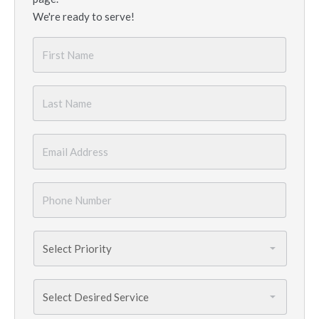
We're ready to serve!
First
Name
*
Last
Name
*
Email
*
Phone
Number
*
Priority
*
Services
Needed
*