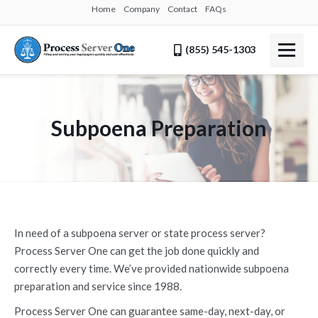
Home
Company
Contact
FAQs
(855) 545-1303
Subpoena Preparation
In need of a subpoena server or state process server?
Process Server One can get the job done quickly and
correctly every time. We’ve provided nationwide subpoena
preparation and service since 1988.
Process Server One can guarantee same-day, next-day, or