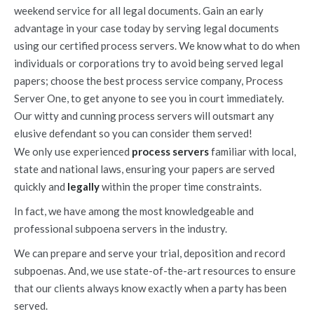
weekend service for all legal documents. Gain an early
advantage in your case today by serving legal documents
using our certified process servers. We know what to do when
individuals or corporations try to avoid being served legal
papers; choose the best process service company, Process
Server One, to get anyone to see you in court immediately.
Our witty and cunning process servers will outsmart any
elusive defendant so you can consider them served!
We only use experienced
process servers
familiar with local,
state and national laws, ensuring your papers are served
quickly and
legally
within the proper time constraints.
In fact, we have among the most knowledgeable and
professional subpoena servers in the industry.
We can prepare and serve your trial, deposition and record
subpoenas. And, we use state-of-the-art resources to ensure
that our clients always know exactly when a party has been
served.