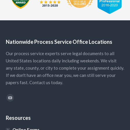
Nationwide Process Service Office Locations
Our process service experts serve legal documents to all
United States locations daily including weekends. We visit
any state, county, or city to complete your assignment quickly.
If we don't have an office near you, we can still serve your
papers fast. Contact us today.
Find us on:
YouTube
Resources
Online Forms