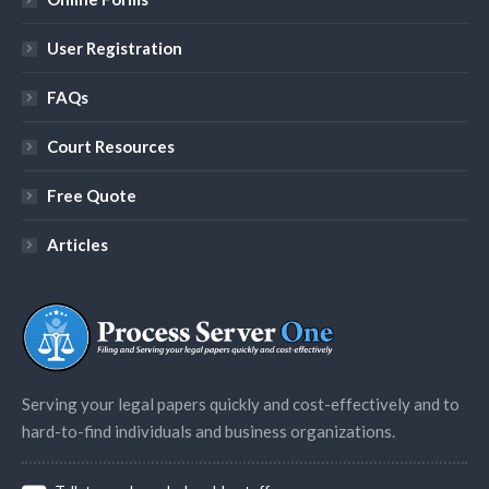
User Registration
FAQs
Court Resources
Free Quote
Articles
Serving your legal papers quickly and cost-effectively and to
hard-to-find individuals and business organizations.