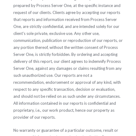
prepared by Process Server One, at the specific instance and
request of our clients. Clients agree by accepting our reports
that reports and information received from Process Server
One, are strictly confidential, and are intended solely for our
client's sole private, exclusive use. Any other use,
communication, publication or reproduction of our reports, or
any portion thereof, without the written consent of Process
Server One, is strictly forbidden. By ordering and accepting
delivery of this report, our client agrees to indemnify Process
Server One, against any damages or claims resulting from any
such unauthorized use. Our reports are not a
recommendation, endorsement or approval of any kind, with
respect to any specific transaction, decision or evaluation,
and should not be relied on as such under any circumstances.
All information contained in our reports is confidential and
proprietary, i.e., our work product, hence our property as
provider of our reports.
No warranty or guarantee of a particular outcome, result or