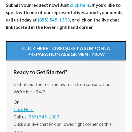
Submit your request now! Just
click here
. If you’d like to
speak with one of our representatives about your needs,
call us today at
(855) 545-1303
, or click on the live chat
link located in the lower right hand corner.
CLICK HERE TO REQUEST A SUBPOENA
PREPARATION ASSIGNMENT NOW
Ready to Get Started?
Just fill out the form below for a free consultation.
We're here 24/7.
Or
Click Here
Call us
(855) 545-1303
Click our live chat link on lower right corner of this
page.