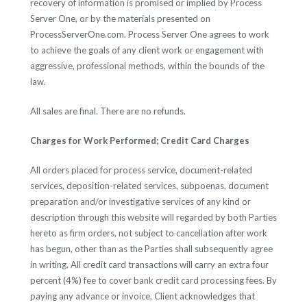
recovery of information is promised or implied by Process
Server One, or by the materials presented on
ProcessServerOne.com. Process Server One agrees to work
to achieve the goals of any client work or engagement with
aggressive, professional methods, within the bounds of the
law.
All sales are final. There are no refunds.
Charges for Work Performed; Credit Card Charges
All orders placed for process service, document-related
services, deposition-related services, subpoenas, document
preparation and/or investigative services of any kind or
description through this website will regarded by both Parties
hereto as firm orders, not subject to cancellation after work
has begun, other than as the Parties shall subsequently agree
in writing. All credit card transactions will carry an extra four
percent (4%) fee to cover bank credit card processing fees. By
paying any advance or invoice, Client acknowledges that