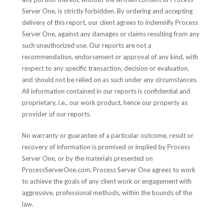
Server One, is strictly forbidden. By ordering and accepting
delivery of this report, our client agrees to indemnify Process
Server One, against any damages or claims resulting from any
such unauthorized use. Our reports are not a
recommendation, endorsement or approval of any kind, with
respect to any specific transaction, decision or evaluation,
and should not be relied on as such under any circumstances.
All information contained in our reports is confidential and
proprietary, i.e., our work product, hence our property as
provider of our reports.
No warranty or guarantee of a particular outcome, result or
recovery of information is promised or implied by Process
Server One, or by the materials presented on
ProcessServerOne.com. Process Server One agrees to work
to achieve the goals of any client work or engagement with
aggressive, professional methods, within the bounds of the
law.