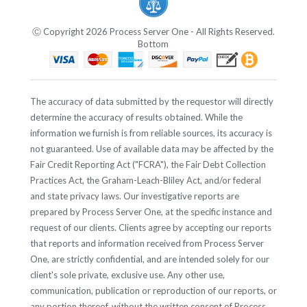
Ⓒ Copyright 2026 Process Server One - All Rights Reserved.
Bottom
The accuracy of data submitted by the requestor will directly
determine the accuracy of results obtained. While the
information we furnish is from reliable sources, its accuracy is
not guaranteed. Use of available data may be affected by the
Fair Credit Reporting Act ("FCRA"), the Fair Debt Collection
Practices Act, the Graham-Leach-Bliley Act, and/or federal
and state privacy laws. Our investigative reports are
prepared by Process Server One, at the specific instance and
request of our clients. Clients agree by accepting our reports
that reports and information received from Process Server
One, are strictly confidential, and are intended solely for our
client's sole private, exclusive use. Any other use,
communication, publication or reproduction of our reports, or
any portion thereof, without the written consent of Process