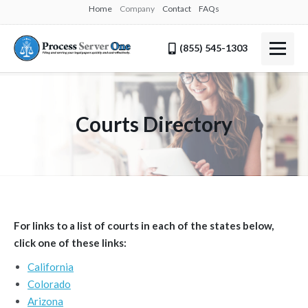
Home
Company
Contact
FAQs
(855) 545-1303
Courts Directory
For links to a list of courts in each of the states below,
click one of these links:
California
Colorado
Arizona