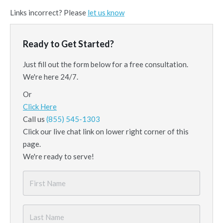
Links incorrect? Please
let us know
Ready to Get Started?
Just fill out the form below for a free consultation.
We're here 24/7.
Or
Click Here
Call us
(855) 545-1303
Click our live chat link on lower right corner of this
page.
We're ready to serve!
First
Name
*
Last
Name
*