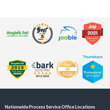
Nationwide Process Service Office Locations