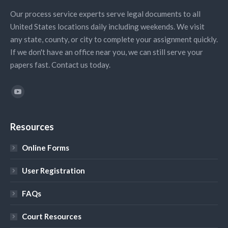
Our process service experts serve legal documents to all
United States locations daily including weekends. We visit
any state, county, or city to complete your assignment quickly.
If we don't have an office near you, we can still serve your
papers fast. Contact us today.
Find us on:
YouTube
Resources
Online Forms
User Registration
FAQs
Court Resources