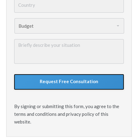
Country
*
Budget
*
Briefly
describe
your
situation
GoogleReCaptcha
By signing or submitting this form, you agree to the
terms and conditions and privacy policy of this
website.