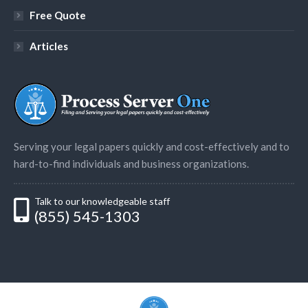
Free Quote
Articles
Serving your legal papers quickly and cost-effectively and to
hard-to-find individuals and business organizations.
Talk to our knowledgeable staff
(855) 545-1303