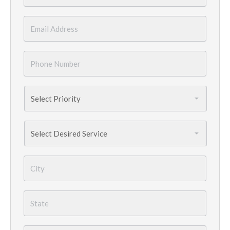
Email
*
Phone
Number
*
Priority
*
Services
Needed
*
City
*
State
*