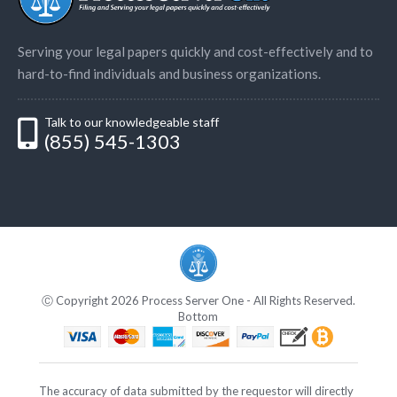
Serving your legal papers quickly and cost-effectively and to
hard-to-find individuals and business organizations.
Talk to our knowledgeable staff
(855) 545-1303
Ⓒ Copyright 2026 Process Server One - All Rights Reserved.
Bottom
The accuracy of data submitted by the requestor will directly