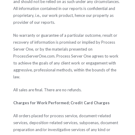
and should not be relied on as such under any circumstances.
All information contained in our reports is confidential and
proprietary, i.e., our work product, hence our property as
provider of our reports.
No warranty or guarantee of a particular outcome, result or
recovery of information is promised or implied by Process
Server One, or by the materials presented on
ProcessServerOne.com. Process Server One agrees to work
to achieve the goals of any client work or engagement with
aggressive, professional methods, within the bounds of the
law.
All sales are final. There are no refunds.
Charges for Work Performed; Credit Card Charges
All orders placed for process service, document-related
services, deposition-related services, subpoenas, document
preparation and/or investigative services of any kind or