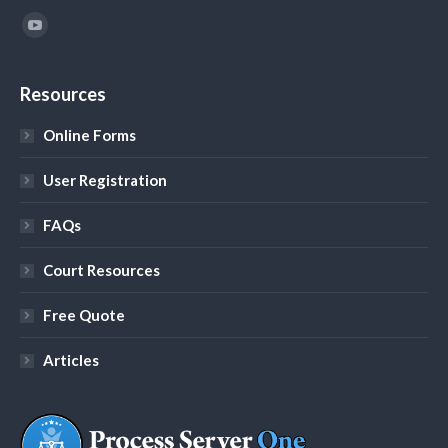
Find us on:
YouTube
Resources
Online Forms
User Registration
FAQs
Court Resources
Free Quote
Articles