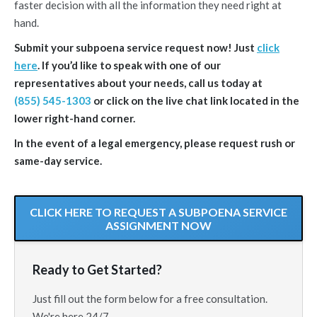
faster decision with all the information they need right at
hand.
Submit your subpoena service request now! Just
click
here
. If you’d like to speak with one of our
representatives about your needs, call us today at
(855) 545-1303
or click on the live chat link located in the
lower right-hand corner.
In the event of a legal emergency, please request rush or
same-day service.
CLICK HERE TO REQUEST A SUBPOENA SERVICE
ASSIGNMENT NOW
Ready to Get Started?
Just fill out the form below for a free consultation.
We're here 24/7.