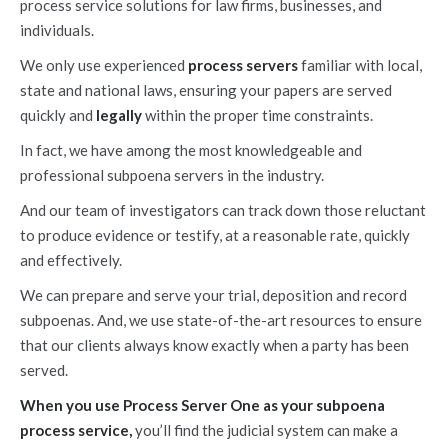
process service solutions for law firms, businesses, and
individuals.
We only use experienced
process servers
familiar with local,
state and national laws, ensuring your papers are served
quickly and
legally
within the proper time constraints.
In fact, we have among the most knowledgeable and
professional subpoena servers in the industry.
And our team of investigators can track down those reluctant
to produce evidence or testify, at a reasonable rate, quickly
and effectively.
We can prepare and serve your trial, deposition and record
subpoenas. And, we use state-of-the-art resources to ensure
that our clients always know exactly when a party has been
served.
When you use Process Server One as your subpoena
process service,
you’ll find the judicial system can make a