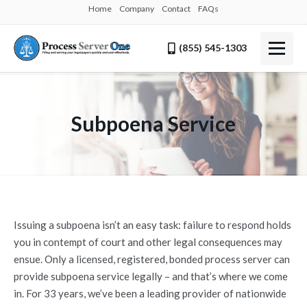
Home
Company
Contact
FAQs
(855) 545-1303
Subpoena Service
Issuing a subpoena isn’t an easy task: failure to respond holds
you in contempt of court and other legal consequences may
ensue. Only a licensed, registered, bonded process server can
provide subpoena service legally – and that’s where we come
in. For 33 years, we’ve been a leading provider of nationwide