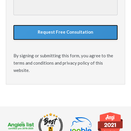
your
situation
GoogleReCaptcha
By signing or submitting this form, you agree to the
terms and conditions and privacy policy of this
website.