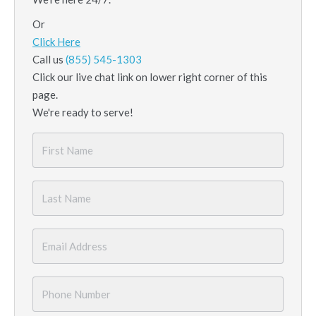
Or
Click Here
Call us
(855) 545-1303
Click our live chat link on lower right corner of this
page.
We're ready to serve!
First
Name
*
Last
Name
*
Email
*
Phone
Number
*