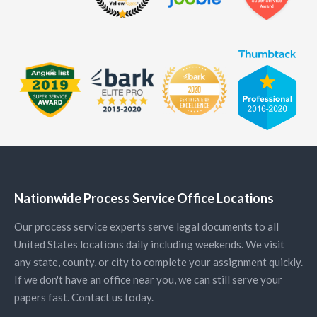
Nationwide Process Service Office Locations
Our process service experts serve legal documents to all
United States locations daily including weekends. We visit
any state, county, or city to complete your assignment quickly.
If we don't have an office near you, we can still serve your
papers fast. Contact us today.