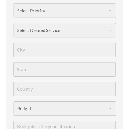
Priority
*
Services
Needed
*
City
*
State
*
Country
*
Budget
*
Briefly
describe