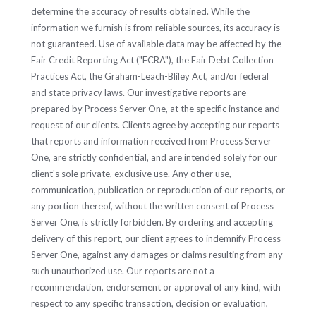
determine the accuracy of results obtained. While the
information we furnish is from reliable sources, its accuracy is
not guaranteed. Use of available data may be affected by the
Fair Credit Reporting Act ("FCRA"), the Fair Debt Collection
Practices Act, the Graham-Leach-Bliley Act, and/or federal
and state privacy laws. Our investigative reports are
prepared by Process Server One, at the specific instance and
request of our clients. Clients agree by accepting our reports
that reports and information received from Process Server
One, are strictly confidential, and are intended solely for our
client's sole private, exclusive use. Any other use,
communication, publication or reproduction of our reports, or
any portion thereof, without the written consent of Process
Server One, is strictly forbidden. By ordering and accepting
delivery of this report, our client agrees to indemnify Process
Server One, against any damages or claims resulting from any
such unauthorized use. Our reports are not a
recommendation, endorsement or approval of any kind, with
respect to any specific transaction, decision or evaluation,