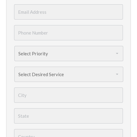
Email
*
Phone
Number
*
Priority
*
Services
Needed
*
City
*
State
*
Country
*