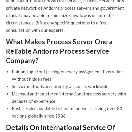
year-round. If you choose rush service, Process Server One’s
private network of Andorra process servers and government
officials may be able to minimize slowdowns despite the
circumstances. Bring any specific questions to a free
consultation with our experts.
What Makes Process Server One a
Reliable Andorra Process Service
Company?
Fair and up-front pricing on every assignment. Every time.
Without hidden fees
Service methods accepted by all courts worldwide
Licensed and registered international process servers with
decades of experience
Rush service available to beat deadlines, serving over 80
nations globally since 1986
Details On International Service Of