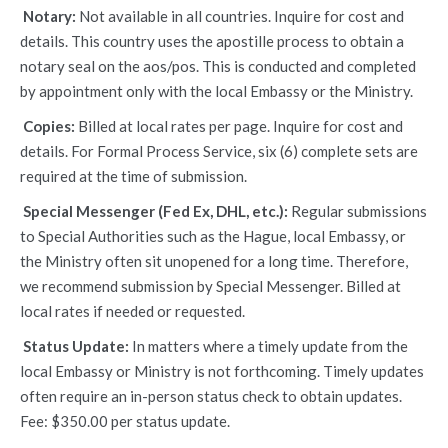
Notary:
Not available in all countries. Inquire for cost and
details. This country uses the apostille process to obtain a
notary seal on the aos/pos. This is conducted and completed
by appointment only with the local Embassy or the Ministry.
Copies:
Billed at local rates per page. Inquire for cost and
details. For Formal Process Service, six (6) complete sets are
required at the time of submission.
Special Messenger (Fed Ex, DHL, etc.):
Regular submissions
to Special Authorities such as the Hague, local Embassy, or
the Ministry often sit unopened for a long time. Therefore,
we recommend submission by Special Messenger. Billed at
local rates if needed or requested.
Status Update:
In matters where a timely update from the
local Embassy or Ministry is not forthcoming. Timely updates
often require an in-person status check to obtain updates.
Fee: $350.00 per status update.