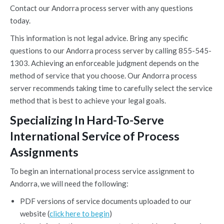
Contact our Andorra process server with any questions
today.
This information is not legal advice. Bring any specific
questions to our Andorra process server by calling 855-545-
1303. Achieving an enforceable judgment depends on the
method of service that you choose. Our Andorra process
server recommends taking time to carefully select the service
method that is best to achieve your legal goals.
Specializing In Hard-To-Serve
International Service of Process
Assignments
To begin an international process service assignment to
Andorra, we will need the following:
PDF versions of service documents uploaded to our
website (
click here to begin
)