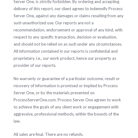
Server One, is strictly forbidden. By ordering and accepting
delivery of this report, our client agrees to indemnify Process
Server One, against any damages or claims resulting from any
such unauthorized use. Our reports are not a
recommendation, endorsement or approval of any kind, with
respect to any specific transaction, decision or evaluation,
and should not be relied on as such under any circumstances.
All information contained in our reports is confidential and
proprietary, i.e., our work product, hence our property as
provider of our reports.
No warranty or guarantee of a particular outcome, result or
recovery of information is promised or implied by Process
Server One, or by the materials presented on
ProcessServerOne.com. Process Server One agrees to work
to achieve the goals of any client work or engagement with
aggressive, professional methods, within the bounds of the
law.
All sales are final. There are no refunds.