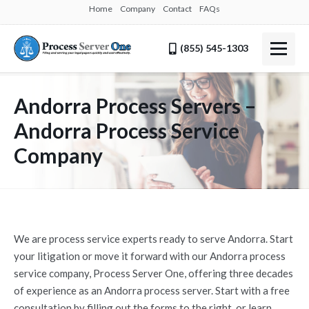
Home
Company
Contact
FAQs
(855) 545-1303
Andorra Process Servers –
Andorra Process Service
Company
We are process service experts ready to serve Andorra. Start
your litigation or move it forward with our Andorra process
service company, Process Server One, offering three decades
of experience as an Andorra process server. Start with a free
consultation by filling out the forms to the right, or learn