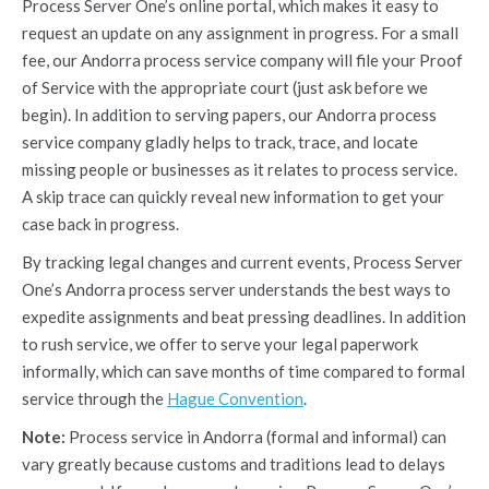
Process Server One’s online portal, which makes it easy to
request an update on any assignment in progress. For a small
fee, our Andorra process service company will file your Proof
of Service with the appropriate court (just ask before we
begin). In addition to serving papers, our Andorra process
service company gladly helps to track, trace, and locate
missing people or businesses as it relates to process service.
A skip trace can quickly reveal new information to get your
case back in progress.
By tracking legal changes and current events, Process Server
One’s Andorra process server understands the best ways to
expedite assignments and beat pressing deadlines. In addition
to rush service, we offer to serve your legal paperwork
informally, which can save months of time compared to formal
service through the
Hague Convention
.
Note:
Process service in Andorra (formal and informal) can
vary greatly because customs and traditions lead to delays