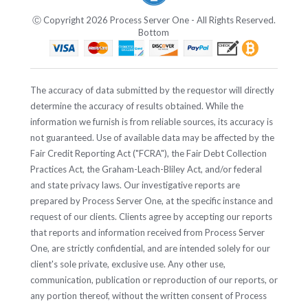
Ⓒ Copyright 2026 Process Server One - All Rights Reserved.
Bottom
The accuracy of data submitted by the requestor will directly
determine the accuracy of results obtained. While the
information we furnish is from reliable sources, its accuracy is
not guaranteed. Use of available data may be affected by the
Fair Credit Reporting Act ("FCRA"), the Fair Debt Collection
Practices Act, the Graham-Leach-Bliley Act, and/or federal
and state privacy laws. Our investigative reports are
prepared by Process Server One, at the specific instance and
request of our clients. Clients agree by accepting our reports
that reports and information received from Process Server
One, are strictly confidential, and are intended solely for our
client's sole private, exclusive use. Any other use,
communication, publication or reproduction of our reports, or
any portion thereof, without the written consent of Process