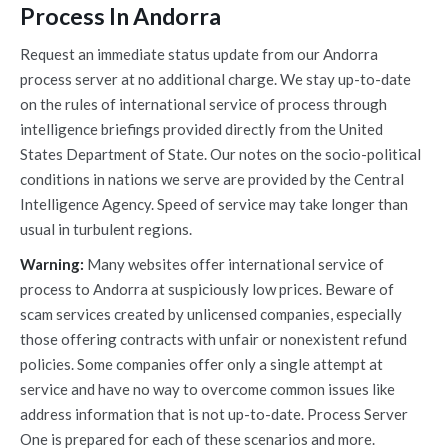
Process In Andorra
Request an immediate status update from our Andorra
process server at no additional charge. We stay up-to-date
on the rules of international service of process through
intelligence briefings provided directly from the United
States Department of State. Our notes on the socio-political
conditions in nations we serve are provided by the Central
Intelligence Agency. Speed of service may take longer than
usual in turbulent regions.
Warning:
Many websites offer international service of
process to Andorra at suspiciously low prices. Beware of
scam services created by unlicensed companies, especially
those offering contracts with unfair or nonexistent refund
policies. Some companies offer only a single attempt at
service and have no way to overcome common issues like
address information that is not up-to-date. Process Server
One is prepared for each of these scenarios and more.