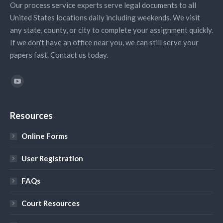
Our process service experts serve legal documents to all
United States locations daily including weekends. We visit
any state, county, or city to complete your assignment quickly.
If we don't have an office near you, we can still serve your
papers fast. Contact us today.
Find us on:
YouTube
Resources
Online Forms
User Registration
FAQs
Court Resources