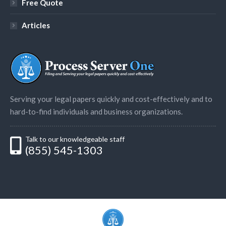
Free Quote
Articles
Serving your legal papers quickly and cost-effectively and to
hard-to-find individuals and business organizations.
Talk to our knowledgeable staff
(855) 545-1303