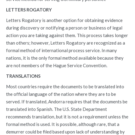
LETTERS ROGATORY
Letters Rogatory is another option for obtaining evidence
during discovery or notifying a person or business of legal
action you are taking against them. This process takes longer
than others; however, Letters Rogatory are recognized as a
formal method of international process service. In many
nations, it is the only formal method available because they
are not members of the Hague Service Convention.
TRANSLATIONS
Most countries require the documents to be translated into
the official language of the nation where they are to be
served. If translated, Andorra requires that the documents be
translated into Spanish. The U.S. State Department
recommends translation, but it is not a requirement unless the
formal method is used. It is possible, although rare, that a
demurrer could be filed based upon lack of understanding by