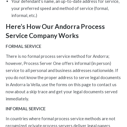
Your defendant’s name, an up-to-date address for service,
your preferred speed and method of service (formal,
informal, etc.)
Here’s How Our Andorra Process
Service Company Works
FORMAL SERVICE
There is no formal process service method for Andorra;
however, Process Server One offers informal (in person)
service to all personal and business addresses nationwide. If
you do not know the proper address to serve legal documents
in Andorra la Vella, use the forms on this page to contact us
now about a skip trace and get your legal documents served
immediately.
INFORMAL SERVICE
In countries where formal process service methods are not
recognized, private process servers deliver legal papers