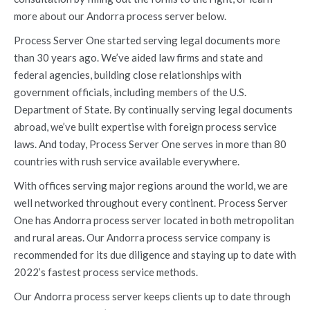
more about our Andorra process server below.
Process Server One started serving legal documents more
than 30 years ago. We’ve aided law firms and state and
federal agencies, building close relationships with
government officials, including members of the U.S.
Department of State. By continually serving legal documents
abroad, we’ve built expertise with foreign process service
laws. And today, Process Server One serves in more than 80
countries with rush service available everywhere.
With offices serving major regions around the world, we are
well networked throughout every continent. Process Server
One has Andorra process server located in both metropolitan
and rural areas. Our Andorra process service company is
recommended for its due diligence and staying up to date with
2022’s fastest process service methods.
Our Andorra process server keeps clients up to date through