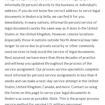
informally (in person) directly to the business or individual’s
address. If you do not know the correct address to serve legal
documents in Andorra la Vella, we can find it for you
immediately. In many nations, informal (in person) service of
legal documents works the same way as it does in the United
States or the United Kingdom. However, remote locations
(especially those in nations outside North America) may take
longer to serve due to private security or other commonly
used services to help avoid the service of legal documents.
Rest assured, we have more than three decades of practice
and will keep you updated throughout the process of the
service assignment. Our process service specialists complete
most informal (in-person) service assignments in less than 4
weeks and can make a next-day service attempt in the United
States, United Kingdom, Canada, and more. Contact us using
the forms on this page to serve your legal documents in
Andorra as soon as possible. Note: This is the proper process
service method for serving U.S. military personnel.