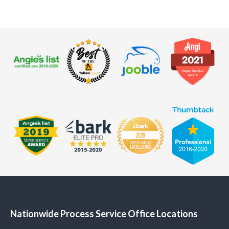
Nationwide Process Service Office Locations