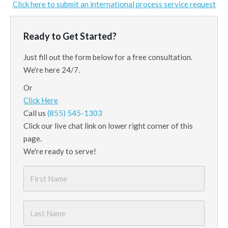
Click here to submit an international process service request
Ready to Get Started?
Just fill out the form below for a free consultation.
We're here 24/7.
Or
Click Here
Call us
(855) 545-1303
Click our live chat link on lower right corner of this
page.
We're ready to serve!
First
Name
*
Last
Name
*