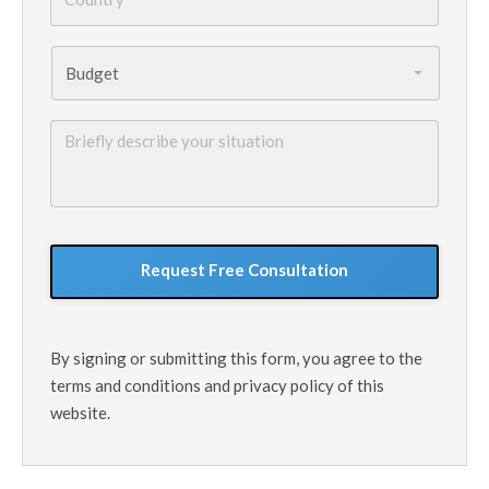
Budget
*
Briefly
describe
your
situation
GoogleReCaptcha
By signing or submitting this form, you agree to the
terms and conditions and privacy policy of this
website.