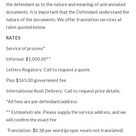
the defendant as to the nature and meaning of untranslated
documents. It is important that the Defendant understand the
nature of the documents. We offer translation services at
rates quoted below.
RATES
Service of process*
Informal: $1,000.00**
Letters Rogatory: Call to request a quote.
Plus $165.00 government fee
International Rush Delivery: Call to request price details.
*All fees are per defendant/address
** Estimated rate. Please supply the service address, and we
will confirm the exact fee
Translation: $0.38 per word (proper nouns not translated)