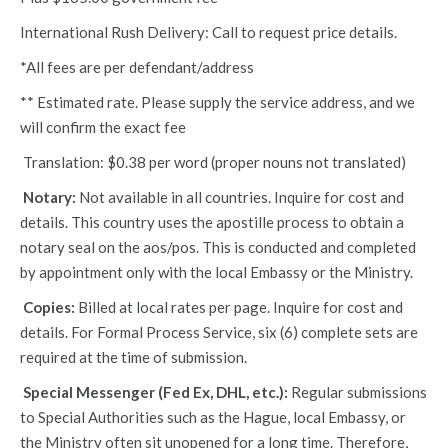
International Rush Delivery: Call to request price details.
*All fees are per defendant/address
** Estimated rate. Please supply the service address, and we
will confirm the exact fee
Translation: $0.38 per word (proper nouns not translated)
Notary:
Not available in all countries. Inquire for cost and
details. This country uses the apostille process to obtain a
notary seal on the aos/pos. This is conducted and completed
by appointment only with the local Embassy or the Ministry.
Copies:
Billed at local rates per page. Inquire for cost and
details. For Formal Process Service, six (6) complete sets are
required at the time of submission.
Special Messenger (Fed Ex, DHL, etc.):
Regular submissions
to Special Authorities such as the Hague, local Embassy, or
the Ministry often sit unopened for a long time. Therefore,