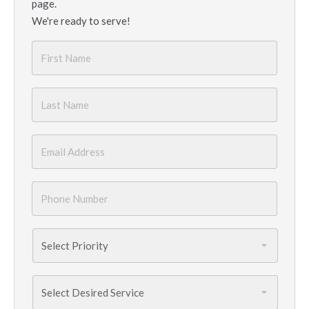
page.
We're ready to serve!
First
Name
*
Last
Name
*
Email
*
Phone
Number
*
Priority
*
Services
Needed
*