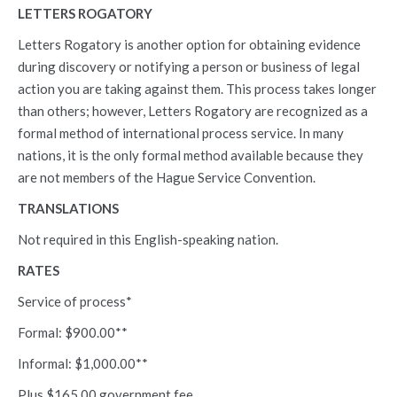
LETTERS ROGATORY
Letters Rogatory is another option for obtaining evidence
during discovery or notifying a person or business of legal
action you are taking against them. This process takes longer
than others; however, Letters Rogatory are recognized as a
formal method of international process service. In many
nations, it is the only formal method available because they
are not members of the Hague Service Convention.
TRANSLATIONS
Not required in this English-speaking nation.
RATES
Service of process*
Formal: $900.00**
Informal: $1,000.00**
Plus $165.00 government fee