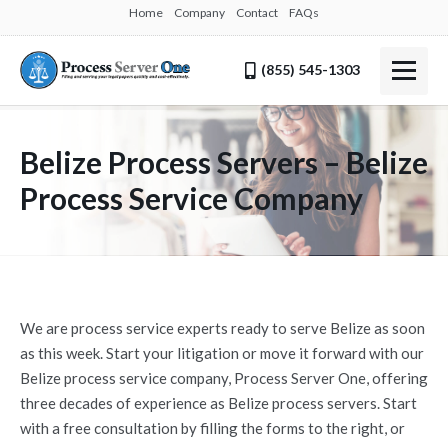
Home
Company
Contact
FAQs
(855) 545-1303
Belize Process Servers – Belize
Process Service Company
We are process service experts ready to serve Belize as soon
as this week. Start your litigation or move it forward with our
Belize process service company, Process Server One, offering
three decades of experience as Belize process servers. Start
with a free consultation by filling the forms to the right, or