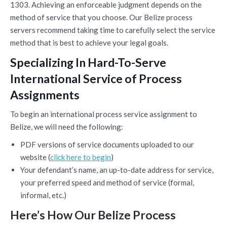
1303. Achieving an enforceable judgment depends on the
method of service that you choose. Our Belize process
servers recommend taking time to carefully select the service
method that is best to achieve your legal goals.
Specializing In Hard-To-Serve
International Service of Process
Assignments
To begin an international process service assignment to
Belize, we will need the following:
PDF versions of service documents uploaded to our
website (
click here to begin
)
Your defendant’s name, an up-to-date address for service,
your preferred speed and method of service (formal,
informal, etc.)
Here’s How Our Belize Process