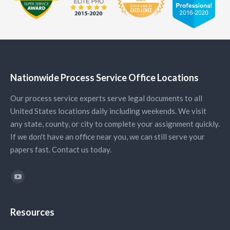
Nationwide Process Service Office Locations
Our process service experts serve legal documents to all
United States locations daily including weekends. We visit
any state, county, or city to complete your assignment quickly.
If we don't have an office near you, we can still serve your
papers fast. Contact us today.
Find us on:
YouTube
Resources