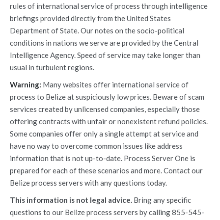
rules of international service of process through intelligence
briefings provided directly from the United States
Department of State. Our notes on the socio-political
conditions in nations we serve are provided by the Central
Intelligence Agency. Speed of service may take longer than
usual in turbulent regions.
Warning:
Many websites offer international service of
process to Belize at suspiciously low prices. Beware of scam
services created by unlicensed companies, especially those
offering contracts with unfair or nonexistent refund policies.
Some companies offer only a single attempt at service and
have no way to overcome common issues like address
information that is not up-to-date. Process Server One is
prepared for each of these scenarios and more. Contact our
Belize process servers with any questions today.
This information is not legal advice.
Bring any specific
questions to our Belize process servers by calling 855-545-