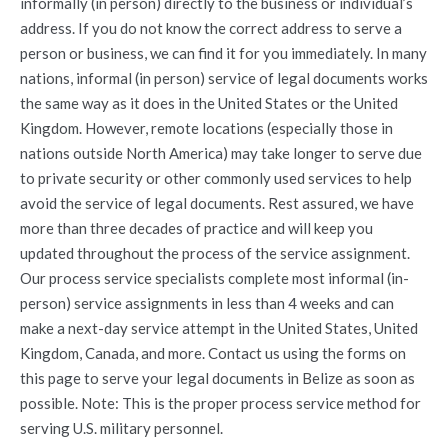
informally (in person) directly to the business or individual’s
address. If you do not know the correct address to serve a
person or business, we can find it for you immediately. In many
nations, informal (in person) service of legal documents works
the same way as it does in the United States or the United
Kingdom. However, remote locations (especially those in
nations outside North America) may take longer to serve due
to private security or other commonly used services to help
avoid the service of legal documents. Rest assured, we have
more than three decades of practice and will keep you
updated throughout the process of the service assignment.
Our process service specialists complete most informal (in-
person) service assignments in less than 4 weeks and can
make a next-day service attempt in the United States, United
Kingdom, Canada, and more. Contact us using the forms on
this page to serve your legal documents in Belize as soon as
possible. Note: This is the proper process service method for
serving U.S. military personnel.