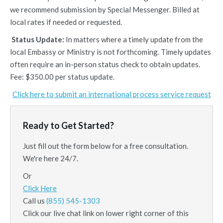
we recommend submission by Special Messenger. Billed at
local rates if needed or requested.
Status Update:
In matters where a timely update from the
local Embassy or Ministry is not forthcoming. Timely updates
often require an in-person status check to obtain updates.
Fee: $350.00 per status update.
Click here to submit an international process service request
Ready to Get Started?
Just fill out the form below for a free consultation.
We're here 24/7.
Or
Click Here
Call us
(855) 545-1303
Click our live chat link on lower right corner of this