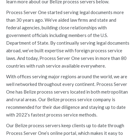
learn more about our Belize process servers below.
Process Server One started serving legal documents more
than 30 years ago. We’ve aided law firms and state and
federal agencies, building close relationships with
government officials including members of the U.S.
Department of State. By continually serving legal documents
abroad, we’ve built expertise with foreign process service
laws. And today, Process Server One serves in more than 80
countries with rush service available everywhere.
With offices serving major regions around the world, we are
well networked throughout every continent. Process Server
One has Belize process servers located in both metropolitan
and rural areas. Our Belize process service company is
recommended for their due diligence and staying up to date
with 2022’s fastest process service methods.
Our Belize process servers keep clients up to date through
Process Server One’s online portal, which makes it easy to