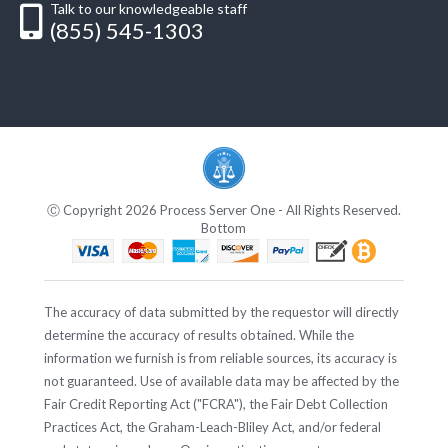
Talk to our knowledgeable staff
(855) 545-1303
Ⓒ Copyright 2026 Process Server One - All Rights Reserved.
Bottom
The accuracy of data submitted by the requestor will directly
determine the accuracy of results obtained. While the
information we furnish is from reliable sources, its accuracy is
not guaranteed. Use of available data may be affected by the
Fair Credit Reporting Act ("FCRA"), the Fair Debt Collection
Practices Act, the Graham-Leach-Bliley Act, and/or federal