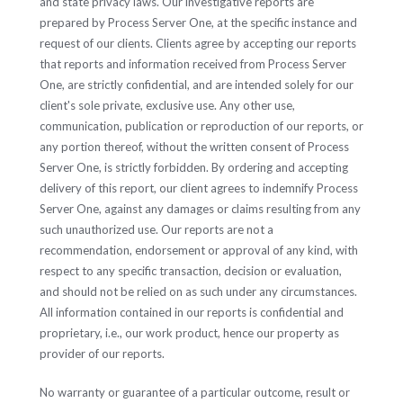
and state privacy laws. Our investigative reports are
prepared by Process Server One, at the specific instance and
request of our clients. Clients agree by accepting our reports
that reports and information received from Process Server
One, are strictly confidential, and are intended solely for our
client's sole private, exclusive use. Any other use,
communication, publication or reproduction of our reports, or
any portion thereof, without the written consent of Process
Server One, is strictly forbidden. By ordering and accepting
delivery of this report, our client agrees to indemnify Process
Server One, against any damages or claims resulting from any
such unauthorized use. Our reports are not a
recommendation, endorsement or approval of any kind, with
respect to any specific transaction, decision or evaluation,
and should not be relied on as such under any circumstances.
All information contained in our reports is confidential and
proprietary, i.e., our work product, hence our property as
provider of our reports.
No warranty or guarantee of a particular outcome, result or