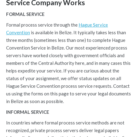
Service Company Works
FORMAL SERVICE
Formal process service through the
Hague Service
Convention
is available in Belize. It typically takes less than
three months (sometimes less than one) to complete Hague
Convention Service in Belize. Our most experienced process
servers have worked closely with government officials and
members of the Central Authority here, and in many cases this
helps expedite your service. If you are curious about the
status of your assignment, we offer status updates on all
Hague Service Convention process service requests. Contact
us using the forms on this page to serve your legal documents
in Belize as soon as possible.
INFORMAL SERVICE
In countries where formal process service methods are not
recognized, private process servers deliver legal papers