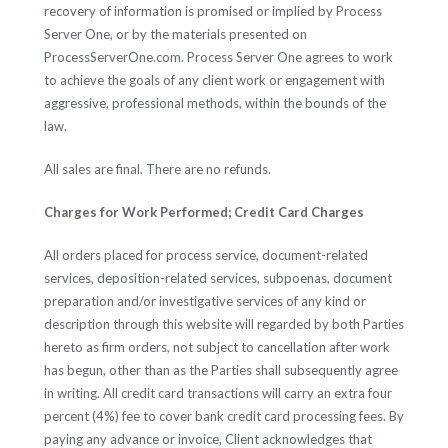
recovery of information is promised or implied by Process
Server One, or by the materials presented on
ProcessServerOne.com. Process Server One agrees to work
to achieve the goals of any client work or engagement with
aggressive, professional methods, within the bounds of the
law.
All sales are final. There are no refunds.
Charges for Work Performed; Credit Card Charges
All orders placed for process service, document-related
services, deposition-related services, subpoenas, document
preparation and/or investigative services of any kind or
description through this website will regarded by both Parties
hereto as firm orders, not subject to cancellation after work
has begun, other than as the Parties shall subsequently agree
in writing. All credit card transactions will carry an extra four
percent (4%) fee to cover bank credit card processing fees. By
paying any advance or invoice, Client acknowledges that