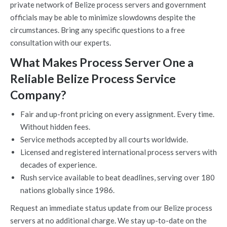
private network of Belize process servers and government
officials may be able to minimize slowdowns despite the
circumstances. Bring any specific questions to a free
consultation with our experts.
What Makes Process Server One a
Reliable Belize Process Service
Company?
Fair and up-front pricing on every assignment. Every time.
Without hidden fees.
Service methods accepted by all courts worldwide.
Licensed and registered international process servers with
decades of experience.
Rush service available to beat deadlines, serving over 180
nations globally since 1986.
Request an immediate status update from our Belize process
servers at no additional charge. We stay up-to-date on the