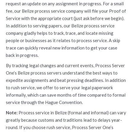
request an update on any assignment in progress. For a small
fee, our Belize process service company will file your Proof of
Service with the appropriate court (just ask before we begin).
In addition to serving papers, our Belize process service
company gladly helps to track, trace, and locate missing
people or businesses as it relates to process service. A skip
trace can quickly reveal new information to get your case
back in progress.
By tracking legal changes and current events, Process Server
One’s Belize process servers understand the best ways to
expedite assignments and beat pressing deadlines. In addition
to rush service, we offer to serve your legal paperwork
informally, which can save months of time compared to formal
service through the Hague Convention.
Note:
Process service in Belize (formal and informal) can vary
greatly because customs and traditions lead to delays year-
round. If you choose rush service, Process Server One’s