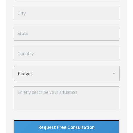
City
*
State
*
Country
*
Budget
*
Briefly
describe
your
situation
GoogleReCaptcha