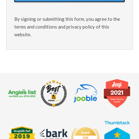
By signing or submitting this form, you agree to the
terms and conditions and privacy policy of this
website.