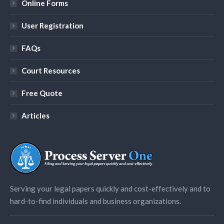
Online Forms
User Registration
FAQs
Court Resources
Free Quote
Articles
Serving your legal papers quickly and cost-effectively and to
hard-to-find individuals and business organizations.