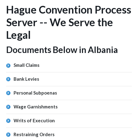
Hague Convention Process
Server -- We Serve the
Legal
Documents Below in Albania
Small Claims
Bank Levies
Personal Subpoenas
Wage Garnishments
Writs of Execution
Restraining Orders