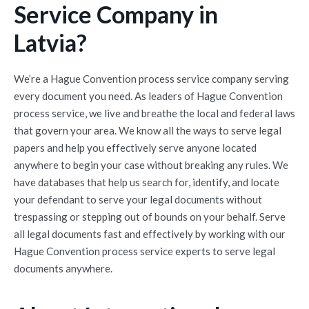
Service Company in
Latvia?
We’re a Hague Convention process service company serving
every document you need. As leaders of Hague Convention
process service, we live and breathe the local and federal laws
that govern your area. We know all the ways to serve legal
papers and help you effectively serve anyone located
anywhere to begin your case without breaking any rules. We
have databases that help us search for, identify, and locate
your defendant to serve your legal documents without
trespassing or stepping out of bounds on your behalf. Serve
all legal documents fast and effectively by working with our
Hague Convention process service experts to serve legal
documents anywhere.