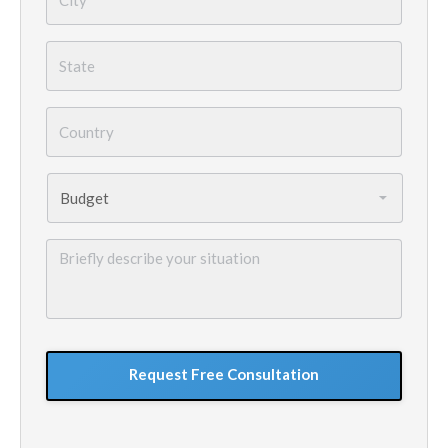
State
*
Country
*
Budget
*
Briefly
describe
your
situation
GoogleReCaptcha