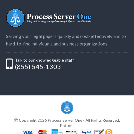
Serving your legal papers quickly and cost-effectively and to
hard-to-find individuals and business organizations.
Talk to our knowledgeable staff
(855) 545-1303
Ⓒ Copyright 2026 Process Server One - All Rights Reserved.
Bottom