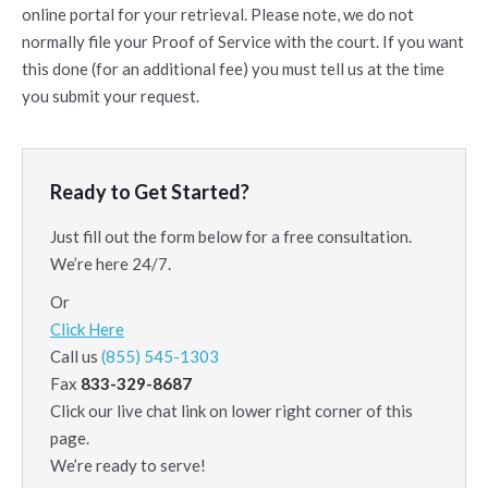
online portal for your retrieval. Please note, we do not
normally file your Proof of Service with the court. If you want
this done (for an additional fee) you must tell us at the time
you submit your request.
Ready to Get Started?
Just fill out the form below for a free consultation.
We’re here 24/7.
Or
Click Here
Call us
(855) 545-1303
Fax
833-329-8687
Click our live chat link on lower right corner of this
page.
We’re ready to serve!