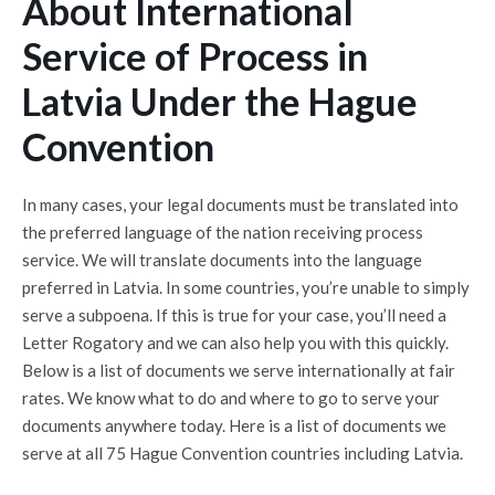
About International
Service of Process in
Latvia Under the Hague
Convention
In many cases, your legal documents must be translated into
the preferred language of the nation receiving process
service. We will translate documents into the language
preferred in Latvia. In some countries, you’re unable to simply
serve a subpoena. If this is true for your case, you’ll need a
Letter Rogatory and we can also help you with this quickly.
Below is a list of documents we serve internationally at fair
rates. We know what to do and where to go to serve your
documents anywhere today. Here is a list of documents we
serve at all 75 Hague Convention countries including Latvia.