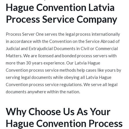
Hague Convention Latvia
Process Service Company
Process Server One serves the legal process internationally
in accordance with the
Convention on the Service Abroad of
Judicial and Extrajudicial Documents in Civil or Commercial
Matters
. We are licensed and bonded process servers with
more than 30 years experience. Our Latvia Hague
Convention process service methods help cases like yours by
serving legal documents while obeying all Latvia Hague
Convention process service regulations. We serve all legal
documents anywhere within the nation.
Why Choose Us As Your
Hague Convention Process