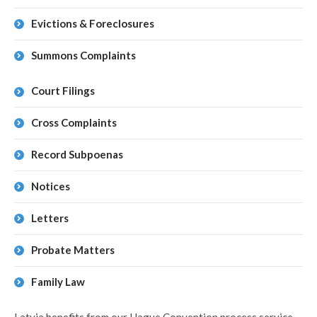
Evictions & Foreclosures
Summons Complaints
Court Filings
Cross Complaints
Record Subpoenas
Notices
Letters
Probate Matters
Family Law