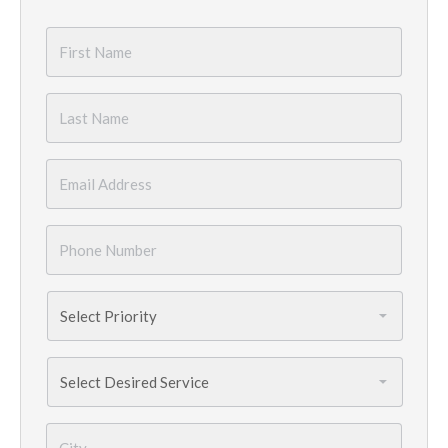
First
Name
*
Last
Name
*
Email
*
Phone
Number
*
Priority
*
Services
Needed
*
City
*