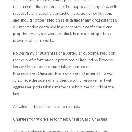
recommendation, endorsement or approval of any kind, with
respect to any specific transaction, decision or evaluation,
and should not be relied on as such under any circumstances.
All information contained in our reports is confidential and
proprietary, i.e., our work product, hence our property as
provider of our reports.
No warranty or guarantee of a particular outcome, result or
recovery of information is promised or implied by Process
Server One, or by the materials presented on
ProcessServerOne.com. Process Server One agrees to work
to achieve the goals of any client work or engagement with
aggressive, professional methods, within the bounds of the
law.
All sales are final. There are no refunds.
Charges for Work Performed; Credit Card Charges
All orders placed for process service, document-related