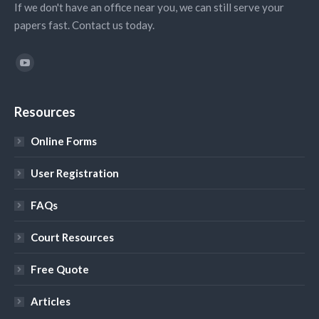
If we don't have an office near you, we can still serve your
papers fast. Contact us today.
Find us on:
YouTube
Resources
Online Forms
User Registration
FAQs
Court Resources
Free Quote
Articles