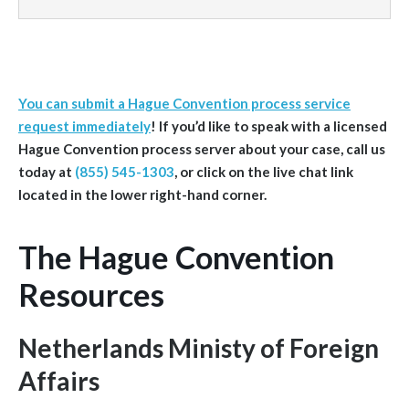
You can submit a Hague Convention process service
request immediately
! If you’d like to speak with a licensed
Hague Convention process server about your case, call us
today at
(855) 545-1303
, or click on the live chat link
located in the lower right-hand corner.
The Hague Convention
Resources
Netherlands Ministy of Foreign
Affairs