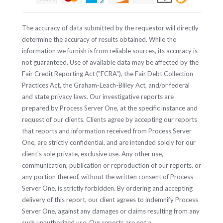
The accuracy of data submitted by the requestor will directly
determine the accuracy of results obtained. While the
information we furnish is from reliable sources, its accuracy is
not guaranteed. Use of available data may be affected by the
Fair Credit Reporting Act ("FCRA"), the Fair Debt Collection
Practices Act, the Graham-Leach-Bliley Act, and/or federal
and state privacy laws. Our investigative reports are
prepared by Process Server One, at the specific instance and
request of our clients. Clients agree by accepting our reports
that reports and information received from Process Server
One, are strictly confidential, and are intended solely for our
client's sole private, exclusive use. Any other use,
communication, publication or reproduction of our reports, or
any portion thereof, without the written consent of Process
Server One, is strictly forbidden. By ordering and accepting
delivery of this report, our client agrees to indemnify Process
Server One, against any damages or claims resulting from any
such unauthorized use. Our reports are not a