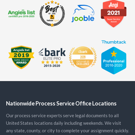
Nationwide Process Service Office Locations
Our process service experts serve legal documents to all
United States locations daily including weekends. We visit
any state, county, or city to complete your assignment quickly.