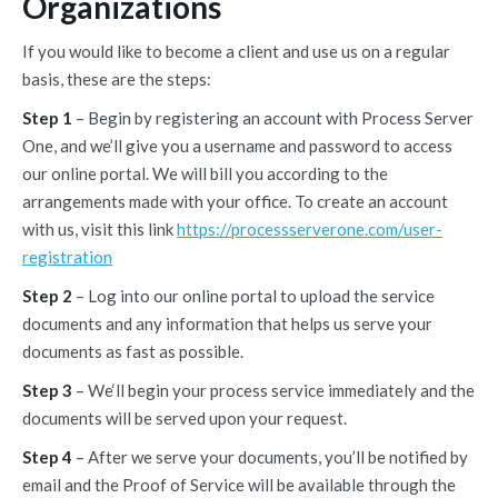
Organizations
If you would like to become a client and use us on a regular
basis, these are the steps:
Step 1
– Begin by registering an account with Process Server
One, and we’ll give you a username and password to access
our online portal. We will bill you according to the
arrangements made with your office. To create an account
with us, visit this link
https://processserverone.com/user-
registration
Step 2
– Log into our online portal to upload the service
documents and any information that helps us serve your
documents as fast as possible.
Step 3
– We‘ll begin your process service immediately and the
documents will be served upon your request.
Step 4
– After we serve your documents, you’ll be notified by
email and the Proof of Service will be available through the