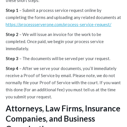
these short steps:
Step 1
– Submit a process service request online by
completing the forms and uploading any related documents at
https://processserverone.com/process-service-request/
Step 2
– We will issue an invoice for the work to be
completed. Once paid, we begin your process service
immediately.
Step 3
– The documents will be served per your request.
Step 4
– After we serve your documents, you’ll immediately
receive a Proof of Service by email. Please note, we do not
normally file your Proof of Service with the court. If you want
this done (for an additional fee) you must tell us at the time
you submit your request.
Attorneys, Law Firms, Insurance
Companies, and Business