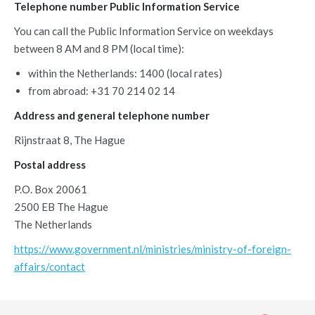
Telephone number Public Information Service
You can call the Public Information Service on weekdays
between 8 AM and 8 PM (local time):
within the Netherlands: 1400 (local rates)
from abroad: +31 70 214 02 14
Address and general telephone number
Rijnstraat 8, The Hague
Postal address
P.O. Box 20061
2500 EB The Hague
The Netherlands
https://www.government.nl/ministries/ministry-of-foreign-
affairs/contact