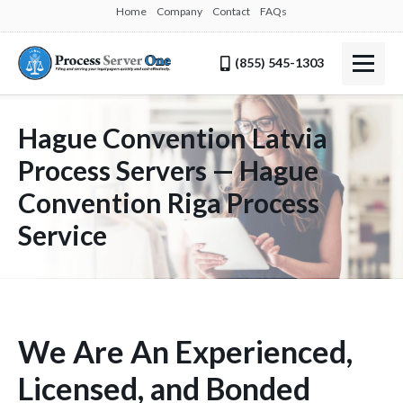
Home
Company
Contact
FAQs
(855) 545-1303
Hague Convention Latvia
Process Servers — Hague
Convention Riga Process
Service
We Are An Experienced,
Licensed, and Bonded