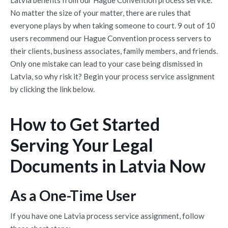
Latvia
benefits from our Hague Convention process service.
No matter the size of your matter, there are rules that
everyone plays by when taking someone to court. 9 out of 10
users recommend our Hague Convention process servers to
their clients, business associates, family members, and friends.
Only one mistake can lead to your case being dismissed in
Latvia
, so why risk it? Begin your process service assignment
by clicking the link below.
How to Get Started
Serving Your Legal
Documents in Latvia Now
As a One-Time User
If you have one
Latvia
process service assignment, follow