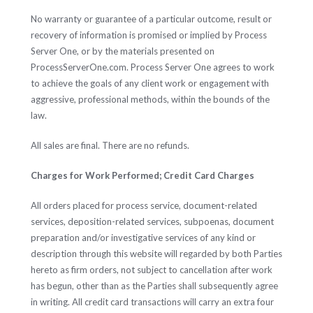
No warranty or guarantee of a particular outcome, result or
recovery of information is promised or implied by Process
Server One, or by the materials presented on
ProcessServerOne.com. Process Server One agrees to work
to achieve the goals of any client work or engagement with
aggressive, professional methods, within the bounds of the
law.
All sales are final. There are no refunds.
Charges for Work Performed; Credit Card Charges
All orders placed for process service, document-related
services, deposition-related services, subpoenas, document
preparation and/or investigative services of any kind or
description through this website will regarded by both Parties
hereto as firm orders, not subject to cancellation after work
has begun, other than as the Parties shall subsequently agree
in writing. All credit card transactions will carry an extra four