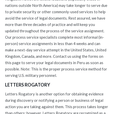
nations outside North America) may take longer to serve due
to private security or other commonly-used services to help
avoid the service of legal documents. Rest assured, we have
more than three decades of practice and will keep you
updated throughout the process of the service assignment.
Our process service specialists complete most informal (in-
person) service assignments in less than 4 weeks and can
make a next-day service attempt in the United States, United
Kingdom, Canada, and more. Contact us using the forms on
this page to serve your legal documents in Peru as soon as
possible. Note: This is the proper process service method for
serving U.S. military personnel.
LETTERS ROGATORY
Letters Rogatory is another option for obtaining evidence
during discovery or notifying a person or business of legal
action you are taking against them. This process takes longer
than others; however, Letters Rogatory are recognized as a