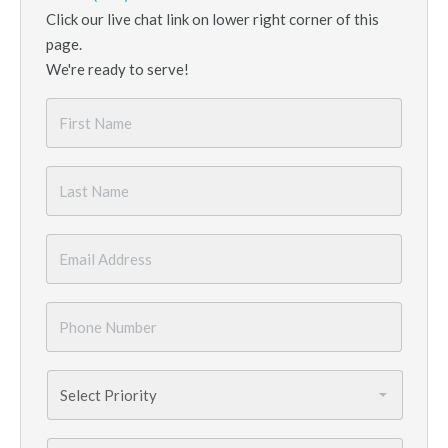
Click our live chat link on lower right corner of this
page.
We're ready to serve!
First
Name
*
Last
Name
*
Email
*
Phone
Number
*
Priority
*
Services