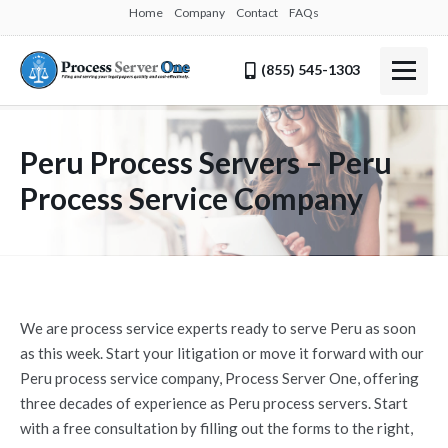
Home
Company
Contact
FAQs
(855) 545-1303
Peru Process Servers – Peru
Process Service Company
We are process service experts ready to serve Peru as soon
as this week. Start your litigation or move it forward with our
Peru process service company, Process Server One, offering
three decades of experience as Peru process servers. Start
with a free consultation by filling out the forms to the right,