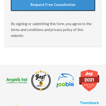
By signing or submitting this form, you agree to the
terms and conditions and privacy policy of this
website.