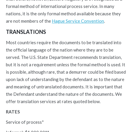
formal method of international process service. In many
nations, it is the only formal method available because they
are not members of the
Hague Service Convention
.
TRANSLATIONS
Most countries require the documents to be translated into
the official language of the nation where they are to be
served. The U.S. State Department recommends translation,
but it is not a requirement unless the formal method is used. It
is possible, although rare, that a demurrer could be filed based
upon lack of understanding by the defendant as to the nature
and meaning of untranslated documents. It is important that
the Defendant understand the nature of the documents. We
offer translation services at rates quoted below.
RATES
Service of process*