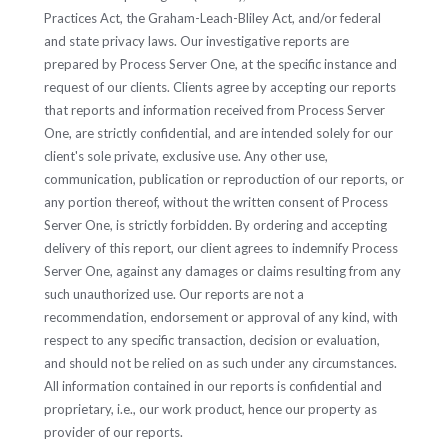
Practices Act, the Graham-Leach-Bliley Act, and/or federal
and state privacy laws. Our investigative reports are
prepared by Process Server One, at the specific instance and
request of our clients. Clients agree by accepting our reports
that reports and information received from Process Server
One, are strictly confidential, and are intended solely for our
client's sole private, exclusive use. Any other use,
communication, publication or reproduction of our reports, or
any portion thereof, without the written consent of Process
Server One, is strictly forbidden. By ordering and accepting
delivery of this report, our client agrees to indemnify Process
Server One, against any damages or claims resulting from any
such unauthorized use. Our reports are not a
recommendation, endorsement or approval of any kind, with
respect to any specific transaction, decision or evaluation,
and should not be relied on as such under any circumstances.
All information contained in our reports is confidential and
proprietary, i.e., our work product, hence our property as
provider of our reports.