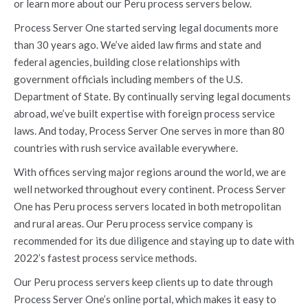
or learn more about our Peru process servers below.
Process Server One started serving legal documents more
than 30 years ago. We’ve aided law firms and state and
federal agencies, building close relationships with
government officials including members of the U.S.
Department of State. By continually serving legal documents
abroad, we’ve built expertise with foreign process service
laws. And today, Process Server One serves in more than 80
countries with rush service available everywhere.
With offices serving major regions around the world, we are
well networked throughout every continent. Process Server
One has Peru process servers located in both metropolitan
and rural areas. Our Peru process service company is
recommended for its due diligence and staying up to date with
2022’s fastest process service methods.
Our Peru process servers keep clients up to date through
Process Server One’s online portal, which makes it easy to