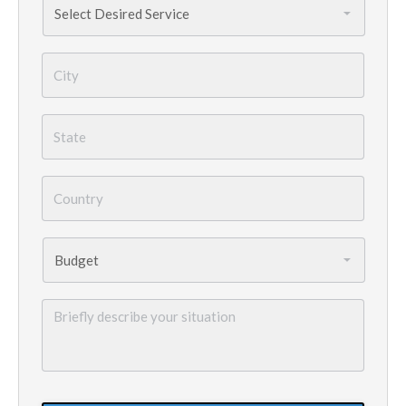
Needed
*
City
*
State
*
Country
*
Budget
*
Briefly
describe
your
situation
GoogleReCaptcha