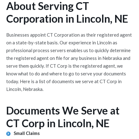
About Serving CT
Corporation in Lincoln, NE
Businesses appoint CT Corporation as their registered agent
on a state-by-state basis. Our experience in Lincoln as
professional process servers enables us to quickly determine
the registered agent on file for any business in Nebraska and
serve them quickly. If CT Corp is the registered agent, we
know what to do and where to go to serve your documents
today. Here is a list of documents we serve at CT Corp in
Lincoln, Nebraska.
Documents We Serve at
CT Corp in Lincoln, NE
Small Claims