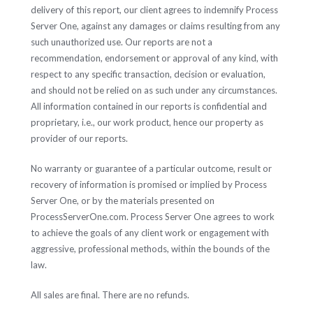
delivery of this report, our client agrees to indemnify Process
Server One, against any damages or claims resulting from any
such unauthorized use. Our reports are not a
recommendation, endorsement or approval of any kind, with
respect to any specific transaction, decision or evaluation,
and should not be relied on as such under any circumstances.
All information contained in our reports is confidential and
proprietary, i.e., our work product, hence our property as
provider of our reports.
No warranty or guarantee of a particular outcome, result or
recovery of information is promised or implied by Process
Server One, or by the materials presented on
ProcessServerOne.com. Process Server One agrees to work
to achieve the goals of any client work or engagement with
aggressive, professional methods, within the bounds of the
law.
All sales are final. There are no refunds.