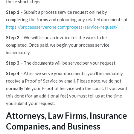
these short steps:
Step 1
– Submit a process service request online by
completing the forms and uploading any related documents at
https://processserverone.com/process-service-request/
Step 2
– We will issue an invoice for the work to be
completed. Once paid, we begin your process service
immediately.
Step 3
– The documents will be served per your request.
Step 4
– After we serve your documents, you’ll immediately
receive a Proof of Service by email. Please note, we do not
normally file your Proof of Service with the court. If you want
this done (for an additional fee) you must tell us at the time
you submit your request.
Attorneys, Law Firms, Insurance
Companies, and Business