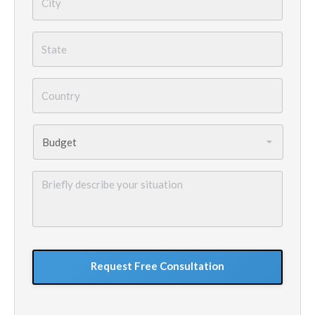
State
*
Country
*
Budget
*
Briefly
describe
your
situation
GoogleReCaptcha