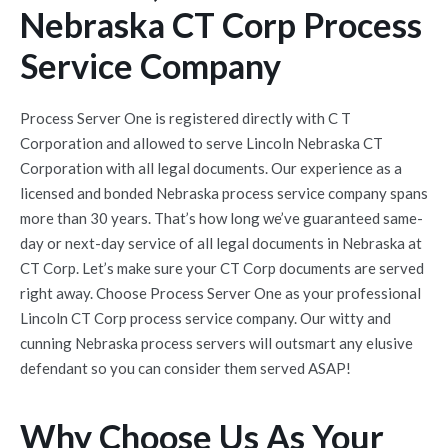
Nebraska CT Corp Process
Service Company
Process Server One is registered directly with C T
Corporation and allowed to serve Lincoln Nebraska CT
Corporation with all legal documents. Our experience as a
licensed and bonded Nebraska process service company spans
more than 30 years. That’s how long we’ve guaranteed same-
day or next-day service of all legal documents in Nebraska at
CT Corp. Let’s make sure your CT Corp documents are served
right away. Choose Process Server One as your professional
Lincoln CT Corp process service company. Our witty and
cunning Nebraska process servers will outsmart any elusive
defendant so you can consider them served ASAP!
Why Choose Us As Your