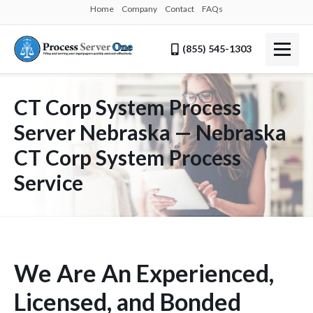
Home
Company
Contact
FAQs
(855) 545-1303
CT Corp System Process
Server Nebraska — Nebraska
CT Corp System Process
Service
We Are An Experienced,
Licensed, and Bonded