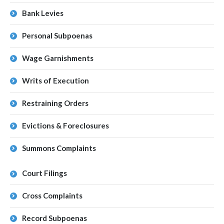
Bank Levies
Personal Subpoenas
Wage Garnishments
Writs of Execution
Restraining Orders
Evictions & Foreclosures
Summons Complaints
Court Filings
Cross Complaints
Record Subpoenas