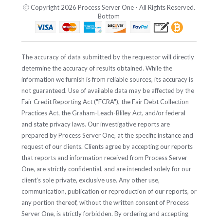
Ⓒ Copyright 2026 Process Server One - All Rights Reserved.
Bottom
The accuracy of data submitted by the requestor will directly
determine the accuracy of results obtained. While the
information we furnish is from reliable sources, its accuracy is
not guaranteed. Use of available data may be affected by the
Fair Credit Reporting Act ("FCRA"), the Fair Debt Collection
Practices Act, the Graham-Leach-Bliley Act, and/or federal
and state privacy laws. Our investigative reports are
prepared by Process Server One, at the specific instance and
request of our clients. Clients agree by accepting our reports
that reports and information received from Process Server
One, are strictly confidential, and are intended solely for our
client's sole private, exclusive use. Any other use,
communication, publication or reproduction of our reports, or
any portion thereof, without the written consent of Process
Server One, is strictly forbidden. By ordering and accepting