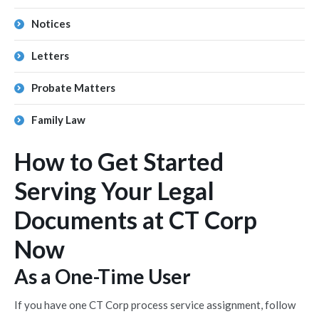
Notices
Letters
Probate Matters
Family Law
How to Get Started
Serving Your Legal
Documents at CT Corp
Now
As a One-Time User
If you have one CT Corp process service assignment, follow