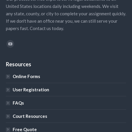
United States locations daily including weekends. We visit
any state, county, or city to complete your assignment quickly.
If we don't have an office near you, we can still serve your
papers fast. Contact us today.
Find us on:
YouTube
Resources
Online Forms
User Registration
FAQs
Court Resources
Free Quote