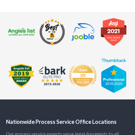
Nationwide Process Service Office Locations
Our process service experts serve legal documents to all