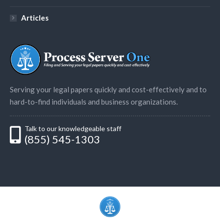
Articles
Serving your legal papers quickly and cost-effectively and to
hard-to-find individuals and business organizations.
Talk to our knowledgeable staff
(855) 545-1303