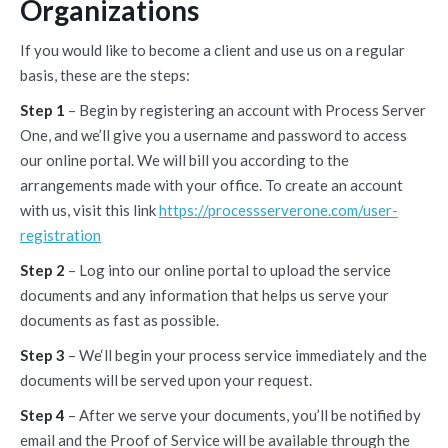
Organizations
If you would like to become a client and use us on a regular
basis, these are the steps:
Step 1
– Begin by registering an account with Process Server
One, and we’ll give you a username and password to access
our online portal. We will bill you according to the
arrangements made with your office. To create an account
with us, visit this link
https://processserverone.com/user-
registration
Step 2
– Log into our online portal to upload the service
documents and any information that helps us serve your
documents as fast as possible.
Step 3
– We‘ll begin your process service immediately and the
documents will be served upon your request.
Step 4
– After we serve your documents, you’ll be notified by
email and the Proof of Service will be available through the