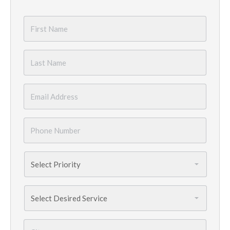
First
Name
*
Last
Name
*
Email
*
Phone
Number
*
Priority
*
Services
Needed
*
City
*