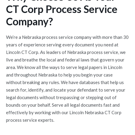
CT Corp Process Service
Company?
We’re a Nebraska process service company with more than 30
years of experience serving every document you need at
Lincoln CT Corp. As leaders of Nebraska process service, we
live and breathe the local and federal laws that govern your
area. We know all the ways to serve legal papers in Lincoln
and throughout Nebraska to help you begin your case
without breaking any rules. We have databases that help us
search for, identify, and locate your defendant to serve your
legal documents without trespassing or stepping out of
bounds on your behalf. Serve all legal documents fast and
effectively by working with our Lincoln Nebraska CT Corp
process service experts.