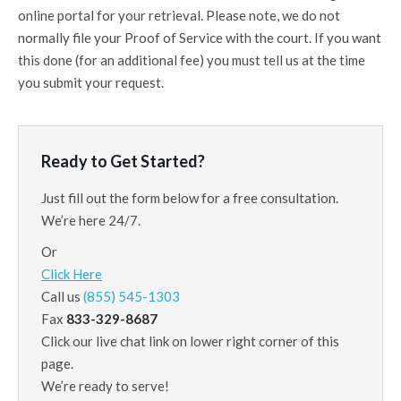
online portal for your retrieval. Please note, we do not
normally file your Proof of Service with the court. If you want
this done (for an additional fee) you must tell us at the time
you submit your request.
Ready to Get Started?
Just fill out the form below for a free consultation.
We’re here 24/7.
Or
Click Here
Call us
(855) 545-1303
Fax
833-329-8687
Click our live chat link on lower right corner of this
page.
We’re ready to serve!