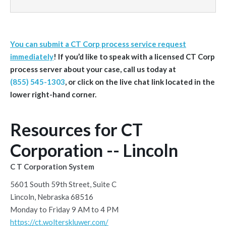
You can submit a CT Corp process service request
immediately
! If you’d like to speak with a licensed CT Corp
process server about your case, call us today at
(855) 545-1303
, or click on the live chat link located in the
lower right-hand corner.
Resources for CT
Corporation -- Lincoln
C T Corporation System
5601 South 59th Street, Suite C
Lincoln, Nebraska 68516
Monday to Friday 9 AM to 4 PM
https://ct.wolterskluwer.com/