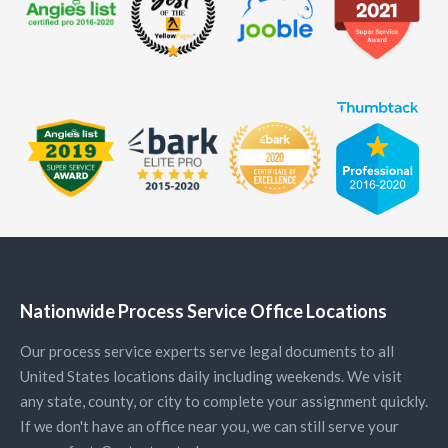
Nationwide Process Service Office Locations
Our process service experts serve legal documents to all
United States locations daily including weekends. We visit
any state, county, or city to complete your assignment quickly.
If we don't have an office near you, we can still serve your