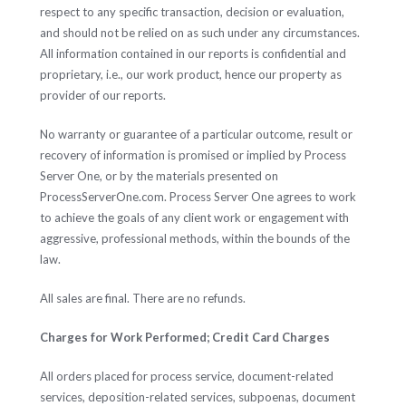
respect to any specific transaction, decision or evaluation,
and should not be relied on as such under any circumstances.
All information contained in our reports is confidential and
proprietary, i.e., our work product, hence our property as
provider of our reports.
No warranty or guarantee of a particular outcome, result or
recovery of information is promised or implied by Process
Server One, or by the materials presented on
ProcessServerOne.com. Process Server One agrees to work
to achieve the goals of any client work or engagement with
aggressive, professional methods, within the bounds of the
law.
All sales are final. There are no refunds.
Charges for Work Performed; Credit Card Charges
All orders placed for process service, document-related
services, deposition-related services, subpoenas, document