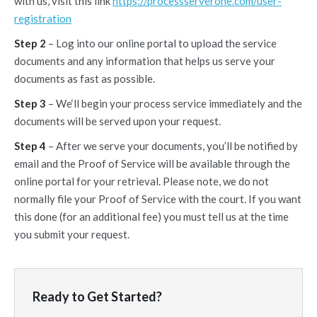
with us, visit this link
https://processserverone.com/user-
registration
Step 2
– Log into our online portal to upload the service
documents and any information that helps us serve your
documents as fast as possible.
Step 3
– We‘ll begin your process service immediately and the
documents will be served upon your request.
Step 4
– After we serve your documents, you’ll be notified by
email and the Proof of Service will be available through the
online portal for your retrieval. Please note, we do not
normally file your Proof of Service with the court. If you want
this done (for an additional fee) you must tell us at the time
you submit your request.
Ready to Get Started?