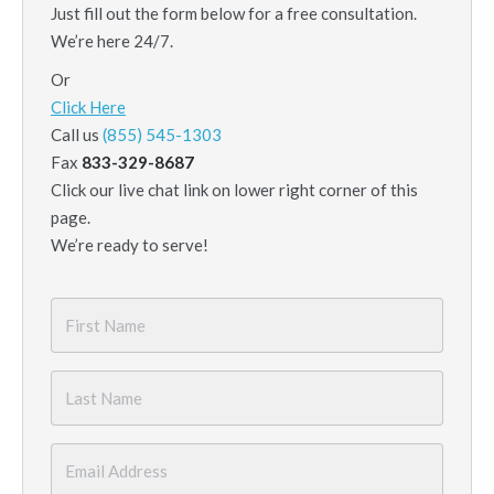
Just fill out the form below for a free consultation.
We’re here 24/7.
Or
Click Here
Call us
(855) 545-1303
Fax
833-329-8687
Click our live chat link on lower right corner of this
page.
We’re ready to serve!
First
Name
*
Last
Name
*
Email
*