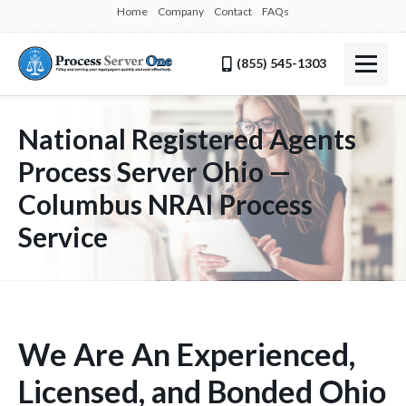
Home
Company
Contact
FAQs
(855) 545-1303
National Registered Agents
Process Server Ohio —
Columbus NRAI Process
Service
We Are An Experienced,
Licensed, and Bonded Ohio