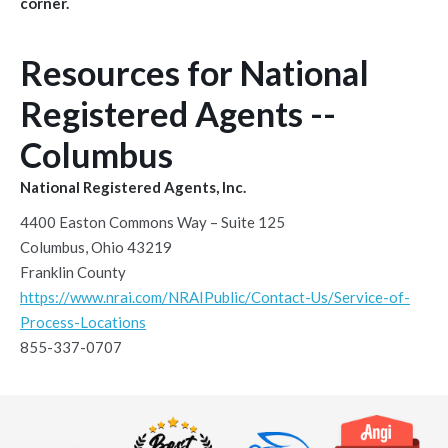
corner.
Resources for National
Registered Agents --
Columbus
National Registered Agents, Inc.
4400 Easton Commons Way – Suite 125
Columbus, Ohio 43219
Franklin County
https://www.nrai.com/NRAIPublic/Contact-Us/Service-of-
Process-Locations
855-337-0707