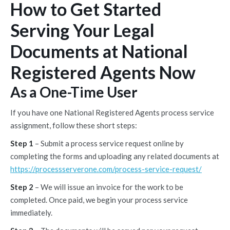
How to Get Started
Serving Your Legal
Documents at National
Registered Agents Now
As a One-Time User
If you have one National Registered Agents process service
assignment, follow these short steps:
Step 1
– Submit a process service request online by
completing the forms and uploading any related documents at
https://processserverone.com/process-service-request/
Step 2
– We will issue an invoice for the work to be
completed. Once paid, we begin your process service
immediately.