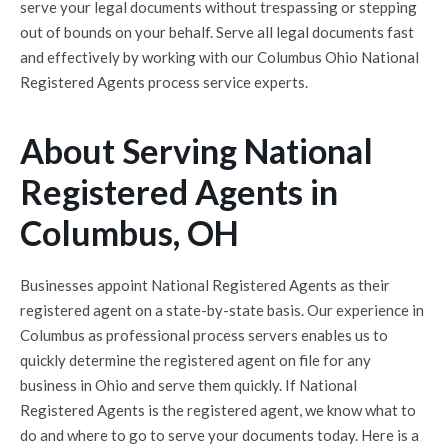
serve your legal documents without trespassing or stepping
out of bounds on your behalf. Serve all legal documents fast
and effectively by working with our Columbus Ohio National
Registered Agents process service experts.
About Serving National
Registered Agents in
Columbus, OH
Businesses appoint National Registered Agents as their
registered agent on a state-by-state basis. Our experience in
Columbus as professional process servers enables us to
quickly determine the registered agent on file for any
business in Ohio and serve them quickly. If National
Registered Agents is the registered agent, we know what to
do and where to go to serve your documents today. Here is a