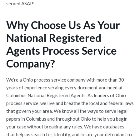
served ASAP!
Why Choose Us As Your
National Registered
Agents Process Service
Company?
We’re a Ohio process service company with more than 30
years of experience serving every document you need at
Columbus National Registered Agents. As leaders of Ohio
process service, we live and breathe the local and federal laws
that govern your area. We know all the ways to serve legal
papers in Columbus and throughout Ohio to help you begin
your case without breaking any rules. We have databases
that help us search for, identify, and locate your defendant to