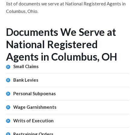
list of documents we serve at National Registered Agents in
Columbus, Ohio.
Documents We Serve at
National Registered
Agents in Columbus, OH
Small Claims
Bank Levies
Personal Subpoenas
Wage Garnishments
Writs of Execution
Restraining Orders