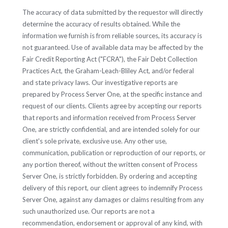
The accuracy of data submitted by the requestor will directly
determine the accuracy of results obtained. While the
information we furnish is from reliable sources, its accuracy is
not guaranteed. Use of available data may be affected by the
Fair Credit Reporting Act ("FCRA"), the Fair Debt Collection
Practices Act, the Graham-Leach-Bliley Act, and/or federal
and state privacy laws. Our investigative reports are
prepared by Process Server One, at the specific instance and
request of our clients. Clients agree by accepting our reports
that reports and information received from Process Server
One, are strictly confidential, and are intended solely for our
client's sole private, exclusive use. Any other use,
communication, publication or reproduction of our reports, or
any portion thereof, without the written consent of Process
Server One, is strictly forbidden. By ordering and accepting
delivery of this report, our client agrees to indemnify Process
Server One, against any damages or claims resulting from any
such unauthorized use. Our reports are not a
recommendation, endorsement or approval of any kind, with