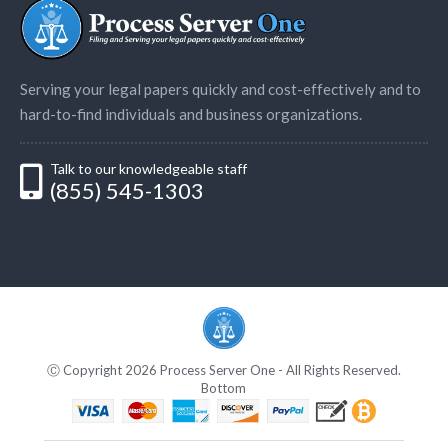
Serving your legal papers quickly and cost-effectively and to
hard-to-find individuals and business organizations.
Talk to our knowledgeable staff
(855) 545-1303
Ⓒ Copyright 2026 Process Server One - All Rights Reserved.
Bottom