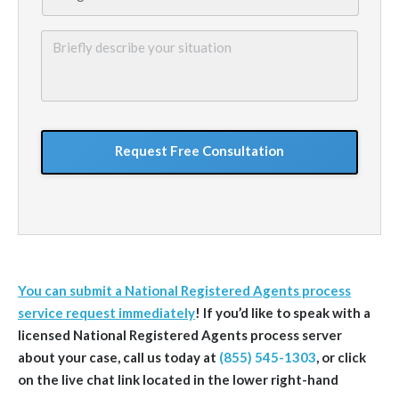
Briefly
describe
your
situation
GoogleReCaptcha
You can submit a National Registered Agents process
service request immediately
! If you’d like to speak with a
licensed National Registered Agents process server
about your case, call us today at
(855) 545-1303
, or click
on the live chat link located in the lower right-hand