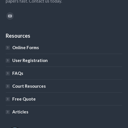
papers fast. Contact us today.
Find us on:
YouTube
Resources
Online Forms
User Registration
FAQs
Court Resources
Free Quote
Articles