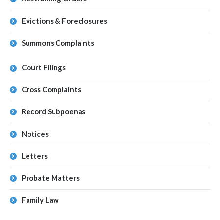
Evictions & Foreclosures
Summons Complaints
Court Filings
Cross Complaints
Record Subpoenas
Notices
Letters
Probate Matters
Family Law