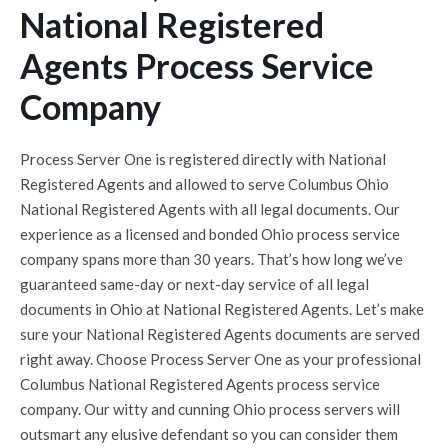
National Registered
Agents Process Service
Company
Process Server One is registered directly with National
Registered Agents and allowed to serve Columbus Ohio
National Registered Agents with all legal documents. Our
experience as a licensed and bonded Ohio process service
company spans more than 30 years. That’s how long we’ve
guaranteed same-day or next-day service of all legal
documents in Ohio at National Registered Agents. Let’s make
sure your National Registered Agents documents are served
right away. Choose Process Server One as your professional
Columbus National Registered Agents process service
company. Our witty and cunning Ohio process servers will
outsmart any elusive defendant so you can consider them