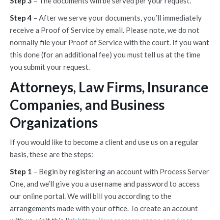
Step 3
– The documents will be served per your request.
Step 4
– After we serve your documents, you’ll immediately
receive a Proof of Service by email. Please note, we do not
normally file your Proof of Service with the court. If you want
this done (for an additional fee) you must tell us at the time
you submit your request.
Attorneys, Law Firms, Insurance
Companies, and Business
Organizations
If you would like to become a client and use us on a regular
basis, these are the steps:
Step 1
– Begin by registering an account with Process Server
One, and we’ll give you a username and password to access
our online portal. We will bill you according to the
arrangements made with your office. To create an account