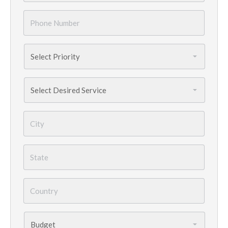
Phone
Number
*
Priority
*
Services
Needed
*
City
*
State
*
Country
*
Budget
*