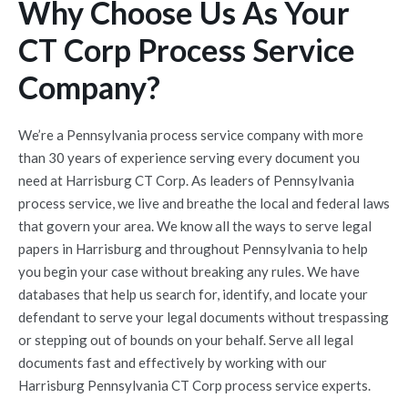
Why Choose Us As Your
CT Corp Process Service
Company?
We’re a Pennsylvania process service company with more
than 30 years of experience serving every document you
need at Harrisburg CT Corp. As leaders of Pennsylvania
process service, we live and breathe the local and federal laws
that govern your area. We know all the ways to serve legal
papers in Harrisburg and throughout Pennsylvania to help
you begin your case without breaking any rules. We have
databases that help us search for, identify, and locate your
defendant to serve your legal documents without trespassing
or stepping out of bounds on your behalf. Serve all legal
documents fast and effectively by working with our
Harrisburg Pennsylvania CT Corp process service experts.