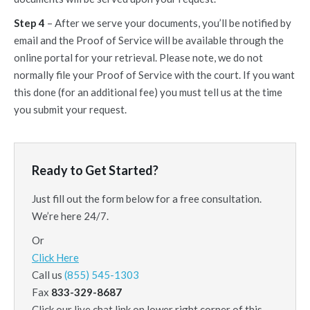
Step 4
– After we serve your documents, you’ll be notified by
email and the Proof of Service will be available through the
online portal for your retrieval. Please note, we do not
normally file your Proof of Service with the court. If you want
this done (for an additional fee) you must tell us at the time
you submit your request.
Ready to Get Started?
Just fill out the form below for a free consultation.
We’re here 24/7.
Or
Click Here
Call us
(855) 545-1303
Fax
833-329-8687
Click our live chat link on lower right corner of this