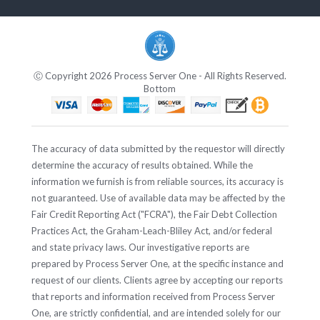
Ⓒ Copyright 2026 Process Server One - All Rights Reserved.
Bottom
The accuracy of data submitted by the requestor will directly
determine the accuracy of results obtained. While the
information we furnish is from reliable sources, its accuracy is
not guaranteed. Use of available data may be affected by the
Fair Credit Reporting Act ("FCRA"), the Fair Debt Collection
Practices Act, the Graham-Leach-Bliley Act, and/or federal
and state privacy laws. Our investigative reports are
prepared by Process Server One, at the specific instance and
request of our clients. Clients agree by accepting our reports
that reports and information received from Process Server
One, are strictly confidential, and are intended solely for our