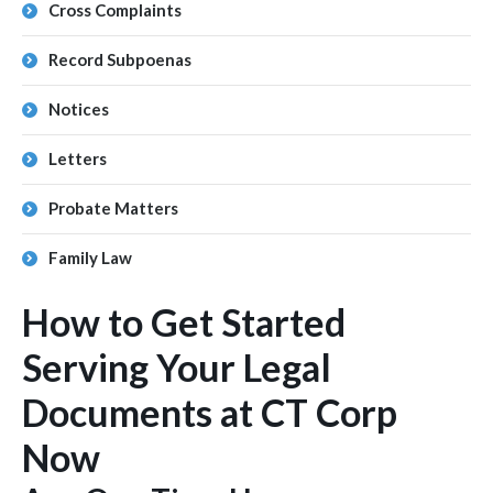
Cross Complaints
Record Subpoenas
Notices
Letters
Probate Matters
Family Law
How to Get Started
Serving Your Legal
Documents at CT Corp
Now