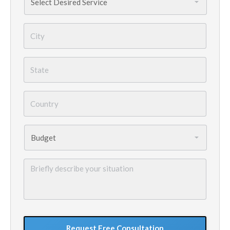
Needed
*
City
*
State
*
Country
*
Budget
*
Briefly
describe
your
situation
GoogleReCaptcha