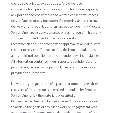
client's sole private, exclusive use. Any other use,
communication, publication or reproduction of our reports, or
any portion thereof, without the written consent of Process
Server One, is strictly forbidden. By ordering and accepting
delivery of this report, our client agrees to indemnify Process
Server One, against any damages or claims resulting from any
such unauthorized use. Our reports are not a
recommendation, endorsement or approval of any kind, with
respect to any specific transaction, decision or evaluation,
and should not be relied on as such under any circumstances.
All information contained in our reports is confidential and
proprietary, i.e., our work product, hence our property as
provider of our reports.
No warranty or guarantee of a particular outcome, result or
recovery of information is promised or implied by Process
Server One, or by the materials presented on
ProcessServerOne.com. Process Server One agrees to work
to achieve the goals of any client work or engagement with
aggressive, professional methods, within the bounds of the