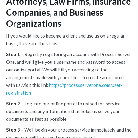
Attorneys, Law Firms, Insurance
Companies, and Business
Organizations
If you would like to become a client and use us on a regular
basis, these are the steps:
Step 1
– Begin by registering an account with Process Server
One, and we’ll give you a username and password to access
our online portal. We will bill you according to the
arrangements made with your office. To create an account
with us, visit this link
https://processserverone.com/user-
registration
Step 2
– Log into our online portal to upload the service
documents and any information that helps us serve your
documents as fast as possible.
Step 3
– We‘ll begin your process service immediately and the
documents will be served upon your request.