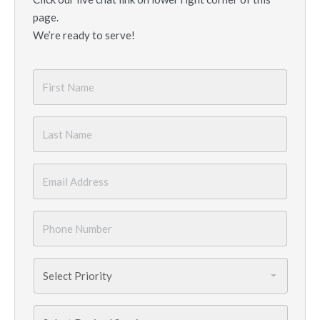
page.
We’re ready to serve!
First
Name
*
Last
Name
*
Email
*
Phone
Number
*
Priority
*
Services