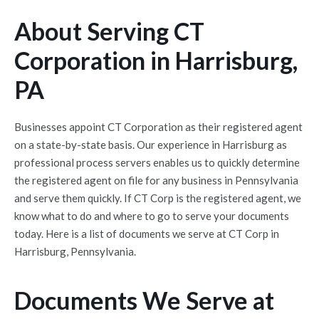
About Serving CT
Corporation in Harrisburg,
PA
Businesses appoint CT Corporation as their registered agent
on a state-by-state basis. Our experience in Harrisburg as
professional process servers enables us to quickly determine
the registered agent on file for any business in Pennsylvania
and serve them quickly. If CT Corp is the registered agent, we
know what to do and where to go to serve your documents
today. Here is a list of documents we serve at CT Corp in
Harrisburg, Pennsylvania.
Documents We Serve at