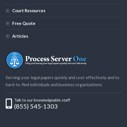
Court Resources
Free Quote
Articles
Serving your legal papers quickly and cost-effectively and to
hard-to-find individuals and business organizations.
Talk to our knowledgeable staff
(855) 545-1303