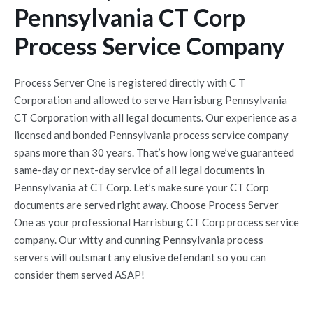
Pennsylvania CT Corp
Process Service Company
Process Server One is registered directly with C T
Corporation and allowed to serve Harrisburg Pennsylvania
CT Corporation with all legal documents. Our experience as a
licensed and bonded Pennsylvania process service company
spans more than 30 years. That’s how long we’ve guaranteed
same-day or next-day service of all legal documents in
Pennsylvania at CT Corp. Let’s make sure your CT Corp
documents are served right away. Choose Process Server
One as your professional Harrisburg CT Corp process service
company. Our witty and cunning Pennsylvania process
servers will outsmart any elusive defendant so you can
consider them served ASAP!