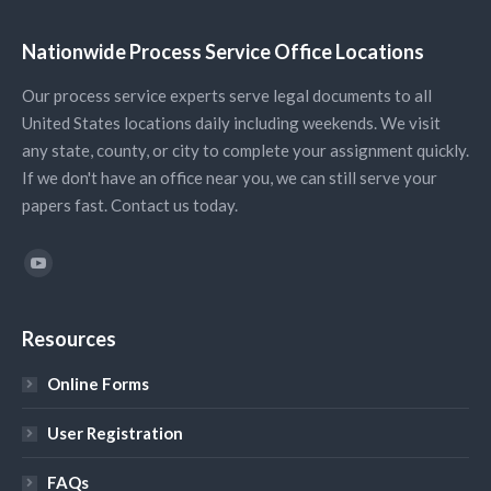
Nationwide Process Service Office Locations
Our process service experts serve legal documents to all
United States locations daily including weekends. We visit
any state, county, or city to complete your assignment quickly.
If we don't have an office near you, we can still serve your
papers fast. Contact us today.
Find us on:
YouTube
Resources
Online Forms
User Registration
FAQs