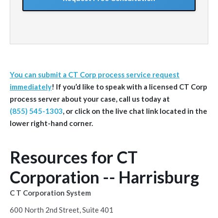
You can submit a CT Corp process service request
immediately
! If you’d like to speak with a licensed CT Corp
process server about your case, call us today at
(855) 545-1303
, or click on the live chat link located in the
lower right-hand corner.
Resources for CT
Corporation -- Harrisburg
C T Corporation System
600 North 2nd Street, Suite 401