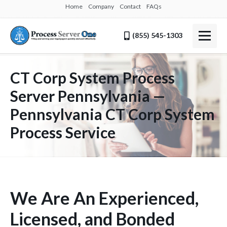
Home
Company
Contact
FAQs
(855) 545-1303
CT Corp System Process
Server Pennsylvania —
Pennsylvania CT Corp System
Process Service
We Are An Experienced,
Licensed, and Bonded