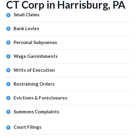
CT Corp in Harrisburg, PA
Small Claims
Bank Levies
Personal Subpoenas
Wage Garnishments
Writs of Execution
Restraining Orders
Evictions & Foreclosures
Summons Complaints
Court Filings