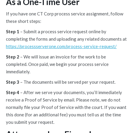
As a One-Time User
If you have one CT Corp process service assignment, follow
these short steps:
Step 1
– Submit a process service request online by
completing the forms and uploading any related documents at
https://processserverone.com/process-service-request/
Step 2
– We will issue an invoice for the work to be
completed. Once paid, we begin your process service
immediately.
Step 3
– The documents will be served per your request.
Step 4
– After we serve your documents, you’ll immediately
receive a Proof of Service by email. Please note, we do not
normally file your Proof of Service with the court. If you want
this done (for an additional fee) you must tell us at the time
you submit your request.