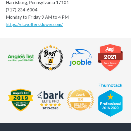
Harrisburg, Pennsylvania 17101
(717) 234-6004
Monday to Friday 9 AM to 4 PM
https://ct.wolterskluwer.com/