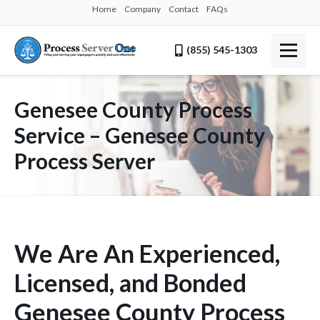
Home
Company
Contact
FAQs
(855) 545-1303
Genesee County Process
Service – Genesee County
Process Server
We Are An Experienced,
Licensed, and Bonded
Genesee County Process