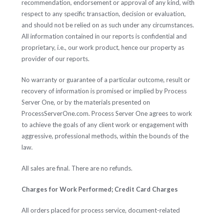
recommendation, endorsement or approval of any kind, with
respect to any specific transaction, decision or evaluation,
and should not be relied on as such under any circumstances.
All information contained in our reports is confidential and
proprietary, i.e., our work product, hence our property as
provider of our reports.
No warranty or guarantee of a particular outcome, result or
recovery of information is promised or implied by Process
Server One, or by the materials presented on
ProcessServerOne.com. Process Server One agrees to work
to achieve the goals of any client work or engagement with
aggressive, professional methods, within the bounds of the
law.
All sales are final. There are no refunds.
Charges for Work Performed; Credit Card Charges
All orders placed for process service, document-related