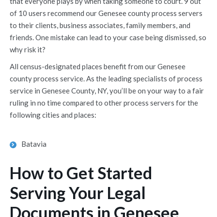
that everyone plays by when taking someone to court. 9 out
of 10 users recommend our Genesee county process servers
to their clients, business associates, family members, and
friends. One mistake can lead to your case being dismissed, so
why risk it?
All census-designated places benefit from our Genesee
county process service. As the leading specialists of process
service in Genesee County, NY, you’ll be on your way to a fair
ruling in no time compared to other process servers for the
following cities and places:
Batavia
How to Get Started
Serving Your Legal
Documents in Genesee