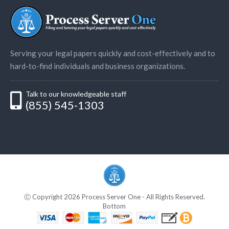
Serving your legal papers quickly and cost-effectively and to
hard-to-find individuals and business organizations.
Talk to our knowledgeable staff
(855) 545-1303
Ⓒ Copyright 2026 Process Server One - All Rights Reserved.
Bottom