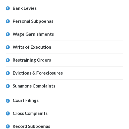
Bank Levies
Personal Subpoenas
Wage Garnishments
Writs of Execution
Restraining Orders
Evictions & Foreclosures
Summons Complaints
Court Filings
Cross Complaints
Record Subpoenas