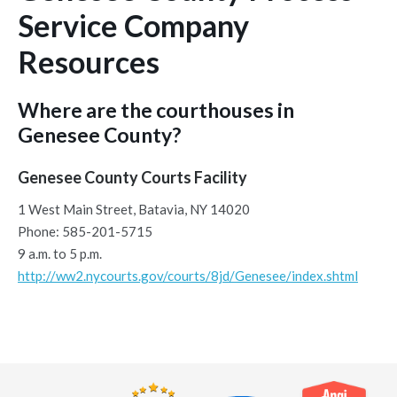
Service Company
Resources
Where are the courthouses in
Genesee County?
Genesee County Courts Facility
1 West Main Street, Batavia, NY 14020
Phone: 585-201-5715
9 a.m. to 5 p.m.
http://ww2.nycourts.gov/courts/8jd/Genesee/index.shtml