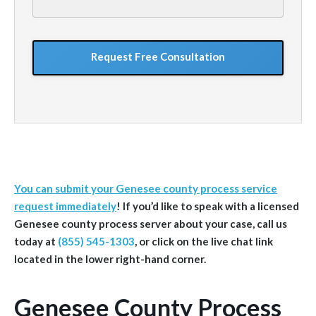
your
situation
GoogleReCaptcha
You can submit your Genesee county process service
request immediately
!
If you’d like to speak with a licensed
Genesee
county
process server about your case, call us
today at
(855) 545-1303
, or click on the live chat link
located in the lower right-hand corner.
Genesee County Process