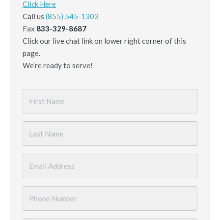
Click Here
Call us
(855) 545-1303
Fax
833-329-8687
Click our live chat link on lower right corner of this
page.
We’re ready to serve!
First
Name
*
Last
Name
*
Email
*
Phone
Number
*