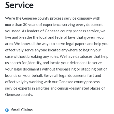
Service
We’re the Genesee county process service company with
more than 30 years of experience serving every document
you need. As leaders of Genesee county process service, we
live and breathe the local and federal laws that govern your
area. We know all the ways to serve legal papers and help you
effectively serve anyone located anywhere to begin your
case without breaking any rules. We have databases that help
us search for, identify, and locate your defendant to serve
your legal documents without trespassing or stepping out of
bounds on your behalf. Serve all legal documents fast and
effectively by working with our Genesee county process
service experts in all cities and census-designated places of
Genesee county.
Small Claims