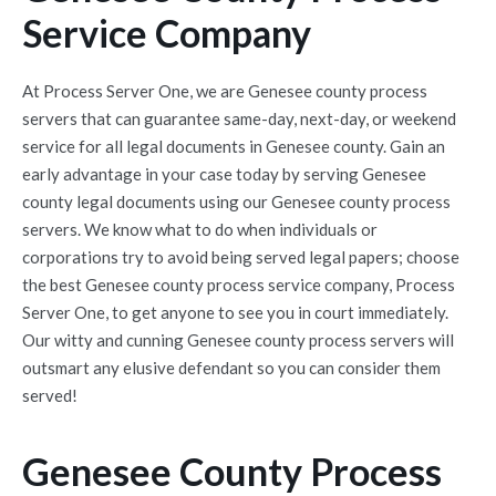
Service Company
At Process Server One, we are Genesee county process
servers that can guarantee same-day, next-day, or weekend
service for all legal documents in Genesee county. Gain an
early advantage in your case today by serving Genesee
county legal documents using our Genesee county process
servers. We know what to do when individuals or
corporations try to avoid being served legal papers; choose
the best Genesee county process service company, Process
Server One, to get anyone to see you in court immediately.
Our witty and cunning Genesee county process servers will
outsmart any elusive defendant so you can consider them
served!
Genesee County Process