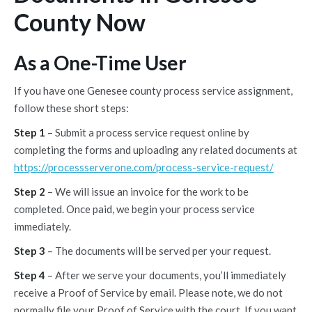
County Now
As a One-Time User
If you have one Genesee county process service assignment,
follow these short steps:
Step 1
– Submit a process service request online by
completing the forms and uploading any related documents at
https://processserverone.com/process-service-request/
Step 2
– We will issue an invoice for the work to be
completed. Once paid, we begin your process service
immediately.
Step 3
– The documents will be served per your request.
Step 4
– After we serve your documents, you’ll immediately
receive a Proof of Service by email. Please note, we do not
normally file your Proof of Service with the court. If you want