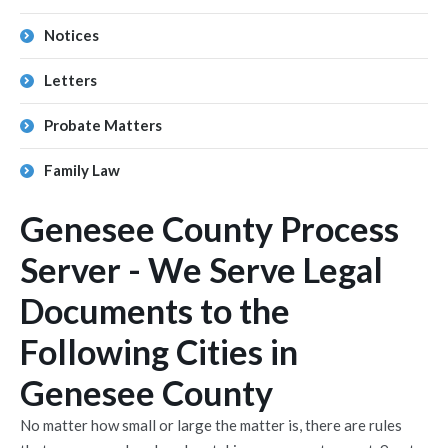
Notices
Letters
Probate Matters
Family Law
Genesee County Process
Server - We Serve Legal
Documents to the
Following Cities in
Genesee County
No matter how small or large the matter is, there are rules