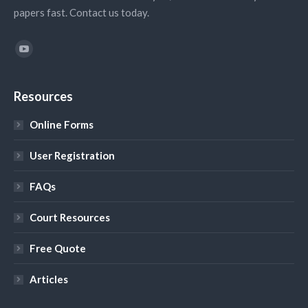
papers fast. Contact us today.
Find us on:
YouTube
Resources
Online Forms
User Registration
FAQs
Court Resources
Free Quote
Articles