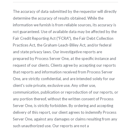
The accuracy of data submitted by the requestor will directly
determine the accuracy of results obtained. While the
information we furnish is from reliable sources, its accuracy is
not guaranteed. Use of available data may be affected by the
Fair Credit Reporting Act ("FCRA"), the Fair Debt Collection
Practices Act, the Graham-Leach-Bliley Act, and/or federal
and state privacy laws. Our investigative reports are
prepared by Process Server One, at the specific instance and
request of our clients. Clients agree by accepting our reports
that reports and information received from Process Server
One, are strictly confidential, and are intended solely for our
client's sole private, exclusive use. Any other use,
communication, publication or reproduction of our reports, or
any portion thereof, without the written consent of Process
Server One, is strictly forbidden. By ordering and accepting
delivery of this report, our client agrees to indemnify Process
Server One, against any damages or claims resulting from any
such unauthorized use. Our reports are not a