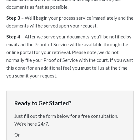
documents as fast as possible.
Step 3
– We‘ll begin your process service immediately and the
documents will be served upon your request.
Step 4
– After we serve your documents, you’ll be notified by
email and the Proof of Service will be available through the
online portal for your retrieval. Please note, we do not
normally file your Proof of Service with the court. If you want
this done (for an additional fee) you must tell us at the time
you submit your request.
Ready to Get Started?
Just fill out the form below for a free consultation.
We’re here 24/7.
Or