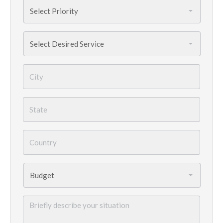
Priority
*
Services
Needed
*
City
*
State
*
Country
*
Budget
*
Briefly
describe