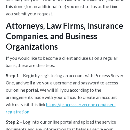
this done (for an additional fee) you must tell us at the time
you submit your request.
Attorneys, Law Firms, Insurance
Companies, and Business
Organizations
If you would like to become a client and use us on a regular
basis, these are the steps:
Step 1
– Begin by registering an account with Process Server
One, and we’ll give you a username and password to access
our online portal. We will bill you according to the
arrangements made with your office. To create an account
with us, visit this link
https://processserverone.com/user-
registration
Step 2
– Log into our online portal and upload the service
documents and any information that helps us serve your