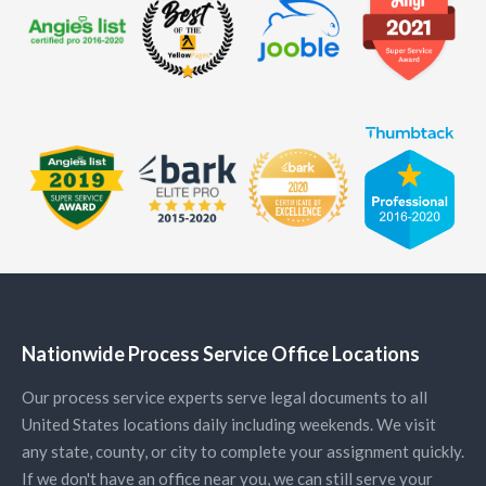
Nationwide Process Service Office Locations
Our process service experts serve legal documents to all
United States locations daily including weekends. We visit
any state, county, or city to complete your assignment quickly.
If we don't have an office near you, we can still serve your