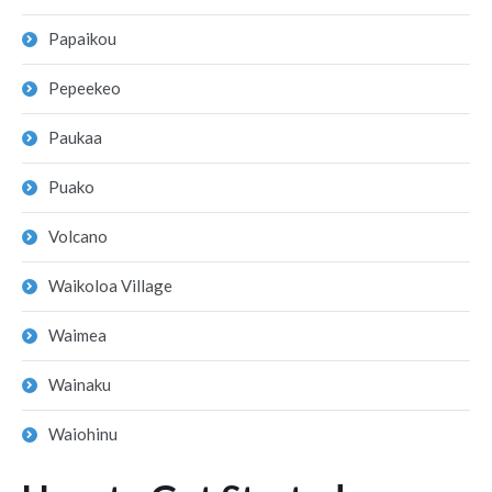
Papaikou
Pepeekeo
Paukaa
Puako
Volcano
Waikoloa Village
Waimea
Wainaku
Waiohinu