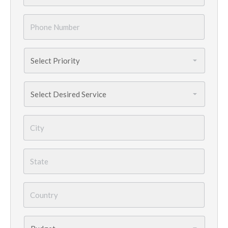
Phone
Number
*
Priority
*
Services
Needed
*
City
*
State
*
Country
*
Budget
*