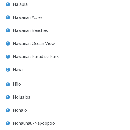
Halaula
Hawaiian Acres
Hawaiian Beaches
Hawaiian Ocean View
Hawaiian Paradise Park
Hawi
Hilo
Holualoa
Honalo
Honaunau-Napoopoo