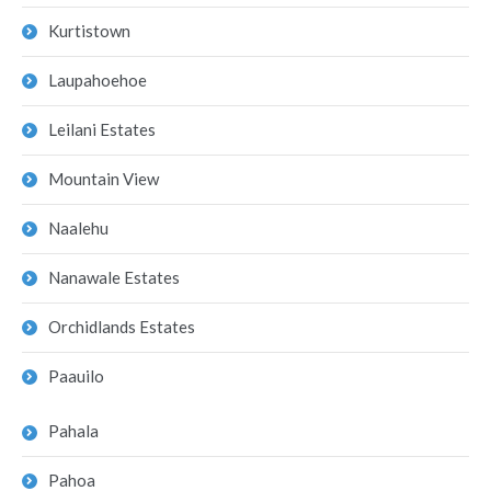
Kurtistown
Laupahoehoe
Leilani Estates
Mountain View
Naalehu
Nanawale Estates
Orchidlands Estates
Paauilo
Pahala
Pahoa