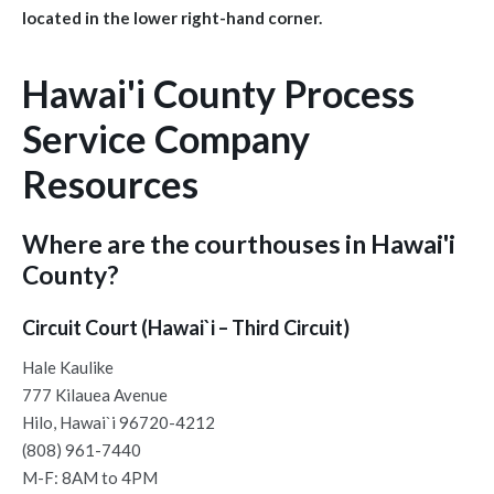
located in the lower right-hand corner.
Hawai'i County Process
Service Company
Resources
Where are the courthouses in Hawai'i
County?
Circuit Court (Hawai`i – Third Circuit)
Hale Kaulike
777 Kilauea Avenue
Hilo, Hawai`i 96720-4212
(808) 961-7440
M-F: 8AM to 4PM