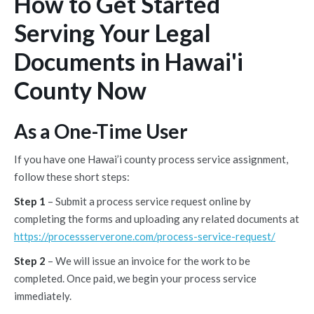
How to Get Started
Serving Your Legal
Documents in Hawai'i
County Now
As a One-Time User
If you have one Hawai’i county process service assignment,
follow these short steps:
Step 1
– Submit a process service request online by
completing the forms and uploading any related documents at
https://processserverone.com/process-service-request/
Step 2
– We will issue an invoice for the work to be
completed. Once paid, we begin your process service
immediately.