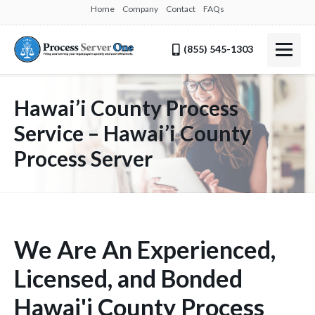
Home
Company
Contact
FAQs
(855) 545-1303
Hawai’i County Process
Service – Hawai’i County
Process Server
We Are An Experienced,
Licensed, and Bonded
Hawai'i County Process