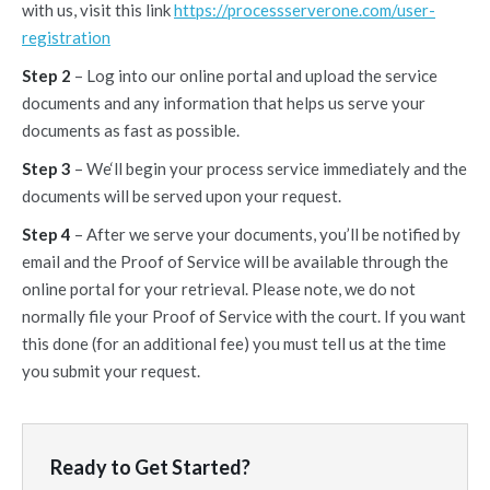
with us, visit this link
https://processserverone.com/user-
registration
Step 2
– Log into our online portal and upload the service
documents and any information that helps us serve your
documents as fast as possible.
Step 3
– We‘ll begin your process service immediately and the
documents will be served upon your request.
Step 4
– After we serve your documents, you’ll be notified by
email and the Proof of Service will be available through the
online portal for your retrieval. Please note, we do not
normally file your Proof of Service with the court. If you want
this done (for an additional fee) you must tell us at the time
you submit your request.
Ready to Get Started?