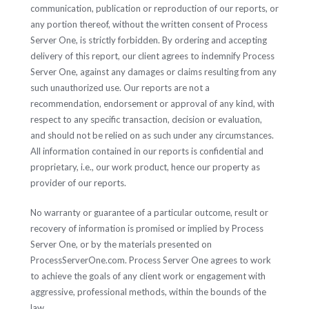
communication, publication or reproduction of our reports, or
any portion thereof, without the written consent of Process
Server One, is strictly forbidden. By ordering and accepting
delivery of this report, our client agrees to indemnify Process
Server One, against any damages or claims resulting from any
such unauthorized use. Our reports are not a
recommendation, endorsement or approval of any kind, with
respect to any specific transaction, decision or evaluation,
and should not be relied on as such under any circumstances.
All information contained in our reports is confidential and
proprietary, i.e., our work product, hence our property as
provider of our reports.
No warranty or guarantee of a particular outcome, result or
recovery of information is promised or implied by Process
Server One, or by the materials presented on
ProcessServerOne.com. Process Server One agrees to work
to achieve the goals of any client work or engagement with
aggressive, professional methods, within the bounds of the
law.