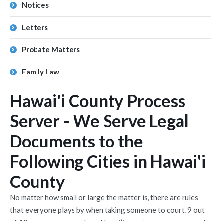
Notices
Letters
Probate Matters
Family Law
Hawai'i County Process
Server - We Serve Legal
Documents to the
Following Cities in Hawai'i
County
No matter how small or large the matter is, there are rules
that everyone plays by when taking someone to court. 9 out