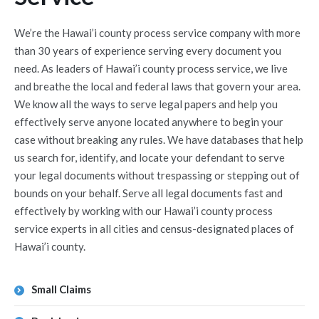
We’re the Hawai’i county process service company with more
than 30 years of experience serving every document you
need. As leaders of Hawai’i county process service, we live
and breathe the local and federal laws that govern your area.
We know all the ways to serve legal papers and help you
effectively serve anyone located anywhere to begin your
case without breaking any rules. We have databases that help
us search for, identify, and locate your defendant to serve
your legal documents without trespassing or stepping out of
bounds on your behalf. Serve all legal documents fast and
effectively by working with our Hawai’i county process
service experts in all cities and census-designated places of
Hawai’i county.
Small Claims