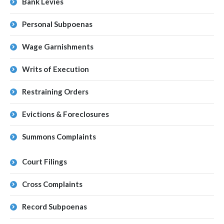
Bank Levies
Personal Subpoenas
Wage Garnishments
Writs of Execution
Restraining Orders
Evictions & Foreclosures
Summons Complaints
Court Filings
Cross Complaints
Record Subpoenas