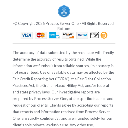
Ⓒ Copyright 2026 Process Server One - All Rights Reserved.
Bottom
The accuracy of data submitted by the requestor will directly
determine the accuracy of results obtained. While the
information we furnish is from reliable sources, its accuracy is
not guaranteed. Use of available data may be affected by the
Fair Credit Reporting Act ("FCRA"), the Fair Debt Collection
Practices Act, the Graham-Leach-Bliley Act, and/or federal
and state privacy laws. Our investigative reports are
prepared by Process Server One, at the specific instance and
request of our clients. Clients agree by accepting our reports
that reports and information received from Process Server
One, are strictly confidential, and are intended solely for our
client's sole private, exclusive use. Any other use,