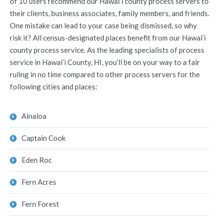
of 10 users recommend our Hawai’i county process servers to
their clients, business associates, family members, and friends.
One mistake can lead to your case being dismissed, so why
risk it? All census-designated places benefit from our Hawai’i
county process service. As the leading specialists of process
service in Hawai’i County, HI, you’ll be on your way to a fair
ruling in no time compared to other process servers for the
following cities and places:
Ainaloa
Captain Cook
Eden Roc
Fern Acres
Fern Forest