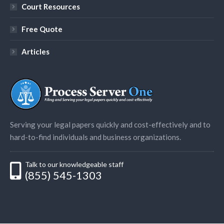
Court Resources
Free Quote
Articles
Serving your legal papers quickly and cost-effectively and to
hard-to-find individuals and business organizations.
Talk to our knowledgeable staff
(855) 545-1303