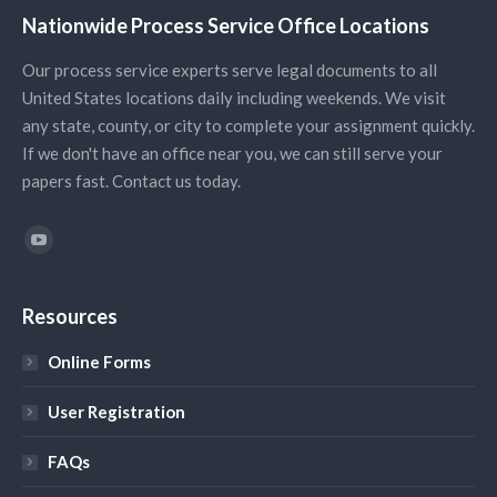
Nationwide Process Service Office Locations
Our process service experts serve legal documents to all
United States locations daily including weekends. We visit
any state, county, or city to complete your assignment quickly.
If we don't have an office near you, we can still serve your
papers fast. Contact us today.
Find us on:
YouTube
Resources
Online Forms
User Registration
FAQs