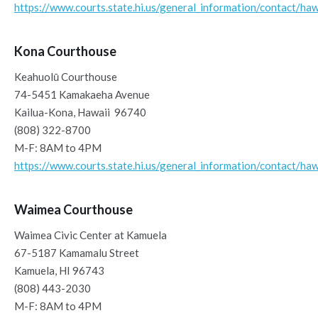
https://www.courts.state.hi.us/general_information/contact/haw
Kona Courthouse
Keahuolū Courthouse
74-5451 Kamakaeha Avenue
Kailua-Kona, Hawaii 96740
(808) 322-8700
M-F: 8AM to 4PM
https://www.courts.state.hi.us/general_information/contact/haw
Waimea Courthouse
Waimea Civic Center at Kamuela
67-5187 Kamamalu Street
Kamuela, HI 96743
(808) 443-2030
M-F: 8AM to 4PM