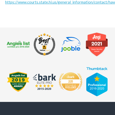
https://www.courts.state.hi.us/general_information/contact/haw