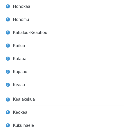
Honokaa
Honomu
Kahaluu-Keauhou
Kailua
Kalaoa
Kapaau
Keaau
Kealakekua
Keokea
Kukuihaele