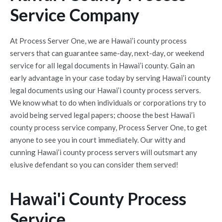
Service Company
At Process Server One, we are Hawai’i county process
servers that can guarantee same-day, next-day, or weekend
service for all legal documents in Hawai’i county. Gain an
early advantage in your case today by serving Hawai’i county
legal documents using our Hawai’i county process servers.
We know what to do when individuals or corporations try to
avoid being served legal papers; choose the best Hawai’i
county process service company, Process Server One, to get
anyone to see you in court immediately. Our witty and
cunning Hawai’i county process servers will outsmart any
elusive defendant so you can consider them served!
Hawai'i County Process
Service