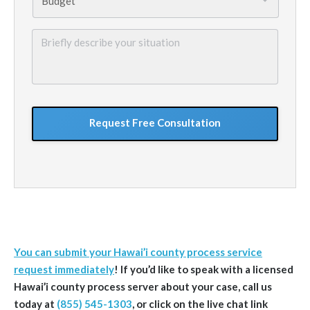
Briefly
describe
your
situation
GoogleReCaptcha
You can submit your Hawai’i county process service
request immediately
!
If you’d like to speak with a licensed
Hawai’i
county
process server about your case, call us
today at
(855) 545-1303
, or click on the live chat link