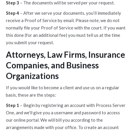
Step 3
– The documents will be served per your request.
Step 4
– After we serve your documents, you’ll immediately
receive a Proof of Service by email. Please note, we do not
normally file your Proof of Service with the court. If you want
this done (for an additional fee) you must tell us at the time
you submit your request.
Attorneys, Law Firms, Insurance
Companies, and Business
Organizations
If you would like to become a client and use us on a regular
basis, these are the steps:
Step 1
– Begin by registering an account with Process Server
One, and we’ll give you a username and password to access
our online portal. We will bill you according to the
arrangements made with your office. To create an account