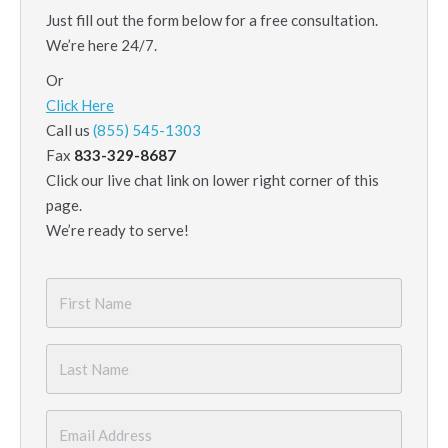
Just fill out the form below for a free consultation.
We’re here 24/7.
Or
Click Here
Call us
(855) 545-1303
Fax
833-329-8687
Click our live chat link on lower right corner of this
page.
We’re ready to serve!
First
Name
*
Last
Name
*
Email
*