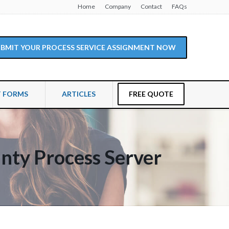
Home
Company
Contact
FAQs
SUBMIT YOUR PROCESS SERVICE ASSIGNMENT NOW
T FORMS
ARTICLES
FREE QUOTE
nty Process Server