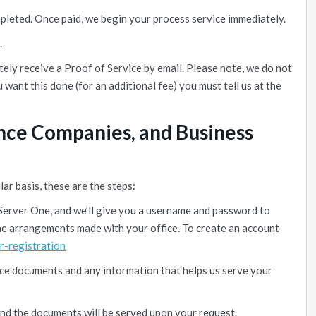
mpleted. Once paid, we begin your process service immediately.
.
ely receive a Proof of Service by email. Please note, we do not
u want this done (for an additional fee) you must tell us at the
ance Companies, and Business
lar basis, these are the steps:
Server One, and we’ll give you a username and password to
 the arrangements made with your office. To create an account
r-registration
ice documents and any information that helps us serve your
and the documents will be served upon your request.