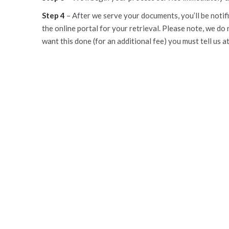
Step 4
– After we serve your documents, you’ll be notifi
the online portal for your retrieval. Please note, we do 
want this done (for an additional fee) you must tell us a