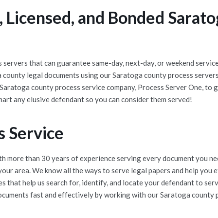
 Licensed, and Bonded Sarato
servers that can guarantee same-day, next-day, or weekend service 
a county legal documents using our Saratoga county process server
t Saratoga county process service company, Process Server One, to g
mart any elusive defendant so you can consider them served!
s Service
h more than 30 years of experience serving every document you nee
 your area. We know all the ways to serve legal papers and help you
 that help us search for, identify, and locate your defendant to se
documents fast and effectively by working with our Saratoga county pr