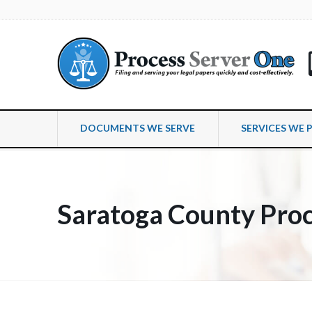
DOCUMENTS WE SERVE
SERVICES WE 
Saratoga County Proc