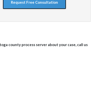
ratoga
county
process server about your case, call us