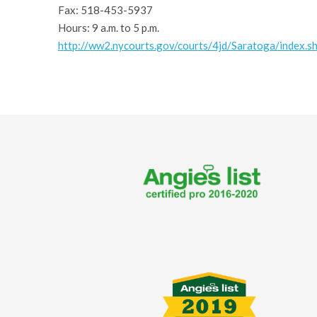
Fax: 518-453-5937
Hours: 9 a.m. to 5 p.m.
http://ww2.nycourts.gov/courts/4jd/Saratoga/index.s