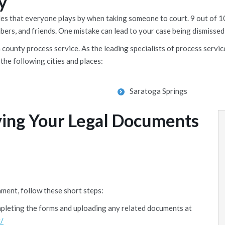
y
rules that everyone plays by when taking someone to court. 9 out o
mbers, and friends. One mistake can lead to your case being dismissed,
ounty process service. As the leading specialists of process service
the following cities and places:
Saratoga Springs
ving Your Legal Documents
ment, follow these short steps:
mpleting the forms and uploading any related documents at
/