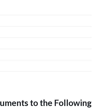
uments to the Following