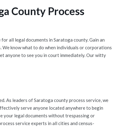
ga County Process
for all legal documents in Saratoga county. Gain an
s. We know what to do when individuals or corporations
et anyone to see you in court immediately. Our witty
d. As leaders of Saratoga county process service, we
 effectively serve anyone located anywhere to begin
rve your legal documents without trespassing or
ocess service experts in all cities and census-