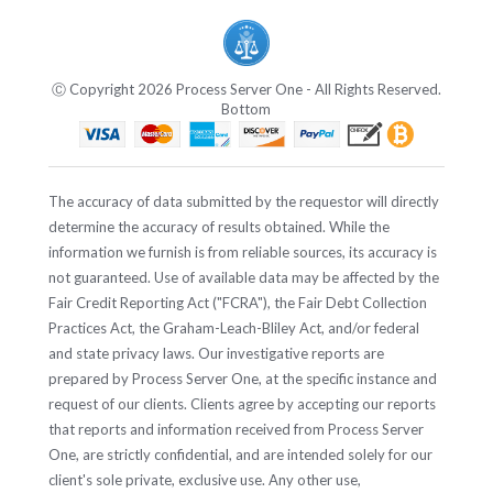
Ⓒ Copyright 2026 Process Server One - All Rights Reserved.
Bottom
The accuracy of data submitted by the requestor will directly
determine the accuracy of results obtained. While the
information we furnish is from reliable sources, its accuracy is
not guaranteed. Use of available data may be affected by the
Fair Credit Reporting Act ("FCRA"), the Fair Debt Collection
Practices Act, the Graham-Leach-Bliley Act, and/or federal
and state privacy laws. Our investigative reports are
prepared by Process Server One, at the specific instance and
request of our clients. Clients agree by accepting our reports
that reports and information received from Process Server
One, are strictly confidential, and are intended solely for our
client's sole private, exclusive use. Any other use,