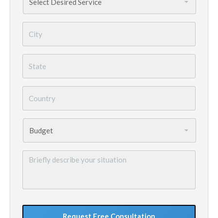
Needed
*
City
*
State
*
Country
*
Budget
*
Briefly
describe
your
situation
GoogleReCaptcha