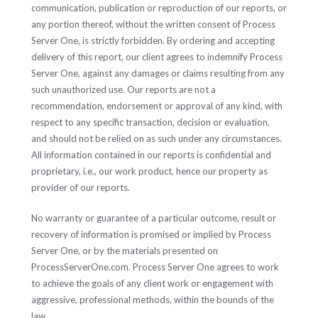
communication, publication or reproduction of our reports, or
any portion thereof, without the written consent of Process
Server One, is strictly forbidden. By ordering and accepting
delivery of this report, our client agrees to indemnify Process
Server One, against any damages or claims resulting from any
such unauthorized use. Our reports are not a
recommendation, endorsement or approval of any kind, with
respect to any specific transaction, decision or evaluation,
and should not be relied on as such under any circumstances.
All information contained in our reports is confidential and
proprietary, i.e., our work product, hence our property as
provider of our reports.
No warranty or guarantee of a particular outcome, result or
recovery of information is promised or implied by Process
Server One, or by the materials presented on
ProcessServerOne.com. Process Server One agrees to work
to achieve the goals of any client work or engagement with
aggressive, professional methods, within the bounds of the
law.