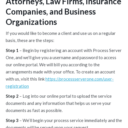
Attorneys, Law Firms, Insurance
Companies, and Business
Organizations
If you would like to become a client and use us on a regular
basis, these are the steps:
Step 1
– Begin by registering an account with Process Server
One, and we’ll give you a username and password to access
our online portal. We will bill you according to the
arrangements made with your office. To create an account
with us, visit this link
https://processserverone.com/user-
registration
Step 2
– Log into our online portal to upload the service
documents and any information that helps us serve your
documents as fast as possible.
Step 3
– We‘ll begin your process service immediately and the
documents will be served upon your request.