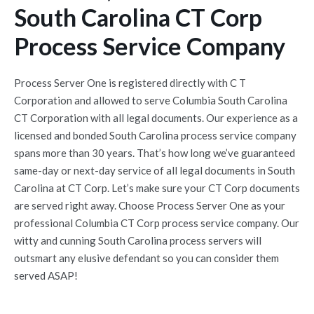
South Carolina CT Corp
Process Service Company
Process Server One is registered directly with C T
Corporation and allowed to serve Columbia South Carolina
CT Corporation with all legal documents. Our experience as a
licensed and bonded South Carolina process service company
spans more than 30 years. That’s how long we’ve guaranteed
same-day or next-day service of all legal documents in South
Carolina at CT Corp. Let’s make sure your CT Corp documents
are served right away. Choose Process Server One as your
professional Columbia CT Corp process service company. Our
witty and cunning South Carolina process servers will
outsmart any elusive defendant so you can consider them
served ASAP!