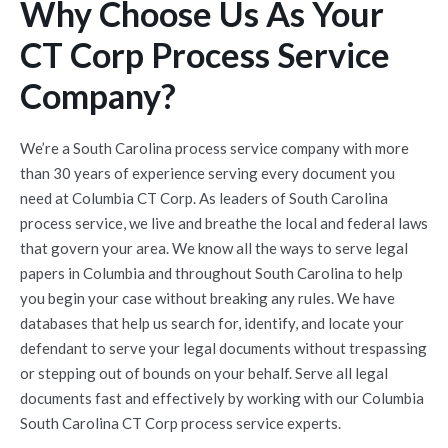
Why Choose Us As Your
CT Corp Process Service
Company?
We’re a South Carolina process service company with more
than 30 years of experience serving every document you
need at Columbia CT Corp. As leaders of South Carolina
process service, we live and breathe the local and federal laws
that govern your area. We know all the ways to serve legal
papers in Columbia and throughout South Carolina to help
you begin your case without breaking any rules. We have
databases that help us search for, identify, and locate your
defendant to serve your legal documents without trespassing
or stepping out of bounds on your behalf. Serve all legal
documents fast and effectively by working with our Columbia
South Carolina CT Corp process service experts.