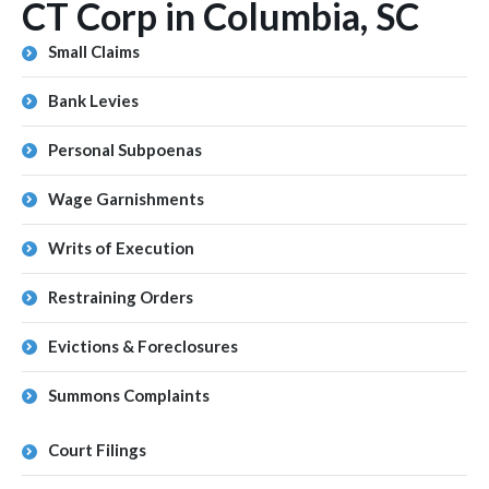
CT Corp in Columbia, SC
Small Claims
Bank Levies
Personal Subpoenas
Wage Garnishments
Writs of Execution
Restraining Orders
Evictions & Foreclosures
Summons Complaints
Court Filings