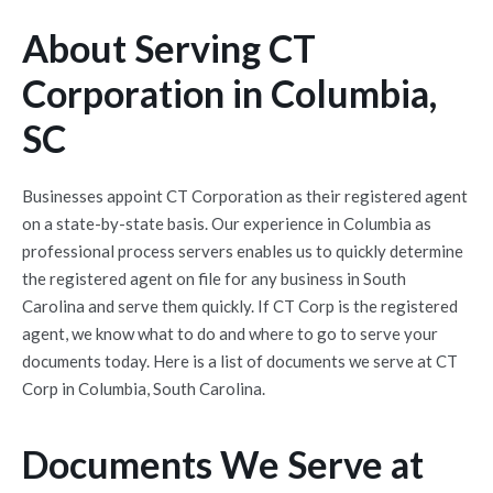
About Serving CT
Corporation in Columbia,
SC
Businesses appoint CT Corporation as their registered agent
on a state-by-state basis. Our experience in Columbia as
professional process servers enables us to quickly determine
the registered agent on file for any business in South
Carolina and serve them quickly. If CT Corp is the registered
agent, we know what to do and where to go to serve your
documents today. Here is a list of documents we serve at CT
Corp in Columbia, South Carolina.
Documents We Serve at