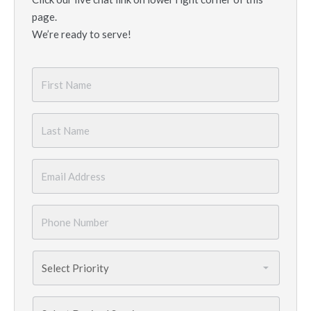
page.
We’re ready to serve!
First
Name
*
Last
Name
*
Email
*
Phone
Number
*
Priority
*
Services