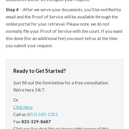
Step 4
– After we serve your documents, you’ll be notified by
email and the Proof of Service will be available through the
online portal for your retrieval. Please note, we do not
normally file your Proof of Service with the court. If you want
this done (for an additional fee) you must tell us at the time
you submit your request.
Ready to Get Started?
Just fill out the form below for a free consultation.
We’re here 24/7.
Or
Click Here
Call us
(855) 545-1303
Fax
833-329-8687
Click our live chat link on lower right corner of this