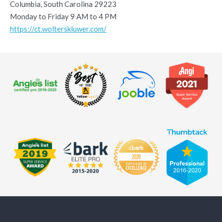
Columbia, South Carolina 29223
Monday to Friday 9 AM to 4 PM
https://ct.wolterskluwer.com/