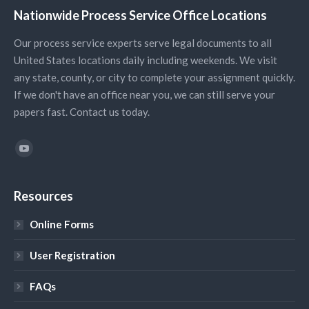
Nationwide Process Service Office Locations
Our process service experts serve legal documents to all
United States locations daily including weekends. We visit
any state, county, or city to complete your assignment quickly.
If we don't have an office near you, we can still serve your
papers fast. Contact us today.
Find us on:
YouTube
Resources
Online Forms
User Registration
FAQs