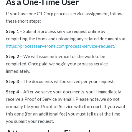
As a One-Time User
If you have one CT Corp process service assignment, follow
these short steps:
Step 1
– Submit a process service request online by
completing the forms and uploading any related documents at
https://processserverone.com/process-service-request/
Step 2
– We will issue an invoice for the work to be
completed. Once paid, we begin your process service
immediately.
Step 3
– The documents will be served per your request.
Step 4
– After we serve your documents, you’ll immediately
receive a Proof of Service by email. Please note, we do not
normally file your Proof of Service with the court. If you want
this done (for an additional fee) you must tell us at the time
you submit your request.