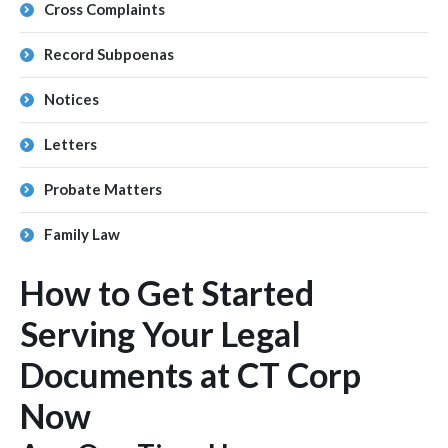
Cross Complaints
Record Subpoenas
Notices
Letters
Probate Matters
Family Law
How to Get Started
Serving Your Legal
Documents at CT Corp
Now