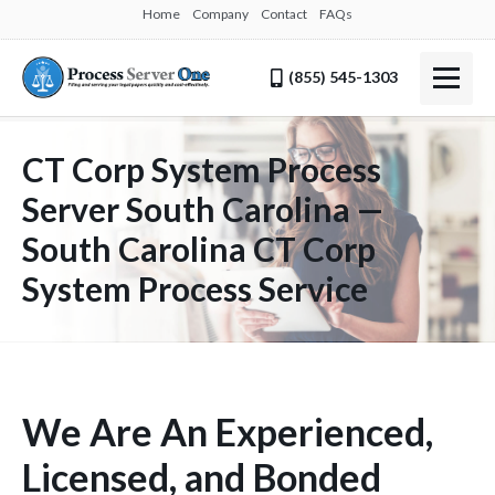
Home
Company
Contact
FAQs
(855) 545-1303
CT Corp System Process
Server South Carolina —
South Carolina CT Corp
System Process Service
We Are An Experienced,
Licensed, and Bonded