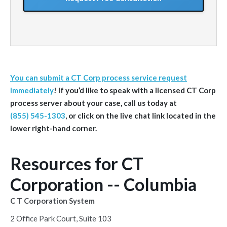
You can submit a CT Corp process service request
immediately
! If you’d like to speak with a licensed CT Corp
process server about your case, call us today at
(855) 545-1303
, or click on the live chat link located in the
lower right-hand corner.
Resources for CT
Corporation -- Columbia
C T Corporation System
2 Office Park Court, Suite 103