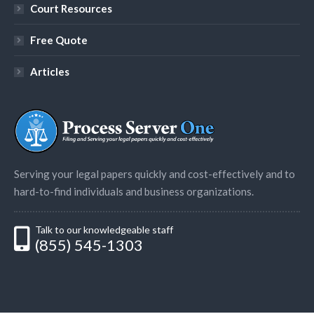
Court Resources
Free Quote
Articles
Serving your legal papers quickly and cost-effectively and to
hard-to-find individuals and business organizations.
Talk to our knowledgeable staff
(855) 545-1303