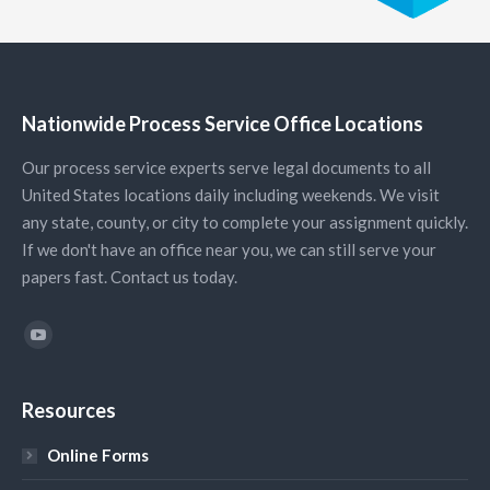
Nationwide Process Service Office Locations
Our process service experts serve legal documents to all
United States locations daily including weekends. We visit
any state, county, or city to complete your assignment quickly.
If we don't have an office near you, we can still serve your
papers fast. Contact us today.
Find us on:
YouTube
Resources
Online Forms