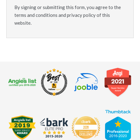
By signing or submitting this form, you agree to the
terms and conditions and privacy policy of this
website.