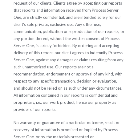
request of our clients. Clients agree by accepting our reports
that reports and information received from Process Server
One, are strictly confidential, and are intended solely for our
client's sole private, exclusive use. Any other use,
communication, publication or reproduction of our reports, or
any portion thereof, without the written consent of Process
Server One, is strictly forbidden. By ordering and accepting
delivery of this report, our client agrees to indemnify Process
Server One, against any damages or claims resulting from any
such unauthorized use. Our reports are not a
recommendation, endorsement or approval of any kind, with
respect to any specific transaction, decision or evaluation,
and should not be relied on as such under any circumstances.
All information contained in our reports is confidential and
proprietary, i.e., our work product, hence our property as
provider of our reports.
No warranty or guarantee of a particular outcome, result or
recovery of information is promised or implied by Process
Server One, or by the materials presented on