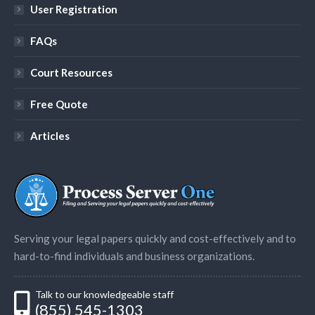
User Registration
FAQs
Court Resources
Free Quote
Articles
Serving your legal papers quickly and cost-effectively and to
hard-to-find individuals and business organizations.
Talk to our knowledgeable staff
(855) 545-1303