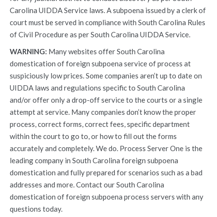
Carolina UIDDA Service laws. A subpoena issued by a clerk of
court must be served in compliance with South Carolina Rules
of Civil Procedure as per South Carolina UIDDA Service.
WARNING:
Many websites offer South Carolina
domestication of foreign subpoena service of process at
suspiciously low prices. Some companies aren’t up to date on
UIDDA laws and regulations specific to South Carolina
and/or offer only a drop-off service to the courts or a single
attempt at service. Many companies don’t know the proper
process, correct forms, correct fees, specific department
within the court to go to, or how to fill out the forms
accurately and completely. We do. Process Server One is the
leading company in South Carolina foreign subpoena
domestication and fully prepared for scenarios such as a bad
addresses and more. Contact our South Carolina
domestication of foreign subpoena process servers with any
questions today.