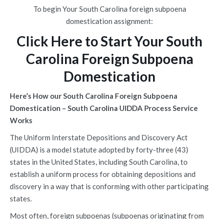
To begin Your South Carolina foreign subpoena
domestication assignment:
Click Here to Start Your South
Carolina Foreign Subpoena
Domestication
Here’s How our South Carolina Foreign Subpoena
Domestication – South Carolina UIDDA Process Service
Works
The Uniform Interstate Depositions and Discovery Act
(UIDDA) is a model statute adopted by forty-three (43)
states in the United States, including South Carolina, to
establish a uniform process for obtaining depositions and
discovery in a way that is conforming with other participating
states.
Most often, foreign subpoenas (subpoenas originating from