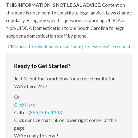
THIS INFORMATION IS NOT LEGAL ADVICE.
Content on
this page is not meant to constitute legal advice. Laws change
regularly. Bring any specific questions regarding UIDDA or
Non-UIDDA Domestication to our South Carolina foreign
subpoena domestication staff by phone.
Click here to submit an international process service request
Ready to Get Started?
Just fill out the form below for a free consultation.
We're here 24/7.
Or
Click Here
Call us
(855) 545-1303
Click our live chat link on lower right corner of this
page.
We're ready to serve!