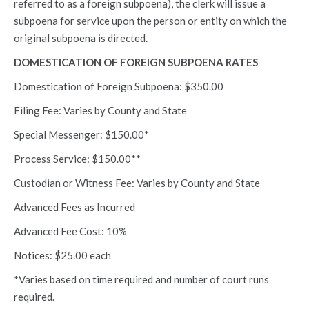
referred to as a foreign subpoena), the clerk will issue a
subpoena for service upon the person or entity on which the
original subpoena is directed.
DOMESTICATION OF FOREIGN SUBPOENA RATES
Domestication of Foreign Subpoena: $350.00
Filing Fee: Varies by County and State
Special Messenger: $150.00*
Process Service: $150.00**
Custodian or Witness Fee: Varies by County and State
Advanced Fees as Incurred
Advanced Fee Cost: 10%
Notices: $25.00 each
*Varies based on time required and number of court runs
required.