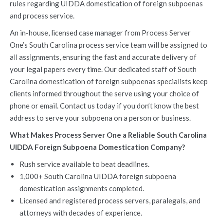
rules regarding UIDDA domestication of foreign subpoenas
and process service.
An in-house, licensed case manager from Process Server
One’s South Carolina process service team will be assigned to
all assignments, ensuring the fast and accurate delivery of
your legal papers every time. Our dedicated staff of South
Carolina domestication of foreign subpoenas specialists keep
clients informed throughout the serve using your choice of
phone or email. Contact us today if you don’t know the best
address to serve your subpoena on a person or business.
What Makes Process Server One a Reliable South Carolina
UIDDA Foreign Subpoena Domestication Company?
Rush service available to beat deadlines.
1,000+ South Carolina UIDDA foreign subpoena
domestication assignments completed.
Licensed and registered process servers, paralegals, and
attorneys with decades of experience.