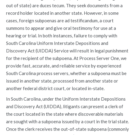
out of state) are duces tecum. They seek documents from a
record holder located in another state. However, in some
cases, foreign subpoenas are ad testificandum, a court
summons to appear and give oral testimony for use at a
hearing or trial. In both instances, failure to comply with
South Carolina Uniform Interstate Depositions and
Discovery Act (UIDDA) Service will result in legal punishment
for the recipient of the subpoena. At Process Server One, we
provide fast, accurate, and reliable service by experienced
South Carolina process servers, whether a subpoena must be
issued in another state, processed from another state or
another federal district court, or located in-state.
In South Carolina, under the Uniform Interstate Depositions
and Discovery Act (UIDDA), litigants can present a clerk of
the court located in the state where discoverable materials
are sought with a subpoena issued by a court in the trial state.
Once the clerk receives the out-of-state subpoena (commonly