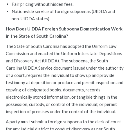
Fair pricing without hidden fees.
Nationwide service of foreign subpoenas (UIDDA and
non-UIDDA states).
How Does UIDDA Foreign Subpoena Domestication Work
in the State of South Carolina?
The State of South Carolina has adopted the Uniform Law
Commission and enacted the Uniform Interstate Depositions
and Discovery Act (UIDDA). The subpoena, the South
Carolina UIDDA Service document issued under the authority
of a court, requires the individual to show up and provide
testimony at deposition or produce and permit inspection and
copying of designated books, documents, records,
electronically stored information, or tangible things in the
possession, custody, or control of the individual; or permit
inspection of premises under the control of the individual.
A party must submit a foreign subpoena to the clerk of court
for any judicial district to conduct discovery as per South