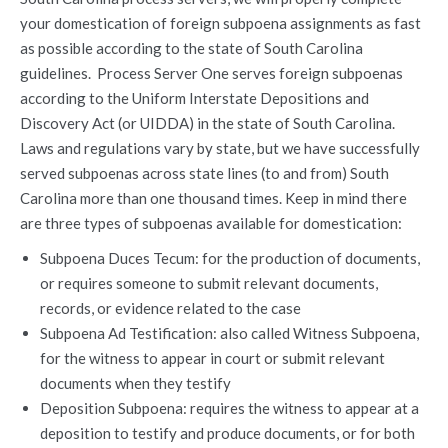
your domestication of foreign subpoena assignments as fast
as possible according to the state of South Carolina
guidelines. Process Server One serves foreign subpoenas
according to the Uniform Interstate Depositions and
Discovery Act (or UIDDA) in the state of South Carolina.
Laws and regulations vary by state, but we have successfully
served subpoenas across state lines (to and from) South
Carolina more than one thousand times. Keep in mind there
are three types of subpoenas available for domestication:
Subpoena Duces Tecum: for the production of documents,
or requires someone to submit relevant documents,
records, or evidence related to the case
Subpoena Ad Testification: also called Witness Subpoena,
for the witness to appear in court or submit relevant
documents when they testify
Deposition Subpoena: requires the witness to appear at a
deposition to testify and produce documents, or for both