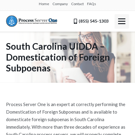
Home
Company
Contact
FAQs
(855) 545-1303
South Carolina UIDDA –
Domestication of Foreign
Subpoenas
Process Server One is an expert at correctly performing the
Domestication of Foreign Subpoenas and is available to
domesticate foreign subpoenas in South Carolina
immediately. With more than three decades of experience as
South Carolina process servers, we will properly complete