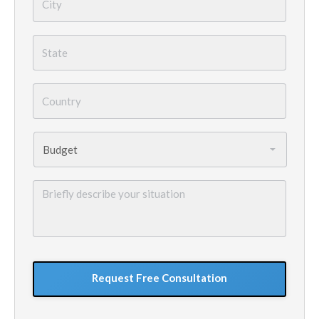
State
*
Country
*
Budget
*
Briefly
describe
your
situation
GoogleReCaptcha