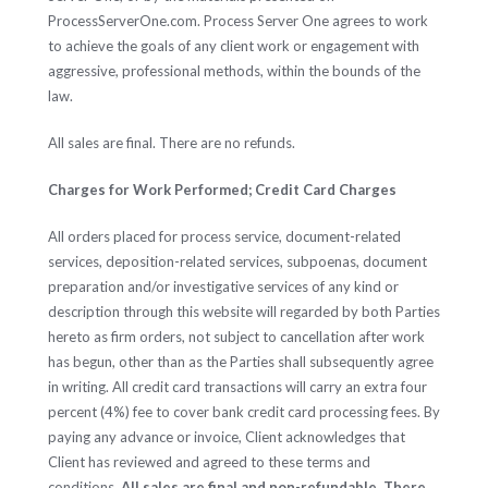
ProcessServerOne.com. Process Server One agrees to work
to achieve the goals of any client work or engagement with
aggressive, professional methods, within the bounds of the
law.
All sales are final. There are no refunds.
Charges for Work Performed; Credit Card Charges
All orders placed for process service, document-related
services, deposition-related services, subpoenas, document
preparation and/or investigative services of any kind or
description through this website will regarded by both Parties
hereto as firm orders, not subject to cancellation after work
has begun, other than as the Parties shall subsequently agree
in writing. All credit card transactions will carry an extra four
percent (4%) fee to cover bank credit card processing fees. By
paying any advance or invoice, Client acknowledges that
Client has reviewed and agreed to these terms and
conditions.
All sales are final and non-refundable. There