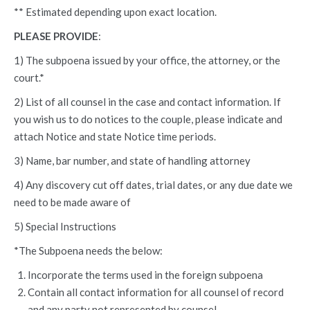
** Estimated depending upon exact location.
PLEASE PROVIDE
:
1) The subpoena issued by your office, the attorney, or the
court.*
2) List of all counsel in the case and contact information. If
you wish us to do notices to the couple, please indicate and
attach Notice and state Notice time periods.
3) Name, bar number, and state of handling attorney
4) Any discovery cut off dates, trial dates, or any due date we
need to be made aware of
5) Special Instructions
*The Subpoena needs the below:
Incorporate the terms used in the foreign subpoena
Contain all contact information for all counsel of record
and any party not represented by counsel