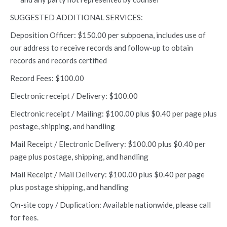
SUGGESTED ADDITIONAL SERVICES:
Deposition Officer: $150.00 per subpoena, includes use of
our address to receive records and follow-up to obtain
records and records certified
Record Fees: $100.00
Electronic receipt / Delivery: $100.00
Electronic receipt / Mailing: $100.00 plus $0.40 per page plus
postage, shipping, and handling
Mail Receipt / Electronic Delivery: $100.00 plus $0.40 per
page plus postage, shipping, and handling
Mail Receipt / Mail Delivery: $100.00 plus $0.40 per page
plus postage shipping, and handling
On-site copy / Duplication: Available nationwide, please call
for fees.