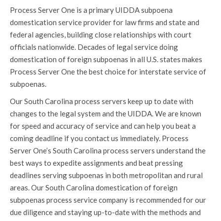
Process Server One is a primary UIDDA subpoena
domestication service provider for law firms and state and
federal agencies, building close relationships with court
officials nationwide. Decades of legal service doing
domestication of foreign subpoenas in all U.S. states makes
Process Server One the best choice for interstate service of
subpoenas.
Our South Carolina process servers keep up to date with
changes to the legal system and the UIDDA. We are known
for speed and accuracy of service and can help you beat a
coming deadline if you contact us immediately. Process
Server One’s South Carolina process servers understand the
best ways to expedite assignments and beat pressing
deadlines serving subpoenas in both metropolitan and rural
areas. Our South Carolina domestication of foreign
subpoenas process service company is recommended for our
due diligence and staying up-to-date with the methods and