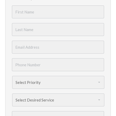
First
Name
*
Last
Name
*
Email
*
Phone
Number
*
Priority
*
Services
Needed
*
City
*