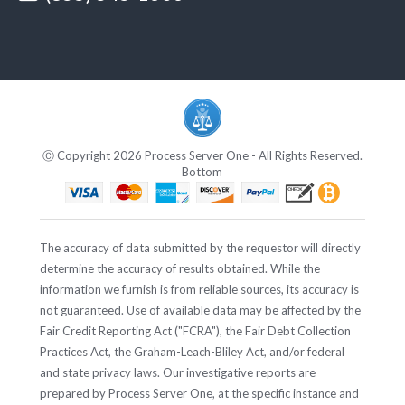
Ⓒ Copyright 2026 Process Server One - All Rights Reserved.
Bottom
The accuracy of data submitted by the requestor will directly
determine the accuracy of results obtained. While the
information we furnish is from reliable sources, its accuracy is
not guaranteed. Use of available data may be affected by the
Fair Credit Reporting Act ("FCRA"), the Fair Debt Collection
Practices Act, the Graham-Leach-Bliley Act, and/or federal
and state privacy laws. Our investigative reports are
prepared by Process Server One, at the specific instance and