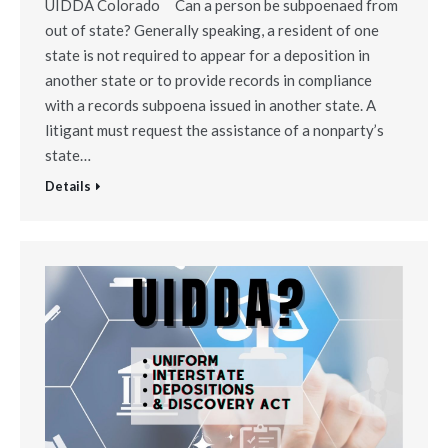
UIDDA Colorado Can a person be subpoenaed from
out of state? Generally speaking, a resident of one
state is not required to appear for a deposition in
another state or to provide records in compliance
with a records subpoena issued in another state. A
litigant must request the assistance of a nonparty’s
state…
Details