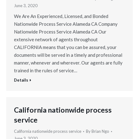
June 3, 2020
We Are An Experienced, Licensed, and Bonded
Nationwide Process Service Alameda CA Company
Nationwide Process Service Alameda CA Our
extensive network of agents throughout
CALIFORNIA means that you can be assured, your
documents will be served in a timely and professional
manner, whenever and wherever. Our agents are fully
trained in the rules of service…
Details
California nationwide process
service
California nationwide process service
By
Brian Ngo
June 3, 2020