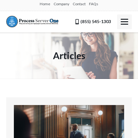
Home
Company
Contact
FAQs
(855) 545-1303
Articles