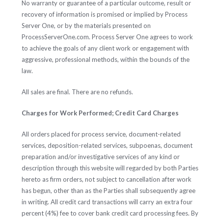
No warranty or guarantee of a particular outcome, result or
recovery of information is promised or implied by Process
Server One, or by the materials presented on
ProcessServerOne.com. Process Server One agrees to work
to achieve the goals of any client work or engagement with
aggressive, professional methods, within the bounds of the
law.
All sales are final. There are no refunds.
Charges for Work Performed; Credit Card Charges
All orders placed for process service, document-related
services, deposition-related services, subpoenas, document
preparation and/or investigative services of any kind or
description through this website will regarded by both Parties
hereto as firm orders, not subject to cancellation after work
has begun, other than as the Parties shall subsequently agree
in writing. All credit card transactions will carry an extra four
percent (4%) fee to cover bank credit card processing fees. By