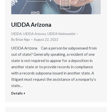
UIDDA Arizona
UIDDA
,
UIDDA Arizona
,
UIDDA Nationwide
By
Brian Ngo
August 22, 2022
UIDDA Arizona Can a person be subpoenaed from
out of state? Generally speaking, a resident of one
state is not required to appear for a deposition in
another state or to provide records in compliance
with a records subpoena issued in another state. A
litigant must request the assistance of a nonparty’s
state…
Details