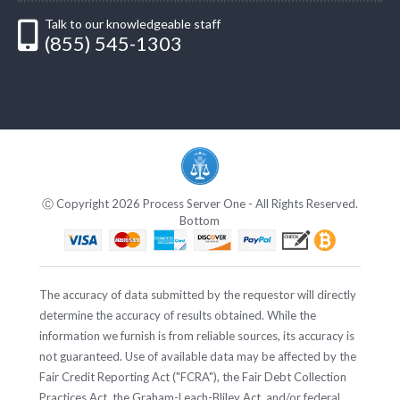
Talk to our knowledgeable staff
(855) 545-1303
Ⓒ Copyright 2026 Process Server One - All Rights Reserved.
Bottom
The accuracy of data submitted by the requestor will directly
determine the accuracy of results obtained. While the
information we furnish is from reliable sources, its accuracy is
not guaranteed. Use of available data may be affected by the
Fair Credit Reporting Act ("FCRA"), the Fair Debt Collection
Practices Act, the Graham-Leach-Bliley Act, and/or federal