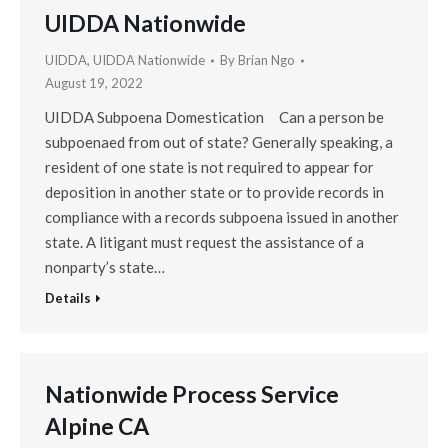
UIDDA Nationwide
UIDDA
,
UIDDA Nationwide
By
Brian Ngo
August 19, 2022
UIDDA Subpoena Domestication Can a person be
subpoenaed from out of state? Generally speaking, a
resident of one state is not required to appear for
deposition in another state or to provide records in
compliance with a records subpoena issued in another
state. A litigant must request the assistance of a
nonparty’s state…
Details
Nationwide Process Service
Alpine CA