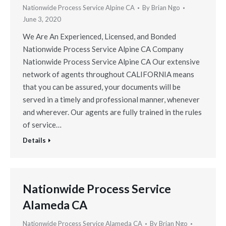
Nationwide Process Service Alpine CA
By
Brian Ngo
June 3, 2020
We Are An Experienced, Licensed, and Bonded
Nationwide Process Service Alpine CA Company
Nationwide Process Service Alpine CA Our extensive
network of agents throughout CALIFORNIA means
that you can be assured, your documents will be
served in a timely and professional manner, whenever
and wherever. Our agents are fully trained in the rules
of service…
Details
Nationwide Process Service
Alameda CA
Nationwide Process Service Alameda CA
By
Brian Ngo