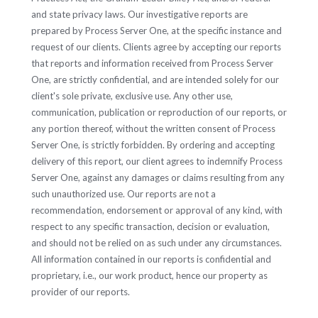
and state privacy laws. Our investigative reports are
prepared by Process Server One, at the specific instance and
request of our clients. Clients agree by accepting our reports
that reports and information received from Process Server
One, are strictly confidential, and are intended solely for our
client's sole private, exclusive use. Any other use,
communication, publication or reproduction of our reports, or
any portion thereof, without the written consent of Process
Server One, is strictly forbidden. By ordering and accepting
delivery of this report, our client agrees to indemnify Process
Server One, against any damages or claims resulting from any
such unauthorized use. Our reports are not a
recommendation, endorsement or approval of any kind, with
respect to any specific transaction, decision or evaluation,
and should not be relied on as such under any circumstances.
All information contained in our reports is confidential and
proprietary, i.e., our work product, hence our property as
provider of our reports.