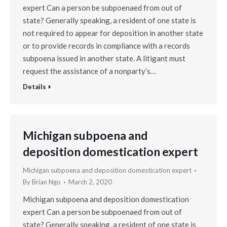
expert Can a person be subpoenaed from out of
state? Generally speaking, a resident of one state is
not required to appear for deposition in another state
or to provide records in compliance with a records
subpoena issued in another state. A litigant must
request the assistance of a nonparty’s…
Details
Michigan subpoena and
deposition domestication expert
Michigan subpoena and deposition domestication expert
By
Brian Ngo
March 2, 2020
Michigan subpoena and deposition domestication
expert Can a person be subpoenaed from out of
state? Generally speaking, a resident of one state is