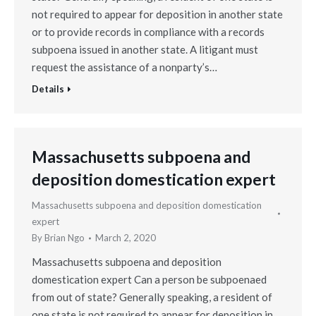
not required to appear for deposition in another state
or to provide records in compliance with a records
subpoena issued in another state. A litigant must
request the assistance of a nonparty’s…
Details
Massachusetts subpoena and
deposition domestication expert
Massachusetts subpoena and deposition domestication
expert
By
Brian Ngo
March 2, 2020
Massachusetts subpoena and deposition
domestication expert Can a person be subpoenaed
from out of state? Generally speaking, a resident of
one state is not required to appear for deposition in