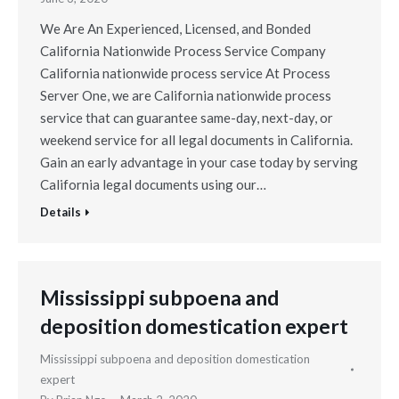
We Are An Experienced, Licensed, and Bonded
California Nationwide Process Service Company
California nationwide process service At Process
Server One, we are California nationwide process
service that can guarantee same-day, next-day, or
weekend service for all legal documents in California.
Gain an early advantage in your case today by serving
California legal documents using our…
Details
Mississippi subpoena and
deposition domestication expert
Mississippi subpoena and deposition domestication
expert