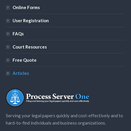
Online Forms
User Registration
FAQs
Court Resources
Free Quote
Articles
Serving your legal papers quickly and cost-effectively and to
hard-to-find individuals and business organizations.