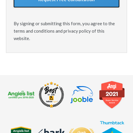
By signing or submitting this form, you agree to the
terms and conditions and privacy policy of this
website.