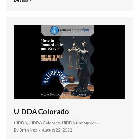
UIDDA Colorado
UIDDA
,
UIDDA Colorado
,
UIDDA Nationwide
By
Brian Ngo
August 22, 2022