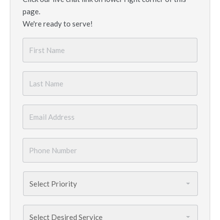
page.
We're ready to serve!
First
Name
*
Last
Name
*
Email
*
Phone
Number
*
Priority
*
Services
Needed
*