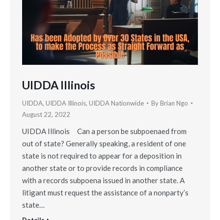
UIDDA Illinois
UIDDA
,
UIDDA Illinois
,
UIDDA Nationwide
By
Brian Ngo
August 22, 2022
UIDDA Illinois Can a person be subpoenaed from
out of state? Generally speaking, a resident of one
state is not required to appear for a deposition in
another state or to provide records in compliance
with a records subpoena issued in another state. A
litigant must request the assistance of a nonparty’s
state…
Details