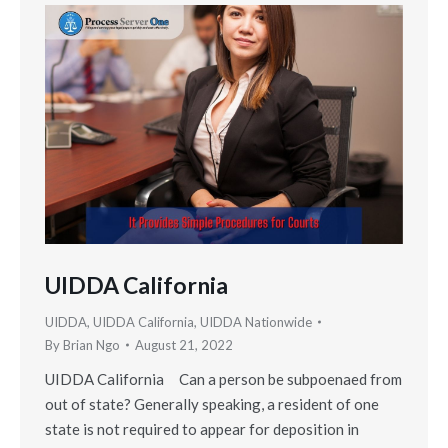
UIDDA California
UIDDA
,
UIDDA California
,
UIDDA Nationwide
By
Brian Ngo
August 21, 2022
UIDDA California Can a person be subpoenaed from
out of state? Generally speaking, a resident of one
state is not required to appear for deposition in