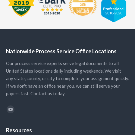
Nationwide Process Service Office Locations
Our process service experts serve legal documents to all
United States locations daily including weekends. We visit
any state, county, or city to complete your assignment quickly.
If we don't have an office near you, we can still serve your
papers fast. Contact us today.
Find us on:
YouTube
Resources