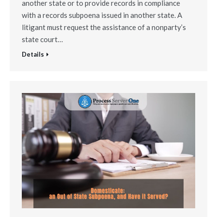
another state or to provide records in compliance
with a records subpoena issued in another state. A
litigant must request the assistance of a nonparty’s
state court…
Details