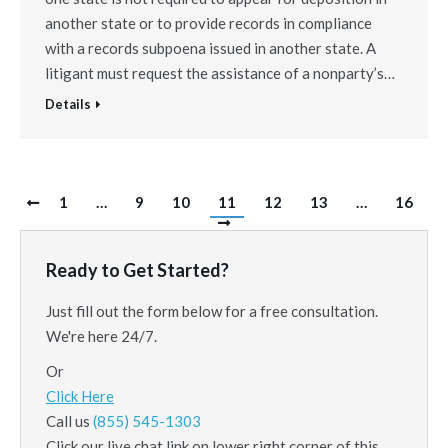
another state or to provide records in compliance
with a records subpoena issued in another state. A
litigant must request the assistance of a nonparty’s…
Details
1
…
9
10
11
12
13
…
16
Ready to Get Started?
Just fill out the form below for a free consultation.
We're here 24/7.
Or
Click Here
Call us
(855) 545-1303
Click our live chat link on lower right corner of this