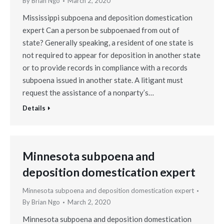
By
Brian Ngo
March 2, 2020
Mississippi subpoena and deposition domestication
expert Can a person be subpoenaed from out of
state? Generally speaking, a resident of one state is
not required to appear for deposition in another state
or to provide records in compliance with a records
subpoena issued in another state. A litigant must
request the assistance of a nonparty’s…
Details
Minnesota subpoena and
deposition domestication expert
Minnesota subpoena and deposition domestication expert
By
Brian Ngo
March 2, 2020
Minnesota subpoena and deposition domestication