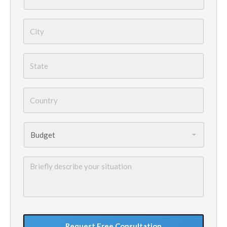
City
*
State
*
Country
*
Budget
*
Briefly
describe
your
situation
GoogleReCaptcha