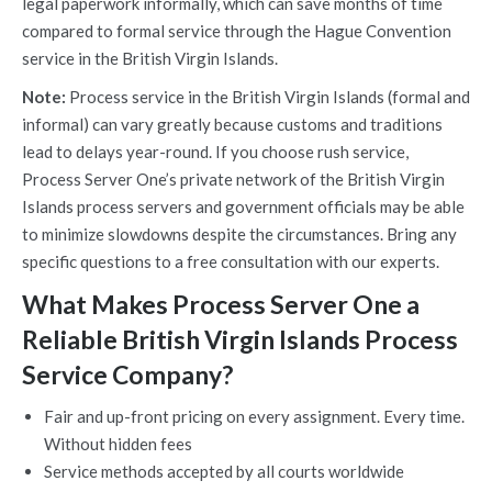
legal paperwork informally, which can save months of time
compared to formal service through the Hague Convention
service in the British Virgin Islands.
Note:
Process service in the British Virgin Islands (formal and
informal) can vary greatly because customs and traditions
lead to delays year-round. If you choose rush service,
Process Server One’s private network of the British Virgin
Islands process servers and government officials may be able
to minimize slowdowns despite the circumstances. Bring any
specific questions to a free consultation with our experts.
What Makes Process Server One a
Reliable British Virgin Islands Process
Service Company?
Fair and up-front pricing on every assignment. Every time.
Without hidden fees
Service methods accepted by all courts worldwide