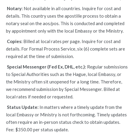
Notary:
Not available in all countries. Inquire for cost and
details. This country uses the apostille process to obtain a
notary seal on the aos/pos. This is conducted and completed
by appointment only with the local Embassy or the Ministry.
Copies:
Billed at local rates per page. Inquire for cost and
details. For Formal Process Service, six (6) complete sets are
required at the time of submission.
Special Messenger (Fed Ex, DHL, etc.):
Regular submissions
to Special Authorities such as the Hague, local Embassy, or
the Ministry often sit unopened for a long time. Therefore,
we recommend submission by Special Messenger. Billed at
local rates if needed or requested.
Status Update:
In matters where a timely update from the
local Embassy or Ministry is not forthcoming. Timely updates
often require an in-person status check to obtain updates.
Fee: $350.00 per status update.