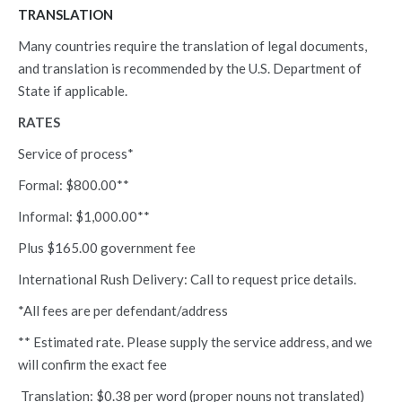
TRANSLATION
Many countries require the translation of legal documents,
and translation is recommended by the U.S. Department of
State if applicable.
RATES
Service of process*
Formal: $800.00**
Informal: $1,000.00**
Plus $165.00 government fee
International Rush Delivery: Call to request price details.
*All fees are per defendant/address
** Estimated rate. Please supply the service address, and we
will confirm the exact fee
Translation: $0.38 per word (proper nouns not translated)