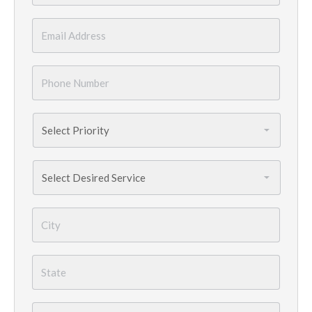
Email
*
Phone
Number
*
Priority
*
Services
Needed
*
City
*
State
*
Country
*