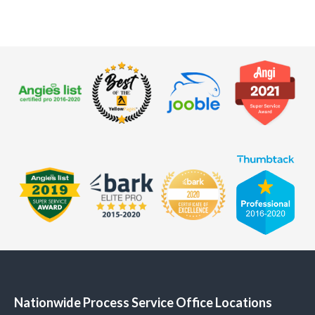
Nationwide Process Service Office Locations