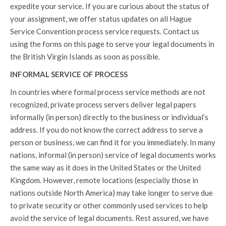
expedite your service. If you are curious about the status of
your assignment, we offer status updates on all Hague
Service Convention process service requests. Contact us
using the forms on this page to serve your legal documents in
the British Virgin Islands as soon as possible.
INFORMAL SERVICE OF PROCESS
In countries where formal process service methods are not
recognized, private process servers deliver legal papers
informally (in person) directly to the business or individual’s
address. If you do not know the correct address to serve a
person or business, we can find it for you immediately. In many
nations, informal (in person) service of legal documents works
the same way as it does in the United States or the United
Kingdom. However, remote locations (especially those in
nations outside North America) may take longer to serve due
to private security or other commonly used services to help
avoid the service of legal documents. Rest assured, we have