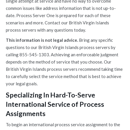
single attempt at service and have no way to overcome
common issues like address information that is not up-to-
date. Process Server One is prepared for each of these
scenarios and more. Contact our British Virgin Islands
process servers with any questions today.
This information is not legal advice.
Bring any specific
questions to our British Virgin Islands process servers by
calling 855-545-1303. Achieving an enforceable judgment
depends on the method of service that you choose. Our
British Virgin Islands process servers recommend taking time
to carefully select the service method that is best to achieve
your legal goals.
Specializing In Hard-To-Serve
International Service of Process
Assignments
To begin an international process service assignment to the