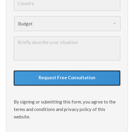
Budget
*
Briefly
describe
your
situation
GoogleReCaptcha
By signing or submitting this form, you agree to the
terms and conditions and privacy policy of this
website.