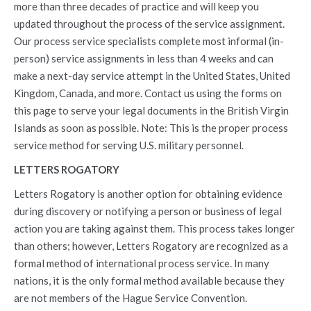
more than three decades of practice and will keep you
updated throughout the process of the service assignment.
Our process service specialists complete most informal (in-
person) service assignments in less than 4 weeks and can
make a next-day service attempt in the United States, United
Kingdom, Canada, and more. Contact us using the forms on
this page to serve your legal documents in the British Virgin
Islands as soon as possible. Note: This is the proper process
service method for serving U.S. military personnel.
LETTERS ROGATORY
Letters Rogatory is another option for obtaining evidence
during discovery or notifying a person or business of legal
action you are taking against them. This process takes longer
than others; however, Letters Rogatory are recognized as a
formal method of international process service. In many
nations, it is the only formal method available because they
are not members of the Hague Service Convention.