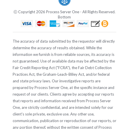
Ⓒ Copyright 2026 Process Server One - All Rights Reserved.
Bottom
The accuracy of data submitted by the requestor will directly
determine the accuracy of results obtained. While the
information we furnish is from reliable sources, its accuracy is
not guaranteed. Use of available data may be affected by the
Fair Credit Reporting Act ("FCRA"), the Fair Debt Collection
Practices Act, the Graham-Leach-Bliley Act, and/or federal
and state privacy laws. Our investigative reports are
prepared by Process Server One, at the specific instance and
request of our clients. Clients agree by accepting our reports
that reports and information received from Process Server
One, are strictly confidential, and are intended solely for our
client's sole private, exclusive use. Any other use,
communication, publication or reproduction of our reports, or
any portion thereof, without the written consent of Process