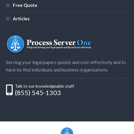
Free Quote
Articles
Serving your legal papers quickly and cost-effectively and to
hard-to-find individuals and business organizations.
Talk to our knowledgeable staff
(855) 545-1303