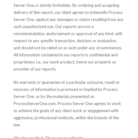
Server One, is strictly forbidden. By ordering and accepting
delivery of this report, our client agrees to indemnify Process
Server One, against any damages or claims resulting from any
such unauthorized use. Our reports are not a
recommendation, endorsement or approval of any kind, with
respect to any specific transaction, decision or evaluation,
and should not be relied on as such under any circumstances.
All information contained in our reports is confidential and
proprietary, i.e., our work product, hence our property as
provider of our reports.
No warranty or guarantee of a particular outcome, result or
recovery of information is promised or implied by Process
Server One, or by the materials presented on
ProcessServerOne.com. Process Server One agrees to work
to achieve the goals of any client work or engagement with
aggressive, professional methods, within the bounds of the
law.