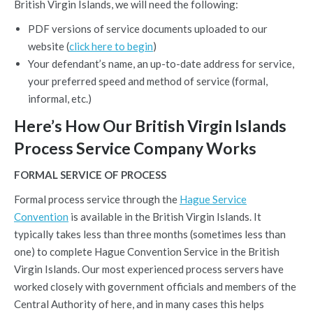
British Virgin Islands, we will need the following:
PDF versions of service documents uploaded to our
website (
click here to begin
)
Your defendant’s name, an up-to-date address for service,
your preferred speed and method of service (formal,
informal, etc.)
Here’s How Our British Virgin Islands
Process Service Company Works
FORMAL SERVICE OF PROCESS
Formal process service through the
Hague Service
Convention
is available in the British Virgin Islands. It
typically takes less than three months (sometimes less than
one) to complete Hague Convention Service in the British
Virgin Islands. Our most experienced process servers have
worked closely with government officials and members of the
Central Authority of here, and in many cases this helps