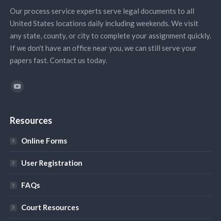
Our process service experts serve legal documents to all
United States locations daily including weekends. We visit
any state, county, or city to complete your assignment quickly.
If we don't have an office near you, we can still serve your
papers fast. Contact us today.
Find us on:
YouTube
Resources
Online Forms
User Registration
FAQs
Court Resources