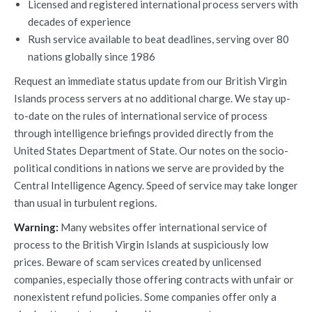
Licensed and registered international process servers with
decades of experience
Rush service available to beat deadlines, serving over 80
nations globally since 1986
Request an immediate status update from our British Virgin
Islands process servers at no additional charge. We stay up-
to-date on the rules of international service of process
through intelligence briefings provided directly from the
United States Department of State. Our notes on the socio-
political conditions in nations we serve are provided by the
Central Intelligence Agency. Speed of service may take longer
than usual in turbulent regions.
Warning:
Many websites offer international service of
process to the British Virgin Islands at suspiciously low
prices. Beware of scam services created by unlicensed
companies, especially those offering contracts with unfair or
nonexistent refund policies. Some companies offer only a