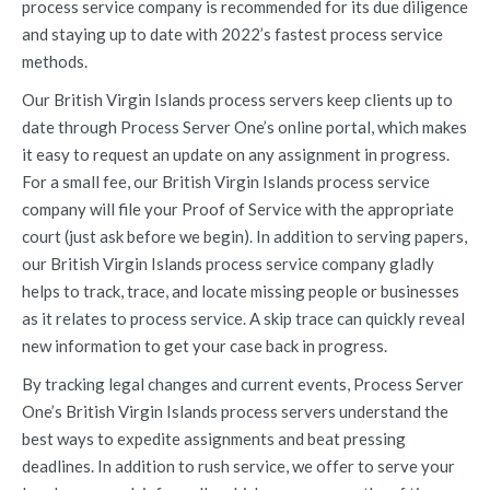
process service company is recommended for its due diligence
and staying up to date with 2022’s fastest process service
methods.
Our British Virgin Islands process servers keep clients up to
date through Process Server One’s online portal, which makes
it easy to request an update on any assignment in progress.
For a small fee, our British Virgin Islands process service
company will file your Proof of Service with the appropriate
court (just ask before we begin). In addition to serving papers,
our British Virgin Islands process service company gladly
helps to track, trace, and locate missing people or businesses
as it relates to process service. A skip trace can quickly reveal
new information to get your case back in progress.
By tracking legal changes and current events, Process Server
One’s British Virgin Islands process servers understand the
best ways to expedite assignments and beat pressing
deadlines. In addition to rush service, we offer to serve your