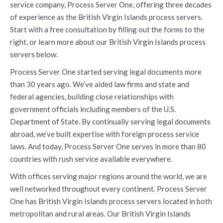
service company, Process Server One, offering three decades
of experience as the British Virgin Islands process servers.
Start with a free consultation by filling out the forms to the
right, or learn more about our British Virgin Islands process
servers below.
Process Server One started serving legal documents more
than 30 years ago. We’ve aided law firms and state and
federal agencies, building close relationships with
government officials including members of the U.S.
Department of State. By continually serving legal documents
abroad, we’ve built expertise with foreign process service
laws. And today, Process Server One serves in more than 80
countries with rush service available everywhere.
With offices serving major regions around the world, we are
well networked throughout every continent. Process Server
One has British Virgin Islands process servers located in both
metropolitan and rural areas. Our British Virgin Islands