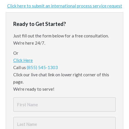
Click here to submit an international process service request
Ready to Get Started?
Just fill out the form below for a free consultation.
We're here 24/7.
Or
Click Here
Call us
(855) 545-1303
Click our live chat link on lower right corner of this
page.
We're ready to serve!
First
Name
*
Last
Name
*