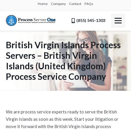
Home
Company
Contact
FAQs
(855) 545-1303
British Virgin Islands Process
Servers – British Virgin
Islands (United Kingdom)
Process Service Company
We are process service experts ready to serve the British
Virgin Islands as soon as this week. Start your litigation or
move it forward with the British Virgin Islands process