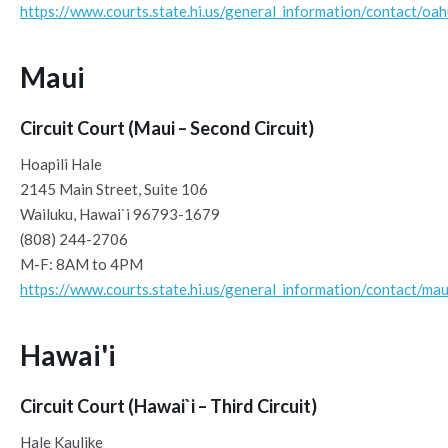
https://www.courts.state.hi.us/general_information/contact/oa
Maui
Circuit Court (Maui – Second Circuit)
Hoapili Hale
2145 Main Street, Suite 106
Wailuku, Hawai`i 96793-1679
(808) 244-2706
M-F: 8AM to 4PM
https://www.courts.state.hi.us/general_information/contact/mau
Hawai'i
Circuit Court (Hawai`i – Third Circuit)
Hale Kaulike