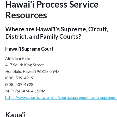
Hawai'i Process Service
Resources
Where are Hawai'i's Supreme, Circuit,
District, and Family Courts?
Hawai’i Supreme Court
Ali`iolani Hale
417 South King Street
Honolulu, Hawai`i 96813-2943
(808) 539-4919
(808) 539-4928
M-F: 7:45AM–4:15PM
https://www.courts.state.hi.us/courts/supreme/hawaii_supreme_
Kaua'i