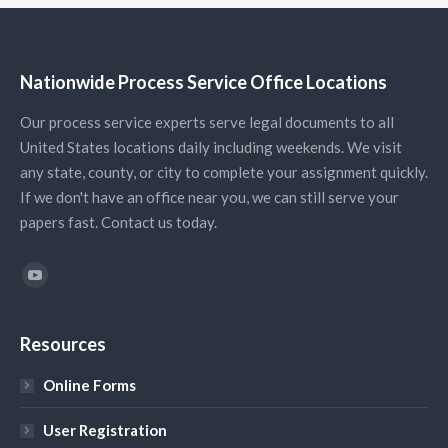
Nationwide Process Service Office Locations
Our process service experts serve legal documents to all
United States locations daily including weekends. We visit
any state, county, or city to complete your assignment quickly.
If we don't have an office near you, we can still serve your
papers fast. Contact us today.
Find us on:
YouTube
Resources
Online Forms
User Registration