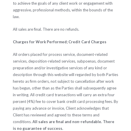
to achieve the goals of any client work or engagement with
aggressive, professional methods, within the bounds of the
law.
All sales are final. There are no refunds.
Charges for Work Performed; Credit Card Charges
All orders placed for process service, document-related
services, deposition-related services, subpoenas, document
preparation and/or investigative services of any kind or
description through this website will regarded by both Parties
hereto as firm orders, not subject to cancellation after work
has begun, other than as the Parties shall subsequently agree
in writing. All credit card transactions will carry an extra four
percent (4%) fee to cover bank credit card processing fees. By
paying any advance or invoice, Client acknowledges that
Client has reviewed and agreed to these terms and
conditions.
All sales are final and non-refundable. There
is no guarantee of success.