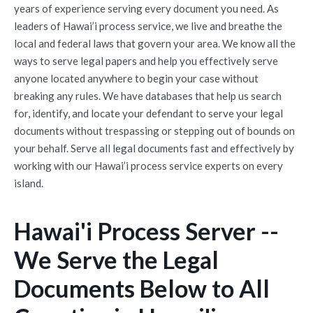
years of experience serving every document you need. As
leaders of Hawai’i process service, we live and breathe the
local and federal laws that govern your area. We know all the
ways to serve legal papers and help you effectively serve
anyone located anywhere to begin your case without
breaking any rules. We have databases that help us search
for, identify, and locate your defendant to serve your legal
documents without trespassing or stepping out of bounds on
your behalf. Serve all legal documents fast and effectively by
working with our Hawai’i process service experts on every
island.
Hawai'i Process Server --
We Serve the Legal
Documents Below to All