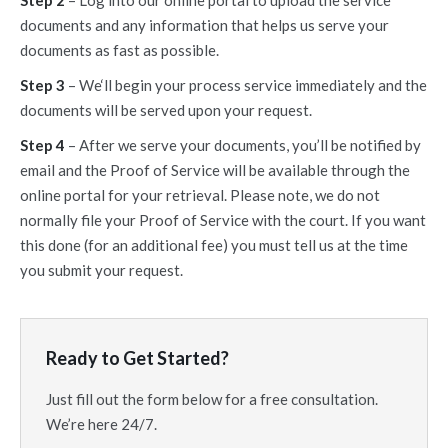
Step 2
– Log into our online portal to upload the service
documents and any information that helps us serve your
documents as fast as possible.
Step 3
– We‘ll begin your process service immediately and the
documents will be served upon your request.
Step 4
– After we serve your documents, you’ll be notified by
email and the Proof of Service will be available through the
online portal for your retrieval. Please note, we do not
normally file your Proof of Service with the court. If you want
this done (for an additional fee) you must tell us at the time
you submit your request.
Ready to Get Started?
Just fill out the form below for a free consultation.
We’re here 24/7.