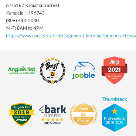
67-5187 Kamamalu Street
Kamuela, HI 96743
(808) 443-2030
M-F: 8AM to 4PM
https://www.courts.state.hi.us/general_information/contact/haw