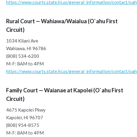
https://www.courts.state.hi.us/general_information/contact/oa
Rural Court — Wahiawa/Waialua (O`ahu First
Circuit)
1034 Kilani Ave
Wahiawa, HI 96786
(808) 534-6200
M-F: 8AM to 4PM
https://www.courts.state.hi.us/general_information/contact/oa
Family Court — Waianae at Kapolei (O`ahu First
Circuit)
4675 Kapolei Pkwy
Kapolei, HI 96707
(808) 954-8575
M-F: 8AM to 4PM