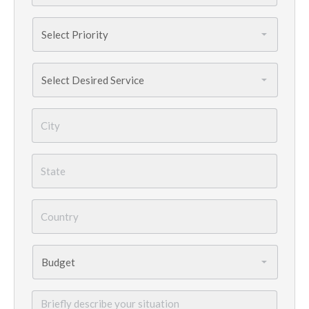
Priority
*
Services
Needed
*
City
*
State
*
Country
*
Budget
*
Briefly