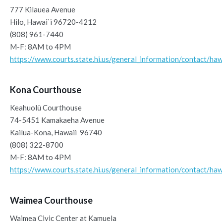
777 Kilauea Avenue
Hilo, Hawai`i 96720-4212
(808) 961-7440
M-F: 8AM to 4PM
https://www.courts.state.hi.us/general_information/contact/haw
Kona Courthouse
Keahuolū Courthouse
74-5451 Kamakaeha Avenue
Kailua-Kona, Hawaii 96740
(808) 322-8700
M-F: 8AM to 4PM
https://www.courts.state.hi.us/general_information/contact/haw
Waimea Courthouse
Waimea Civic Center at Kamuela