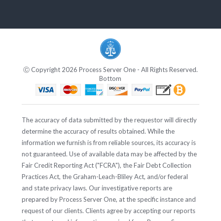
Ⓒ Copyright 2026 Process Server One - All Rights Reserved.
Bottom
The accuracy of data submitted by the requestor will directly
determine the accuracy of results obtained. While the
information we furnish is from reliable sources, its accuracy is
not guaranteed. Use of available data may be affected by the
Fair Credit Reporting Act ("FCRA"), the Fair Debt Collection
Practices Act, the Graham-Leach-Bliley Act, and/or federal
and state privacy laws. Our investigative reports are
prepared by Process Server One, at the specific instance and
request of our clients. Clients agree by accepting our reports