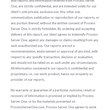
that reports and information received from Process Server
One, are strictly confidential, and are intended solely for our
client's sole private, exclusive use. Any other use,
communication, publication or reproduction of our reports, or
any portion thereof, without the written consent of Process
Server One, is strictly forbidden. By ordering and accepting
delivery of this report, our client agrees to indemnify Process
Server One, against any damages or claims resulting from any
such unauthorized use. Our reports are not a
recommendation, endorsement or approval of any kind, with
respect to any specific transaction, decision or evaluation,
and should not be relied on as such under any circumstances.
All information contained in our reports is confidential and
proprietary, i.e., our work product, hence our property as
provider of our reports.
No warranty or guarantee of a particular outcome, result or
recovery of information is promised or implied by Process
Server One, or by the materials presented on
ProcessServerOne.com. Process Server One agrees to work