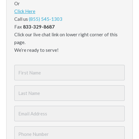
Or
Click Here
Call us
(855) 545-1303
Fax
833-329-8687
Click our live chat link on lower right corner of this
page.
We’re ready to serve!
First
Name
*
Last
Name
*
Email
*
Phone
Number
*