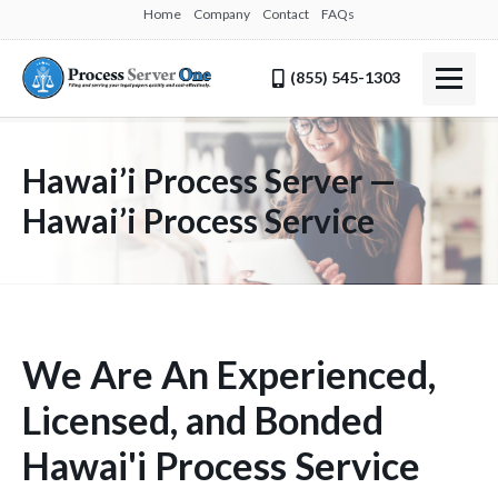
Home
Company
Contact
FAQs
(855) 545-1303
Hawai’i Process Server —
Hawai’i Process Service
We Are An Experienced,
Licensed, and Bonded
Hawai'i Process Service