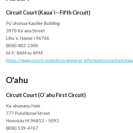
Circuit Court (Kaua`i – Fifth Circuit)
Pu`uhonua Kaulike Building
3970 Ka`ana Street
Lihu`e, Hawai`i 96766
(808) 482-2300
M-F: 8AM to 4PM
https://www.courts.state.hi.us/general_information/contact/kau
O'ahu
Circuit Court (O`ahu First Circuit)
Ka`ahumanu Hale
777 Punchbowl Street
Honolulu HI 96813 – 5093
(808) 539-4767