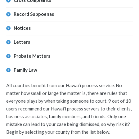
Cross Complaints
Record Subpoenas
Notices
Letters
Probate Matters
Family Law
All counties benefit from our Hawai’i process service. No
matter how small or large the matter is, there are rules that
everyone plays by when taking someone to court. 9 out of 10
users recommend our Hawai’i process servers to their clients,
business associates, family members, and friends. Only one
mistake can lead to your case being dismissed, so why risk it?
Begin by selecting your county from the list below.