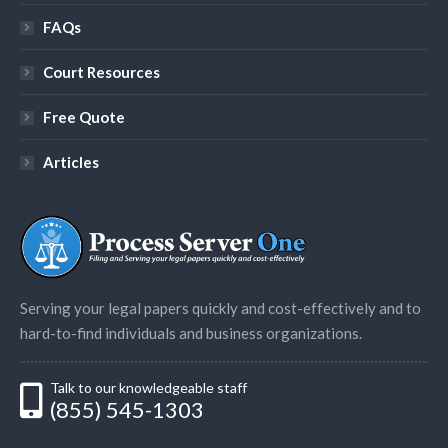
FAQs
Court Resources
Free Quote
Articles
Serving your legal papers quickly and cost-effectively and to
hard-to-find individuals and business organizations.
Talk to our knowledgeable staff
(855) 545-1303