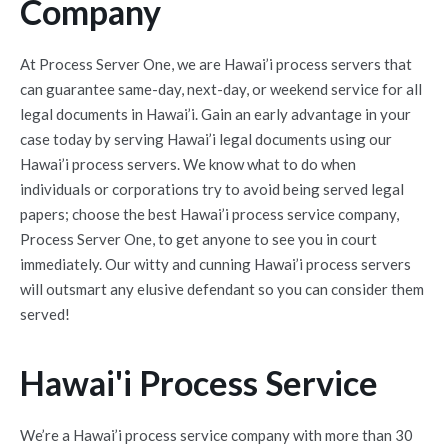
Company
At Process Server One, we are Hawai’i process servers that
can guarantee same-day, next-day, or weekend service for all
legal documents in Hawai’i. Gain an early advantage in your
case today by serving Hawai’i legal documents using our
Hawai’i process servers. We know what to do when
individuals or corporations try to avoid being served legal
papers; choose the best Hawai’i process service company,
Process Server One, to get anyone to see you in court
immediately. Our witty and cunning Hawai’i process servers
will outsmart any elusive defendant so you can consider them
served!
Hawai'i Process Service
We’re a Hawai’i process service company with more than 30