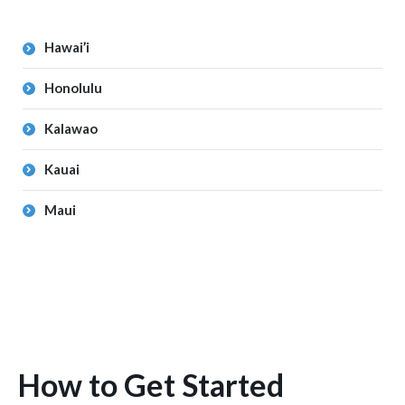
Hawai’i
Honolulu
Kalawao
Kauai
Maui
How to Get Started