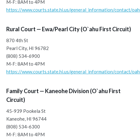
M-F: 8AM to 4PM
https://www.courts.state.hi.us/general_information/contact/oa
Rural Court — Ewa/Pearl City (O`ahu First Circuit)
870 4th St
Pearl City, HI 96782
(808) 534-6900
M-F: 8AM to 4PM
https://www.courts.state.hi.us/general_information/contact/oa
Family Court — Kaneohe Division (O`ahu First
Circuit)
45-939 Pookela St
Kaneohe, HI 96744
(808) 534-6300
M-F: 8AM to 4PM