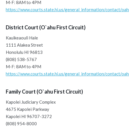
M-F: 8AM to 4PM
https://www.courts.state.hi.us/general_information/contact/oa
District Court (O`ahu First Circuit)
Kauikeaouli Hale
1111 Alakea Street
Honolulu HI 96813
(808) 538-5767
M-F: 8AM to 4PM
https://www.courts.state.hi.us/general_information/contact/oa
Family Court (O`ahu First Circuit)
Kapolei Judiciary Complex
4675 Kapolei Parkway
Kapolei HI 96707-3272
(808) 954-8000