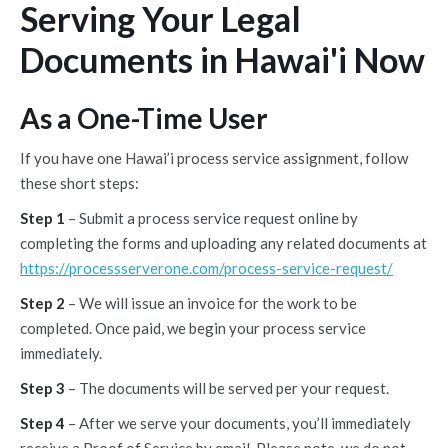
Serving Your Legal
Documents in Hawai'i Now
As a One-Time User
If you have one Hawai’i process service assignment, follow
these short steps:
Step 1
– Submit a process service request online by
completing the forms and uploading any related documents at
https://processserverone.com/process-service-request/
Step 2
– We will issue an invoice for the work to be
completed. Once paid, we begin your process service
immediately.
Step 3
– The documents will be served per your request.
Step 4
– After we serve your documents, you’ll immediately