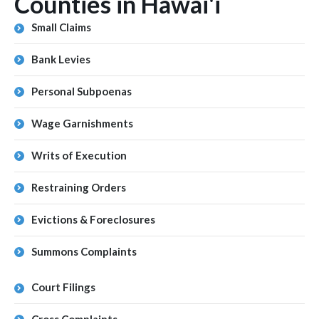
Counties in Hawai'i
Small Claims
Bank Levies
Personal Subpoenas
Wage Garnishments
Writs of Execution
Restraining Orders
Evictions & Foreclosures
Summons Complaints
Court Filings