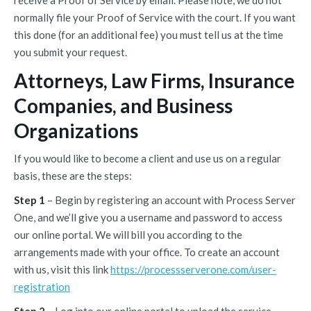
receive a Proof of Service by email. Please note, we do not
normally file your Proof of Service with the court. If you want
this done (for an additional fee) you must tell us at the time
you submit your request.
Attorneys, Law Firms, Insurance
Companies, and Business
Organizations
If you would like to become a client and use us on a regular
basis, these are the steps:
Step 1
– Begin by registering an account with Process Server
One, and we’ll give you a username and password to access
our online portal. We will bill you according to the
arrangements made with your office. To create an account
with us, visit this link
https://processserverone.com/user-
registration