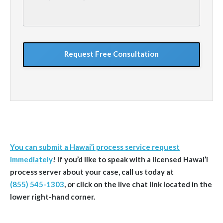
describe
your
situation
GoogleReCaptcha
You can submit a Hawai’i process service request
immediately
! If you’d like to speak with a licensed Hawai’i
process server about your case, call us today at
(855) 545-1303
, or click on the live chat link located in the
lower right-hand corner.