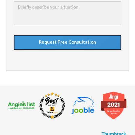
Briefly
describe
your
situation
GoogleReCaptcha