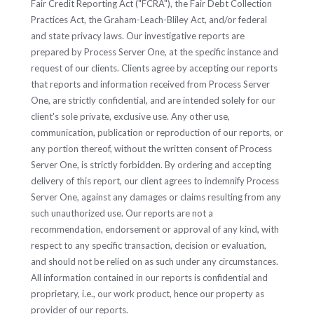
Fair Credit Reporting Act ("FCRA"), the Fair Debt Collection
Practices Act, the Graham-Leach-Bliley Act, and/or federal
and state privacy laws. Our investigative reports are
prepared by Process Server One, at the specific instance and
request of our clients. Clients agree by accepting our reports
that reports and information received from Process Server
One, are strictly confidential, and are intended solely for our
client's sole private, exclusive use. Any other use,
communication, publication or reproduction of our reports, or
any portion thereof, without the written consent of Process
Server One, is strictly forbidden. By ordering and accepting
delivery of this report, our client agrees to indemnify Process
Server One, against any damages or claims resulting from any
such unauthorized use. Our reports are not a
recommendation, endorsement or approval of any kind, with
respect to any specific transaction, decision or evaluation,
and should not be relied on as such under any circumstances.
All information contained in our reports is confidential and
proprietary, i.e., our work product, hence our property as
provider of our reports.