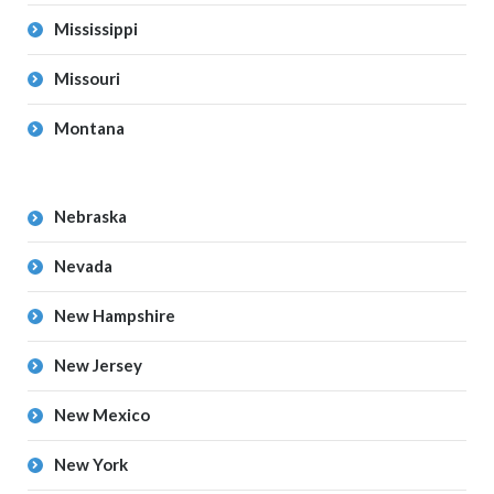
Mississippi
Missouri
Montana
Nebraska
Nevada
New Hampshire
New Jersey
New Mexico
New York