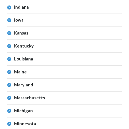
Indiana
Iowa
Kansas
Kentucky
Louisiana
Maine
Maryland
Massachusetts
Michigan
Minnesota