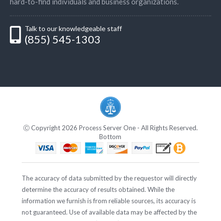
hard-to-find individuals and business organizations.
Talk to our knowledgeable staff
(855) 545-1303
Ⓒ Copyright 2026 Process Server One - All Rights Reserved.
Bottom
The accuracy of data submitted by the requestor will directly
determine the accuracy of results obtained. While the
information we furnish is from reliable sources, its accuracy is
not guaranteed. Use of available data may be affected by the