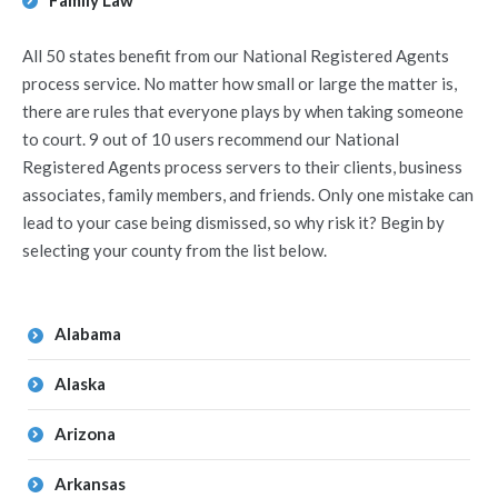
Family Law
All 50 states benefit from our National Registered Agents
process service. No matter how small or large the matter is,
there are rules that everyone plays by when taking someone
to court. 9 out of 10 users recommend our National
Registered Agents process servers to their clients, business
associates, family members, and friends. Only one mistake can
lead to your case being dismissed, so why risk it? Begin by
selecting your county from the list below.
Alabama
Alaska
Arizona
Arkansas