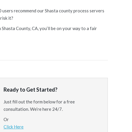
 10 users recommend our Shasta county process servers
risk it?
 Shasta County, CA, you’ll be on your way to a fair
Ready to Get Started?
Just fill out the form below for a free
consultation. We’re here 24/7.
Or
Click Here