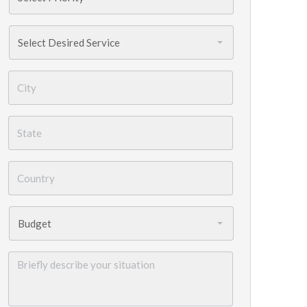
Services
Needed
*
City
*
State
*
Country
*
Budget
*
Briefly
describe
your