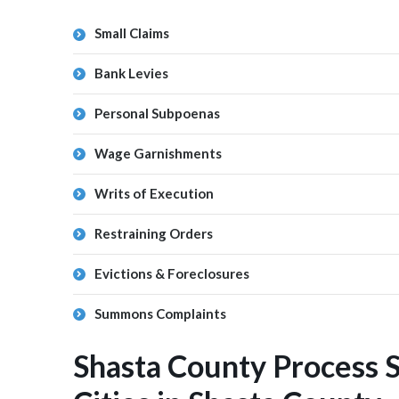
Small Claims
Bank Levies
Personal Subpoenas
Wage Garnishments
Writs of Execution
Restraining Orders
Evictions & Foreclosures
Summons Complaints
Shasta County Process 