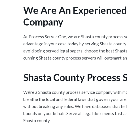
We Are An Experienced,
Company
At Process Server One, we are Shasta county process se
advantage in your case today by serving Shasta county
avoid being served legal papers; choose the best Shast
cunning Shasta county process servers will outsmart an
Shasta County Process 
We’re a Shasta county process service company with mor
breathe the local and federal laws that govern your ar
without breaking any rules. We have databases that help
bounds on your behalf. Serve all legal documents fast a
Shasta county.