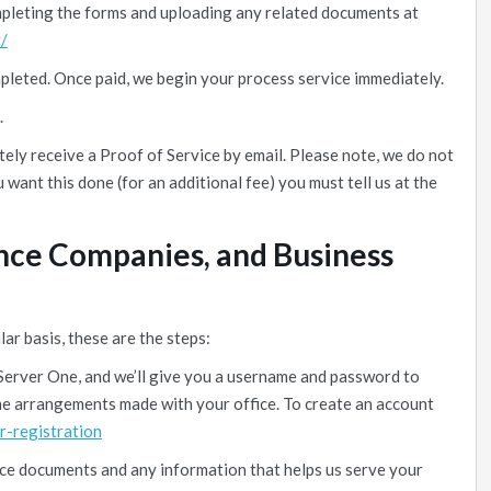
mpleting the forms and uploading any related documents at
/
mpleted. Once paid, we begin your process service immediately.
.
ely receive a Proof of Service by email. Please note, we do not
u want this done (for an additional fee) you must tell us at the
ance Companies, and Business
lar basis, these are the steps:
Server One, and we’ll give you a username and password to
 the arrangements made with your office. To create an account
r-registration
ice documents and any information that helps us serve your