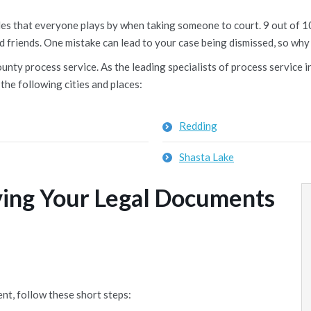
rules that everyone plays by when taking someone to court. 9 out of
d friends. One mistake can lead to your case being dismissed, so why 
nty process service. As the leading specialists of process service in
the following cities and places:
Redding
Shasta Lake
ving Your Legal Documents
nt, follow these short steps: