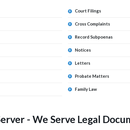
Court Filings
Cross Complaints
Record Subpoenas
Notices
Letters
Probate Matters
Family Law
Server - We Serve Legal Docum