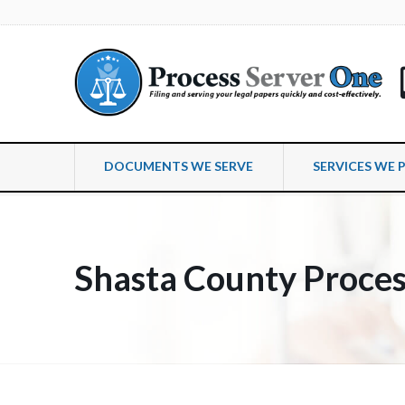
DOCUMENTS WE SERVE
SERVICES WE 
Shasta County Proces