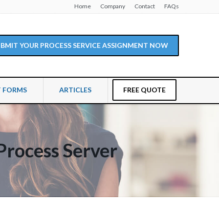
Home
Company
Contact
FAQs
SUBMIT YOUR PROCESS SERVICE ASSIGNMENT NOW
T FORMS
ARTICLES
FREE QUOTE
Process Server