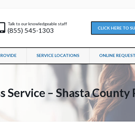
Talk to our knowledgeable staff
CLICK HERE TO 
(855) 545-1303
PROVIDE
SERVICE LOCATIONS
ONLINE REQUES
s Service – Shasta County 