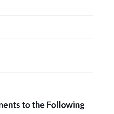
ents to the Following