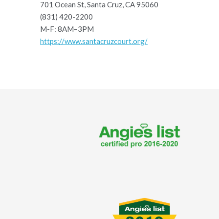
701 Ocean St, Santa Cruz, CA 95060
(831) 420-2200
M-F: 8AM–3PM
https://www.santacruzcourt.org/