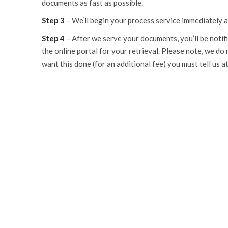
documents as fast as possible.
Step 3
– We‘ll begin your process service immediately 
Step 4
– After we serve your documents, you’ll be notifi
the online portal for your retrieval. Please note, we do 
want this done (for an additional fee) you must tell us a