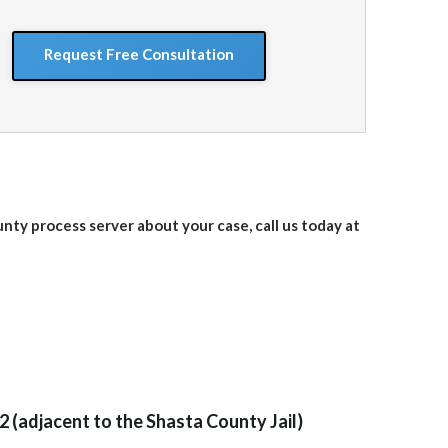
situation
GoogleReCaptcha
unty
process server about your case, call us today at
2 (adjacent to the Shasta County Jail)