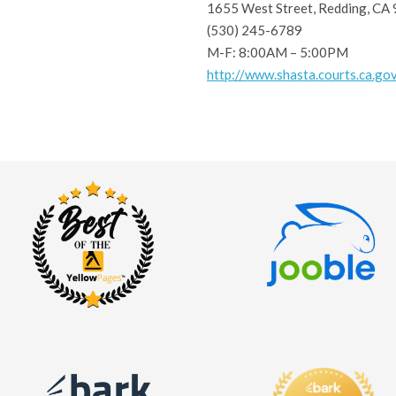
1655 West Street, Redding, CA
(530) 245-6789
M-F: 8:00AM – 5:00PM
http://www.shasta.courts.ca.go