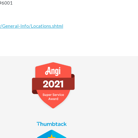
 96001
v/General-Info/Locations.shtml