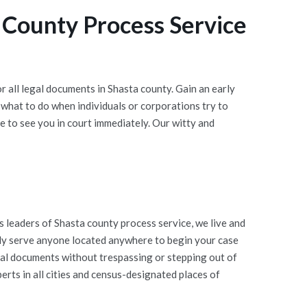
 County Process Service
 all legal documents in Shasta county. Gain an early
what to do when individuals or corporations try to
 to see you in court immediately. Our witty and
leaders of Shasta county process service, we live and
vely serve anyone located anywhere to begin your case
egal documents without trespassing or stepping out of
rts in all cities and census-designated places of