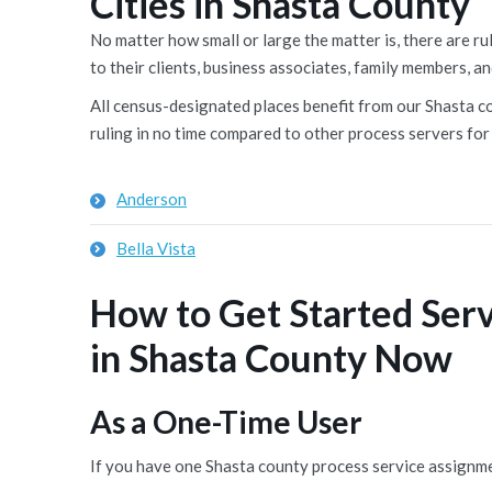
Cities in Shasta County
No matter how small or large the matter is, there are 
to their clients, business associates, family members, an
All census-designated places benefit from our Shasta cou
ruling in no time compared to other process servers for 
Anderson
Bella Vista
How to Get Started Ser
in Shasta County Now
As a One-Time User
If you have one Shasta county process service assignme