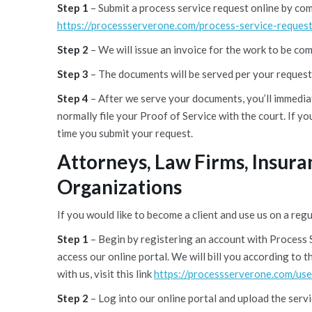
Step 1
– Submit a process service request online by co
https://processserverone.com/process-service-request
Step 2
– We will issue an invoice for the work to be co
Step 3
– The documents will be served per your request
Step 4
– After we serve your documents, you’ll immediat
normally file your Proof of Service with the court. If yo
time you submit your request.
Attorneys, Law Firms, Insur
Organizations
If you would like to become a client and use us on a regu
Step 1
– Begin by registering an account with Process 
access our online portal. We will bill you according to
with us, visit this link
https://processserverone.com/use
Step 2
– Log into our online portal and upload the serv