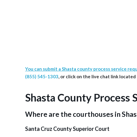
You can submit a Shasta county process service req
(855) 545-1303
, or click on the live chat link locate
Shasta County Process 
Where are the courthouses in Sha
Santa Cruz County Superior Court