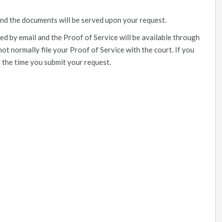
and the documents will be served upon your request.
ed by email and the Proof of Service will be available through
not normally file your Proof of Service with the court. If you
t the time you submit your request.