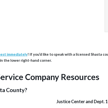
uest immediately
!
If you’d like to speak with a licensed Shasta
co
d in the lower right-hand corner.
Service Company Resources
sta County?
Justice Center and Dept. 1