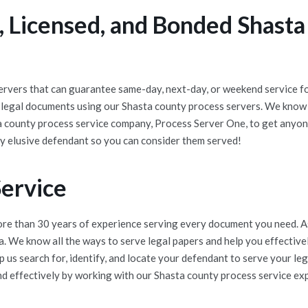
 Licensed, and Bonded Shasta
rvers that can guarantee same-day, next-day, or weekend service for
 legal documents using our Shasta county process servers. We know 
a county process service company, Process Server One, to get anyone
y elusive defendant so you can consider them served!
Service
e than 30 years of experience serving every document you need. As 
ea. We know all the ways to serve legal papers and help you effecti
 us search for, identify, and locate your defendant to serve your l
nd effectively by working with our Shasta county process service expe