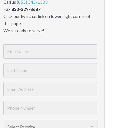
Call us
(855) 545-1303
Fax
833-329-8687
Click our live chat link on lower right corner of
this page.
We’re ready to serve!
First
Name
*
Last
Name
*
Email
*
Phone
Number
*
Priority
*