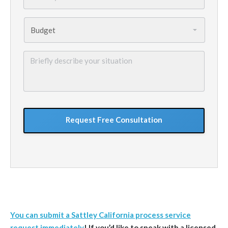
Budget
*
Briefly
describe
your
situation
GoogleReCaptcha
You can submit a Sattley California process service
request immediately
!
If you’d like to speak with a licensed