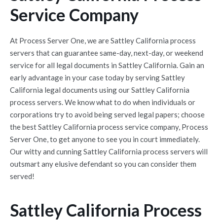
Service Company
At Process Server One, we are Sattley California process
servers that can guarantee same-day, next-day, or weekend
service for all legal documents in Sattley California. Gain an
early advantage in your case today by serving Sattley
California legal documents using our Sattley California
process servers. We know what to do when individuals or
corporations try to avoid being served legal papers; choose
the best Sattley California process service company, Process
Server One, to get anyone to see you in court immediately.
Our witty and cunning Sattley California process servers will
outsmart any elusive defendant so you can consider them
served!
Sattley California Process