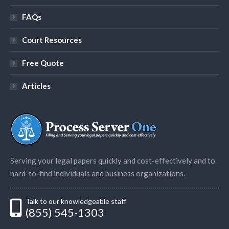
FAQs
Court Resources
Free Quote
Articles
Serving your legal papers quickly and cost-effectively and to
hard-to-find individuals and business organizations.
Talk to our knowledgeable staff
(855) 545-1303