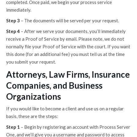
completed. Once paid, we begin your process service
immediately.
Step 3
– The documents will be served per your request.
Step 4
– After we serve your documents, you’ll immediately
receive a Proof of Service by email. Please note, we do not
normally file your Proof of Service with the court. If you want
this done (for an additional fee) you must tell us at the time
you submit your request.
Attorneys, Law Firms, Insurance
Companies, and Business
Organizations
If you would like to become a client and use us on a regular
basis, these are the steps:
Step 1
– Begin by registering an account with Process Server
One, and we’ll give you a username and password to access