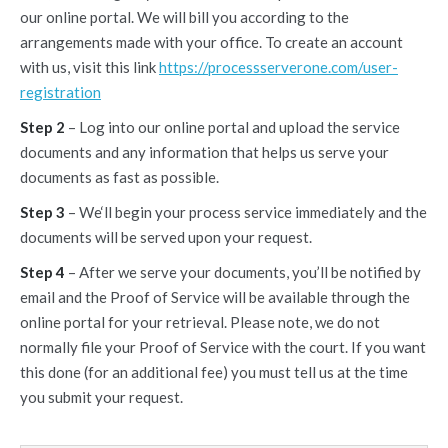
our online portal. We will bill you according to the
arrangements made with your office. To create an account
with us, visit this link
https://processserverone.com/user-
registration
Step 2
– Log into our online portal and upload the service
documents and any information that helps us serve your
documents as fast as possible.
Step 3
– We‘ll begin your process service immediately and the
documents will be served upon your request.
Step 4
– After we serve your documents, you’ll be notified by
email and the Proof of Service will be available through the
online portal for your retrieval. Please note, we do not
normally file your Proof of Service with the court. If you want
this done (for an additional fee) you must tell us at the time
you submit your request.