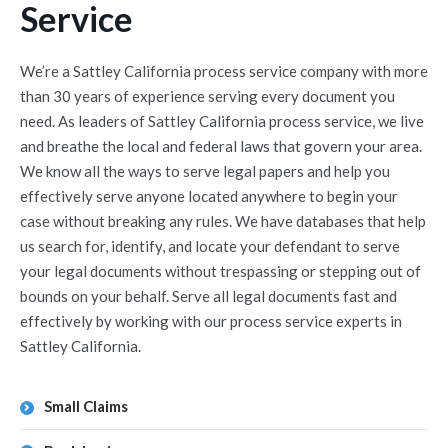
Service
We’re a Sattley California process service company with more
than 30 years of experience serving every document you
need. As leaders of Sattley California process service, we live
and breathe the local and federal laws that govern your area.
We know all the ways to serve legal papers and help you
effectively serve anyone located anywhere to begin your
case without breaking any rules. We have databases that help
us search for, identify, and locate your defendant to serve
your legal documents without trespassing or stepping out of
bounds on your behalf. Serve all legal documents fast and
effectively by working with our process service experts in
Sattley California.
Small Claims