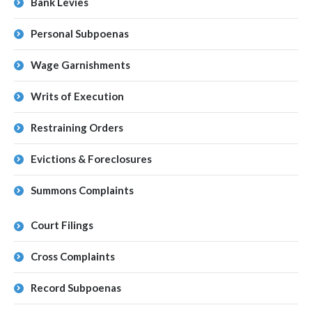
Bank Levies
Personal Subpoenas
Wage Garnishments
Writs of Execution
Restraining Orders
Evictions & Foreclosures
Summons Complaints
Court Filings
Cross Complaints
Record Subpoenas