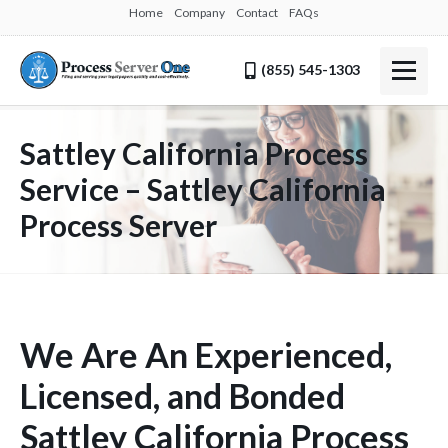
Home
Company
Contact
FAQs
(855) 545-1303
Sattley California Process
Service – Sattley California
Process Server
We Are An Experienced,
Licensed, and Bonded
Sattley California Process