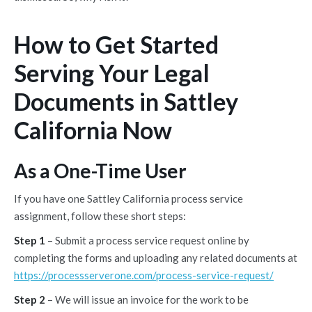
How to Get Started
Serving Your Legal
Documents in Sattley
California Now
As a One-Time User
If you have one Sattley California process service
assignment, follow these short steps:
Step 1
– Submit a process service request online by
completing the forms and uploading any related documents at
https://processserverone.com/process-service-request/
Step 2
– We will issue an invoice for the work to be