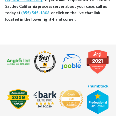
Sattley
California
process server about your case, call us
today at
(855) 545-1303
, or click on the live chat link
located in the lower right-hand corner.