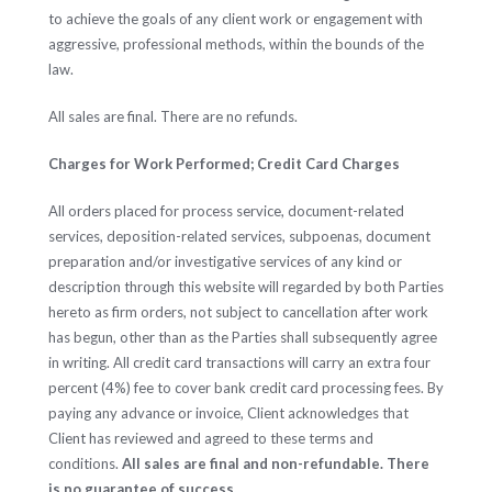
to achieve the goals of any client work or engagement with
aggressive, professional methods, within the bounds of the
law.
All sales are final. There are no refunds.
Charges for Work Performed; Credit Card Charges
All orders placed for process service, document-related
services, deposition-related services, subpoenas, document
preparation and/or investigative services of any kind or
description through this website will regarded by both Parties
hereto as firm orders, not subject to cancellation after work
has begun, other than as the Parties shall subsequently agree
in writing. All credit card transactions will carry an extra four
percent (4%) fee to cover bank credit card processing fees. By
paying any advance or invoice, Client acknowledges that
Client has reviewed and agreed to these terms and
conditions.
All sales are final and non-refundable. There
is no guarantee of success.