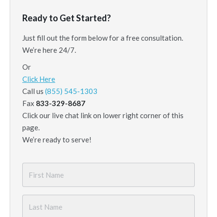
Ready to Get Started?
Just fill out the form below for a free consultation.
We’re here 24/7.
Or
Click Here
Call us
(855) 545-1303
Fax
833-329-8687
Click our live chat link on lower right corner of this
page.
We’re ready to serve!
First
Name
*
Last
Name
*