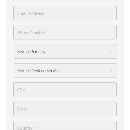
Email
*
Phone
Number
*
Priority
*
Services
Needed
*
City
*
State
*
Country
*