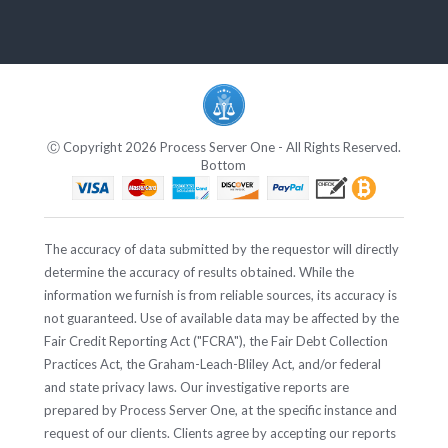
Ⓒ Copyright 2026 Process Server One - All Rights Reserved.
Bottom
The accuracy of data submitted by the requestor will directly
determine the accuracy of results obtained. While the
information we furnish is from reliable sources, its accuracy is
not guaranteed. Use of available data may be affected by the
Fair Credit Reporting Act ("FCRA"), the Fair Debt Collection
Practices Act, the Graham-Leach-Bliley Act, and/or federal
and state privacy laws. Our investigative reports are
prepared by Process Server One, at the specific instance and
request of our clients. Clients agree by accepting our reports