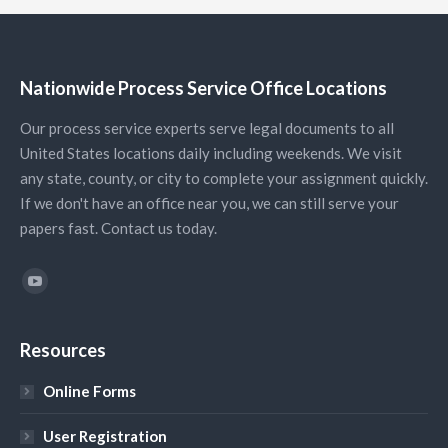
Nationwide Process Service Office Locations
Our process service experts serve legal documents to all
United States locations daily including weekends. We visit
any state, county, or city to complete your assignment quickly.
If we don't have an office near you, we can still serve your
papers fast. Contact us today.
Find us on:
YouTube
Resources
Online Forms
User Registration