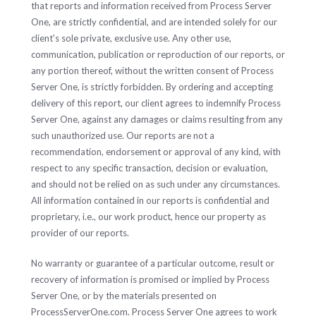
that reports and information received from Process Server
One, are strictly confidential, and are intended solely for our
client's sole private, exclusive use. Any other use,
communication, publication or reproduction of our reports, or
any portion thereof, without the written consent of Process
Server One, is strictly forbidden. By ordering and accepting
delivery of this report, our client agrees to indemnify Process
Server One, against any damages or claims resulting from any
such unauthorized use. Our reports are not a
recommendation, endorsement or approval of any kind, with
respect to any specific transaction, decision or evaluation,
and should not be relied on as such under any circumstances.
All information contained in our reports is confidential and
proprietary, i.e., our work product, hence our property as
provider of our reports.
No warranty or guarantee of a particular outcome, result or
recovery of information is promised or implied by Process
Server One, or by the materials presented on
ProcessServerOne.com. Process Server One agrees to work