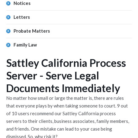
Notices
Letters
Probate Matters
Family Law
Sattley California Process
Server - Serve Legal
Documents Immediately
No matter how small or large the matter is, there are rules
that everyone plays by when taking someone to court. 9 out
of 10 users recommend our Sattley California process
servers to their clients, business associates, family members,
and friends. One mistake can lead to your case being
dismissed. So, why risk it?