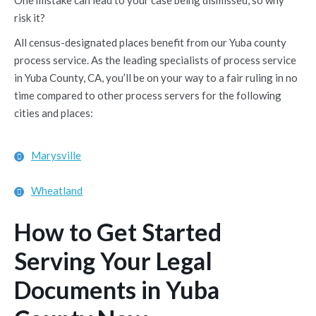
One mistake can lead to your case being dismissed, so why
risk it?
All census-designated places benefit from our Yuba county
process service. As the leading specialists of process service
in Yuba County, CA, you’ll be on your way to a fair ruling in no
time compared to other process servers for the following
cities and places:
Marysville
Wheatland
How to Get Started
Serving Your Legal
Documents in Yuba