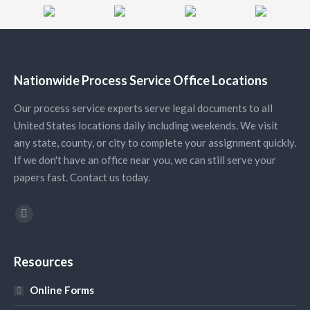
Nationwide Process Service Office Locations
Our process service experts serve legal documents to all
United States locations daily including weekends. We visit
any state, county, or city to complete your assignment quickly.
If we don't have an office near you, we can still serve your
papers fast. Contact us today.
Find us on:
YouTube
Resources
Online Forms