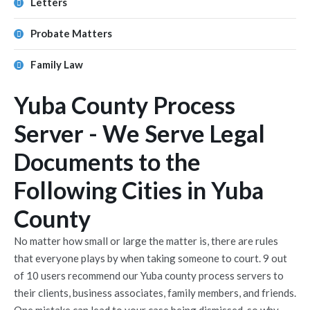
Letters
Probate Matters
Family Law
Yuba County Process
Server - We Serve Legal
Documents to the
Following Cities in Yuba
County
No matter how small or large the matter is, there are rules
that everyone plays by when taking someone to court. 9 out
of 10 users recommend our Yuba county process servers to
their clients, business associates, family members, and friends.