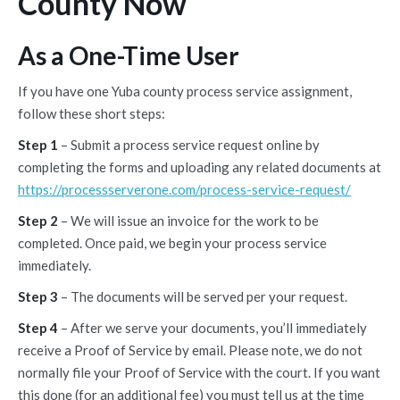
County Now
As a One-Time User
If you have one Yuba county process service assignment,
follow these short steps:
Step 1
– Submit a process service request online by
completing the forms and uploading any related documents at
https://processserverone.com/process-service-request/
Step 2
– We will issue an invoice for the work to be
completed. Once paid, we begin your process service
immediately.
Step 3
– The documents will be served per your request.
Step 4
– After we serve your documents, you’ll immediately
receive a Proof of Service by email. Please note, we do not
normally file your Proof of Service with the court. If you want
this done (for an additional fee) you must tell us at the time