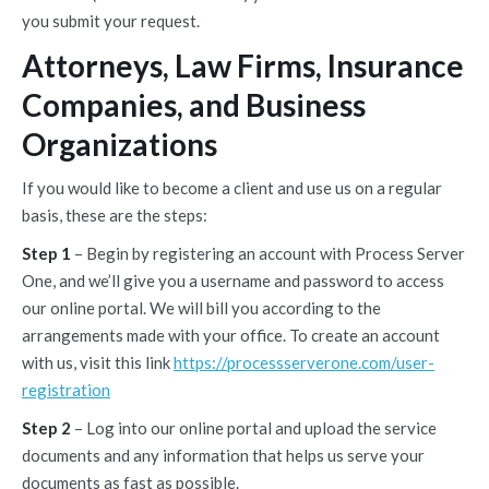
you submit your request.
Attorneys, Law Firms, Insurance
Companies, and Business
Organizations
If you would like to become a client and use us on a regular
basis, these are the steps:
Step 1
– Begin by registering an account with Process Server
One, and we’ll give you a username and password to access
our online portal. We will bill you according to the
arrangements made with your office. To create an account
with us, visit this link
https://processserverone.com/user-
registration
Step 2
– Log into our online portal and upload the service
documents and any information that helps us serve your
documents as fast as possible.