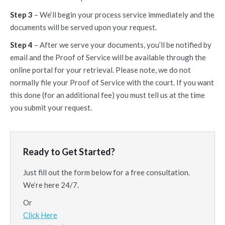
Step 3
– We‘ll begin your process service immediately and the
documents will be served upon your request.
Step 4
– After we serve your documents, you’ll be notified by
email and the Proof of Service will be available through the
online portal for your retrieval. Please note, we do not
normally file your Proof of Service with the court. If you want
this done (for an additional fee) you must tell us at the time
you submit your request.
Ready to Get Started?
Just fill out the form below for a free consultation.
We’re here 24/7.
Or
Click Here