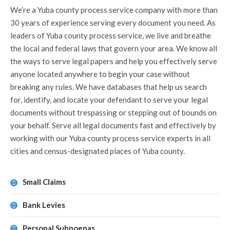
We’re a Yuba county process service company with more than
30 years of experience serving every document you need. As
leaders of Yuba county process service, we live and breathe
the local and federal laws that govern your area. We know all
the ways to serve legal papers and help you effectively serve
anyone located anywhere to begin your case without
breaking any rules. We have databases that help us search
for, identify, and locate your defendant to serve your legal
documents without trespassing or stepping out of bounds on
your behalf. Serve all legal documents fast and effectively by
working with our Yuba county process service experts in all
cities and census-designated places of Yuba county.
Small Claims
Bank Levies
Personal Subpoenas