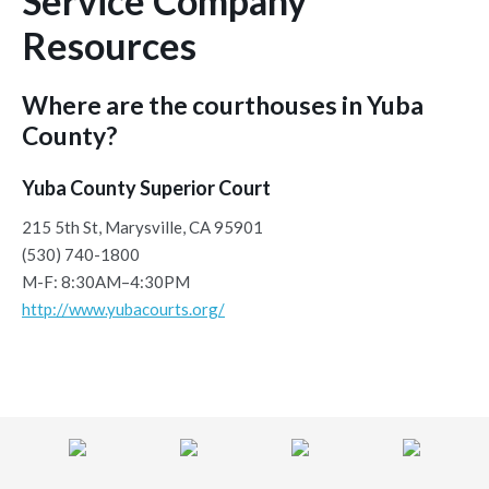
Service Company
Resources
Where are the courthouses in Yuba
County?
Yuba County Superior Court
215 5th St, Marysville, CA 95901
(530) 740-1800
M-F: 8:30AM–4:30PM
http://www.yubacourts.org/