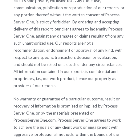
client's sole private, exclusive use. Any other use,
communication, publication or reproduction of our reports, or
any portion thereof, without the written consent of Process
Server One, is strictly forbidden. By ordering and accepting
delivery of this report, our client agrees to indemnify Process
Server One, against any damages or claims resulting from any
such unauthorized use. Our reports are not a
recommendation, endorsement or approval of any kind, with
respect to any specific transaction, decision or evaluation,
and should not be relied on as such under any circumstances.
All information contained in our reports is confidential and
proprietary, i.e., our work product, hence our property as
provider of our reports.
No warranty or guarantee of a particular outcome, result or
recovery of information is promised or implied by Process
Server One, or by the materials presented on
ProcessServerOne.com. Process Server One agrees to work
to achieve the goals of any client work or engagement with
aggressive, professional methods, within the bounds of the