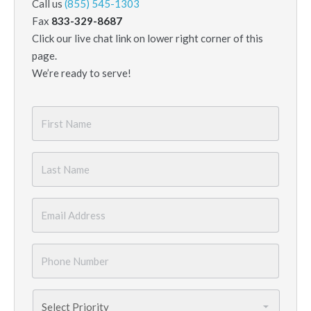
Call us
(855) 545-1303
Fax
833-329-8687
Click our live chat link on lower right corner of this
page.
We’re ready to serve!
First
Name
*
Last
Name
*
Email
*
Phone
Number
*
Priority
*