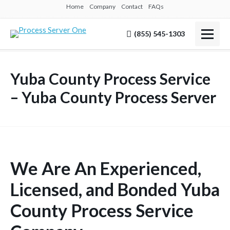
Home
Company
Contact
FAQs
(855) 545-1303
Yuba County Process Service
– Yuba County Process Server
We Are An Experienced,
Licensed, and Bonded Yuba
County Process Service