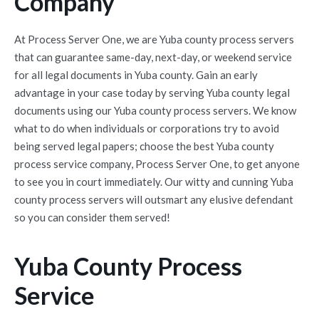
Company
At Process Server One, we are Yuba county process servers
that can guarantee same-day, next-day, or weekend service
for all legal documents in Yuba county. Gain an early
advantage in your case today by serving Yuba county legal
documents using our Yuba county process servers. We know
what to do when individuals or corporations try to avoid
being served legal papers; choose the best Yuba county
process service company, Process Server One, to get anyone
to see you in court immediately. Our witty and cunning Yuba
county process servers will outsmart any elusive defendant
so you can consider them served!
Yuba County Process
Service