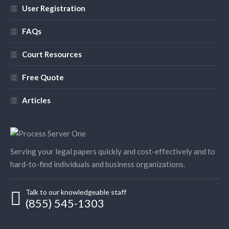
User Registration
FAQs
Court Resources
Free Quote
Articles
Serving your legal papers quickly and cost-effectively and to
hard-to-find individuals and business organizations.
Talk to our knowledgeable staff
(855) 545-1303