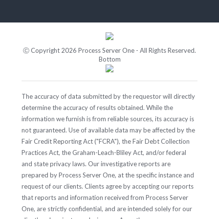
Ⓒ Copyright 2026 Process Server One - All Rights Reserved.
Bottom
The accuracy of data submitted by the requestor will directly
determine the accuracy of results obtained. While the
information we furnish is from reliable sources, its accuracy is
not guaranteed. Use of available data may be affected by the
Fair Credit Reporting Act ("FCRA"), the Fair Debt Collection
Practices Act, the Graham-Leach-Bliley Act, and/or federal
and state privacy laws. Our investigative reports are
prepared by Process Server One, at the specific instance and
request of our clients. Clients agree by accepting our reports
that reports and information received from Process Server
One, are strictly confidential, and are intended solely for our