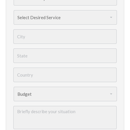
Services
Needed
*
City
*
State
*
Country
*
Budget
*
Briefly
describe
your