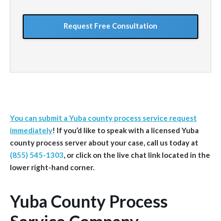
situation
GoogleReCaptcha
You can submit a Yuba county process service request
immediately
!
If you’d like to speak with a licensed Yuba
county
process server about your case, call us today at
(855) 545-1303
, or click on the live chat link located in the
lower right-hand corner.
Yuba County Process