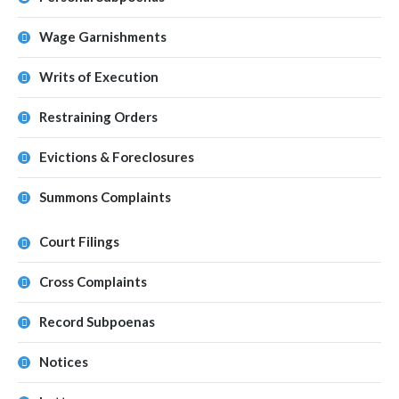
Wage Garnishments
Writs of Execution
Restraining Orders
Evictions & Foreclosures
Summons Complaints
Court Filings
Cross Complaints
Record Subpoenas
Notices