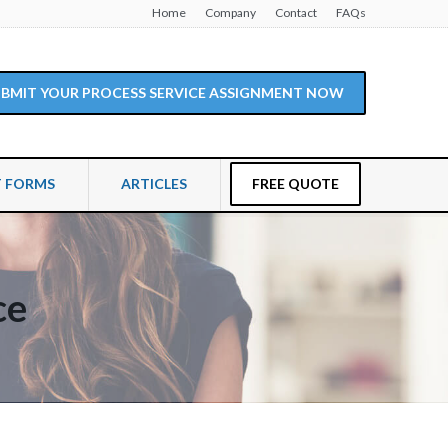
Home
Company
Contact
FAQs
SUBMIT YOUR PROCESS SERVICE ASSIGNMENT NOW
T FORMS
ARTICLES
FREE QUOTE
ce