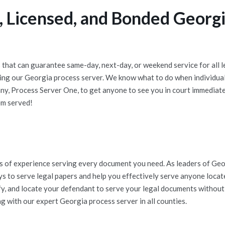
 Licensed, and Bonded Georgi
that can guarantee same-day, next-day, or weekend service for all l
ng our Georgia process server. We know what to do when individuals
y, Process Server One, to get anyone to see you in court immediate
em served!
e
 of experience serving every document you need. As leaders of Georg
ys to serve legal papers and help you effectively serve anyone loca
ify, and locate your defendant to serve your legal documents without
g with our expert Georgia process server in all counties.