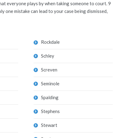
 that everyone plays by when taking someone to court. 9
ly one mistake can lead to your case being dismissed,
Rockdale
Schley
Screven
Seminole
Spalding
Stephens
Stewart