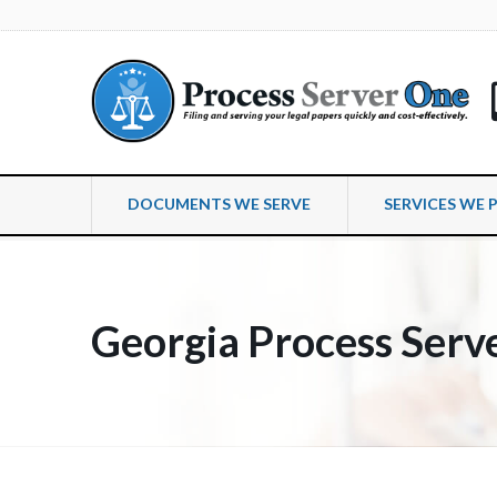
DOCUMENTS WE SERVE
SERVICES WE 
Georgia Process Serv