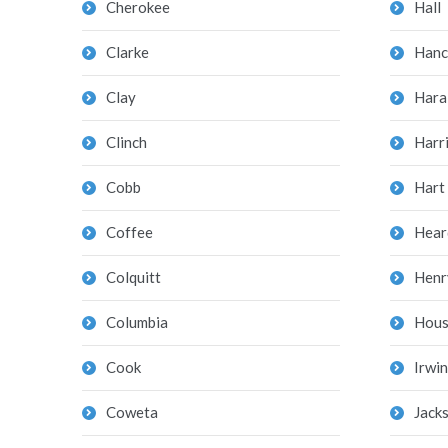
Cherokee
Hall
Clarke
Hanc
Clay
Hara
Clinch
Harr
Cobb
Hart
Coffee
Hear
Colquitt
Henr
Columbia
Hous
Cook
Irwin
Coweta
Jack