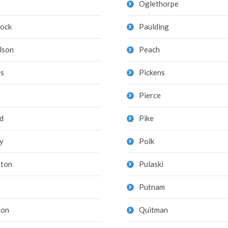
Oglethorpe
ock
Paulding
lson
Peach
is
Pickens
Pierce
d
Pike
y
Polk
ton
Pulaski
Putnam
son
Quitman