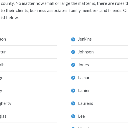
county. No matter how small or large the matter is, there are rules
 their clients, business associates, family members, and friends. On
list below.
son
Jenkins
tur
Johnson
lb
Jones
ge
Lamar
y
Lanier
herty
Laurens
las
Lee