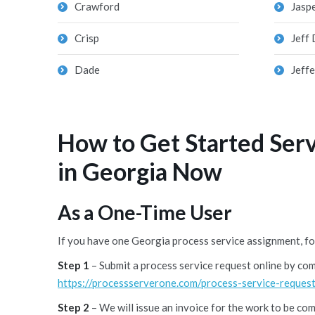
Crawford
Jasp
Crisp
Jeff 
Dade
Jeff
How to Get Started Ser
in Georgia Now
As a One-Time User
If you have one Georgia process service assignment, fo
Step 1
– Submit a process service request online by co
https://processserverone.com/process-service-request
Step 2
– We will issue an invoice for the work to be co