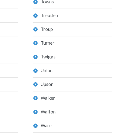
Towns
Treutlen
Troup
Turner
Twiggs
Union
Upson
Walker
Walton
Ware