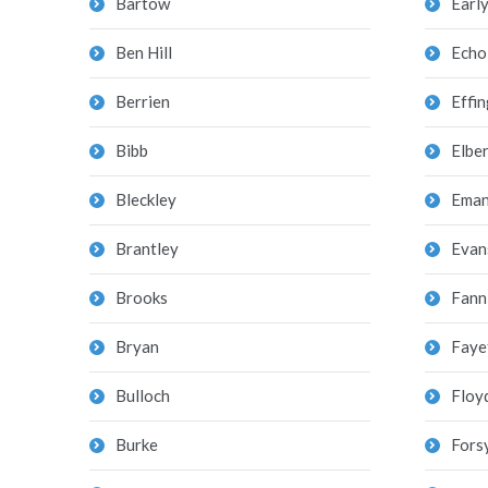
Bartow
Earl
Ben Hill
Echo
Berrien
Effi
Bibb
Elber
Bleckley
Eman
Brantley
Evan
Brooks
Fann
Bryan
Faye
Bulloch
Floy
Burke
Fors