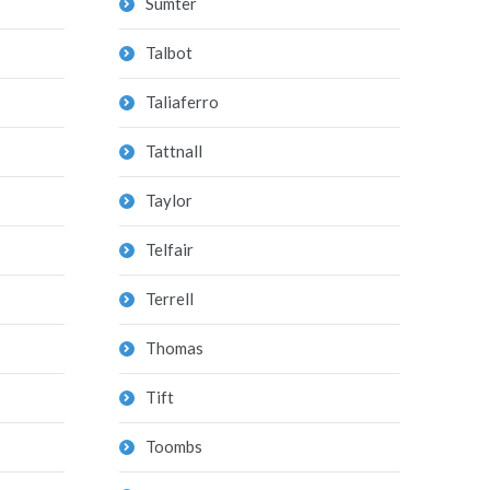
Sumter
Talbot
Taliaferro
Tattnall
Taylor
Telfair
Terrell
Thomas
Tift
Toombs