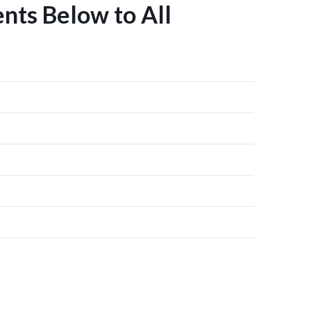
nts Below to All