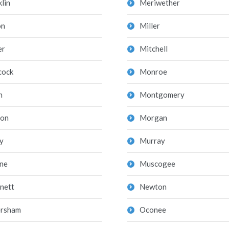
lin
Meriwether
on
Miller
er
Mitchell
cock
Monroe
n
Montgomery
on
Morgan
y
Murray
ne
Muscogee
nett
Newton
rsham
Oconee