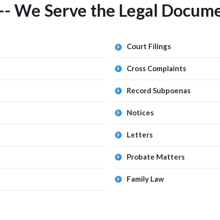
-- We Serve the Legal Docume
Court Filings
Cross Complaints
Record Subpoenas
Notices
Letters
Probate Matters
Family Law