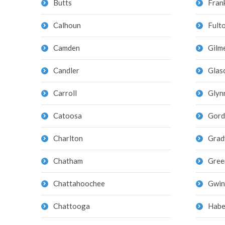
Butts
Frank
Calhoun
Fult
Camden
Gilm
Candler
Glas
Carroll
Glyn
Catoosa
Gord
Charlton
Grad
Chatham
Gree
Chattahoochee
Gwin
Chattooga
Habe