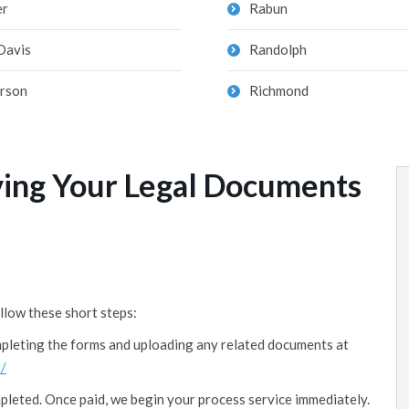
er
Rabun
Davis
Randolph
erson
Richmond
ving Your Legal Documents
llow these short steps:
mpleting the forms and uploading any related documents at
/
mpleted. Once paid, we begin your process service immediately.