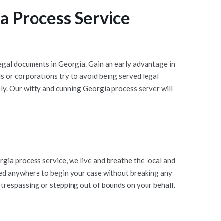
a Process Service
egal documents in Georgia. Gain an early advantage in
 or corporations try to avoid being served legal
ly. Our witty and cunning Georgia process server will
ia process service, we live and breathe the local and
ted anywhere to begin your case without breaking any
 trespassing or stepping out of bounds on your behalf.