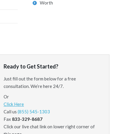
Worth
Ready to Get Started?
Just fill out the form below for a free
consultation. We’re here 24/7.
Or
Click Here
Call us
(855) 545-1303
Fax
833-329-8687
Click our live chat link on lower right corner of