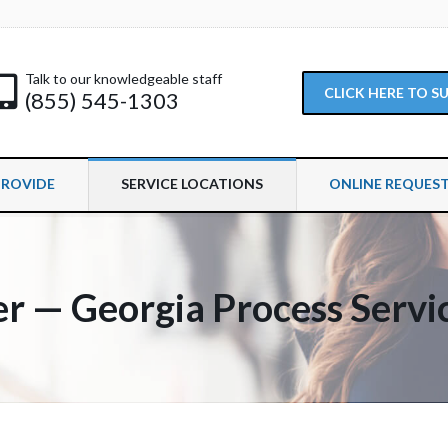
Talk to our knowledgeable staff
CLICK HERE TO 
(855) 545-1303
PROVIDE
SERVICE LOCATIONS
ONLINE REQUES
er — Georgia Process Servi