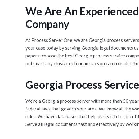
We Are An Experienced,
Company
At Process Server One, we are Georgia process servers 
your case today by serving Georgia legal documents usi
papers; choose the best Georgia process service compan
outsmart any elusive defendant so you can consider th
Georgia Process Servic
We’re a Georgia process server with more than 30 years
federal laws that govern your area. We know all the wa
rules. We have databases that help us search for, ident
Serve all legal documents fast and effectively by workin