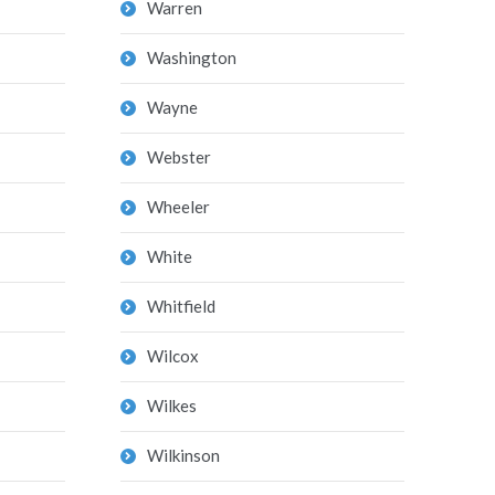
Warren
Washington
Wayne
Webster
Wheeler
White
Whitfield
Wilcox
Wilkes
Wilkinson