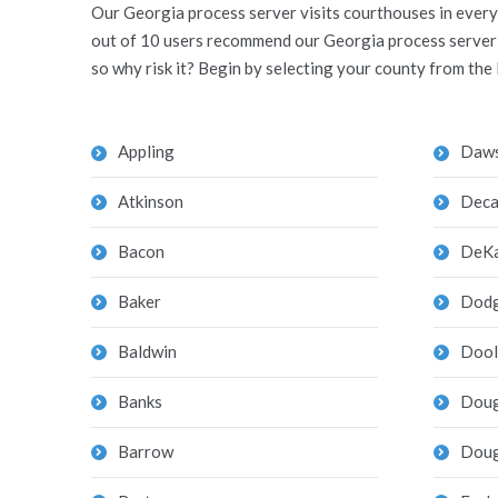
Our Georgia process server visits courthouses in every 
out of 10 users recommend our Georgia process server to
so why risk it? Begin by selecting your county from the 
Appling
Daw
Atkinson
Deca
Bacon
DeKa
Baker
Dod
Baldwin
Dool
Banks
Doug
Barrow
Doug