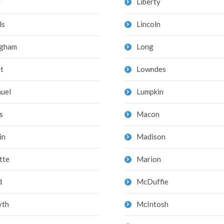
y
Liberty
ls
Lincoln
ngham
Long
t
Lowndes
uel
Lumpkin
s
Macon
in
Madison
tte
Marion
d
McDuffie
yth
McIntosh