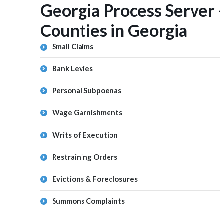
Georgia Process Server 
Counties in Georgia
Small Claims
Bank Levies
Personal Subpoenas
Wage Garnishments
Writs of Execution
Restraining Orders
Evictions & Foreclosures
Summons Complaints