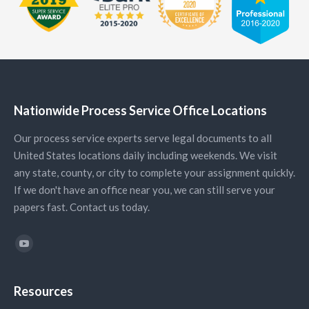
Nationwide Process Service Office Locations
Our process service experts serve legal documents to all
United States locations daily including weekends. We visit
any state, county, or city to complete your assignment quickly.
If we don't have an office near you, we can still serve your
papers fast. Contact us today.
Find us on:
YouTube
Resources