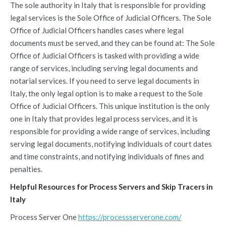
The sole authority in Italy that is responsible for providing
legal services is the Sole Office of Judicial Officers. The Sole
Office of Judicial Officers handles cases where legal
documents must be served, and they can be found at: The Sole
Office of Judicial Officers is tasked with providing a wide
range of services, including serving legal documents and
notarial services. If you need to serve legal documents in
Italy, the only legal option is to make a request to the Sole
Office of Judicial Officers. This unique institution is the only
one in Italy that provides legal process services, and it is
responsible for providing a wide range of services, including
serving legal documents, notifying individuals of court dates
and time constraints, and notifying individuals of fines and
penalties.
Helpful Resources for Process Servers and Skip Tracers in
Italy
Process Server One
https://processserverone.com/