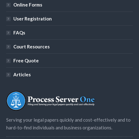
Online Forms
User Registration
FAQs
Court Resources
Free Quote
Articles
Serving your legal papers quickly and cost-effectively and to
hard-to-find individuals and business organizations.