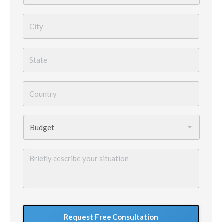
City
*
State
*
Country
*
Budget
*
Briefly
describe
your
situation
GoogleReCaptcha