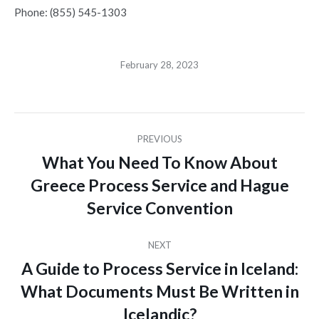
Phone: (855) 545-1303
February 28, 2023
Post
PREVIOUS
navigation
What You Need To Know About
Greece Process Service and Hague
Previous
post:
Service Convention
NEXT
A Guide to Process Service in Iceland:
What Documents Must Be Written in
Next
post:
Icelandic?