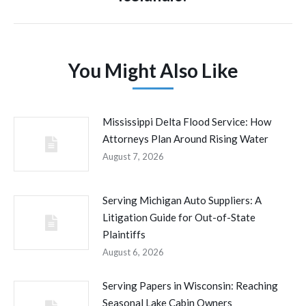
You Might Also Like
Mississippi Delta Flood Service: How
Attorneys Plan Around Rising Water
August 7, 2026
Serving Michigan Auto Suppliers: A
Litigation Guide for Out-of-State
Plaintiffs
August 6, 2026
Serving Papers in Wisconsin: Reaching
Seasonal Lake Cabin Owners