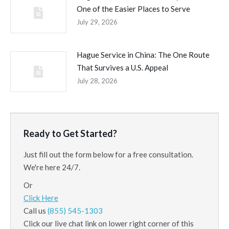
One of the Easier Places to Serve
July 29, 2026
Hague Service in China: The One Route
That Survives a U.S. Appeal
July 28, 2026
Ready to Get Started?
Just fill out the form below for a free consultation.
We're here 24/7.
Or
Click Here
Call us
(855) 545-1303
Click our live chat link on lower right corner of this