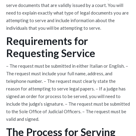
serve documents that are validly issued by a court. You will
need to explain exactly what type of legal documents you are
attempting to serve and include information about the
individuals that you will be attempting to serve.
Requirements for
Requesting Service
– The request must be submitted in either Italian or English. –
The request must include your full name, address, and
telephone number. – The request must clearly state the
reason for attempting to serve legal papers. – If a judge has
signed an order for process to be served, you will need to
include the judge’s signature. – The request must be submitted
to the Sole Office of Judicial Officers. – The request must be
valid and signed.
The Process for Serving