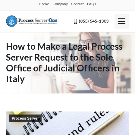
Home
Company
Contact
FAQs
(855) 545-1303
How to Make a Legal Process
Server Request to the Sole
Office of Judicial Officers in
Italy
Process Server