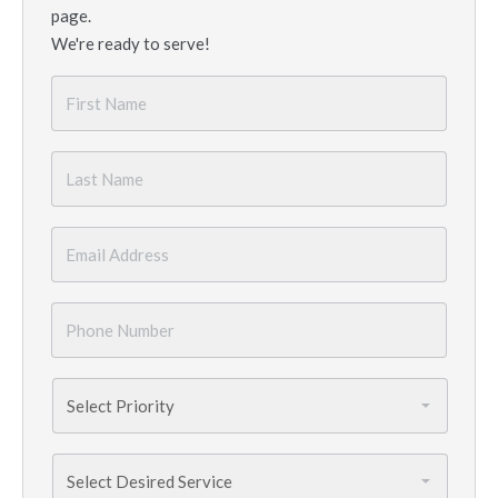
page.
We're ready to serve!
First
Name
*
Last
Name
*
Email
*
Phone
Number
*
Priority
*
Services
Needed
*