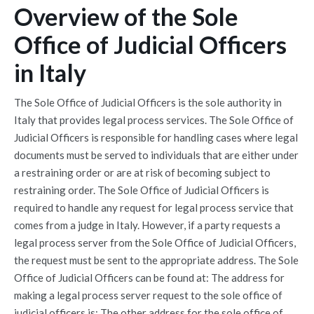
Overview of the Sole
Office of Judicial Officers
in Italy
The Sole Office of Judicial Officers is the sole authority in
Italy that provides legal process services. The Sole Office of
Judicial Officers is responsible for handling cases where legal
documents must be served to individuals that are either under
a restraining order or are at risk of becoming subject to
restraining order. The Sole Office of Judicial Officers is
required to handle any request for legal process service that
comes from a judge in Italy. However, if a party requests a
legal process server from the Sole Office of Judicial Officers,
the request must be sent to the appropriate address. The Sole
Office of Judicial Officers can be found at: The address for
making a legal process server request to the sole office of
judicial officers is: The other address for the sole office of