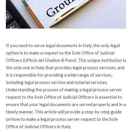
If you need to serve legal documents in Italy, the only legal
option is to make a request to the Sole Office of Judicial
Officers (Ufficio del Giudice di Pace). This unique institution is
the only one in Italy that provides legal process services, and
it is responsible for providing a wide range of services,
including legal process service and notarial services.
Understanding the process of making a legal process server
request to the Sole Office of Judicial Officers is essential to
ensure that your legal documents are served properly and in a
timely manner. This article will provide a step-by-step guide
on how to make a legal process server request to the Sole
Office of Judicial Officers in Italy.