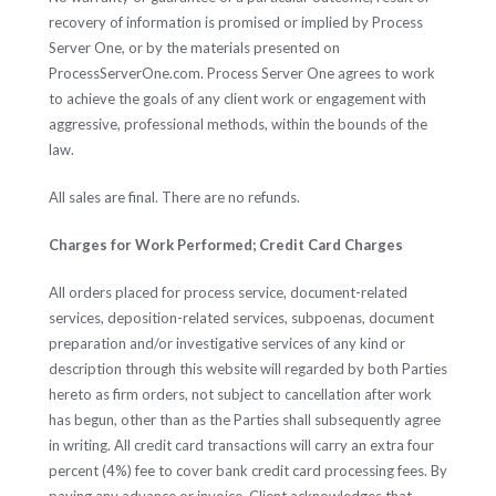
recovery of information is promised or implied by Process
Server One, or by the materials presented on
ProcessServerOne.com. Process Server One agrees to work
to achieve the goals of any client work or engagement with
aggressive, professional methods, within the bounds of the
law.
All sales are final. There are no refunds.
Charges for Work Performed; Credit Card Charges
All orders placed for process service, document-related
services, deposition-related services, subpoenas, document
preparation and/or investigative services of any kind or
description through this website will regarded by both Parties
hereto as firm orders, not subject to cancellation after work
has begun, other than as the Parties shall subsequently agree
in writing. All credit card transactions will carry an extra four
percent (4%) fee to cover bank credit card processing fees. By