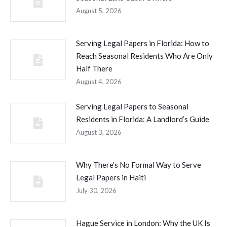
August 5, 2026
Serving Legal Papers in Florida: How to
Reach Seasonal Residents Who Are Only
Half There
August 4, 2026
Serving Legal Papers to Seasonal
Residents in Florida: A Landlord’s Guide
August 3, 2026
Why There’s No Formal Way to Serve
Legal Papers in Haiti
July 30, 2026
Hague Service in London: Why the UK Is