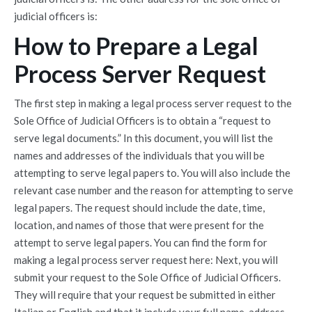
judicial officers is:
How to Prepare a Legal
Process Server Request
The first step in making a legal process server request to the
Sole Office of Judicial Officers is to obtain a “request to
serve legal documents.” In this document, you will list the
names and addresses of the individuals that you will be
attempting to serve legal papers to. You will also include the
relevant case number and the reason for attempting to serve
legal papers. The request should include the date, time,
location, and names of those that were present for the
attempt to serve legal papers. You can find the form for
making a legal process server request here: Next, you will
submit your request to the Sole Office of Judicial Officers.
They will require that your request be submitted in either
Italian or English and that it include your full name, address,