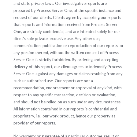
and state privacy laws. Our investigative reports are
prepared by Process Server One, at the specific instance and
request of our clients. Clients agree by accepting our reports
that reports and information received from Process Server
One, are strictly confidential, and are intended solely for our
client's sole private, exclusive use. Any other use,
communication, publication or reproduction of our reports, or
any portion thereof, without the written consent of Process
Server One, is strictly forbidden. By ordering and accepting
delivery of this report, our client agrees to indemnify Process
Server One, against any damages or claims resulting from any
such unauthorized use. Our reports are not a
recommendation, endorsement or approval of any kind, with
respect to any specific transaction, decision or evaluation,
and should not be relied on as such under any circumstances.
All information contained in our reports is confidential and
proprietary, i.e., our work product, hence our property as
provider of our reports.
No warranty or guarantee of a particular outcome, result or