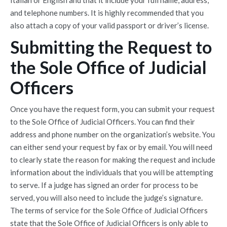
and telephone numbers. It is highly recommended that you
also attach a copy of your valid passport or driver’s license.
Submitting the Request to
the Sole Office of Judicial
Officers
Once you have the request form, you can submit your request
to the Sole Office of Judicial Officers. You can find their
address and phone number on the organization’s website. You
can either send your request by fax or by email. You will need
to clearly state the reason for making the request and include
information about the individuals that you will be attempting
to serve. If a judge has signed an order for process to be
served, you will also need to include the judge’s signature.
The terms of service for the Sole Office of Judicial Officers
state that the Sole Office of Judicial Officers is only able to