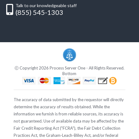
Talk to our knowledgeable staff
(855) 545-1303
Ⓒ Copyright 2026 Process Server One - All Rights Reserved.
Bottom
The accuracy of data submitted by the requestor will directly
determine the accuracy of results obtained. While the
information we furnish is from reliable sources, its accuracy is
not guaranteed. Use of available data may be affected by the
Fair Credit Reporting Act ("FCRA"), the Fair Debt Collection
Practices Act, the Graham-Leach-Bliley Act, and/or federal