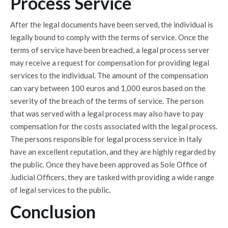
Process Service
After the legal documents have been served, the individual is
legally bound to comply with the terms of service. Once the
terms of service have been breached, a legal process server
may receive a request for compensation for providing legal
services to the individual. The amount of the compensation
can vary between 100 euros and 1,000 euros based on the
severity of the breach of the terms of service. The person
that was served with a legal process may also have to pay
compensation for the costs associated with the legal process.
The persons responsible for legal process service in Italy
have an excellent reputation, and they are highly regarded by
the public. Once they have been approved as Sole Office of
Judicial Officers, they are tasked with providing a wide range
of legal services to the public.
Conclusion