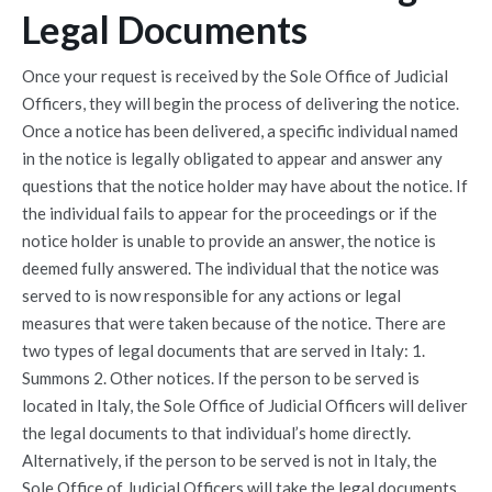
Legal Documents
Once your request is received by the Sole Office of Judicial
Officers, they will begin the process of delivering the notice.
Once a notice has been delivered, a specific individual named
in the notice is legally obligated to appear and answer any
questions that the notice holder may have about the notice. If
the individual fails to appear for the proceedings or if the
notice holder is unable to provide an answer, the notice is
deemed fully answered. The individual that the notice was
served to is now responsible for any actions or legal
measures that were taken because of the notice. There are
two types of legal documents that are served in Italy: 1.
Summons 2. Other notices. If the person to be served is
located in Italy, the Sole Office of Judicial Officers will deliver
the legal documents to that individual’s home directly.
Alternatively, if the person to be served is not in Italy, the
Sole Office of Judicial Officers will take the legal documents