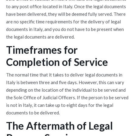
to any post office located in Italy. Once the legal documents
have been delivered, they will be deemed fully served. There
are no specific time requirements for the delivery of legal
documents in Italy, and you do not have to be present when
the legal documents are delivered.
Timeframes for
Completion of Service
The normal time that it takes to deliver legal documents in
Italy is between three and five days. However, this can vary
depending on the location of the individual to be served and
the Sole Office of Judicial Officers. If the person to be served
is not in Italy, it can take up to eight days for the legal
documents to be delivered.
The Aftermath of Legal