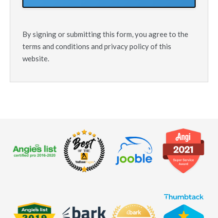
By signing or submitting this form, you agree to the
terms and conditions and privacy policy of this
website.