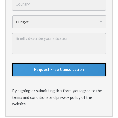
Budget
*
Briefly
describe
your
situation
GoogleReCaptcha
By signing or submitting this form, you agree to the
terms and conditions and privacy policy of this
website.