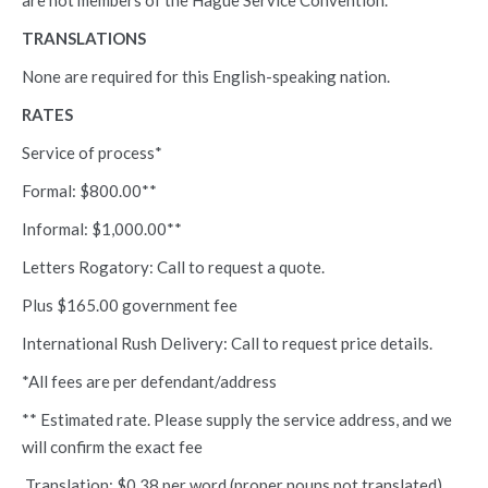
are not members of the Hague Service Convention.
TRANSLATIONS
None are required for this English-speaking nation.
RATES
Service of process*
Formal: $800.00**
Informal: $1,000.00**
Letters Rogatory: Call to request a quote.
Plus $165.00 government fee
International Rush Delivery: Call to request price details.
*All fees are per defendant/address
** Estimated rate. Please supply the service address, and we
will confirm the exact fee
Translation: $0.38 per word (proper nouns not translated)