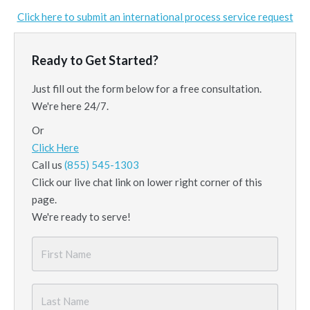
Click here to submit an international process service request
Ready to Get Started?
Just fill out the form below for a free consultation.
We're here 24/7.
Or
Click Here
Call us
(855) 545-1303
Click our live chat link on lower right corner of this
page.
We're ready to serve!
First
Name
*
Last
Name
*