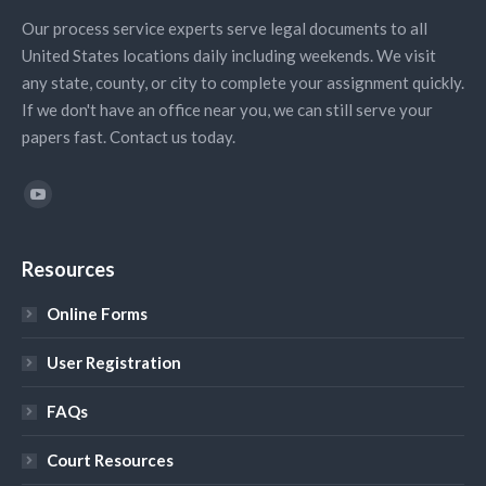
Our process service experts serve legal documents to all
United States locations daily including weekends. We visit
any state, county, or city to complete your assignment quickly.
If we don't have an office near you, we can still serve your
papers fast. Contact us today.
Find us on:
YouTube
Resources
Online Forms
User Registration
FAQs
Court Resources