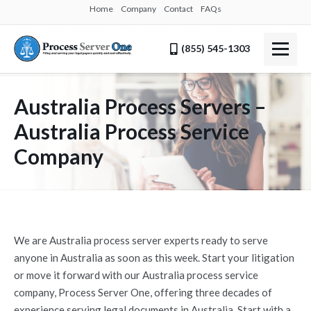
Home
Company
Contact
FAQs
(855) 545-1303
Australia Process Servers –
Australia Process Service
Company
We are Australia process server experts ready to serve
anyone in Australia as soon as this week. Start your litigation
or move it forward with our Australia process service
company, Process Server One, offering three decades of
experience serving legal documents in Australia. Start with a