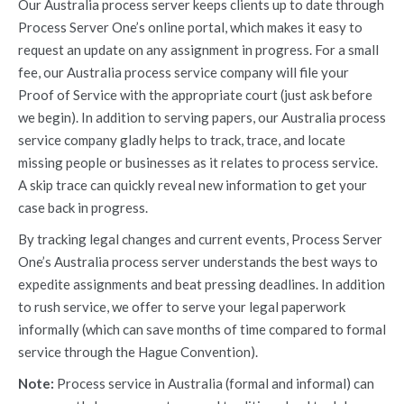
Our Australia process server keeps clients up to date through
Process Server One’s online portal, which makes it easy to
request an update on any assignment in progress. For a small
fee, our Australia process service company will file your
Proof of Service with the appropriate court (just ask before
we begin). In addition to serving papers, our Australia process
service company gladly helps to track, trace, and locate
missing people or businesses as it relates to process service.
A skip trace can quickly reveal new information to get your
case back in progress.
By tracking legal changes and current events, Process Server
One’s Australia process server understands the best ways to
expedite assignments and beat pressing deadlines. In addition
to rush service, we offer to serve your legal paperwork
informally (which can save months of time compared to formal
service through the Hague Convention).
Note:
Process service in Australia (formal and informal) can