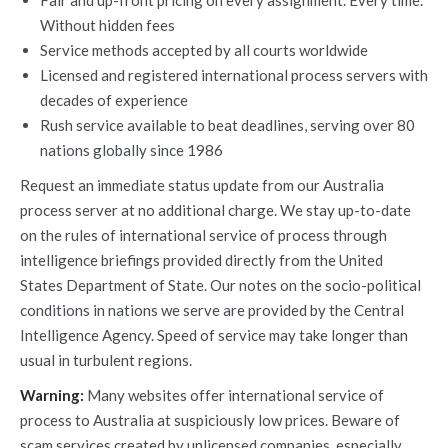
Fair and up-front pricing on every assignment. Every time.
Without hidden fees
Service methods accepted by all courts worldwide
Licensed and registered international process servers with
decades of experience
Rush service available to beat deadlines, serving over 80
nations globally since 1986
Request an immediate status update from our Australia
process server at no additional charge. We stay up-to-date
on the rules of international service of process through
intelligence briefings provided directly from the United
States Department of State. Our notes on the socio-political
conditions in nations we serve are provided by the Central
Intelligence Agency. Speed of service may take longer than
usual in turbulent regions.
Warning:
Many websites offer international service of
process to Australia at suspiciously low prices. Beware of
scam services created by unlicensed companies, especially