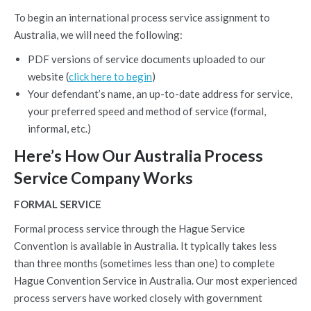
To begin an international process service assignment to
Australia, we will need the following:
PDF versions of service documents uploaded to our
website (
click here to begin
)
Your defendant’s name, an up-to-date address for service,
your preferred speed and method of service (formal,
informal, etc.)
Here’s How Our Australia Process
Service Company Works
FORMAL SERVICE
Formal process service through the Hague Service
Convention is available in Australia. It typically takes less
than three months (sometimes less than one) to complete
Hague Convention Service in Australia. Our most experienced
process servers have worked closely with government