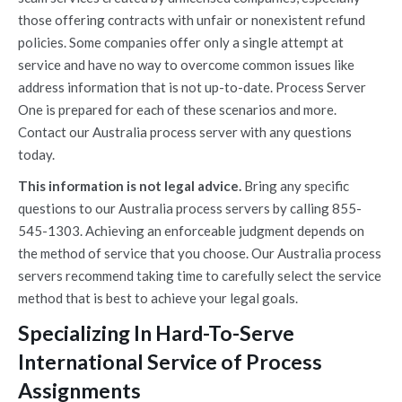
those offering contracts with unfair or nonexistent refund
policies. Some companies offer only a single attempt at
service and have no way to overcome common issues like
address information that is not up-to-date. Process Server
One is prepared for each of these scenarios and more.
Contact our Australia process server with any questions
today.
This information is not legal advice.
Bring any specific
questions to our Australia process servers by calling 855-
545-1303. Achieving an enforceable judgment depends on
the method of service that you choose. Our Australia process
servers recommend taking time to carefully select the service
method that is best to achieve your legal goals.
Specializing In Hard-To-Serve
International Service of Process
Assignments