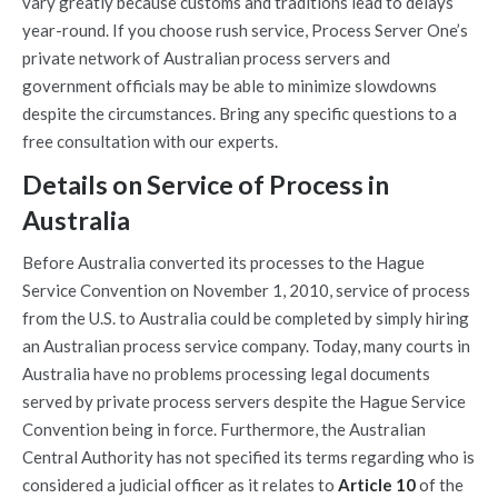
vary greatly because customs and traditions lead to delays
year-round. If you choose rush service, Process Server One’s
private network of Australian process servers and
government officials may be able to minimize slowdowns
despite the circumstances. Bring any specific questions to a
free consultation with our experts.
Details on Service of Process in
Australia
Before Australia converted its processes to the Hague
Service Convention on November 1, 2010, service of process
from the U.S. to Australia could be completed by simply hiring
an Australian process service company. Today, many courts in
Australia have no problems processing legal documents
served by private process servers despite the Hague Service
Convention being in force. Furthermore, the Australian
Central Authority has not specified its terms regarding who is
considered a judicial officer as it relates to
Article 10
of the