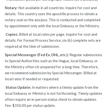
Notary:
Not available in all countries. Inquire for cost and
details. This country uses the apostille process to obtain a
notary seal on the aos/pos. This is conducted and completed
by appointment only with the local Embassy or the Ministry.
Copies:
Billed at local rates per page. Inquire for cost and
details. For Formal Process Service, six (6) complete sets are
required at the time of submission.
Special Messenger (Fed Ex, DHL, etc.):
Regular submissions
to Special Authorities such as the Hague, local Embassy, or
the Ministry often sit unopened for a long time. Therefore,
we recommend submission by Special Messenger. Billed at
local rates if needed or requested.
Status Update:
In matters where a timely update from the
local Embassy or Ministry is not forthcoming. Timely updates
often require an in-person status check to obtain updates.
Fee: $350.00 per status update.