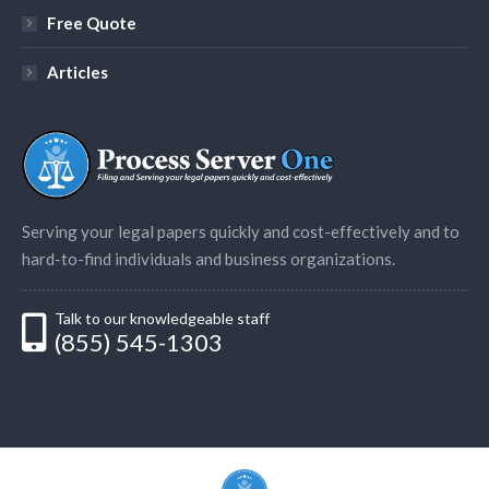
Free Quote
Articles
Serving your legal papers quickly and cost-effectively and to
hard-to-find individuals and business organizations.
Talk to our knowledgeable staff
(855) 545-1303