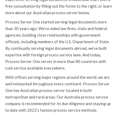
free consultation by filling out the forms to the right, or learn
more about our Australian process server below.
Process Server One started serving legal documents more
than 30 years ago. We’ve aided law firms, state and federal
agencies, building close relationships with government
officials, including members of the U.S. Department of State.
By continually serving legal documents abroad, we’ve built
expertise with foreign process service laws. And today,
Process Server One serves in more than 80 countries with
rush service available everywhere.
With offices serving major regions around the world, we are
well networked throughout every continent. Process Server
One has Australian process server located in both
metropolitan and rural areas. Our Australia process service
company is recommended for its due diligence and staying up
to date with 2022’s fastest process service methods.