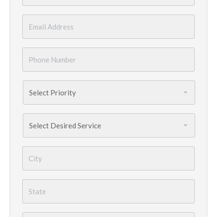
Email
*
Phone
Number
*
Priority
*
Services
Needed
*
City
*
State
*
Country
*