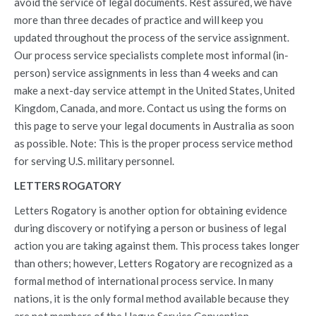
avoid the service of legal documents. Rest assured, we have
more than three decades of practice and will keep you
updated throughout the process of the service assignment.
Our process service specialists complete most informal (in-
person) service assignments in less than 4 weeks and can
make a next-day service attempt in the United States, United
Kingdom, Canada, and more. Contact us using the forms on
this page to serve your legal documents in Australia as soon
as possible. Note: This is the proper process service method
for serving U.S. military personnel.
LETTERS ROGATORY
Letters Rogatory is another option for obtaining evidence
during discovery or notifying a person or business of legal
action you are taking against them. This process takes longer
than others; however, Letters Rogatory are recognized as a
formal method of international process service. In many
nations, it is the only formal method available because they