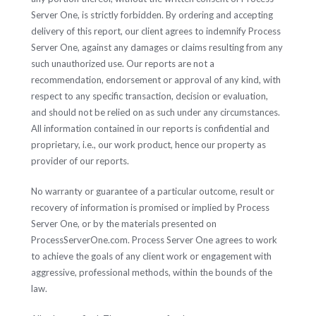
Server One, is strictly forbidden. By ordering and accepting
delivery of this report, our client agrees to indemnify Process
Server One, against any damages or claims resulting from any
such unauthorized use. Our reports are not a
recommendation, endorsement or approval of any kind, with
respect to any specific transaction, decision or evaluation,
and should not be relied on as such under any circumstances.
All information contained in our reports is confidential and
proprietary, i.e., our work product, hence our property as
provider of our reports.
No warranty or guarantee of a particular outcome, result or
recovery of information is promised or implied by Process
Server One, or by the materials presented on
ProcessServerOne.com. Process Server One agrees to work
to achieve the goals of any client work or engagement with
aggressive, professional methods, within the bounds of the
law.