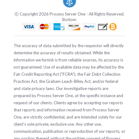
Ⓒ Copyright 2026 Process Server One - All Rights Reserved.
Bottom
The accuracy of data submitted by the requestor will directly
determine the accuracy of results obtained. While the
information we furnish is from reliable sources, its accuracy is
not guaranteed. Use of available data may be affected by the
Fair Credit Reporting Act ("FCRA"), the Fair Debt Collection
Practices Act, the Graham-Leach-Bliley Act, and/or federal
and state privacy laws. Our investigative reports are
prepared by Process Server One, at the specific instance and
request of our clients. Clients agree by accepting our reports
that reports and information received from Process Server
One, are strictly confidential, and are intended solely for our
client's sole private, exclusive use. Any other use,
communication, publication or reproduction of our reports, or
any portion thereof, without the written consent of Process