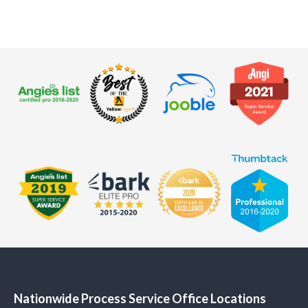
Nationwide Process Service Office Locations