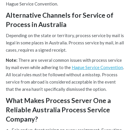
Hague Service Convention.
Alternative Channels for Service of
Process in Australia
Depending on the state or territory, process service by mail is
legal in some places in Australia. Process service by mail, in all
cases, requires a signed receipt.
Note:
There are several common issues with process service
by mail even while adhering to the
Hague Service Convention
.
All local rules must be followed without a misstep. Process
service from abroad is considered acceptable in the event
that the area hasn’t specifically dismissed the option.
What Makes Process Server One a
Reliable Australia Process Service
Company?