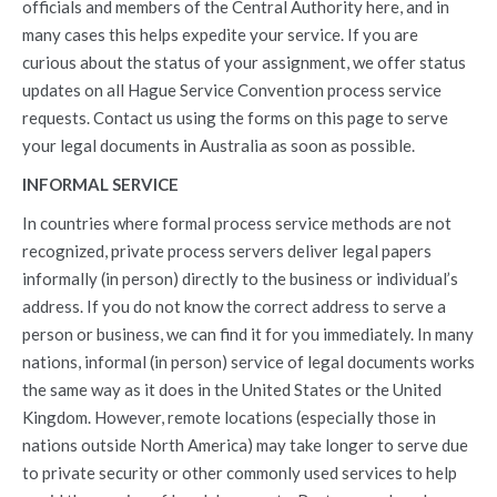
officials and members of the Central Authority here, and in
many cases this helps expedite your service. If you are
curious about the status of your assignment, we offer status
updates on all Hague Service Convention process service
requests. Contact us using the forms on this page to serve
your legal documents in Australia as soon as possible.
INFORMAL SERVICE
In countries where formal process service methods are not
recognized, private process servers deliver legal papers
informally (in person) directly to the business or individual’s
address. If you do not know the correct address to serve a
person or business, we can find it for you immediately. In many
nations, informal (in person) service of legal documents works
the same way as it does in the United States or the United
Kingdom. However, remote locations (especially those in
nations outside North America) may take longer to serve due
to private security or other commonly used services to help