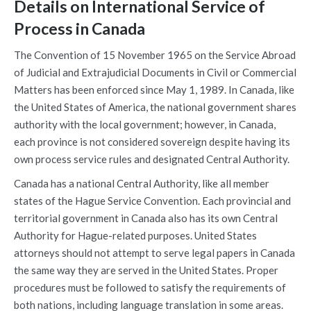
Details on International Service of
Process in Canada
The Convention of 15 November 1965 on the Service Abroad
of Judicial and Extrajudicial Documents in Civil or Commercial
Matters has been enforced since May 1, 1989. In Canada, like
the United States of America, the national government shares
authority with the local government; however, in Canada,
each province is not considered sovereign despite having its
own process service rules and designated Central Authority.
Canada has a national Central Authority, like all member
states of the Hague Service Convention. Each provincial and
territorial government in Canada also has its own Central
Authority for Hague-related purposes. United States
attorneys should not attempt to serve legal papers in Canada
the same way they are served in the United States. Proper
procedures must be followed to satisfy the requirements of
both nations, including language translation in some areas.