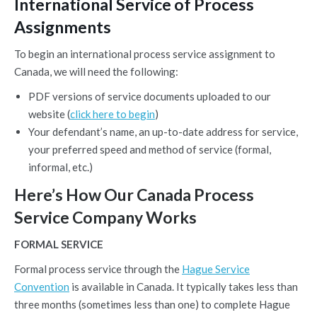
International Service of Process
Assignments
To begin an international process service assignment to
Canada, we will need the following:
PDF versions of service documents uploaded to our
website (
click here to begin
)
Your defendant’s name, an up-to-date address for service,
your preferred speed and method of service (formal,
informal, etc.)
Here’s How Our Canada Process
Service Company Works
FORMAL SERVICE
Formal process service through the
Hague Service
Convention
is available in Canada. It typically takes less than
three months (sometimes less than one) to complete Hague