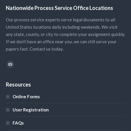
Nationwide Process Service Office Locations
Our process service experts serve legal documents to all
United States locations daily including weekends. We visit
any state, county, or city to complete your assignment quickly.
If we don't have an office near you, we can still serve your
papers fast. Contact us today.
Find us on:
YouTube
Resources
Online Forms
User Registration
FAQs