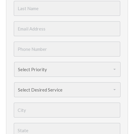
Last
Name
*
Email
*
Phone
Number
*
Priority
*
Services
Needed
*
City
*
State
*