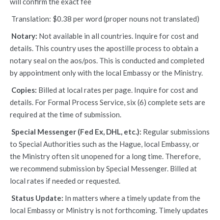
will confirm the exact fee
Translation: $0.38 per word (proper nouns not translated)
Notary:
Not available in all countries. Inquire for cost and
details. This country uses the apostille process to obtain a
notary seal on the aos/pos. This is conducted and completed
by appointment only with the local Embassy or the Ministry.
Copies:
Billed at local rates per page. Inquire for cost and
details. For Formal Process Service, six (6) complete sets are
required at the time of submission.
Special Messenger (Fed Ex, DHL, etc.):
Regular submissions
to Special Authorities such as the Hague, local Embassy, or
the Ministry often sit unopened for a long time. Therefore,
we recommend submission by Special Messenger. Billed at
local rates if needed or requested.
Status Update:
In matters where a timely update from the
local Embassy or Ministry is not forthcoming. Timely updates