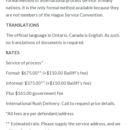
formal method of international process service. In many
nations, it is the only formal method available because they
are not members of the Hague Service Convention.
TRANSLATIONS
The official language in Ontario, Canada is English. As such,
no translations of documents is required.
RATES
Service of process*
Formal: $675.00** (+$150.00 Bailiff’s fee)
Informal: $375.00**
(+$150.00 Bailiff’s fee)
Plus $165.00 government fee
International Rush Delivery: Call to request price details.
*All fees are per defendant/address
** Estimated rate. Please supply the service address, and we