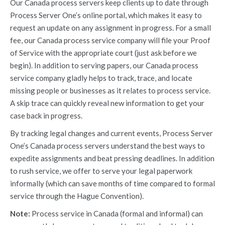
Our Canada process servers keep clients up to date through
Process Server One’s online portal, which makes it easy to
request an update on any assignment in progress. For a small
fee, our Canada process service company will file your Proof
of Service with the appropriate court (just ask before we
begin). In addition to serving papers, our Canada process
service company gladly helps to track, trace, and locate
missing people or businesses as it relates to process service.
A skip trace can quickly reveal new information to get your
case back in progress.
By tracking legal changes and current events, Process Server
One’s Canada process servers understand the best ways to
expedite assignments and beat pressing deadlines. In addition
to rush service, we offer to serve your legal paperwork
informally (which can save months of time compared to formal
service through the Hague Convention).
Note:
Process service in Canada (formal and informal) can