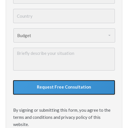
Country
*
Budget
*
Briefly
describe
your
situation
GoogleReCaptcha
By signing or submitting this form, you agree to the
terms and conditions and privacy policy of this
website.