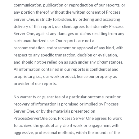
communication, publication or reproduction of our reports, or
any portion thereof, without the written consent of Process
Server One, is strictly forbidden. By ordering and accepting
delivery of this report, our client agrees to indemnify Process
Server One, against any damages or claims resulting from any
such unauthorized use. Our reports are not a
recommendation, endorsement or approval of any kind, with
respect to any specific transaction, decision or evaluation,
and should not be relied on as such under any circumstances.
All information contained in our reports is confidential and
proprietary, i.e., our work product, hence our property as
provider of our reports.
No warranty or guarantee of a particular outcome, result or
recovery of information is promised or implied by Process
Server One, or by the materials presented on
ProcessServerOne.com. Process Server One agrees to work
to achieve the goals of any client work or engagement with
aggressive, professional methods, within the bounds of the