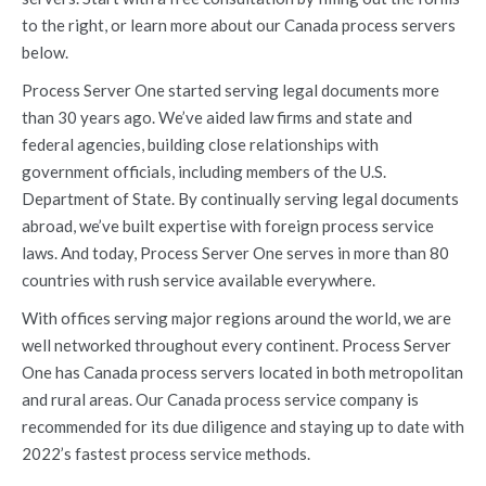
to the right, or learn more about our Canada process servers
below.
Process Server One started serving legal documents more
than 30 years ago. We’ve aided law firms and state and
federal agencies, building close relationships with
government officials, including members of the U.S.
Department of State. By continually serving legal documents
abroad, we’ve built expertise with foreign process service
laws. And today, Process Server One serves in more than 80
countries with rush service available everywhere.
With offices serving major regions around the world, we are
well networked throughout every continent. Process Server
One has Canada process servers located in both metropolitan
and rural areas. Our Canada process service company is
recommended for its due diligence and staying up to date with
2022’s fastest process service methods.