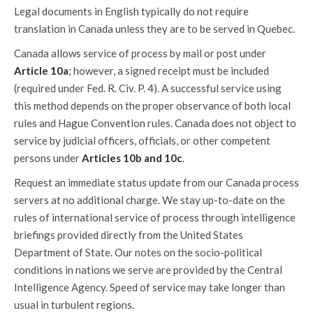
Legal documents in English typically do not require
translation in Canada unless they are to be served in Quebec.
Canada allows service of process by mail or post under
Article 10a
; however, a signed receipt must be included
(required under Fed. R. Civ. P. 4). A successful service using
this method depends on the proper observance of both local
rules and Hague Convention rules. Canada does not object to
service by judicial officers, officials, or other competent
persons under
Articles 10b and 10c
.
Request an immediate status update from our Canada process
servers at no additional charge. We stay up-to-date on the
rules of international service of process through intelligence
briefings provided directly from the United States
Department of State. Our notes on the socio-political
conditions in nations we serve are provided by the Central
Intelligence Agency. Speed of service may take longer than
usual in turbulent regions.