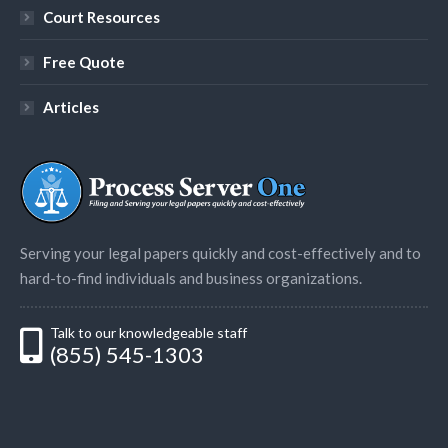
Court Resources
Free Quote
Articles
Serving your legal papers quickly and cost-effectively and to
hard-to-find individuals and business organizations.
Talk to our knowledgeable staff
(855) 545-1303