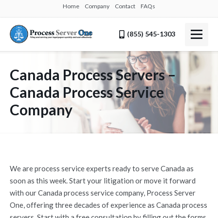
Home
Company
Contact
FAQs
(855) 545-1303
Canada Process Servers –
Canada Process Service
Company
We are process service experts ready to serve Canada as
soon as this week. Start your litigation or move it forward
with our Canada process service company, Process Server
One, offering three decades of experience as Canada process
servers. Start with a free consultation by filling out the forms