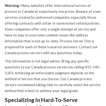
Warning:
Many websites offer international service of
process to Canada at suspiciously low prices. Beware of scam
services created by unlicensed companies, especially those
offering contracts with unfair or nonexistent refund policies.
Some companies offer only a single attempt at service and
have no way to overcome common issues like address
information that is not up-to-date. Process Server One is
prepared for each of these scenarios and more. Contact our
Canada process servers with any questions today.
This information is not legal advice. Bring any specific
questions to our Canada process servers by calling 855-545-
1303. Achieving an enforceable judgment depends on the
method of service that you choose. Our Canada process
servers recommend taking time to carefully select the service
method that is best to achieve your legal goals.
Specializing In Hard-To-Serve