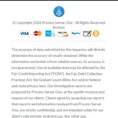
Ⓒ Copyright 2026 Process Server One - All Rights Reserved.
Bottom
The accuracy of data submitted by the requestor will directly
determine the accuracy of results obtained. While the
information we furnish is from reliable sources, its accuracy is
not guaranteed. Use of available data may be affected by the
Fair Credit Reporting Act ("FCRA"), the Fair Debt Collection
Practices Act, the Graham-Leach-Bliley Act, and/or federal
and state privacy laws. Our investigative reports are
prepared by Process Server One, at the specific instance and
request of our clients. Clients agree by accepting our reports
that reports and information received from Process Server
One, are strictly confidential, and are intended solely for our
client's sole private, exclusive use. Any other use,