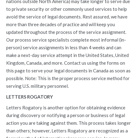
nations outside North America) may take longer to serve due
to private security or other commonly used services to help
avoid the service of legal documents. Rest assured, we have
more than three decades of practice and will keep you
updated throughout the process of the service assignment.
Our process service specialists complete most informal (in-
person) service assignments in less than 4 weeks and can
make a next-day service attempt in the United States, United
Kingdom, Canada, and more. Contact us using the forms on
this page to serve your legal documents in Canada as soon as
possible. Note: This is the proper process service method for
serving U.S. military personnel.
LETTERS ROGATORY
Letters Rogatory is another option for obtaining evidence
during discovery or notifying a person or business of legal
action you are taking against them. This process takes longer
than others; however, Letters Rogatory are recognized as a