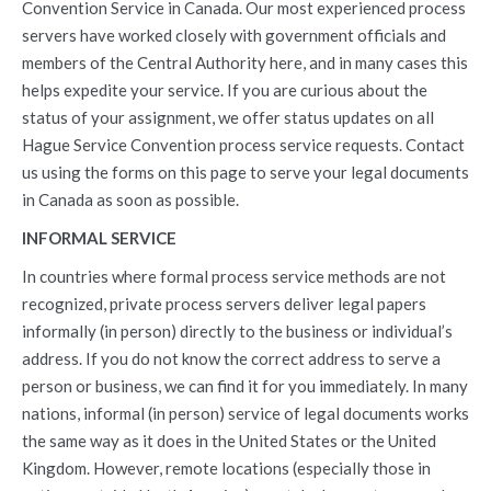
Convention Service in Canada. Our most experienced process
servers have worked closely with government officials and
members of the Central Authority here, and in many cases this
helps expedite your service. If you are curious about the
status of your assignment, we offer status updates on all
Hague Service Convention process service requests. Contact
us using the forms on this page to serve your legal documents
in Canada as soon as possible.
INFORMAL SERVICE
In countries where formal process service methods are not
recognized, private process servers deliver legal papers
informally (in person) directly to the business or individual’s
address. If you do not know the correct address to serve a
person or business, we can find it for you immediately. In many
nations, informal (in person) service of legal documents works
the same way as it does in the United States or the United
Kingdom. However, remote locations (especially those in