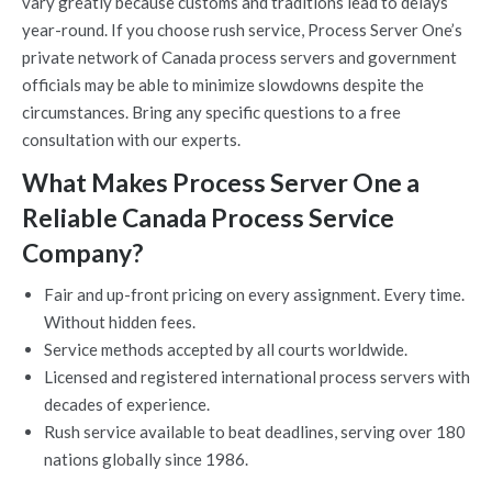
vary greatly because customs and traditions lead to delays
year-round. If you choose rush service, Process Server One’s
private network of Canada process servers and government
officials may be able to minimize slowdowns despite the
circumstances. Bring any specific questions to a free
consultation with our experts.
What Makes Process Server One a
Reliable Canada Process Service
Company?
Fair and up-front pricing on every assignment. Every time.
Without hidden fees.
Service methods accepted by all courts worldwide.
Licensed and registered international process servers with
decades of experience.
Rush service available to beat deadlines, serving over 180
nations globally since 1986.