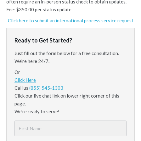
often require an in-person status check to obtain updates.
Fee: $350.00 per status update.
Click here to submit an international process service request
Ready to Get Started?
Just fill out the form below for a free consultation.
We're here 24/7.
Or
Click Here
Call us
(855) 545-1303
Click our live chat link on lower right corner of this
page.
We're ready to serve!
First
Name
*