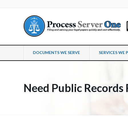
DOCUMENTS WE SERVE
SERVICES WE 
Need Public Records 