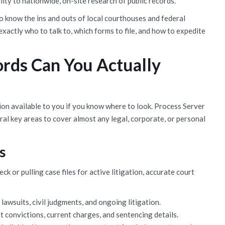
lity to nationwide, on-site research of public records.
 know the ins and outs of local courthouses and federal
xactly who to talk to, which forms to file, and how to expedite
rds Can You Actually
ion available to you if you know where to look. Process Server
ral key areas to cover almost any legal, corporate, or personal
s
or pulling case files for active litigation, accurate court
lawsuits, civil judgments, and ongoing litigation.
 convictions, current charges, and sentencing details.