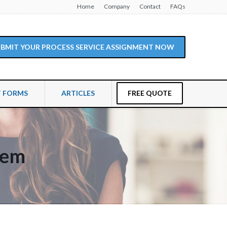
Home
Company
Contact
FAQs
SUBMIT YOUR PROCESS SERVICE ASSIGNMENT NOW
T FORMS
ARTICLES
FREE QUOTE
hem