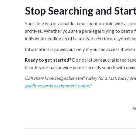
Stop Searching and Start
Your time is too valuable to be spent on hold with a cou
archives. Whether you are a paralegal trying to beat a f
individual needing an official death certificate, you des
Information is power, but only if you can access it when
Ready to get started?
Do not let bureaucratic red tap
handle your nationwide public records search with unma
Call their knowledgeable staff today for a fast, fairly pr
public records assignment online
!
Ju
Post