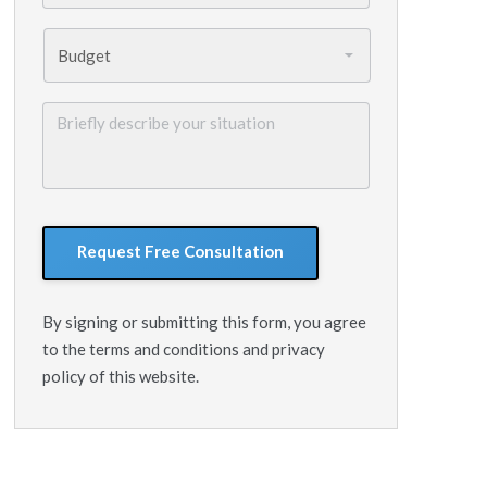
Budget
*
Briefly
describe
your
situation
GoogleReCaptcha
By signing or submitting this form, you agree
to the terms and conditions and privacy
policy of this website.