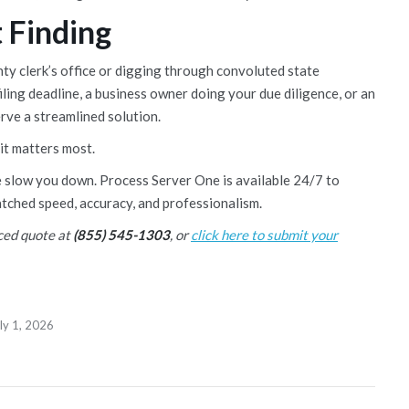
 Finding
nty clerk’s office or digging through convoluted state
iling deadline, a business owner doing your due diligence, or an
erve a streamlined solution.
 it matters most.
e slow you down. Process Server One is available 24/7 to
tched speed, accuracy, and professionalism.
iced quote at
(855) 545-1303
, or
click here to submit your
ly 1, 2026