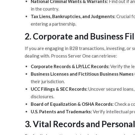
National Criminal Wants & Warrants:
Find out if a
in the country.
Tax Liens, Bankruptcies, and Judgments:
Crucial fo
entering a partnership.
2. Corporate and Business Fil
If you are engaging in B2B transactions, investing, or 
dealing with. Process Server One can retrieve:
Corporate Records & LP/LLC Records:
Verify the le
Business Licenses and Fictitious Business Names
their jurisdiction.
UCC Filings & SEC Records:
Uncover secured loans, l
disclosures.
Board of Equalization & OSHA Records:
Check a co
U.S. Patents and Trademarks:
Verify intellectual p
3. Vital Records and Personal