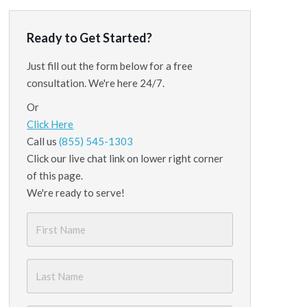
Ready to Get Started?
Just fill out the form below for a free
consultation. We're here 24/7.
Or
Click Here
Call us
(855) 545-1303
Click our live chat link on lower right corner
of this page.
We're ready to serve!
First
Name
*
Last
Name
*