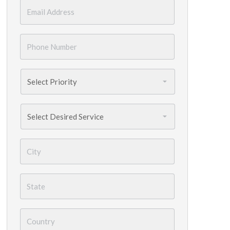
Email
*
Phone
Number
*
Priority
*
Services
Needed
*
City
*
State
*
Country
*