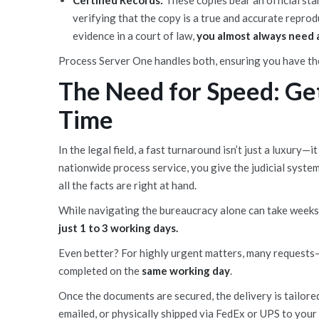
Certified Records:
These copies bear an official st
verifying that the copy is a true and accurate reprod
evidence in a court of law,
you almost always need a
Process Server One handles both, ensuring you have the
The Need for Speed: Ge
Time
In the legal field, a fast turnaround isn’t just a luxury
nationwide process service, you give the judicial syste
all the facts are right at hand.
While navigating the bureaucracy alone can take week
just 1 to 3 working days.
Even better? For highly urgent matters, many requests
completed on the
same working day
.
Once the documents are secured, the delivery is tailor
emailed, or physically shipped via FedEx or UPS to your o