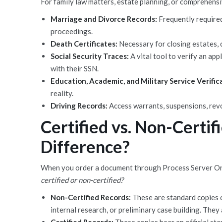
For family law matters, estate planning, or comprehensi
Marriage and Divorce Records:
Frequently required
proceedings.
Death Certificates:
Necessary for closing estates, c
Social Security Traces:
A vital tool to verify an app
with their SSN.
Education, Academic, and Military Service Verific
reality.
Driving Records:
Access warrants, suspensions, revo
Certified vs. Non-Certif
Difference?
When you order a document through Process Server One,
certified or non-certified?
Non-Certified Records:
These are standard copies o
internal research, or preliminary case building. They