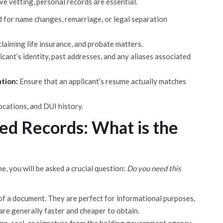
ve vetting, personal records are essential.
 for name changes, remarriage, or legal separation
laiming life insurance, and probate matters.
licant’s identity, past addresses, and any aliases associated
ation:
Ensure that an applicant’s resume actually matches
cations, and DUI history.
ied Records: What is the
 you will be asked a crucial question:
Do you need this
f a document. They are perfect for informational purposes,
 are generally faster and cheaper to obtain.