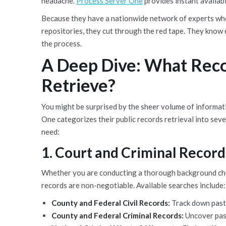
headache.
Process Server One
provides instant availabi
Because they have a nationwide network of experts who
repositories, they cut through the red tape. They know e
the process.
A Deep Dive: What Reco
Retrieve?
You might be surprised by the sheer volume of informat
One categorizes their public records retrieval into seve
need:
1. Court and Criminal Record
Whether you are conducting a thorough background check 
records are non-negotiable. Available searches include:
County and Federal Civil Records:
Track down past 
County and Federal Criminal Records:
Uncover past