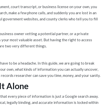
cument, court transcript, or business license on your own, you
arch, make a few phone calls, and suddenly you are lost in an
 government websites, and county clerks who tell you to fill
business owner vetting a potential partner, or a private
is your most valuable asset. But having the right to access
re two very different things.
have to be a headache. In this guide, we are going to break
 your own, what kinds of information you can actually uncover,
 records researcher can save you time, money, and your sanity.
It Alone
 that every piece of information is just a Google search away.
cal, legally binding, and accurate information is locked within