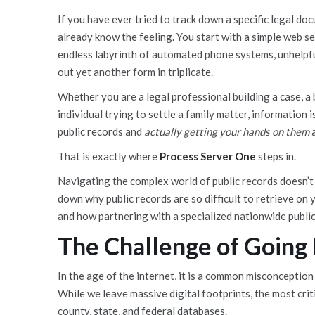
If you have ever tried to track down a specific legal do
already know the feeling. You start with a simple web se
endless labyrinth of automated phone systems, unhelpful
out yet another form in triplicate.
Whether you are a legal professional building a case, a 
individual trying to settle a family matter, information 
public records and
actually getting your hands on them
a
That is exactly where
Process Server One
steps in.
Navigating the complex world of public records doesn’t 
down why public records are so difficult to retrieve on
and how partnering with a specialized nationwide public
The Challenge of Going 
In the age of the internet, it is a common misconception
While we leave massive digital footprints, the most criti
county, state, and federal databases.