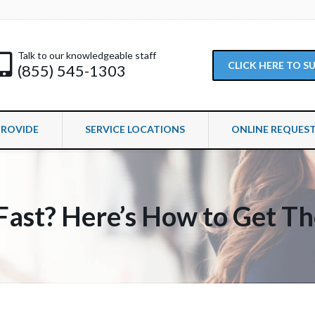
Talk to our knowledgeable staff
CLICK HERE TO 
(855) 545-1303
PROVIDE
SERVICE LOCATIONS
ONLINE REQUES
Fast? Here’s How to Get T