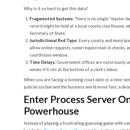
Why is it so hard to get this data?
Fragmented Systems:
There is no single “master dat
record might be held at a local county courthouse, wh
Secretary of State.
Jurisdictional Red Tape:
Every county and municipal
allow online requests, some require mail-in checks, 
courthouse window.
Time Delays:
Government offices are notoriously und
weeks if it sits at the bottom of a clerk’s inbox.
When you are facing a looming court date or a time-sen
judicial system and the business world move fast; a del
Enter Process Server On
Powerhouse
Instead of playing a frustrating guessing game with va