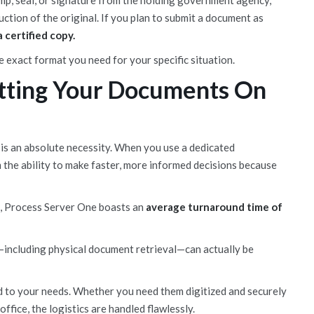
amp, seal, or signature from the holding government agency,
uction of the original. If you plan to submit a document as
 certified copy.
 exact format you need for your specific situation.
tting Your Documents On
—it is an absolute necessity. When you use a dedicated
m the ability to make faster, more informed decisions because
s, Process Server One boasts an
average turnaround time of
—including physical document retrieval—can actually be
ed to your needs. Whether you need them digitized and securely
ffice, the logistics are handled flawlessly.