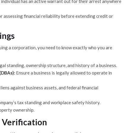
n individual has an active warrant out for their arrest anywhere
r assessing financial reliability before extending credit or
ings
suing a corporation, you need to know exactly who you are
gal standing, ownership structure, and history of a business.
 (DBAs):
Ensure a business is legally allowed to operate in
iens against business assets, and federal financial
mpany’s tax standing and workplace safety history.
roperty ownership.
 Verification