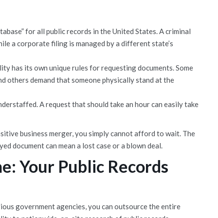
abase” for all public records in the United States. A criminal
ile a corporate filing is managed by a different state’s
ity has its own unique rules for requesting documents. Some
and others demand that someone physically stand at the
erstaffed. A request that should take an hour can easily take
sitive business merger, you simply cannot afford to wait. The
ayed document can mean a lost case or a blown deal.
e: Your Public Records
rious government agencies, you can outsource the entire