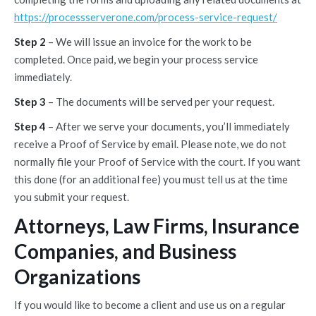
https://processserverone.com/process-service-request/
Step 2
– We will issue an invoice for the work to be
completed. Once paid, we begin your process service
immediately.
Step 3
– The documents will be served per your request.
Step 4
– After we serve your documents, you’ll immediately
receive a Proof of Service by email. Please note, we do not
normally file your Proof of Service with the court. If you want
this done (for an additional fee) you must tell us at the time
you submit your request.
Attorneys, Law Firms, Insurance
Companies, and Business
Organizations
If you would like to become a client and use us on a regular