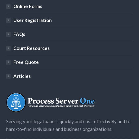
Online Forms
User Registration
FAQs
Court Resources
Free Quote
Articles
Serving your legal papers quickly and cost-effectively and to
hard-to-find individuals and business organizations.