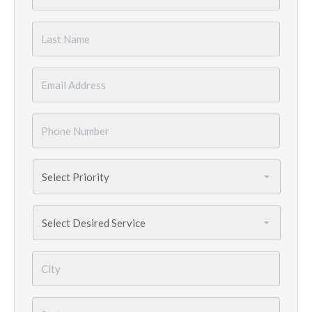
Name
*
Last
Name
*
Email
*
Phone
Number
*
Priority
*
Services
Needed
*
City
*
State
*