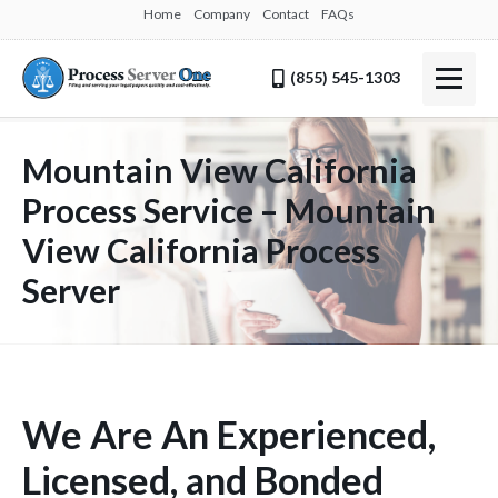
Home
Company
Contact
FAQs
(855) 545-1303
Mountain View California
Process Service – Mountain
View California Process
Server
We Are An Experienced,
Licensed, and Bonded