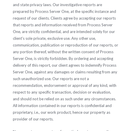
and state privacy laws. Our investigative reports are
prepared by Process Server One, at the specific instance and
request of our clients. Clients agree by accepting our reports
that reports and information received from Process Server
One, are strictly confidential, and are intended solely for our
client's sole private, exclusive use. Any other use,
communication, publication or reproduction of our reports, or
any portion thereof, without the written consent of Process
Server One, is strictly forbidden. By ordering and accepting
delivery of this report, our client agrees to indemnify Process
Server One, against any damages or claims resulting from any
such unauthorized use. Our reports are not a
recommendation, endorsement or approval of any kind, with
respect to any specific transaction, decision or evaluation,
and should not be relied on as such under any circumstances.
All information contained in our reports is confidential and
proprietary, i.e., our work product, hence our property as
provider of our reports.