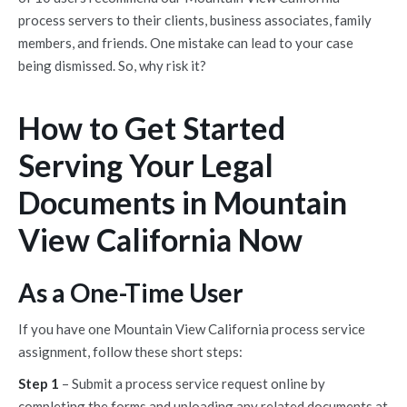
process servers to their clients, business associates, family
members, and friends. One mistake can lead to your case
being dismissed. So, why risk it?
How to Get Started
Serving Your Legal
Documents in Mountain
View California Now
As a One-Time User
If you have one Mountain View California process service
assignment, follow these short steps:
Step 1
– Submit a process service request online by
completing the forms and uploading any related documents at