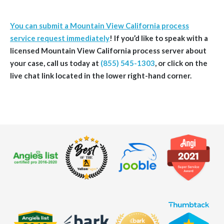
You can submit a Mountain View California process
service request immediately
!
If you’d like to speak with a
licensed Mountain View
California
process server about
your case, call us today at
(855) 545-1303
, or click on the
live chat link located in the lower right-hand corner.