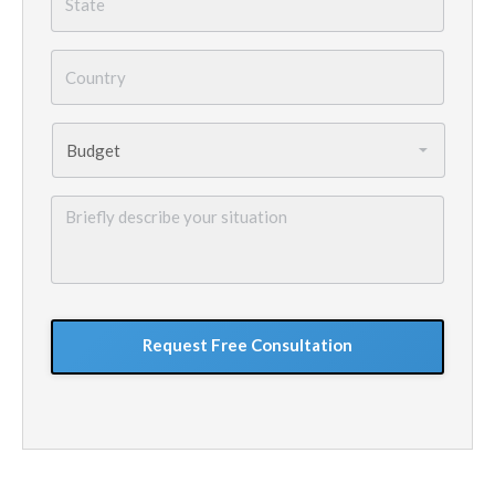
Country
*
Budget
*
Briefly
describe
your
situation
GoogleReCaptcha