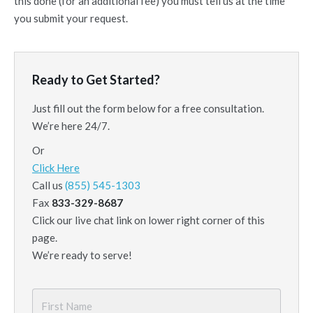
this done (for an additional fee) you must tell us at the time
you submit your request.
Ready to Get Started?
Just fill out the form below for a free consultation.
We’re here 24/7.
Or
Click Here
Call us
(855) 545-1303
Fax
833-329-8687
Click our live chat link on lower right corner of this
page.
We’re ready to serve!
First