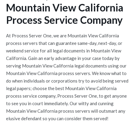
Mountain View California
Process Service Company
At Process Server One, we are Mountain View California
process servers that can guarantee same-day, next-day, or
weekend service for all legal documents in Mountain View
California. Gain an early advantage in your case today by
serving Mountain View California legal documents using our
Mountain View California process servers. We know what to
do when individuals or corporations try to avoid being served
legal papers; choose the best Mountain View California
process service company, Process Server One, to get anyone
to see you in court immediately. Our witty and cunning
Mountain View California process servers will outsmart any
elusive defendant so you can consider them served!