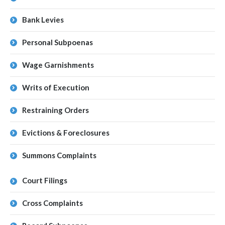
Bank Levies
Personal Subpoenas
Wage Garnishments
Writs of Execution
Restraining Orders
Evictions & Foreclosures
Summons Complaints
Court Filings
Cross Complaints