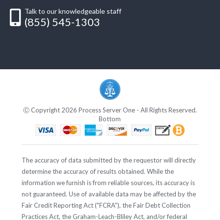
Talk to our knowledgeable staff
(855) 545-1303
Ⓒ Copyright 2026 Process Server One - All Rights Reserved.
Bottom
The accuracy of data submitted by the requestor will directly
determine the accuracy of results obtained. While the
information we furnish is from reliable sources, its accuracy is
not guaranteed. Use of available data may be affected by the
Fair Credit Reporting Act ("FCRA"), the Fair Debt Collection
Practices Act, the Graham-Leach-Bliley Act, and/or federal