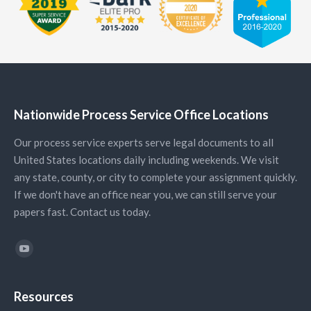
Nationwide Process Service Office Locations
Our process service experts serve legal documents to all
United States locations daily including weekends. We visit
any state, county, or city to complete your assignment quickly.
If we don't have an office near you, we can still serve your
papers fast. Contact us today.
Find us on:
YouTube
Resources