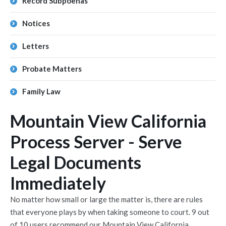
Record Subpoenas
Notices
Letters
Probate Matters
Family Law
Mountain View California
Process Server - Serve
Legal Documents
Immediately
No matter how small or large the matter is, there are rules
that everyone plays by when taking someone to court. 9 out
of 10 users recommend our Mountain View California