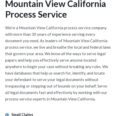
Mountain View California
Process Service
We’re a Mountain View California process service company
with more than 30 years of experience serving every
document you need. As leaders of Mountain View California
process service, we live and breathe the local and federal laws
that govern your area. We know all the ways to serve legal
papers and help you effectively serve anyone located
anywhere to begin your case without breaking any rules. We
have databases that help us search for, identify, and locate
your defendant to serve your legal documents without
trespassing or stepping out of bounds on your behalf. Serve
all legal documents fast and effectively by working with our
process service experts in Mountain View California.
Small Claims