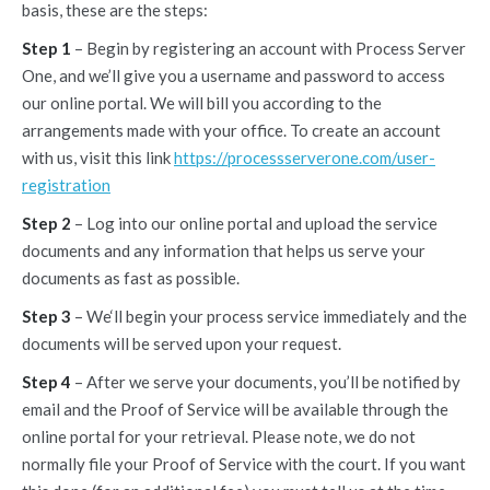
basis, these are the steps:
Step 1
– Begin by registering an account with Process Server
One, and we’ll give you a username and password to access
our online portal. We will bill you according to the
arrangements made with your office. To create an account
with us, visit this link
https://processserverone.com/user-
registration
Step 2
– Log into our online portal and upload the service
documents and any information that helps us serve your
documents as fast as possible.
Step 3
– We‘ll begin your process service immediately and the
documents will be served upon your request.
Step 4
– After we serve your documents, you’ll be notified by
email and the Proof of Service will be available through the
online portal for your retrieval. Please note, we do not
normally file your Proof of Service with the court. If you want