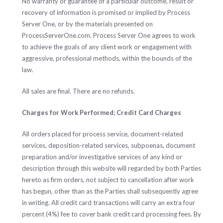
No warranty or guarantee of a particular outcome, result or
recovery of information is promised or implied by Process
Server One, or by the materials presented on
ProcessServerOne.com. Process Server One agrees to work
to achieve the goals of any client work or engagement with
aggressive, professional methods, within the bounds of the
law.
All sales are final. There are no refunds.
Charges for Work Performed; Credit Card Charges
All orders placed for process service, document-related
services, deposition-related services, subpoenas, document
preparation and/or investigative services of any kind or
description through this website will regarded by both Parties
hereto as firm orders, not subject to cancellation after work
has begun, other than as the Parties shall subsequently agree
in writing. All credit card transactions will carry an extra four
percent (4%) fee to cover bank credit card processing fees. By