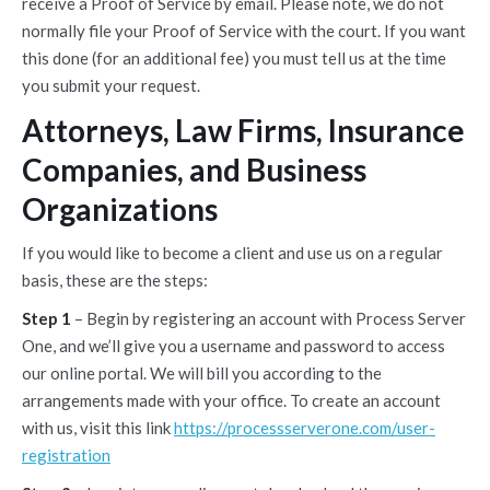
receive a Proof of Service by email. Please note, we do not
normally file your Proof of Service with the court. If you want
this done (for an additional fee) you must tell us at the time
you submit your request.
Attorneys, Law Firms, Insurance
Companies, and Business
Organizations
If you would like to become a client and use us on a regular
basis, these are the steps:
Step 1
– Begin by registering an account with Process Server
One, and we’ll give you a username and password to access
our online portal. We will bill you according to the
arrangements made with your office. To create an account
with us, visit this link
https://processserverone.com/user-
registration