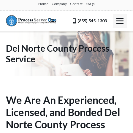
Home
Company
Contact
FAQs
(855) 545-1303
Del Norte County Process
Service
We Are An Experienced,
Licensed, and Bonded Del
Norte County Process