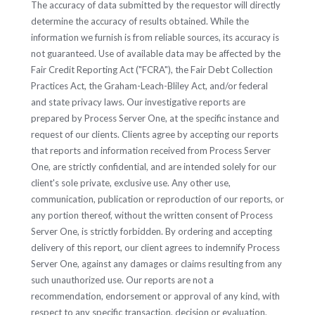
The accuracy of data submitted by the requestor will directly
determine the accuracy of results obtained. While the
information we furnish is from reliable sources, its accuracy is
not guaranteed. Use of available data may be affected by the
Fair Credit Reporting Act ("FCRA"), the Fair Debt Collection
Practices Act, the Graham-Leach-Bliley Act, and/or federal
and state privacy laws. Our investigative reports are
prepared by Process Server One, at the specific instance and
request of our clients. Clients agree by accepting our reports
that reports and information received from Process Server
One, are strictly confidential, and are intended solely for our
client's sole private, exclusive use. Any other use,
communication, publication or reproduction of our reports, or
any portion thereof, without the written consent of Process
Server One, is strictly forbidden. By ordering and accepting
delivery of this report, our client agrees to indemnify Process
Server One, against any damages or claims resulting from any
such unauthorized use. Our reports are not a
recommendation, endorsement or approval of any kind, with
respect to any specific transaction, decision or evaluation,