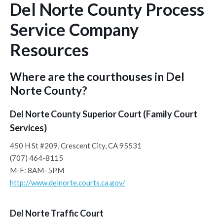
Del Norte County Process
Service Company
Resources
Where are the courthouses in Del
Norte County?
Del Norte County Superior Court (Family Court
Services)
450 H St #209, Crescent City, CA 95531
(707) 464-8115
M-F: 8AM–5PM
http://www.delnorte.courts.ca.gov/
Del Norte Traffic Court