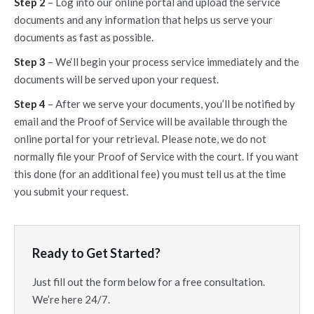
Step 2
– Log into our online portal and upload the service
documents and any information that helps us serve your
documents as fast as possible.
Step 3
– We‘ll begin your process service immediately and the
documents will be served upon your request.
Step 4
– After we serve your documents, you’ll be notified by
email and the Proof of Service will be available through the
online portal for your retrieval. Please note, we do not
normally file your Proof of Service with the court. If you want
this done (for an additional fee) you must tell us at the time
you submit your request.
Ready to Get Started?
Just fill out the form below for a free consultation.
We’re here 24/7.