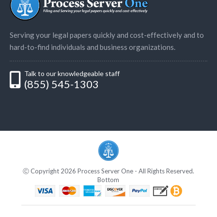
Serving your legal papers quickly and cost-effectively and to
hard-to-find individuals and business organizations.
Talk to our knowledgeable staff
(855) 545-1303
Ⓒ Copyright 2026 Process Server One - All Rights Reserved.
Bottom