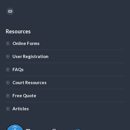
Find us on:
YouTube
Resources
Online Forms
User Registration
FAQs
Court Resources
Free Quote
Articles