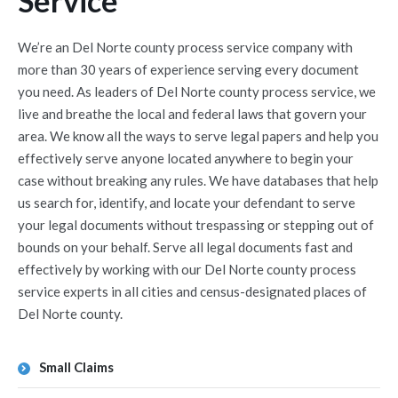
Service
We’re an Del Norte county process service company with
more than 30 years of experience serving every document
you need. As leaders of Del Norte county process service, we
live and breathe the local and federal laws that govern your
area. We know all the ways to serve legal papers and help you
effectively serve anyone located anywhere to begin your
case without breaking any rules. We have databases that help
us search for, identify, and locate your defendant to serve
your legal documents without trespassing or stepping out of
bounds on your behalf. Serve all legal documents fast and
effectively by working with our Del Norte county process
service experts in all cities and census-designated places of
Del Norte county.
Small Claims