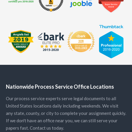
Nationwide Process Service Office Locations
Our process service experts serve legal documents to all
United States locations daily including weekends. We visit
any state, county, or city to complete your assignment quickly.
If we don't have an office near you, we can still serve your
papers fast. Contact us today.