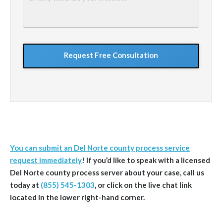
describe
your
situation
GoogleReCaptcha
You can submit an Del Norte county process service
request immediately
!
If you’d like to speak with a licensed
Del Norte
county
process server about your case, call us
today at
(855) 545-1303
, or click on the live chat link
located in the lower right-hand corner.