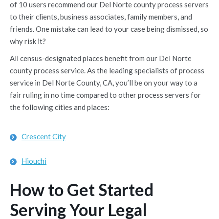
of 10 users recommend our Del Norte county process servers
to their clients, business associates, family members, and
friends. One mistake can lead to your case being dismissed, so
why risk it?
All census-designated places benefit from our Del Norte
county process service. As the leading specialists of process
service in Del Norte County, CA, you’ll be on your way to a
fair ruling in no time compared to other process servers for
the following cities and places:
Crescent City
Hiouchi
How to Get Started
Serving Your Legal