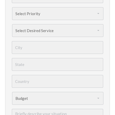
Priority
*
Services
Needed
*
City
*
State
*
Country
*
Budget
*
Briefly