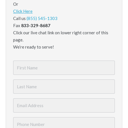
Or
Click Here
Call us
(855) 545-1303
Fax
833-329-8687
Click our live chat link on lower right corner of this
page.
We’re ready to serve!
First
Name
*
Last
Name
*
Email
*
Phone
Number
*