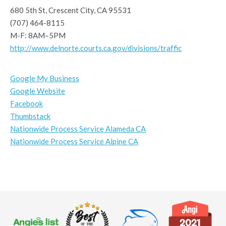
680 5th St, Crescent City, CA 95531
(707) 464-8115
M-F: 8AM–5PM
http://www.delnorte.courts.ca.gov/divisions/traffic
Google My Business
Google Website
Facebook
Thumbstack
Nationwide Process Service Alameda CA
Nationwide Process Service Alpine CA