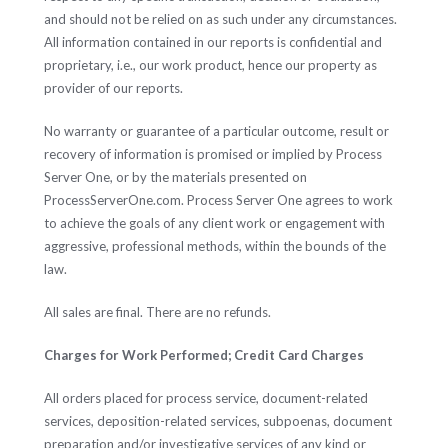
and should not be relied on as such under any circumstances.
All information contained in our reports is confidential and
proprietary, i.e., our work product, hence our property as
provider of our reports.
No warranty or guarantee of a particular outcome, result or
recovery of information is promised or implied by Process
Server One, or by the materials presented on
ProcessServerOne.com. Process Server One agrees to work
to achieve the goals of any client work or engagement with
aggressive, professional methods, within the bounds of the
law.
All sales are final. There are no refunds.
Charges for Work Performed; Credit Card Charges
All orders placed for process service, document-related
services, deposition-related services, subpoenas, document
preparation and/or investigative services of any kind or