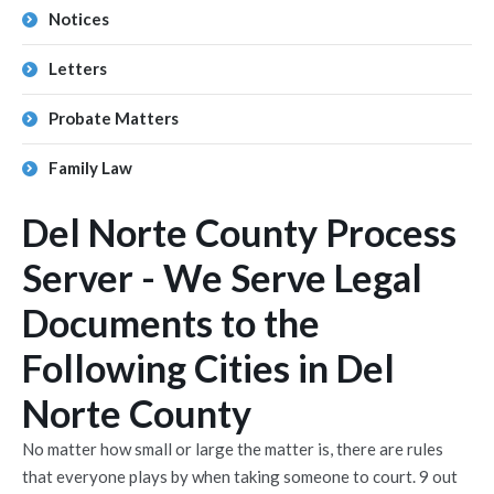
Notices
Letters
Probate Matters
Family Law
Del Norte County Process
Server - We Serve Legal
Documents to the
Following Cities in Del
Norte County
No matter how small or large the matter is, there are rules
that everyone plays by when taking someone to court. 9 out