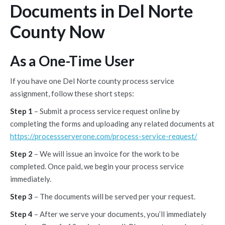
Documents in Del Norte
County Now
As a One-Time User
If you have one Del Norte county process service
assignment, follow these short steps:
Step 1
– Submit a process service request online by
completing the forms and uploading any related documents at
https://processserverone.com/process-service-request/
Step 2
– We will issue an invoice for the work to be
completed. Once paid, we begin your process service
immediately.
Step 3
– The documents will be served per your request.
Step 4
– After we serve your documents, you’ll immediately