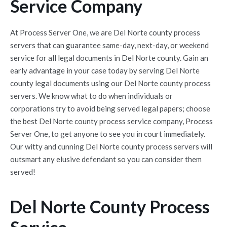
Service Company
At Process Server One, we are Del Norte county process
servers that can guarantee same-day, next-day, or weekend
service for all legal documents in Del Norte county. Gain an
early advantage in your case today by serving Del Norte
county legal documents using our Del Norte county process
servers. We know what to do when individuals or
corporations try to avoid being served legal papers; choose
the best Del Norte county process service company, Process
Server One, to get anyone to see you in court immediately.
Our witty and cunning Del Norte county process servers will
outsmart any elusive defendant so you can consider them
served!
Del Norte County Process