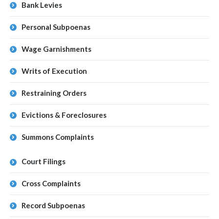
Bank Levies
Personal Subpoenas
Wage Garnishments
Writs of Execution
Restraining Orders
Evictions & Foreclosures
Summons Complaints
Court Filings
Cross Complaints
Record Subpoenas