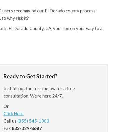
f 10 users recommend our El Dorado county process
 so why risk it?
ce in El Dorado County, CA, you’ll be on your way to a
Ready to Get Started?
Just fill out the form below for a free
consultation. We’re here 24/7.
Or
Click Here
Call us
(855) 545-1303
Fax
833-329-8687