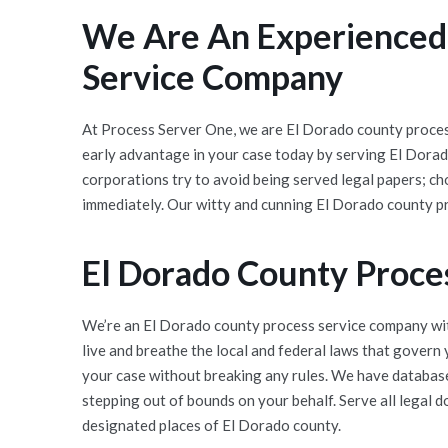
We Are An Experienced,
Service Company
At Process Server One, we are El Dorado county process
early advantage in your case today by serving El Dora
corporations try to avoid being served legal papers; c
immediately. Our witty and cunning El Dorado county pr
El Dorado County Proce
We’re an El Dorado county process service company wit
live and breathe the local and federal laws that govern
your case without breaking any rules. We have databases
stepping out of bounds on your behalf. Serve all legal 
designated places of El Dorado county.