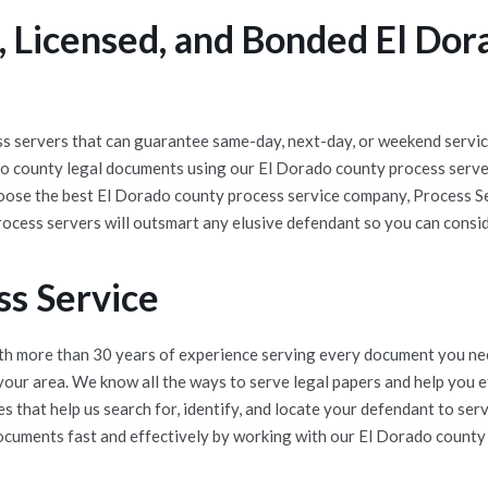
 Licensed, and Bonded El Dor
 servers that can guarantee same-day, next-day, or weekend service
do county legal documents using our El Dorado county process serve
hoose the best El Dorado county process service company, Process Se
ocess servers will outsmart any elusive defendant so you can consi
ss Service
h more than 30 years of experience serving every document you nee
 your area. We know all the ways to serve legal papers and help you
 that help us search for, identify, and locate your defendant to se
documents fast and effectively by working with our El Dorado county p