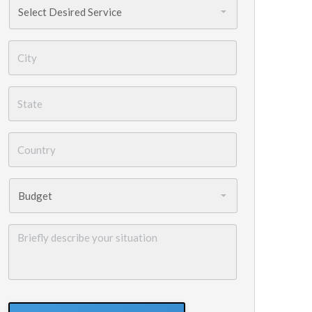
Services
Needed
*
City
*
State
*
Country
*
Budget
*
Briefly
describe
your
situation
GoogleReCaptcha