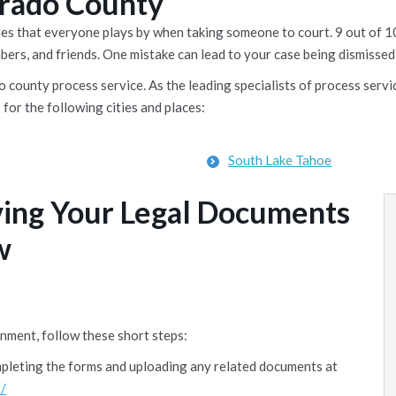
Dorado County
rules that everyone plays by when taking someone to court. 9 out o
mbers, and friends. One mistake can lead to your case being dismissed,
 county process service. As the leading specialists of process servi
 for the following cities and places:
South Lake Tahoe
ving Your Legal Documents
w
nment, follow these short steps:
mpleting the forms and uploading any related documents at
/