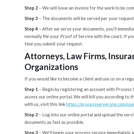
Step 2
– We will issue an invoice for the work to be co
Step 3
– The documents will be served per your request
Step 4
– After we serve your documents, you’ll immediat
normally file your Proof of Service with the court. If yo
time you submit your request.
Attorneys, Law Firms, Insur
Organizations
If you would like to become a client and use us on a regu
Step 1
– Begin by registering an account with Process 
access our online portal. We will bill you according to
with us, visit this link
https://processserverone.com/use
Step 2
– Log into our online portal and upload the serv
documents as fast as possible.
Step 3
– We‘ll begin your process service immediately 