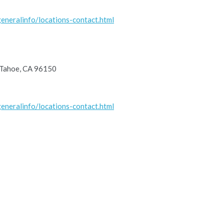
eneralinfo/locations-contact.html
 Tahoe, CA 96150
eneralinfo/locations-contact.html