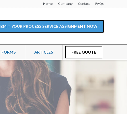
Home
Company
Contact
FAQs
SUBMIT YOUR PROCESS SERVICE ASSIGNMENT NOW
T FORMS
ARTICLES
FREE QUOTE