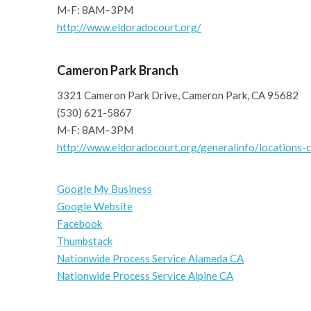
M-F: 8AM–3PM
http://www.eldoradocourt.org/
Cameron Park Branch
3321 Cameron Park Drive, Cameron Park, CA 95682
(530) 621-5867
M-F: 8AM–3PM
http://www.eldoradocourt.org/generalinfo/locations-c
Google My Business
Google Website
Facebook
Thumbstack
Nationwide Process Service Alameda CA
Nationwide Process Service Alpine CA