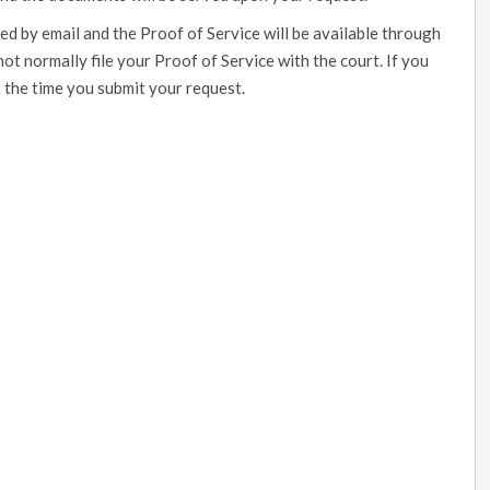
ed by email and the Proof of Service will be available through
not normally file your Proof of Service with the court. If you
t the time you submit your request.