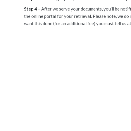
Step 4
– After we serve your documents, you’ll be notifi
the online portal for your retrieval. Please note, we do 
want this done (for an additional fee) you must tell us a