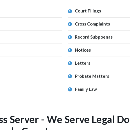
Court Filings
Cross Complaints
Record Subpoenas
Notices
Letters
Probate Matters
Family Law
ss Server - We Serve Legal D