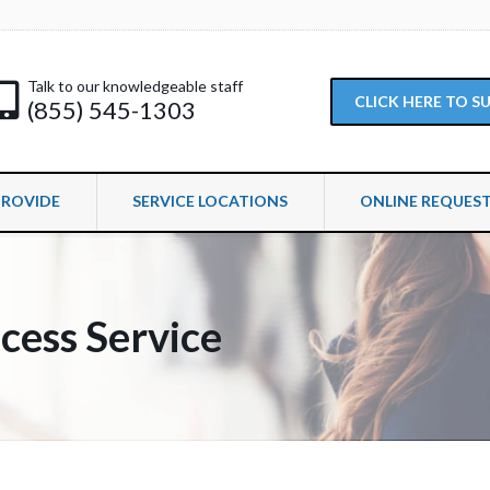
Talk to our knowledgeable staff
CLICK HERE TO 
(855) 545-1303
PROVIDE
SERVICE LOCATIONS
ONLINE REQUES
cess Service