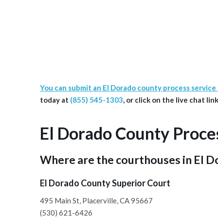
You can submit an El Dorado county process service
today at
(855) 545-1303
, or click on the live chat l
El Dorado County Proce
Where are the courthouses in El 
El Dorado County Superior Court
495 Main St, Placerville, CA 95667
(530) 621-6426