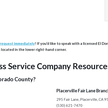
 request immediately
!
If you’d like to speak with a licensed El D
ink located in the lower right-hand corner.
ss Service Company Resource
Dorado County?
Placerville Fair Lane Bran
295 Fair Lane, Placerville, CA 
(530) 621-7470