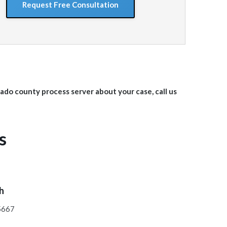
orado
county
process server about your case, call us
s
ch
95667