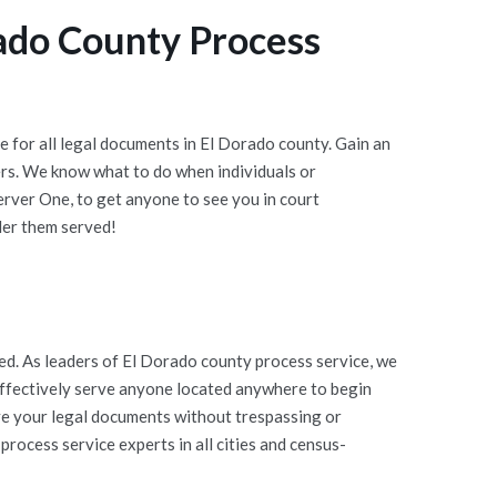
ado County Process
 for all legal documents in El Dorado county. Gain an
rs. We know what to do when individuals or
rver One, to get anyone to see you in court
der them served!
d. As leaders of El Dorado county process service, we
 effectively serve anyone located anywhere to begin
rve your legal documents without trespassing or
rocess service experts in all cities and census-