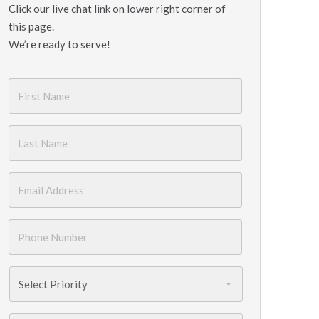
Click our live chat link on lower right corner of
this page.
We’re ready to serve!
First
Name
*
Last
Name
*
Email
*
Phone
Number
*
Priority
*