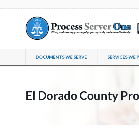
DOCUMENTS WE SERVE
SERVICES WE 
El Dorado County Pro