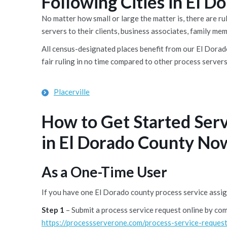
Following Cities in El 
No matter how small or large the matter is, there are 
servers to their clients, business associates, family me
All census-designated places benefit from our El Dorado
fair ruling in no time compared to other process servers
Placerville
How to Get Started Ser
in El Dorado County No
As a One-Time User
If you have one El Dorado county process service assig
Step 1
– Submit a process service request online by co
https://processserverone.com/process-service-request