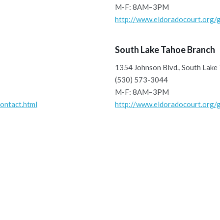
M-F: 8AM–3PM
http://www.eldoradocourt.org/g
South Lake Tahoe Branch
1354 Johnson Blvd., South Lake
(530) 573-3044
M-F: 8AM–3PM
ontact.html
http://www.eldoradocourt.org/g