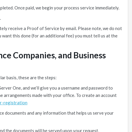
mpleted. Once paid, we begin your process service immediately.
.
ely receive a Proof of Service by email. Please note, we do not
u want this done (for an additional fee) you must tell us at the
ance Companies, and Business
lar basis, these are the steps:
Server One, and we’ll give you a username and password to
 the arrangements made with your office. To create an account
r-registration
ice documents and any information that helps us serve your
and the documents will be served upon your request.