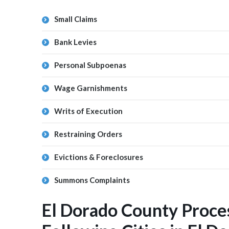
Small Claims
Bank Levies
Personal Subpoenas
Wage Garnishments
Writs of Execution
Restraining Orders
Evictions & Foreclosures
Summons Complaints
El Dorado County Proce