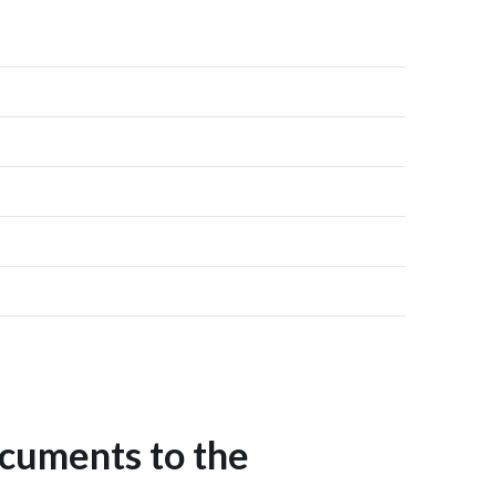
ocuments to the