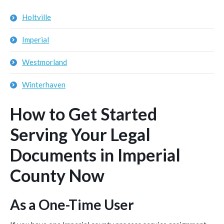
Holtville
Imperial
Westmorland
Winterhaven
How to Get Started
Serving Your Legal
Documents in Imperial
County Now
As a One-Time User