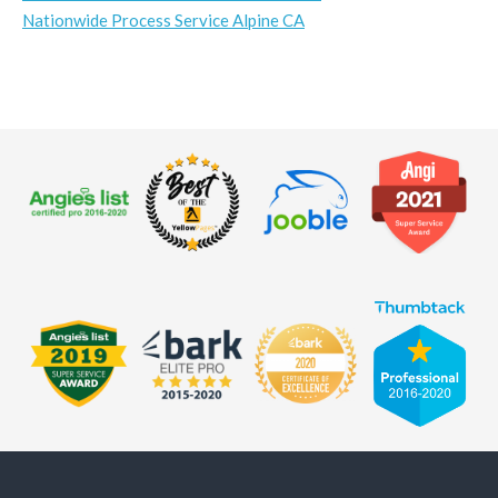
Nationwide Process Service Alpine CA