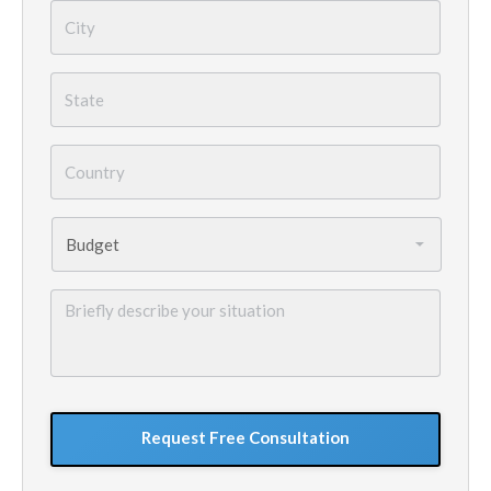
City
*
State
*
Country
*
Budget
*
Briefly
describe
your
situation
GoogleReCaptcha