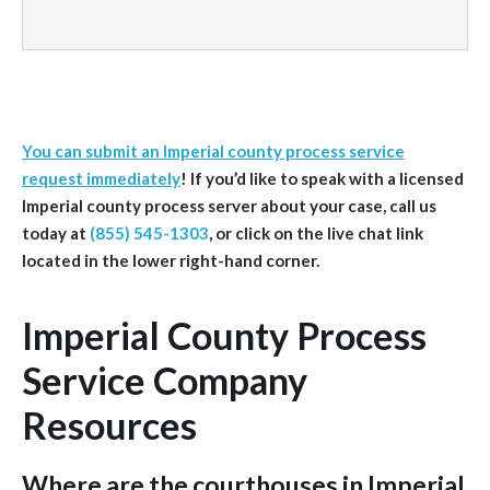
You can submit an Imperial county process service
request immediately
!
If you’d like to speak with a licensed
Imperial
county
process server about your case, call us
today at
(855) 545-1303
, or click on the live chat link
located in the lower right-hand corner.
Imperial County Process
Service Company
Resources
Where are the courthouses in Imperial