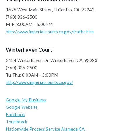
1625 West Main Street, El Centro, CA. 92243
(760) 336-3500
M-F: 8:00AM – 5:00PM
http://www.imperial.courts.ca.gov/traffic.htm
Winterhaven Court
2124 Winterhaven Dr, Winterhaven CA. 92283
(760) 336-3500
Tu-Thu: 8:00AM – 5:00PM
http://www.imperial.courts.ca.gov/
Google My Business
Google Website
Facebook
Thumbtack
Nationwide Process Service Alameda CA