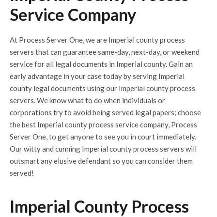
Service Company
At Process Server One, we are Imperial county process
servers that can guarantee same-day, next-day, or weekend
service for all legal documents in Imperial county. Gain an
early advantage in your case today by serving Imperial
county legal documents using our Imperial county process
servers. We know what to do when individuals or
corporations try to avoid being served legal papers; choose
the best Imperial county process service company, Process
Server One, to get anyone to see you in court immediately.
Our witty and cunning Imperial county process servers will
outsmart any elusive defendant so you can consider them
served!
Imperial County Process