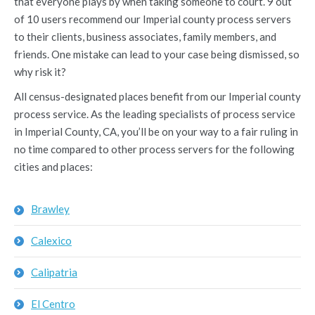
that everyone plays by when taking someone to court. 9 out
of 10 users recommend our Imperial county process servers
to their clients, business associates, family members, and
friends. One mistake can lead to your case being dismissed, so
why risk it?
All census-designated places benefit from our Imperial county
process service. As the leading specialists of process service
in Imperial County, CA, you’ll be on your way to a fair ruling in
no time compared to other process servers for the following
cities and places:
Brawley
Calexico
Calipatria
El Centro