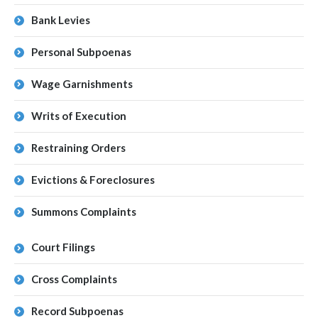
Bank Levies
Personal Subpoenas
Wage Garnishments
Writs of Execution
Restraining Orders
Evictions & Foreclosures
Summons Complaints
Court Filings
Cross Complaints
Record Subpoenas