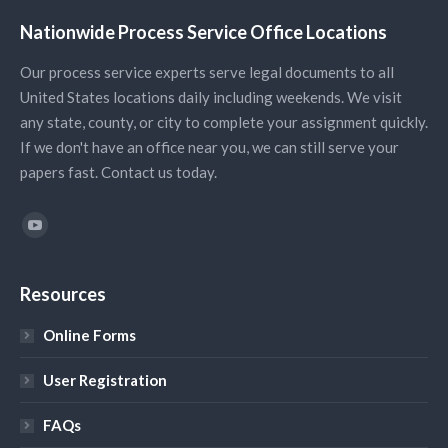
Nationwide Process Service Office Locations
Our process service experts serve legal documents to all
United States locations daily including weekends. We visit
any state, county, or city to complete your assignment quickly.
If we don't have an office near you, we can still serve your
papers fast. Contact us today.
Find us on:
YouTube
Resources
Online Forms
User Registration
FAQs