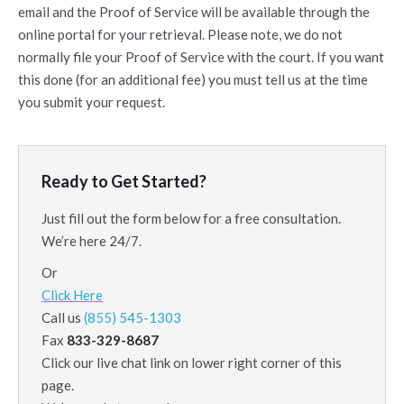
email and the Proof of Service will be available through the
online portal for your retrieval. Please note, we do not
normally file your Proof of Service with the court. If you want
this done (for an additional fee) you must tell us at the time
you submit your request.
Ready to Get Started?
Just fill out the form below for a free consultation.
We’re here 24/7.
Or
Click Here
Call us
(855) 545-1303
Fax
833-329-8687
Click our live chat link on lower right corner of this
page.