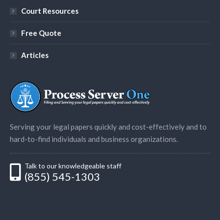
Court Resources
Free Quote
Articles
Serving your legal papers quickly and cost-effectively and to
hard-to-find individuals and business organizations.
Talk to our knowledgeable staff
(855) 545-1303