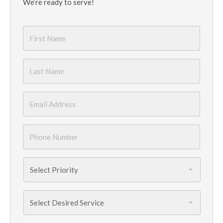
We’re ready to serve!
First
Name
*
Last
Name
*
Email
*
Phone
Number
*
Priority
*
Services
Needed
*