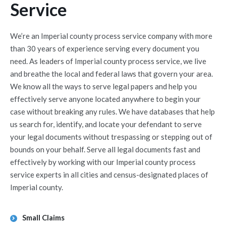
Service
We’re an Imperial county process service company with more
than 30 years of experience serving every document you
need. As leaders of Imperial county process service, we live
and breathe the local and federal laws that govern your area.
We know all the ways to serve legal papers and help you
effectively serve anyone located anywhere to begin your
case without breaking any rules. We have databases that help
us search for, identify, and locate your defendant to serve
your legal documents without trespassing or stepping out of
bounds on your behalf. Serve all legal documents fast and
effectively by working with our Imperial county process
service experts in all cities and census-designated places of
Imperial county.
Small Claims