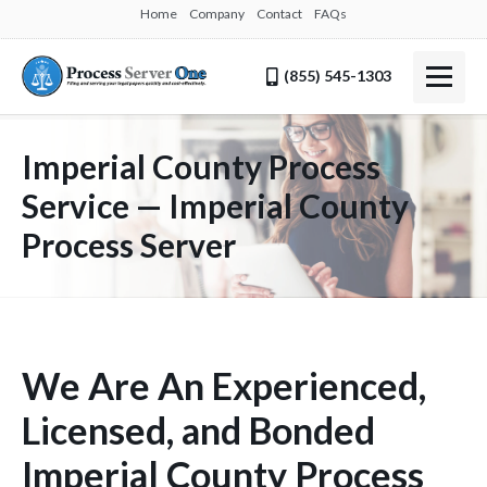
Home
Company
Contact
FAQs
(855) 545-1303
Imperial County Process
Service — Imperial County
Process Server
We Are An Experienced,
Licensed, and Bonded
Imperial County Process