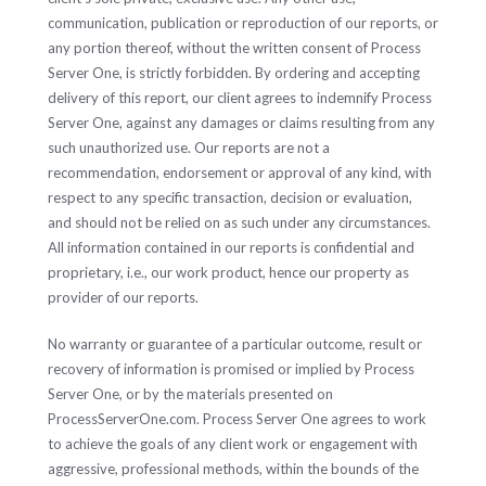
communication, publication or reproduction of our reports, or
any portion thereof, without the written consent of Process
Server One, is strictly forbidden. By ordering and accepting
delivery of this report, our client agrees to indemnify Process
Server One, against any damages or claims resulting from any
such unauthorized use. Our reports are not a
recommendation, endorsement or approval of any kind, with
respect to any specific transaction, decision or evaluation,
and should not be relied on as such under any circumstances.
All information contained in our reports is confidential and
proprietary, i.e., our work product, hence our property as
provider of our reports.
No warranty or guarantee of a particular outcome, result or
recovery of information is promised or implied by Process
Server One, or by the materials presented on
ProcessServerOne.com. Process Server One agrees to work
to achieve the goals of any client work or engagement with
aggressive, professional methods, within the bounds of the