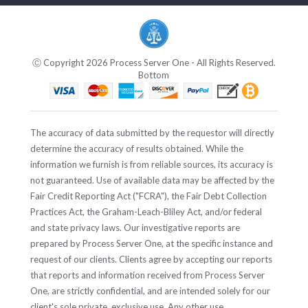
Ⓒ Copyright 2026 Process Server One - All Rights Reserved.
Bottom
The accuracy of data submitted by the requestor will directly
determine the accuracy of results obtained. While the
information we furnish is from reliable sources, its accuracy is
not guaranteed. Use of available data may be affected by the
Fair Credit Reporting Act ("FCRA"), the Fair Debt Collection
Practices Act, the Graham-Leach-Bliley Act, and/or federal
and state privacy laws. Our investigative reports are
prepared by Process Server One, at the specific instance and
request of our clients. Clients agree by accepting our reports
that reports and information received from Process Server
One, are strictly confidential, and are intended solely for our
client's sole private, exclusive use. Any other use,