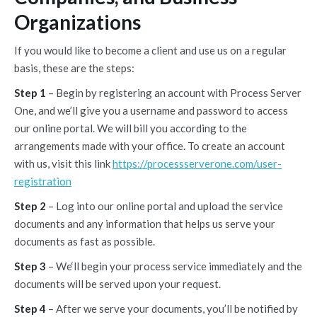
Organizations
If you would like to become a client and use us on a regular
basis, these are the steps:
Step 1
– Begin by registering an account with Process Server
One, and we’ll give you a username and password to access
our online portal. We will bill you according to the
arrangements made with your office. To create an account
with us, visit this link
https://processserverone.com/user-
registration
Step 2
– Log into our online portal and upload the service
documents and any information that helps us serve your
documents as fast as possible.
Step 3
– We‘ll begin your process service immediately and the
documents will be served upon your request.
Step 4
– After we serve your documents, you’ll be notified by