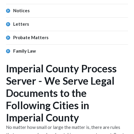
Notices
Letters
Probate Matters
Family Law
Imperial County Process
Server - We Serve Legal
Documents to the
Following Cities in
Imperial County
No matter how small or large the matter is, there are rules