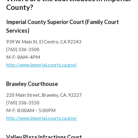
County?
Imperial County Superior Court (Family Court
Services)
939 W. Main St, El Centro, CA 92243
(760) 336-3500
M-F: 8AM–4PM
http://www.imperial.courts.ca.gov/
Brawley Courthouse
220 Main Street, Brawley, CA. 92227
(760) 336-3550
M-F: 8:00AM – 5:00PM
http://www.imperial.courts.ca.gov/
Valley Plaza Infractions Court