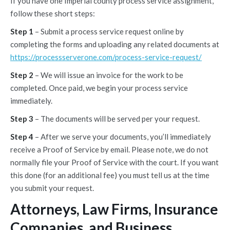
If you have one Imperial county process service assignment,
follow these short steps:
Step 1
– Submit a process service request online by
completing the forms and uploading any related documents at
https://processserverone.com/process-service-request/
Step 2
– We will issue an invoice for the work to be
completed. Once paid, we begin your process service
immediately.
Step 3
– The documents will be served per your request.
Step 4
– After we serve your documents, you’ll immediately
receive a Proof of Service by email. Please note, we do not
normally file your Proof of Service with the court. If you want
this done (for an additional fee) you must tell us at the time
you submit your request.
Attorneys, Law Firms, Insurance
Companies, and Business