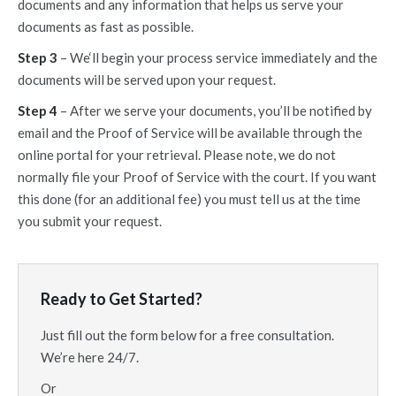
documents and any information that helps us serve your
documents as fast as possible.
Step 3
– We‘ll begin your process service immediately and the
documents will be served upon your request.
Step 4
– After we serve your documents, you’ll be notified by
email and the Proof of Service will be available through the
online portal for your retrieval. Please note, we do not
normally file your Proof of Service with the court. If you want
this done (for an additional fee) you must tell us at the time
you submit your request.
Ready to Get Started?
Just fill out the form below for a free consultation.
We’re here 24/7.
Or