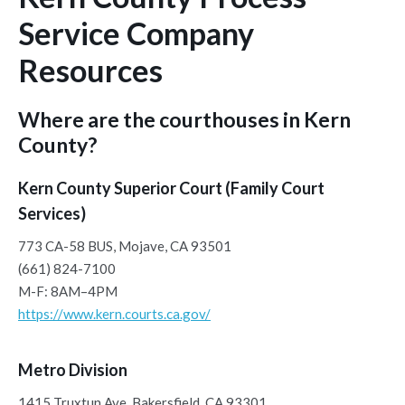
Service Company
Resources
Where are the courthouses in Kern
County?
Kern County Superior Court (Family Court
Services)
773 CA-58 BUS, Mojave, CA 93501
(661) 824-7100
M-F: 8AM–4PM
https://www.kern.courts.ca.gov/
Metro Division
1415 Truxtun Ave, Bakersfield, CA 93301