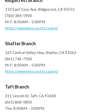
Ridgecrest Branch
132 East Coso Ave, Ridgecrest, CA 93555
(760) 384-5900
M-F: 8:00AM – 5:00PM
https://www.kern.courts.ca.gov/
Shafter Branch
325 Central Valley Hwy, Shafter, CA 93263
(661) 746-7500
M-F: 8:00AM – 5:00PM
https://www.kern.courts.ca.gov/
Taft Branch
311 Lincoln St, Taft, CA 93268
(661) 868-5800
Thu: 8:00AM – 3:00PM