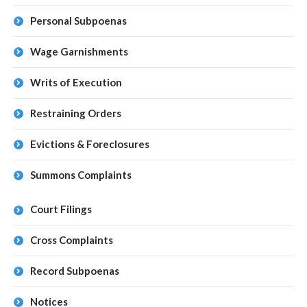
Personal Subpoenas
Wage Garnishments
Writs of Execution
Restraining Orders
Evictions & Foreclosures
Summons Complaints
Court Filings
Cross Complaints
Record Subpoenas
Notices