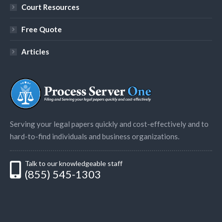
Court Resources
Free Quote
Articles
Serving your legal papers quickly and cost-effectively and to
hard-to-find individuals and business organizations.
Talk to our knowledgeable staff
(855) 545-1303