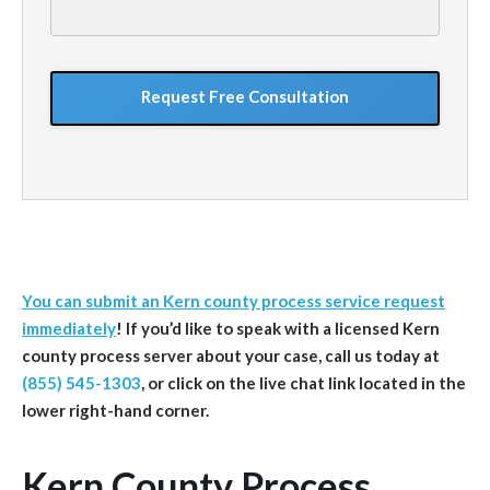
your
situation
GoogleReCaptcha
You can submit an Kern county process service request
immediately
!
If you’d like to speak with a licensed Kern
county
process server about your case, call us today at
(855) 545-1303
, or click on the live chat link located in the
lower right-hand corner.
Kern County Process