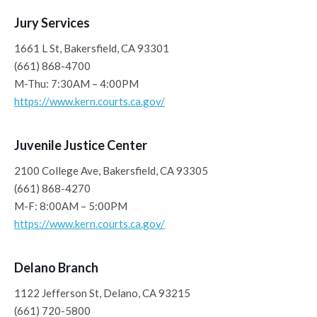
Jury Services
1661 L St, Bakersfield, CA 93301
(661) 868-4700
M-Thu: 7:30AM – 4:00PM
https://www.kern.courts.ca.gov/
Juvenile Justice Center
2100 College Ave, Bakersfield, CA 93305
(661) 868-4270
M-F: 8:00AM – 5:00PM
https://www.kern.courts.ca.gov/
Delano Branch
1122 Jefferson St, Delano, CA 93215
(661) 720-5800