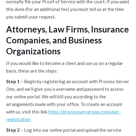
normally file your Proof of Service with the court. If you want
this done (for an additional fee) you must tell us at the time
you submit your request.
Attorneys, Law Firms, Insurance
Companies, and Business
Organizations
If you would like to become a client and use us on a regular
basis, these are the steps:
Step 1
– Begin by registering an account with Process Server
One, and we’ll give you a username and password to access
our online portal. We will bill you according to the
arrangements made with your office. To create an account
with us, visit this link
https://processserverone.com/user-
registration
Step 2
– Log into our online portal and upload the service