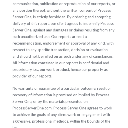
communication, publication or reproduction of our reports, or
any portion thereof, without the written consent of Process
Server One, is strictly forbidden. By ordering and accepting
delivery of this report, our client agrees to indemnify Process
Server One, against any damages or claims resulting from any
such unauthorized use. Our reports are not a
recommendation, endorsement or approval of any kind, with
respect to any specific transaction, decision or evaluation,
and should not be relied on as such under any circumstances.
All information contained in our reports is confidential and
proprietary, i.e., our work product, hence our property as
provider of our reports.
No warranty or guarantee of a particular outcome, result or
recovery of information is promised or implied by Process
Server One, or by the materials presented on
ProcessServerOne.com. Process Server One agrees to work
to achieve the goals of any client work or engagement with
aggressive, professional methods, within the bounds of the
law.