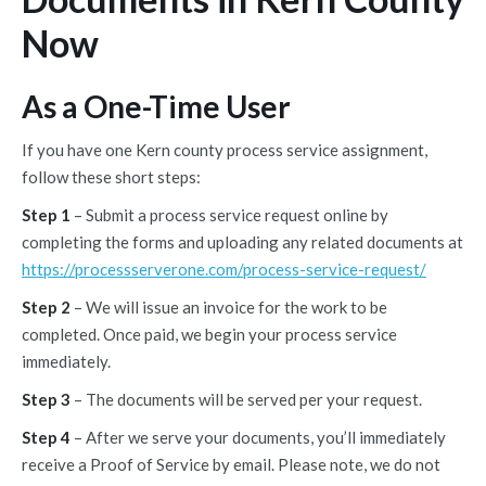
Now
As a One-Time User
If you have one Kern county process service assignment,
follow these short steps:
Step 1
– Submit a process service request online by
completing the forms and uploading any related documents at
https://processserverone.com/process-service-request/
Step 2
– We will issue an invoice for the work to be
completed. Once paid, we begin your process service
immediately.
Step 3
– The documents will be served per your request.
Step 4
– After we serve your documents, you’ll immediately
receive a Proof of Service by email. Please note, we do not