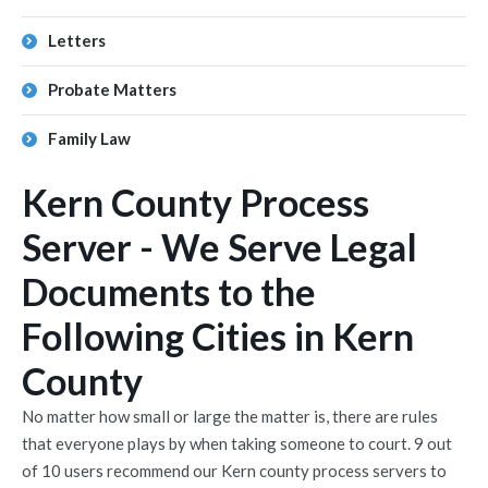
Letters
Probate Matters
Family Law
Kern County Process
Server - We Serve Legal
Documents to the
Following Cities in Kern
County
No matter how small or large the matter is, there are rules
that everyone plays by when taking someone to court. 9 out
of 10 users recommend our Kern county process servers to