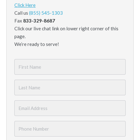
Click Here
Call us
(855) 545-1303
Fax
833-329-8687
Click our live chat link on lower right corner of this
page.
We’re ready to serve!
First
Name
*
Last
Name
*
Email
*
Phone
Number
*