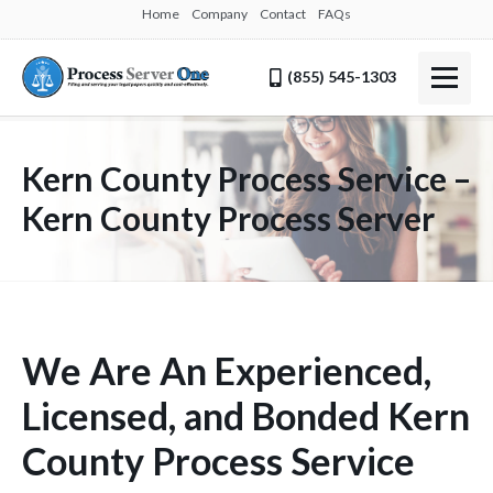
Home
Company
Contact
FAQs
(855) 545-1303
Kern County Process Service –
Kern County Process Server
We Are An Experienced,
Licensed, and Bonded Kern
County Process Service