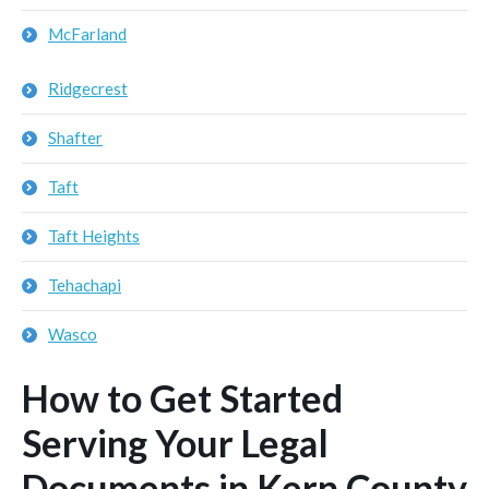
McFarland
Ridgecrest
Shafter
Taft
Taft Heights
Tehachapi
Wasco
How to Get Started
Serving Your Legal
Documents in Kern County