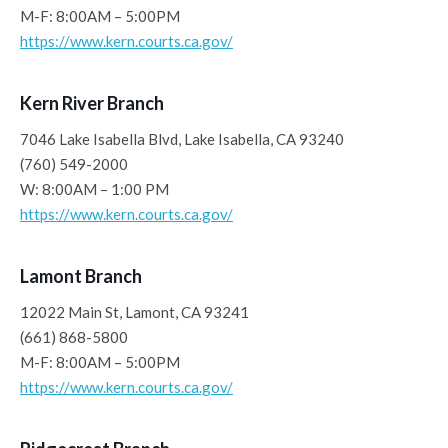
M-F: 8:00AM – 5:00PM
https://www.kern.courts.ca.gov/
Kern River Branch
7046 Lake Isabella Blvd, Lake Isabella, CA 93240
(760) 549-2000
W: 8:00AM – 1:00 PM
https://www.kern.courts.ca.gov/
Lamont Branch
12022 Main St, Lamont, CA 93241
(661) 868-5800
M-F: 8:00AM – 5:00PM
https://www.kern.courts.ca.gov/