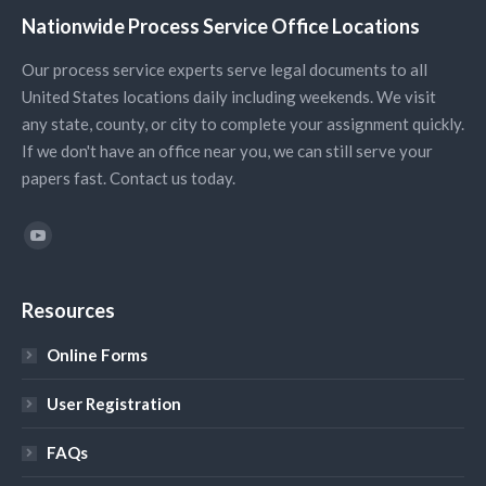
Nationwide Process Service Office Locations
Our process service experts serve legal documents to all
United States locations daily including weekends. We visit
any state, county, or city to complete your assignment quickly.
If we don't have an office near you, we can still serve your
papers fast. Contact us today.
Find us on:
YouTube
Resources
Online Forms
User Registration
FAQs