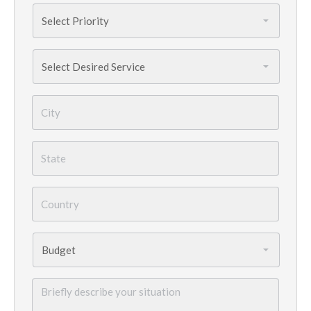
Priority
*
Services
Needed
*
City
*
State
*
Country
*
Budget
*
Briefly
describe