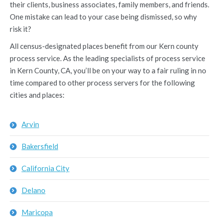
their clients, business associates, family members, and friends.
One mistake can lead to your case being dismissed, so why
risk it?
All census-designated places benefit from our Kern county
process service. As the leading specialists of process service
in Kern County, CA, you’ll be on your way to a fair ruling in no
time compared to other process servers for the following
cities and places:
Arvin
Bakersfield
California City
Delano
Maricopa