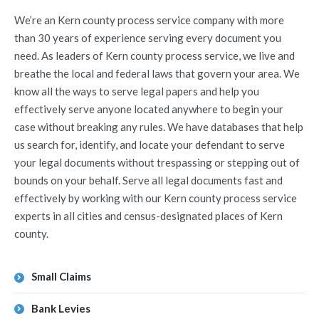
We’re an Kern county process service company with more
than 30 years of experience serving every document you
need. As leaders of Kern county process service, we live and
breathe the local and federal laws that govern your area. We
know all the ways to serve legal papers and help you
effectively serve anyone located anywhere to begin your
case without breaking any rules. We have databases that help
us search for, identify, and locate your defendant to serve
your legal documents without trespassing or stepping out of
bounds on your behalf. Serve all legal documents fast and
effectively by working with our Kern county process service
experts in all cities and census-designated places of Kern
county.
Small Claims
Bank Levies