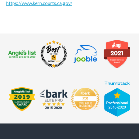
https://www.kern.courts.ca.gov/