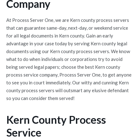
Company
At Process Server One, we are Kern county process servers
that can guarantee same-day, next-day, or weekend service
for all legal documents in Kern county. Gain an early
advantage in your case today by serving Kern county legal
documents using our Kern county process servers. We know
what to do when individuals or corporations try to avoid
being served legal papers; choose the best Kern county
process service company, Process Server One, to get anyone
to see you in court immediately. Our witty and cunning Kern
county process servers will outsmart any elusive defendant
so you can consider them served!
Kern County Process
Service