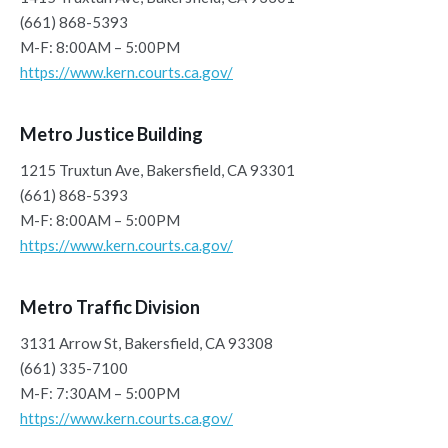
(661) 868-5393
M-F: 8:00AM – 5:00PM
https://www.kern.courts.ca.gov/
Metro Justice Building
1215 Truxtun Ave, Bakersfield, CA 93301
(661) 868-5393
M-F: 8:00AM – 5:00PM
https://www.kern.courts.ca.gov/
Metro Traffic Division
3131 Arrow St, Bakersfield, CA 93308
(661) 335-7100
M-F: 7:30AM – 5:00PM
https://www.kern.courts.ca.gov/