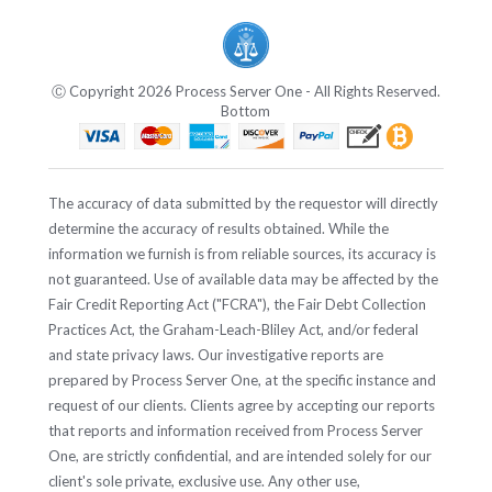
Ⓒ Copyright 2026 Process Server One - All Rights Reserved.
Bottom
The accuracy of data submitted by the requestor will directly
determine the accuracy of results obtained. While the
information we furnish is from reliable sources, its accuracy is
not guaranteed. Use of available data may be affected by the
Fair Credit Reporting Act ("FCRA"), the Fair Debt Collection
Practices Act, the Graham-Leach-Bliley Act, and/or federal
and state privacy laws. Our investigative reports are
prepared by Process Server One, at the specific instance and
request of our clients. Clients agree by accepting our reports
that reports and information received from Process Server
One, are strictly confidential, and are intended solely for our
client's sole private, exclusive use. Any other use,