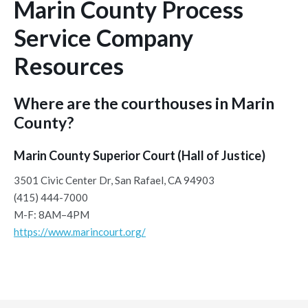
Marin County Process
Service Company
Resources
Where are the courthouses in Marin
County?
Marin County Superior Court (Hall of Justice)
3501 Civic Center Dr, San Rafael, CA 94903
(415) 444-7000
M-F: 8AM–4PM
https://www.marincourt.org/