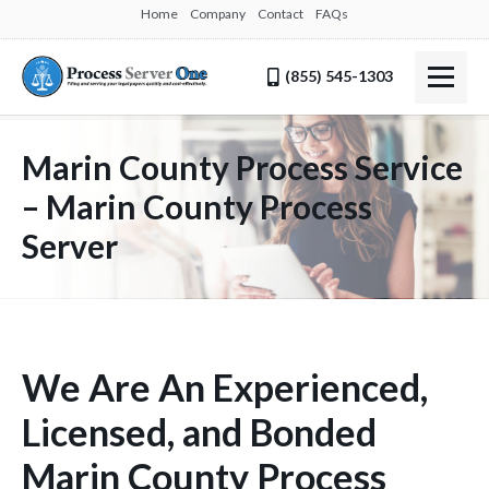
Home
Company
Contact
FAQs
(855) 545-1303
Marin County Process Service
– Marin County Process
Server
We Are An Experienced,
Licensed, and Bonded
Marin County Process