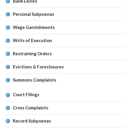
Bank Levies
Personal Subpoenas
Wage Garnishments
Writs of Execution
Restraining Orders
Evictions & Foreclosures
Summons Complaints
Court Filings
Cross Complaints
Record Subpoenas