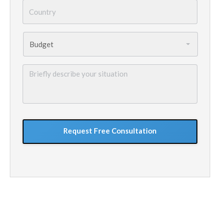
Country
*
Budget
*
Briefly
describe
your
situation
GoogleReCaptcha