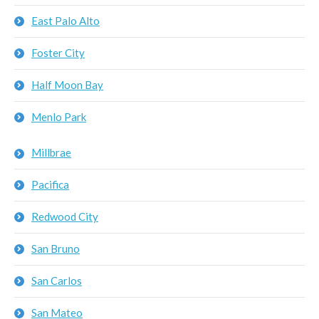
East Palo Alto
Foster City
Half Moon Bay
Menlo Park
Millbrae
Pacifica
Redwood City
San Bruno
San Carlos
San Mateo