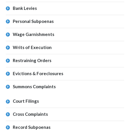
Bank Levies
Personal Subpoenas
Wage Garnishments
Writs of Execution
Restraining Orders
Evictions & Foreclosures
Summons Complaints
Court Filings
Cross Complaints
Record Subpoenas