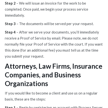
Step 2
– We will issue an invoice for the work to be
completed. Once paid, we begin your process service
immediately.
Step 3
– The documents will be served per your request.
Step 4
– After we serve your documents, you’ll immediately
receive a Proof of Service by email. Please note, we do not
normally file your Proof of Service with the court. If you want
this done (for an additional fee) you must tell us at the time
you submit your request.
Attorneys, Law Firms, Insurance
Companies, and Business
Organizations
If you would like to become a client and use us on a regular
basis, these are the steps:
Step 1
– Begin by registering an account with Process Server