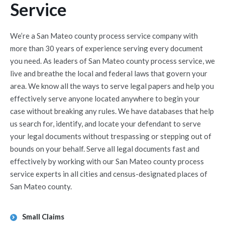
Service
We’re a San Mateo county process service company with
more than 30 years of experience serving every document
you need. As leaders of San Mateo county process service, we
live and breathe the local and federal laws that govern your
area. We know all the ways to serve legal papers and help you
effectively serve anyone located anywhere to begin your
case without breaking any rules. We have databases that help
us search for, identify, and locate your defendant to serve
your legal documents without trespassing or stepping out of
bounds on your behalf. Serve all legal documents fast and
effectively by working with our San Mateo county process
service experts in all cities and census-designated places of
San Mateo county.
Small Claims