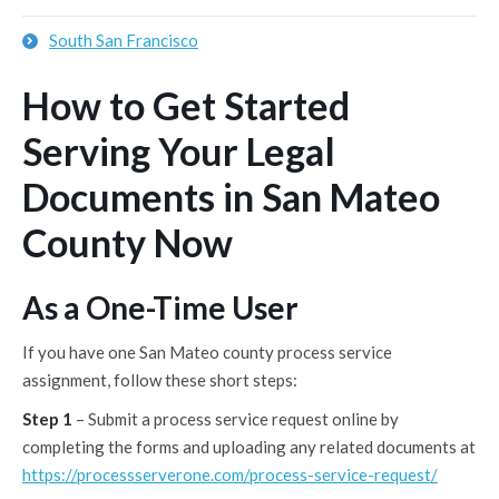
South San Francisco
How to Get Started
Serving Your Legal
Documents in San Mateo
County Now
As a One-Time User
If you have one San Mateo county process service
assignment, follow these short steps:
Step 1
– Submit a process service request online by
completing the forms and uploading any related documents at
https://processserverone.com/process-service-request/