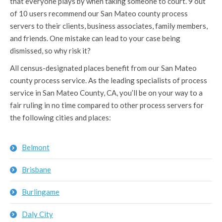
that everyone plays by when taking someone to court. 9 out
of 10 users recommend our San Mateo county process
servers to their clients, business associates, family members,
and friends. One mistake can lead to your case being
dismissed, so why risk it?
All census-designated places benefit from our San Mateo
county process service. As the leading specialists of process
service in San Mateo County, CA, you’ll be on your way to a
fair ruling in no time compared to other process servers for
the following cities and places:
Belmont
Brisbane
Burlingame
Daly City