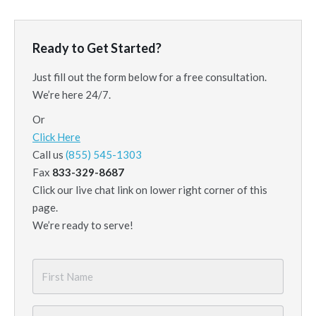
Ready to Get Started?
Just fill out the form below for a free consultation.
We’re here 24/7.
Or
Click Here
Call us
(855) 545-1303
Fax
833-329-8687
Click our live chat link on lower right corner of this
page.
We’re ready to serve!
First
Name
*
Last