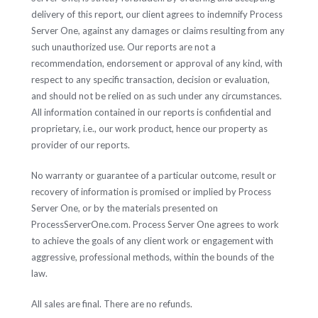
delivery of this report, our client agrees to indemnify Process
Server One, against any damages or claims resulting from any
such unauthorized use. Our reports are not a
recommendation, endorsement or approval of any kind, with
respect to any specific transaction, decision or evaluation,
and should not be relied on as such under any circumstances.
All information contained in our reports is confidential and
proprietary, i.e., our work product, hence our property as
provider of our reports.
No warranty or guarantee of a particular outcome, result or
recovery of information is promised or implied by Process
Server One, or by the materials presented on
ProcessServerOne.com. Process Server One agrees to work
to achieve the goals of any client work or engagement with
aggressive, professional methods, within the bounds of the
law.
All sales are final. There are no refunds.