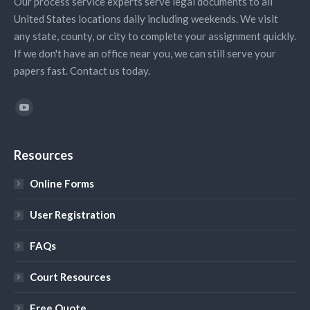
Our process service experts serve legal documents to all
United States locations daily including weekends. We visit
any state, county, or city to complete your assignment quickly.
If we don't have an office near you, we can still serve your
papers fast. Contact us today.
Find us on:
YouTube
Resources
Online Forms
User Registration
FAQs
Court Resources
Free Quote