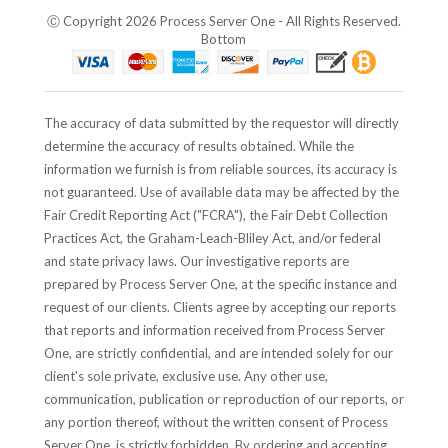
Ⓒ Copyright 2026 Process Server One - All Rights Reserved.
Bottom
The accuracy of data submitted by the requestor will directly
determine the accuracy of results obtained. While the
information we furnish is from reliable sources, its accuracy is
not guaranteed. Use of available data may be affected by the
Fair Credit Reporting Act ("FCRA"), the Fair Debt Collection
Practices Act, the Graham-Leach-Bliley Act, and/or federal
and state privacy laws. Our investigative reports are
prepared by Process Server One, at the specific instance and
request of our clients. Clients agree by accepting our reports
that reports and information received from Process Server
One, are strictly confidential, and are intended solely for our
client's sole private, exclusive use. Any other use,
communication, publication or reproduction of our reports, or
any portion thereof, without the written consent of Process
Server One, is strictly forbidden. By ordering and accepting