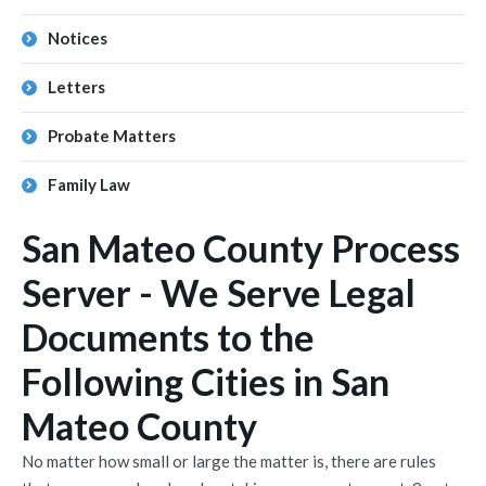
Notices
Letters
Probate Matters
Family Law
San Mateo County Process
Server - We Serve Legal
Documents to the
Following Cities in San
Mateo County
No matter how small or large the matter is, there are rules