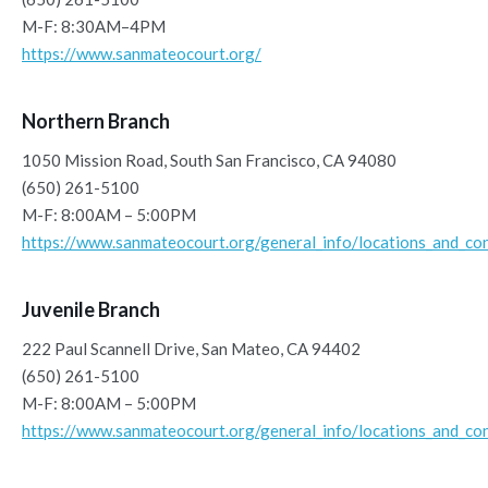
M-F: 8:30AM–4PM
https://www.sanmateocourt.org/
Northern Branch
1050 Mission Road, South San Francisco, CA 94080
(650) 261-5100
M-F: 8:00AM – 5:00PM
https://www.sanmateocourt.org/general_info/locations_and_con
Juvenile Branch
222 Paul Scannell Drive, San Mateo, CA 94402
(650) 261-5100
M-F: 8:00AM – 5:00PM
https://www.sanmateocourt.org/general_info/locations_and_con