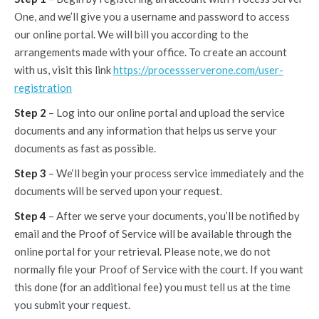
One, and we’ll give you a username and password to access
our online portal. We will bill you according to the
arrangements made with your office. To create an account
with us, visit this link
https://processserverone.com/user-
registration
Step 2
– Log into our online portal and upload the service
documents and any information that helps us serve your
documents as fast as possible.
Step 3
– We‘ll begin your process service immediately and the
documents will be served upon your request.
Step 4
– After we serve your documents, you’ll be notified by
email and the Proof of Service will be available through the
online portal for your retrieval. Please note, we do not
normally file your Proof of Service with the court. If you want
this done (for an additional fee) you must tell us at the time
you submit your request.