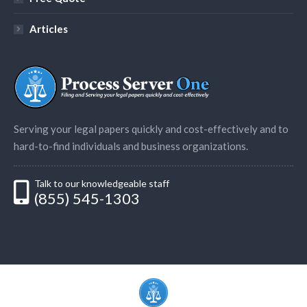
Articles
Serving your legal papers quickly and cost-effectively and to
hard-to-find individuals and business organizations.
Talk to our knowledgeable staff
(855) 545-1303