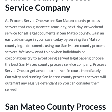
Service Company
At Process Server One, we are San Mateo county process
servers that can guarantee same-day, next-day, or weekend
service for all legal documents in San Mateo county. Gain an
early advantage in your case today by serving San Mateo
county legal documents using our San Mateo county process
servers. We know what to do when individuals or
corporations try to avoid being served legal papers; choose
the best San Mateo county process service company, Process
Server One, to get anyone to see you in court immediately.
Our witty and cunning San Mateo county process servers will
outsmart any elusive defendant so you can consider them
served!
San Mateo County Process