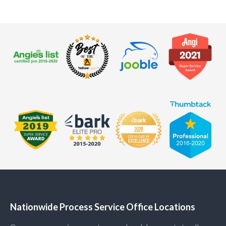
Nationwide Process Service Office Locations