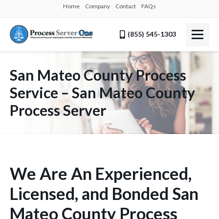
Home
Company
Contact
FAQs
(855) 545-1303
San Mateo County Process
Service – San Mateo County
Process Server
We Are An Experienced,
Licensed, and Bonded San
Mateo County Process