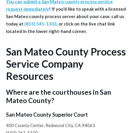
You can submit a San Mateo county process service
request immediately
!
If you’d like to speak with a licensed
San Mateo
county
process server about your case, call us
today at
(855) 545-1303
, or click on the live chat link
located in the lower right-hand corner.
San Mateo County Process
Service Company
Resources
Where are the courthouses in San
Mateo County?
San Mateo County Superior Court
400 County Center, Redwood City, CA 94063
(650) 261-5100