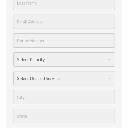
Name
*
Email
*
Phone
Number
*
Priority
*
Services
Needed
*
City
*
State
*