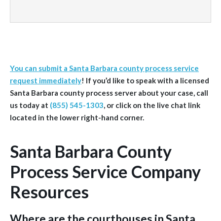
You can submit a Santa Barbara county process service
request immediately
!
If you’d like to speak with a licensed
Santa Barbara
county
process server about your case, call
us today at
(855) 545-1303
, or click on the live chat link
located in the lower right-hand corner.
Santa Barbara County
Process Service Company
Resources
Where are the courthouses in Santa