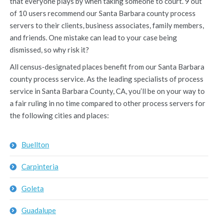
that everyone plays by when taking someone to court. 9 out
of 10 users recommend our Santa Barbara county process
servers to their clients, business associates, family members,
and friends. One mistake can lead to your case being
dismissed, so why risk it?
All census-designated places benefit from our Santa Barbara
county process service. As the leading specialists of process
service in Santa Barbara County, CA, you’ll be on your way to
a fair ruling in no time compared to other process servers for
the following cities and places:
Buellton
Carpinteria
Goleta
Guadalupe