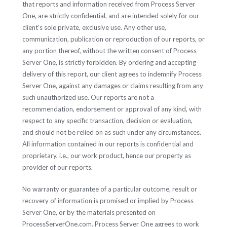
that reports and information received from Process Server
One, are strictly confidential, and are intended solely for our
client's sole private, exclusive use. Any other use,
communication, publication or reproduction of our reports, or
any portion thereof, without the written consent of Process
Server One, is strictly forbidden. By ordering and accepting
delivery of this report, our client agrees to indemnify Process
Server One, against any damages or claims resulting from any
such unauthorized use. Our reports are not a
recommendation, endorsement or approval of any kind, with
respect to any specific transaction, decision or evaluation,
and should not be relied on as such under any circumstances.
All information contained in our reports is confidential and
proprietary, i.e., our work product, hence our property as
provider of our reports.
No warranty or guarantee of a particular outcome, result or
recovery of information is promised or implied by Process
Server One, or by the materials presented on
ProcessServerOne.com. Process Server One agrees to work