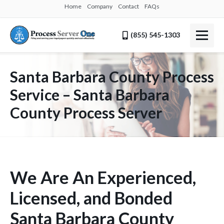
Home
Company
Contact
FAQs
(855) 545-1303
Santa Barbara County Process
Service – Santa Barbara
County Process Server
We Are An Experienced,
Licensed, and Bonded
Santa Barbara County