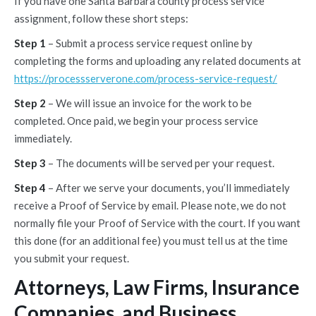
If you have one Santa Barbara county process service
assignment, follow these short steps:
Step 1
– Submit a process service request online by
completing the forms and uploading any related documents at
https://processserverone.com/process-service-request/
Step 2
– We will issue an invoice for the work to be
completed. Once paid, we begin your process service
immediately.
Step 3
– The documents will be served per your request.
Step 4
– After we serve your documents, you’ll immediately
receive a Proof of Service by email. Please note, we do not
normally file your Proof of Service with the court. If you want
this done (for an additional fee) you must tell us at the time
you submit your request.
Attorneys, Law Firms, Insurance
Companies, and Business