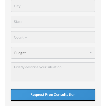
City
*
State
*
Country
*
Budget
*
Briefly
describe
your
situation
GoogleReCaptcha