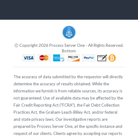
Ⓒ Copyright 2026 Process Server One - All Rights Reserved.
Bottom
The accuracy of data submitted by the requestor will directly
determine the accuracy of results obtained. While the
information we furnish is from reliable sources, its accuracy is
not guaranteed. Use of available data may be affected by the
Fair Credit Reporting Act ("FCRA"), the Fair Debt Collection
Practices Act, the Graham-Leach-Bliley Act, and/or federal
and state privacy laws. Our investigative reports are
prepared by Process Server One, at the specific instance and
request of our clients. Clients agree by accepting our reports