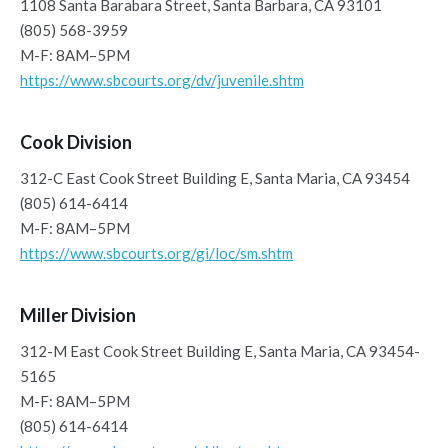
1108 Santa Barabara Street, Santa Barbara, CA 93101
(805) 568-3959
M-F: 8AM–5PM
https://www.sbcourts.org/dv/juvenile.shtm
Cook Division
312-C East Cook Street Building E, Santa Maria, CA 93454
(805) 614-6414
M-F: 8AM–5PM
https://www.sbcourts.org/gi/loc/sm.shtm
Miller Division
312-M East Cook Street Building E, Santa Maria, CA 93454-
5165
M-F: 8AM–5PM
(805) 614-6414