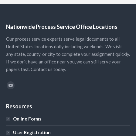
Nationwide Process Service Office Locations
Our process service experts serve legal documents to all
United States locations daily including weekends. We visit
any state, county, or city to complete your assignment quickly.
If we don't have an office near you, we can still serve your
papers fast. Contact us today.
Find us on:
YouTube
Resources
Online Forms
User Registration