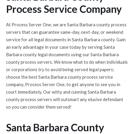
Process Service Company
At Process Server One, we are Santa Barbara county process
servers that can guarantee same-day, next-day, or weekend
service for all legal documents in Santa Barbara county. Gain
an early advantage in your case today by serving Santa
Barbara county legal documents using our Santa Barbara
county process servers. We know what to do when individuals
or corporations try to avoid being served legal papers;
choose the best Santa Barbara county process service
company, Process Server One, to get anyone to see you in
court immediately. Our witty and cunning Santa Barbara
county process servers will outsmart any elusive defendant
so you can consider them served!
Santa Barbara County