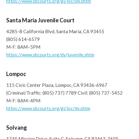
https://www.sbcourts.org/gi/loc/sm.shtm
Santa Maria Juvenile Court
4285-B California Blvd, Santa Maria, CA 93455
(805) 614-6579
M-F: 8AM–5PM
https://www.sbcourts.org/dv/juvenile.shtm
Lompoc
115 Civic Center Plaza, Lompoc, CA 93436-6967
(Criminal/Traffic: (805) 737) 7789 Civil: (805) 737-5452
M-F: 8AM–4PM
https://www.sbcourts.org/gi/loc/lm.shtm
Solvang
1745 Mission Drive, Suite C, Solvang, CA 93463-3605