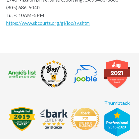
(805) 686-5040
Tu, F: 10AM–5PM
https://www.sbcourts.org/gi/loc/sv.shtm