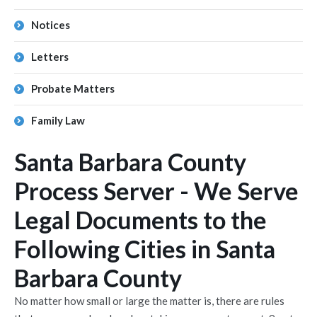
Notices
Letters
Probate Matters
Family Law
Santa Barbara County
Process Server - We Serve
Legal Documents to the
Following Cities in Santa
Barbara County
No matter how small or large the matter is, there are rules