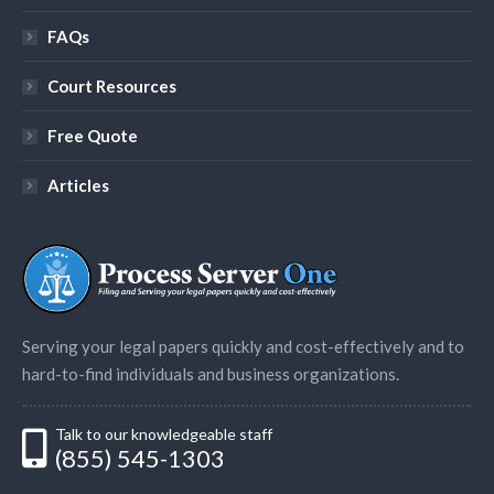
FAQs
Court Resources
Free Quote
Articles
Serving your legal papers quickly and cost-effectively and to
hard-to-find individuals and business organizations.
Talk to our knowledgeable staff
(855) 545-1303