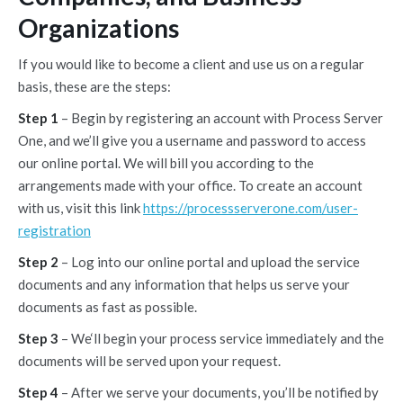
Organizations
If you would like to become a client and use us on a regular
basis, these are the steps:
Step 1
– Begin by registering an account with Process Server
One, and we’ll give you a username and password to access
our online portal. We will bill you according to the
arrangements made with your office. To create an account
with us, visit this link
https://processserverone.com/user-
registration
Step 2
– Log into our online portal and upload the service
documents and any information that helps us serve your
documents as fast as possible.
Step 3
– We‘ll begin your process service immediately and the
documents will be served upon your request.
Step 4
– After we serve your documents, you’ll be notified by