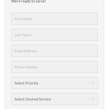
We’re ready to serve!
First
Name
*
Last
Name
*
Email
*
Phone
Number
*
Priority
*
Services
Needed
*