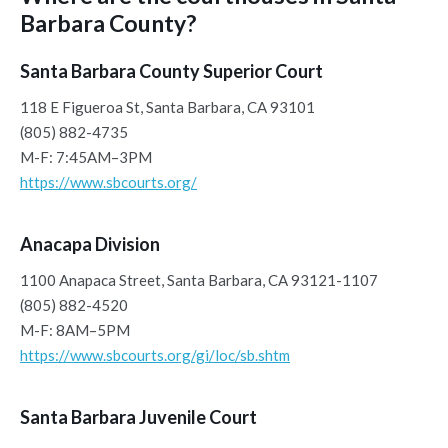
Barbara County?
Santa Barbara County Superior Court
118 E Figueroa St, Santa Barbara, CA 93101
(805) 882-4735
M-F: 7:45AM–3PM
https://www.sbcourts.org/
Anacapa Division
1100 Anapaca Street, Santa Barbara, CA 93121-1107
(805) 882-4520
M-F: 8AM–5PM
https://www.sbcourts.org/gi/loc/sb.shtm
Santa Barbara Juvenile Court