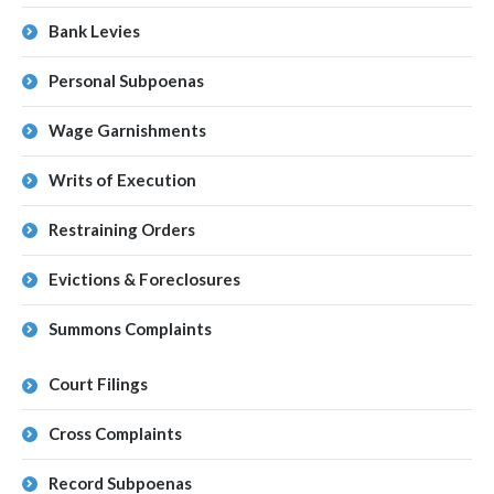
Bank Levies
Personal Subpoenas
Wage Garnishments
Writs of Execution
Restraining Orders
Evictions & Foreclosures
Summons Complaints
Court Filings
Cross Complaints
Record Subpoenas