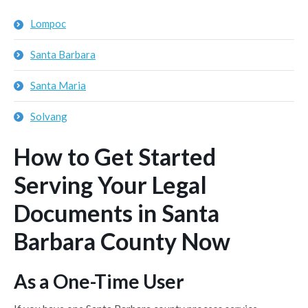
Lompoc
Santa Barbara
Santa Maria
Solvang
How to Get Started
Serving Your Legal
Documents in Santa
Barbara County Now
As a One-Time User