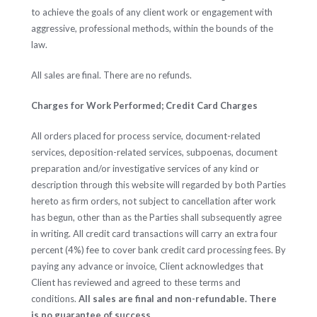
to achieve the goals of any client work or engagement with
aggressive, professional methods, within the bounds of the
law.
All sales are final. There are no refunds.
Charges for Work Performed; Credit Card Charges
All orders placed for process service, document-related
services, deposition-related services, subpoenas, document
preparation and/or investigative services of any kind or
description through this website will regarded by both Parties
hereto as firm orders, not subject to cancellation after work
has begun, other than as the Parties shall subsequently agree
in writing. All credit card transactions will carry an extra four
percent (4%) fee to cover bank credit card processing fees. By
paying any advance or invoice, Client acknowledges that
Client has reviewed and agreed to these terms and
conditions.
All sales are final and non-refundable. There
is no guarantee of success.