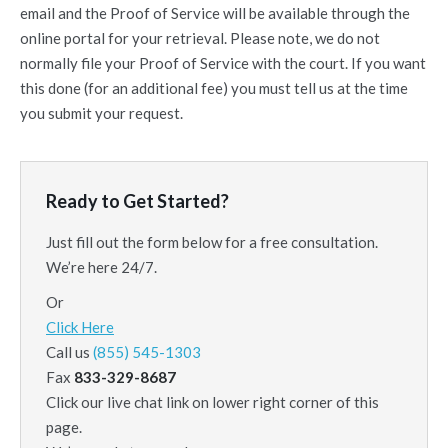
email and the Proof of Service will be available through the
online portal for your retrieval. Please note, we do not
normally file your Proof of Service with the court. If you want
this done (for an additional fee) you must tell us at the time
you submit your request.
Ready to Get Started?
Just fill out the form below for a free consultation.
We’re here 24/7.
Or
Click Here
Call us
(855) 545-1303
Fax
833-329-8687
Click our live chat link on lower right corner of this
page.