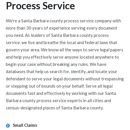
Process Service
We’re a Santa Barbara county process service company with
more than 30 years of experience serving every document
you need. As leaders of Santa Barbara county process
service, we live and breathe the local and federal laws that
govern your area. We know all the ways to serve legal papers
and help you effectively serve anyone located anywhere to
begin your case without breaking any rules. We have
databases that help us search for, identify, and locate your
defendant to serve your legal documents without trespassing
or stepping out of bounds on your behalf. Serve all legal
documents fast and effectively by working with our Santa
Barbara county process service experts in all cities and
census-designated places of Santa Barbara county.
Small Claims