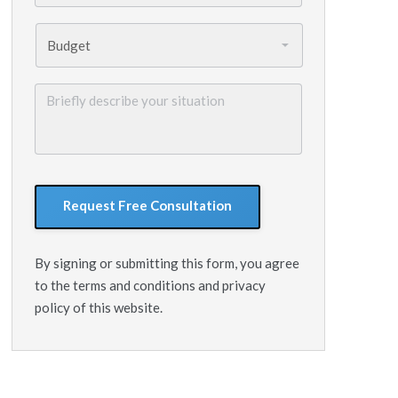
Budget
*
Briefly
describe
your
situation
GoogleReCaptcha
By signing or submitting this form, you agree
to the terms and conditions and privacy
policy of this website.