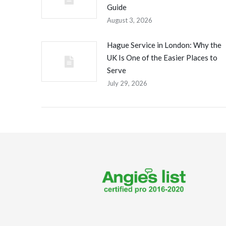
Guide
August 3, 2026
Hague Service in London: Why the
UK Is One of the Easier Places to
Serve
July 29, 2026