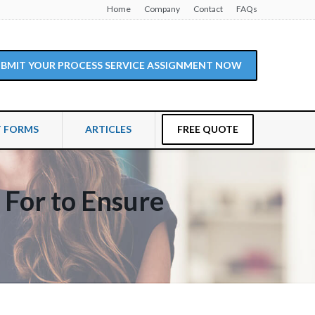
Home
Company
Contact
FAQs
SUBMIT YOUR PROCESS SERVICE ASSIGNMENT NOW
T FORMS
ARTICLES
FREE QUOTE
k For to Ensure