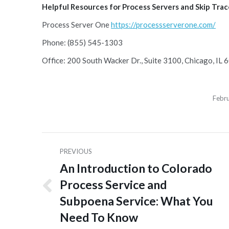
Helpful Resources for Process Servers and Skip Tracer
Process Server One
https://processserverone.com/
Phone: (855) 545-1303
Office: 200 South Wacker Dr., Suite 3100, Chicago, IL
Febr
Post
PREVIOUS
navigation
An Introduction to Colorado
Process Service and
Previous
Subpoena Service: What You
post:
Need To Know