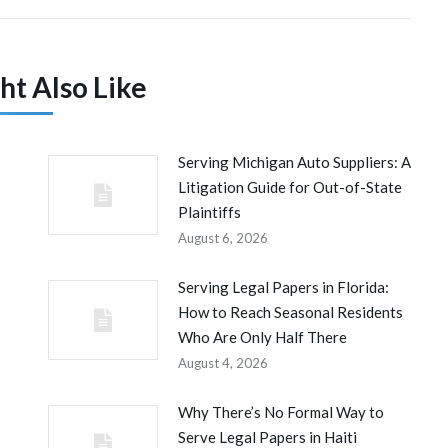
ht Also Like
Serving Michigan Auto Suppliers: A
Litigation Guide for Out-of-State
Plaintiffs
August 6, 2026
Serving Legal Papers in Florida:
How to Reach Seasonal Residents
Who Are Only Half There
August 4, 2026
Why There’s No Formal Way to
Serve Legal Papers in Haiti