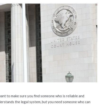
 want to make sure you find someone who is reliable and
erstands the legal system, but you need someone who can