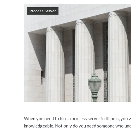
Process Server
When you need to hire a process server in Illinois, you
knowledgeable. Not only do you need someone who und