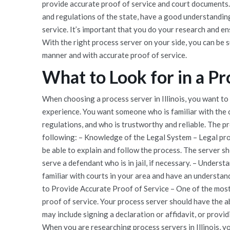
provide accurate proof of service and court documents.
and regulations of the state, have a good understanding
service. It’s important that you do your research and e
With the right process server on your side, you can be su
manner and with accurate proof of service.
What to Look for in a Pro
When choosing a process server in Illinois, you want to 
experience. You want someone who is familiar with the c
regulations, and who is trustworthy and reliable. The p
following: – Knowledge of the Legal System – Legal pro
be able to explain and follow the process. The server s
serve a defendant who is in jail, if necessary. – Unders
familiar with courts in your area and have an understand
to Provide Accurate Proof of Service – One of the most
proof of service. Your process server should have the a
may include signing a declaration or affidavit, or provi
When you are researching process servers in Illinois, yo