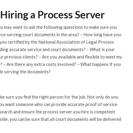
Hiring a Process Server
you may want to ask the following questions to make sure you
ience serving court documents in the area? – How long have you
 you certified by the National Association of Legal Process
iding accurate service and court documents? – What is your
r previous clients? – Are you available and flexible to meet my
u? – Are there any extra costs involved? – What happens if you
ble serving the documents?
e sure you find the right person for the job. Not only do you
you want someone who can provide accurate proof of service
esearch and ensure the process server you hire is competent
ide, you can be sure that all court documents will be delivered