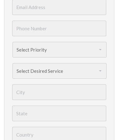
Email
*
Phone
Number
*
Priority
*
Services
Needed
*
City
*
State
*
Country
*