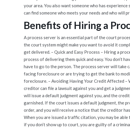
your area. You also want someone who has experience se
can find someone who meets your needs and who will pro
Benefits of Hiring a Pro
A process server is an essential part of the court proc
the court system might make you want to avoid it compl
get delivered. – Quick and Easy Process – Hiring a proc
process of delivering them quick and easy. You don’t ha
have to go to the person. The process server will take 
facing foreclosure or are trying to get the bank to modi
foreclosure. – Avoiding Having Your Credit Affected – Wh
creditor can file a lawsuit against you and get a judgmen
will issue a default judgment against you, and the cred
garnished. If the court issues a default judgment, the p
order, and you will receive a notice that the creditor ha
When you are issued a traffic citation, you may be able 
if you don’t show up to court, you are guilty of a crimina