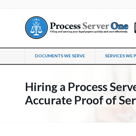
DOCUMENTS WE SERVE
SERVICES WE 
Hiring a Process Serve
Accurate Proof of Se