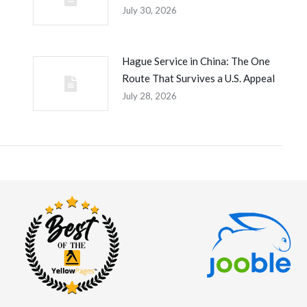
July 30, 2026
Hague Service in China: The One
Route That Survives a U.S. Appeal
July 28, 2026