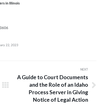
s in Illinois
 60606
uary 22, 2023
NEXT
A Guide to Court Documents
and the Role of an Idaho
Next
Process Server in Giving
post:
Notice of Legal Action