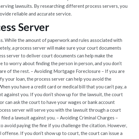
rving lawsuits. By researching different process servers, you
vide reliable and accurate service.
cess Server
ess. While the amount of paperwork and rules associated with
etely, a process server will make sure your court documents
ess server to deliver court documents can help make the
ve to worry about finding the person in person, and you don’t
care of the rest. – Avoiding Mortgage Foreclosure – If you are
fy your loan, the process server can help you avoid the
en you have a credit card or medical bill that you can’t pay, a
t against you. If you don’t show up for the lawsuit, the court
itor can ask the court to have your wages or bank account
rocess server will serve you with the lawsuit through a court
s filed a lawsuit against you. – Avoiding Criminal Charges –
to avoid paying the fine if you challenge the citation. However,
l offense. If you don’t show up to court, the court can issue a