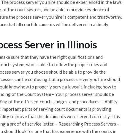
 The process server you hire should be experienced in the laws
 of the court system, and be able to provide evidence of
nsure the process server you hire is competent and trustworthy.
re that all court documents will be delivered in a timely
cess Server in Illinois
make sure that they have the right qualifications and
ourt system, who is able to follow the proper rules and
rocess server you choose should be able to provide the
cesses can be confusing, but a process server you hire should
hould know how to properly serve a lawsuit, including how to
tanding of the Court System – Your process server should be
ing of the different courts, judges, and procedures. – Ability
 important parts of serving court documents is providing
bility to prove that the documents were served correctly. This
ding a proof of service letter. – Researching Process Servers –
u should look for one that has experience with the courts in