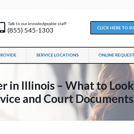
Talk to our knowledgeable staff
CLICK HERE TO 
(855) 545-1303
PROVIDE
SERVICE LOCATIONS
ONLINE REQUES
r in Illinois – What to Loo
rvice and Court Documents