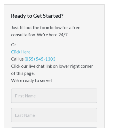
Ready to Get Started?
Just fill out the form below for a free
consultation. We're here 24/7.
Or
Click Here
Call us
(855) 545-1303
Click our live chat link on lower right corner
of this page.
We're ready to serve!
First
Name
*
Last
Name
*