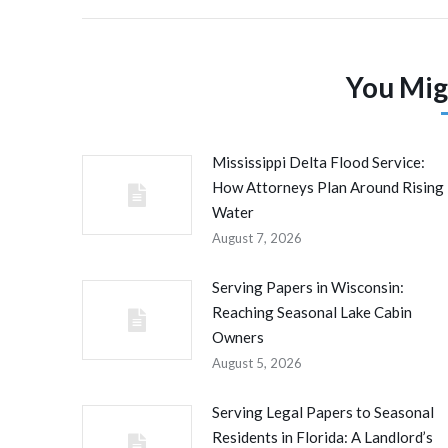
You Mig
Mississippi Delta Flood Service:
How Attorneys Plan Around Rising
Water
August 7, 2026
Serving Papers in Wisconsin:
Reaching Seasonal Lake Cabin
Owners
August 5, 2026
Serving Legal Papers to Seasonal
Residents in Florida: A Landlord’s