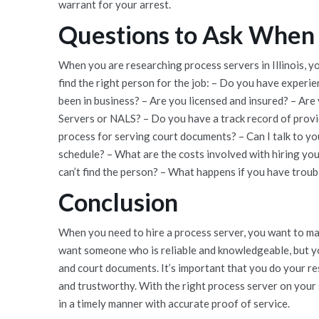
warrant for your arrest.
Questions to Ask When 
When you are researching process servers in Illinois, 
find the right person for the job: – Do you have exper
been in business? – Are you licensed and insured? – Are
Servers or NALS? – Do you have a track record of prov
process for serving court documents? – Can I talk to you
schedule? – What are the costs involved with hiring yo
can’t find the person? – What happens if you have trou
Conclusion
When you need to hire a process server, you want to mak
want someone who is reliable and knowledgeable, but 
and court documents. It’s important that you do your r
and trustworthy. With the right process server on your s
in a timely manner with accurate proof of service.